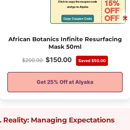
15%
Click to copy the coupon code
OFF
and go to Alyaka
OFF
Copy Coupon Code
African Botanics Infinite Resurfacing
Mask 50ml
$
150.00
$
200.00
Saved
$
50.00
Get 25% Off at Alyaka
. Reality: Managing Expectations