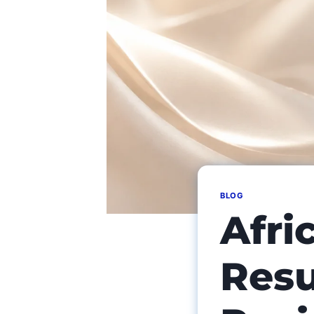
BLOG
Afri
Resu