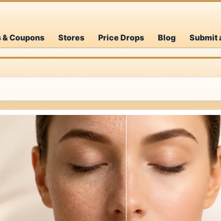
s & Coupons
Stores
Price Drops
Blog
Submit 