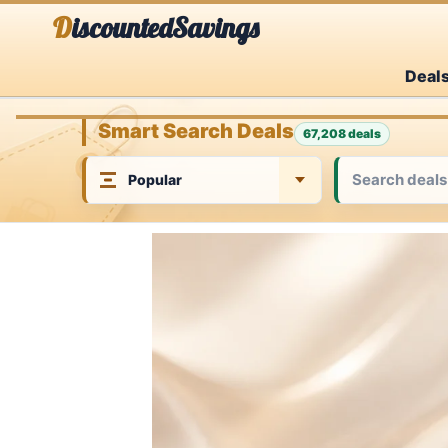
Skip
DiscountedSavings
to
Deal
content
Smart Search Deals
67,208 deals