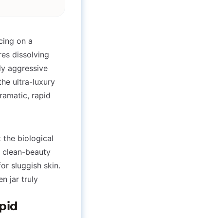
cing on a
res dissolving
ly aggressive
the ultra-luxury
ramatic, rapid
t the biological
e clean-beauty
or sluggish skin.
n jar truly
ipid