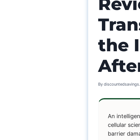
Revi
Tran
the 
Aft
By
discountedsaving
An intellig
cellular sc
barrier dam