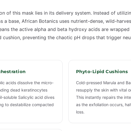
on of this mask lies in its delivery system. Instead of utiliz
s a base, African Botanics uses nutrient-dense, wild-harve
 means the active alpha and beta hydroxy acids are wrapped 
id cushion, preventing the chaotic pH drops that trigger ne
hestration
Phyto-Lipid Cushions
lic acids dissolve the micro-
Cold-pressed Marula and Ba
ding dead keratinocytes
resupply the skin with vital
il-soluble Salicylic acid dives
This instantly repairs the int
ning to destabilize compacted
as the exfoliation occurs, ha
loss.