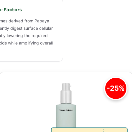
o-Factors
ymes derived from Papaya
ntly digest surface cellular
ntly lowering the required
ids while amplifying overall
-25%