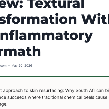
ew: Textural
sformation Wi
Inflammatory
ermath
s.com
May 20, 2026
ent approach to skin resurfacing: Why South African b
ience succeeds where traditional chemical peels caus
age.