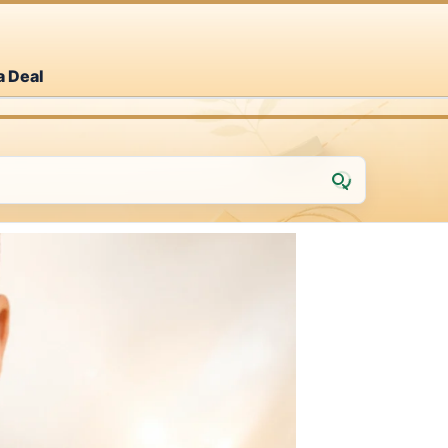
a Deal