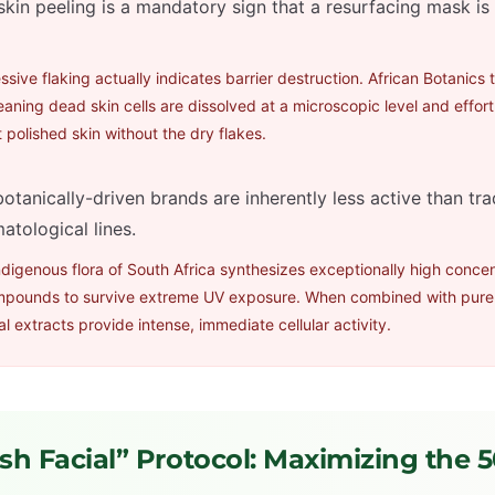
skin peeling is a mandatory sign that a resurfacing mask i
sive flaking actually indicates barrier destruction. African Botanics 
eaning dead skin cells are dissolved at a microscopic level and effort
 polished skin without the dry flakes.
otanically-driven brands are inherently less active than tra
atological lines.
digenous flora of South Africa synthesizes exceptionally high concen
mpounds to survive extreme UV exposure. When combined with pure
l extracts provide intense, immediate cellular activity.
sh Facial” Protocol: Maximizing the 