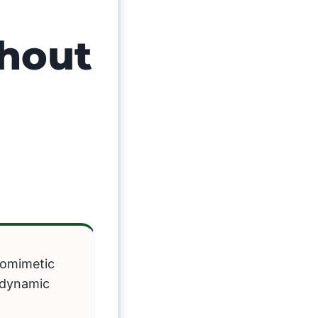
thout
iomimetic
e dynamic