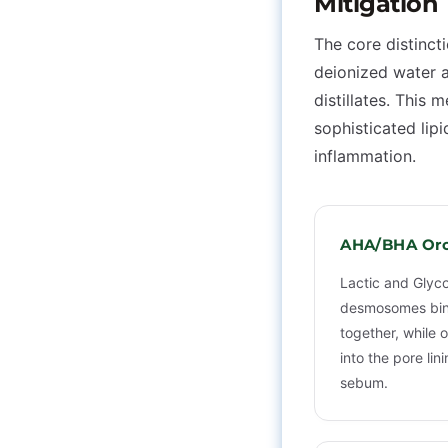
Mitigation
The core distincti
deionized water a
distillates. This
sophisticated lip
inflammation.
AHA/BHA Orc
Lactic and Glyco
desmosomes bin
together, while o
into the pore li
sebum.