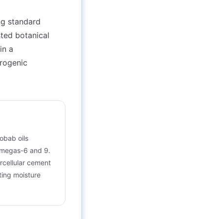
ing standard
sted botanical
in a
urogenic
obab oils
 omegas-6 and 9.
ercellular cement
lting moisture