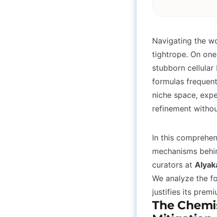
Navigating the wo
tightrope. On one
stubborn cellular
formulas frequentl
niche space, expe
refinement withou
In this comprehe
mechanisms behin
curators at
Alyak
We analyze the fo
justifies its prem
The Chemist