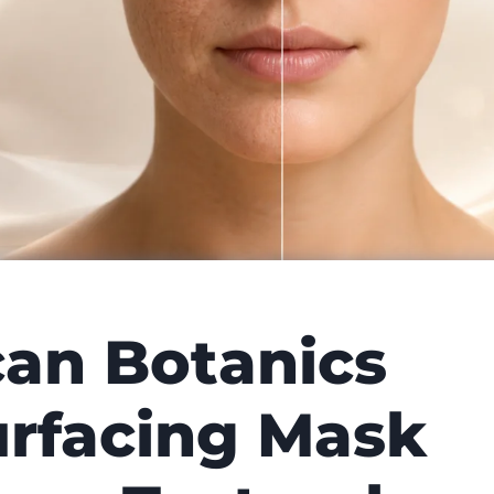
can Botanics
rfacing Mask