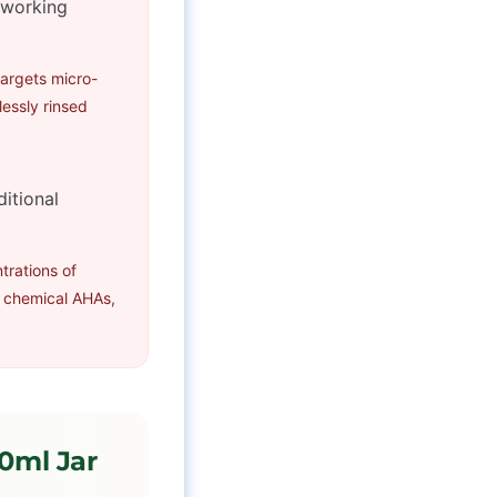
s working
targets micro-
lessly rinsed
ditional
trations of
 chemical AHAs,
50ml Jar