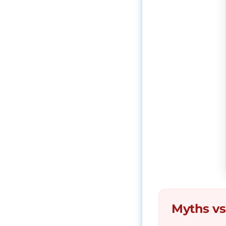
Myths vs