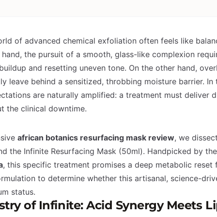
rld of advanced chemical exfoliation often feels like balan
 hand, the pursuit of a smooth, glass-like complexion requi
 buildup and resetting uneven tone. On the other hand, over
y leave behind a sensitized, throbbing moisture barrier. In 
ctations are naturally amplified: a treatment must deliver d
t the clinical downtime.
nsive
african botanics resurfacing mask review
, we dissec
d the Infinite Resurfacing Mask (50ml). Handpicked by th
a
, this specific treatment promises a deep metabolic reset f
rmulation to determine whether this artisanal, science-drive
ium status.
ry of Infinite: Acid Synergy Meets L