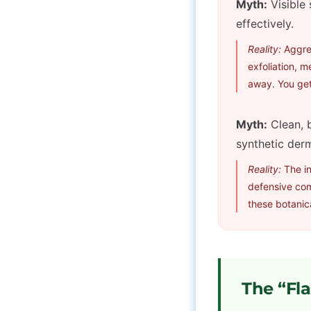
Myth:
Visible 
effectively.
Reality:
Aggres
exfoliation, m
away. You get
Myth:
Clean, b
synthetic derm
Reality:
The in
defensive co
these botanica
The “Fla