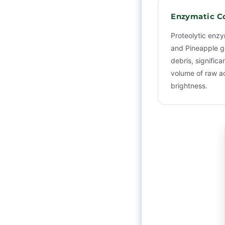
Enzymatic C
Proteolytic enz
and Pineapple ge
debris, significa
volume of raw ac
brightness.