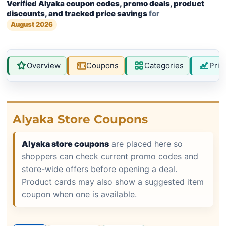
Verified Alyaka coupon codes, promo deals, product
discounts, and tracked price savings
for
August 2026
Overview
Coupons
Categories
Pric
Alyaka Store Coupons
Alyaka store coupons
are placed here so
shoppers can check current promo codes and
store-wide offers before opening a deal.
Product cards may also show a suggested item
coupon when one is available.