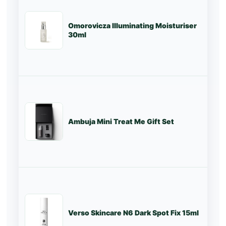
Omorovicza Illuminating Moisturiser
St
30ml
Ambuja Mini Treat Me Gift Set
St
Verso Skincare N6 Dark Spot Fix 15ml
St