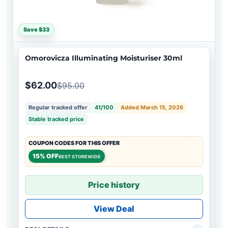
Save $33
Omorovicza Illuminating Moisturiser 30ml
$62.00
$95.00
Regular tracked offer
41/100
Added March 15, 2026
Stable tracked price
COUPON CODES FOR THIS OFFER
15% OFF
BEST STOREWIDE
Price history
View Deal