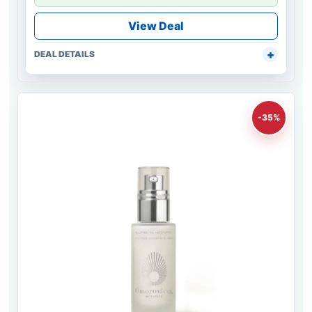
View Deal
DEAL DETAILS
-35%