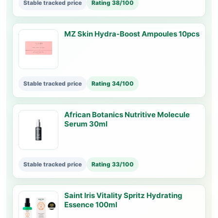
Stable tracked price
Rating 38/100
MZ Skin Hydra-Boost Ampoules 10pcs
Stable tracked price
Rating 34/100
African Botanics Nutritive Molecule
Serum 30ml
Stable tracked price
Rating 33/100
Saint Iris Vitality Spritz Hydrating
Essence 100ml