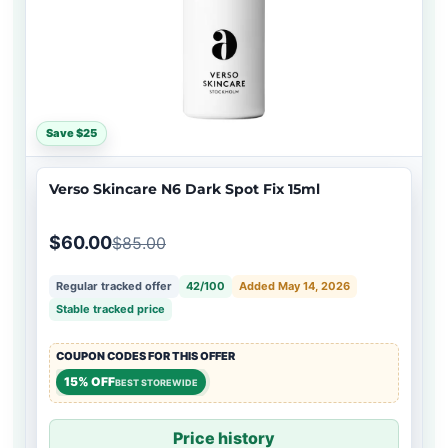
Save $25
Verso Skincare N6 Dark Spot Fix 15ml
$60.00
$85.00
Regular tracked offer
42/100
Added May 14, 2026
Stable tracked price
COUPON CODES FOR THIS OFFER
15% OFF
BEST STOREWIDE
Price history