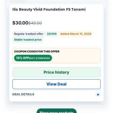
Ilia Beauty Vivid Foundation F5 Tanami
$30.00
$40.00
Regular tracked offer
33/100
Added March 15, 2026
Stable tracked price
COUPON CODES FOR THIS OFFER
15% OFF
BEST STOREWIDE
Price history
View Deal
DEAL DETAILS
Show more products