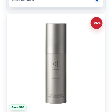
DEAL DETAILS
-25%
Save $10