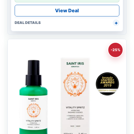
View Deal
DEAL DETAILS
-25%