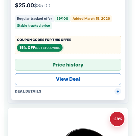
$25.00
$35.00
Regular tracked offer
39/100
Added March 15, 2026
Stable tracked price
COUPON CODES FOR THIS OFFER
15% OFF
BEST STOREWIDE
Price history
View Deal
DEAL DETAILS
-28%