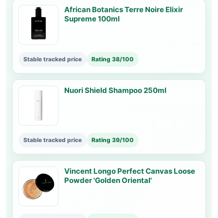
African Botanics Terre Noire Elixir
Supreme 100ml
Stable tracked price
Rating 38/100
Nuori Shield Shampoo 250ml
Stable tracked price
Rating 39/100
Vincent Longo Perfect Canvas Loose
Powder 'Golden Oriental'