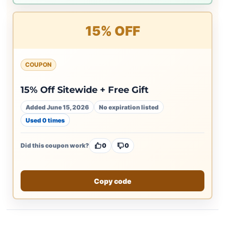
15% OFF
COUPON
15% Off Sitewide + Free Gift
Added June 15, 2026
No expiration listed
Used 0 times
Did this coupon work?
0
0
Copy code