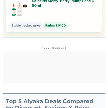
Saint Iris Merry-Berry Plump Face Oil
50ml
Stable tracked price
Rating 31/100
ADVERTISEMENT
Top 5 Alyaka Deals Compared
by Discount, Savings & Price