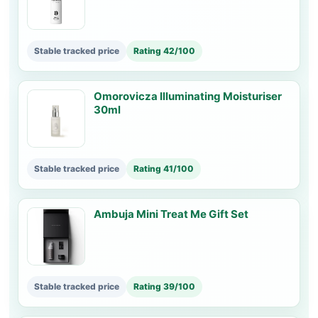
Stable tracked price
Rating 42/100
Omorovicza Illuminating Moisturiser
30ml
Stable tracked price
Rating 41/100
Ambuja Mini Treat Me Gift Set
Stable tracked price
Rating 39/100