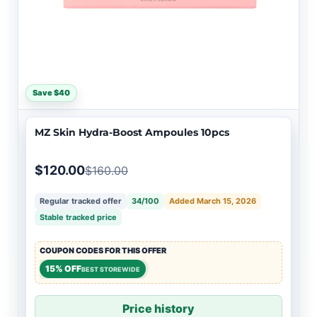
Save $40
MZ Skin Hydra-Boost Ampoules 10pcs
$120.00
$160.00
Regular tracked offer
34/100
Added March 15, 2026
Stable tracked price
COUPON CODES FOR THIS OFFER
15% OFF
BEST STOREWIDE
Price history