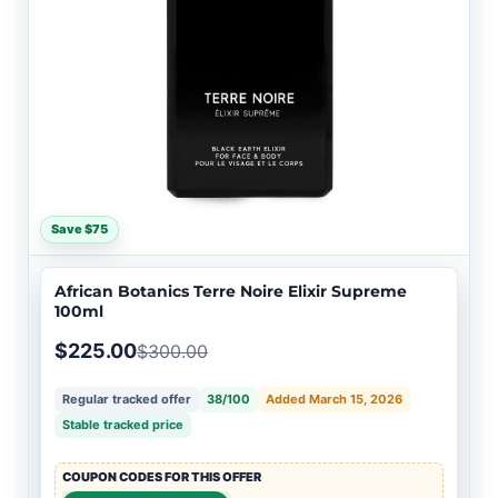
Save $75
African Botanics Terre Noire Elixir Supreme
100ml
$225.00
$300.00
Regular tracked offer
38/100
Added March 15, 2026
Stable tracked price
COUPON CODES FOR THIS OFFER