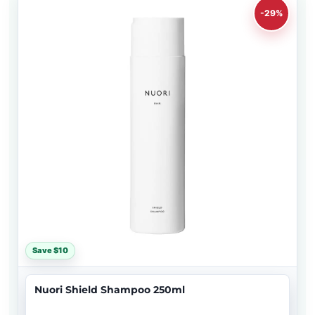
-29%
Save $10
Nuori Shield Shampoo 250ml