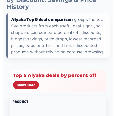
History
Alyaka Top 5 deal comparison
groups the top
five products from each useful deal signal, so
shoppers can compare percent-off discounts,
biggest savings, price drops, lowest recorded
prices, popular offers, and fresh discounted
products without relying on carousel browsing.
Top 5 Alyaka deals by percent off
Show more
PRODUCT
PRI