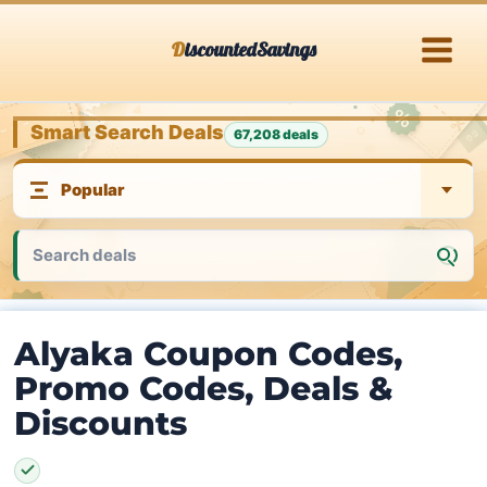
Skip
DiscountedSavings
to
content
Smart Search Deals
67,208 deals
Alyaka Coupon Codes,
Promo Codes, Deals &
Discounts