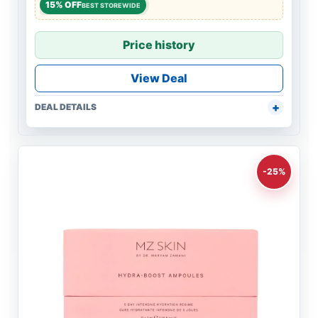
15% OFF
BEST STOREWIDE
Price history
View Deal
DEAL DETAILS
-25%