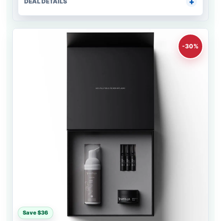
DEAL DETAILS
-30%
Save $36