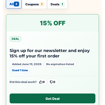
All
2
Coupons
Deals
1
1
15% OFF
DEAL
Sign up for our newsletter and enjoy
15% off your first order
Added June 15, 2026
No expiration listed
Used 1 time
Did this deal work?
0
0
Get Deal