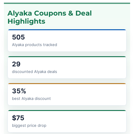
Alyaka Coupons & Deal
Highlights
505
Alyaka products tracked
29
discounted Alyaka deals
35%
best Alyaka discount
$75
biggest price drop