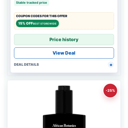
Stable tracked price
COUPON CODES FOR THIS OFFER
15% OFF
BEST STOREWIDE
Price history
View Deal
DEAL DETAILS
-25%