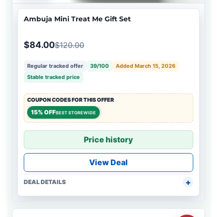
Ambuja Mini Treat Me Gift Set
$84.00
$120.00
Regular tracked offer
39/100
Added March 15, 2026
Stable tracked price
COUPON CODES FOR THIS OFFER
15% OFF
BEST STOREWIDE
Price history
View Deal
DEAL DETAILS