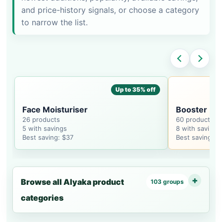
and price-history signals, or choose a category
to narrow the list.
Up to 35% off
Face Moisturiser
Booster
26 products
60 products
5 with savings
8 with savings
Best saving: $37
Best saving: $
Browse all Alyaka product
103 groups
categories