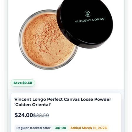
Save $9.50
Vincent Longo Perfect Canvas Loose Powder
'Golden Oriental'
$24.00
$33.50
Regular tracked offer
38/100
Added March 15, 2026