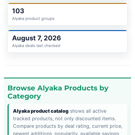
103
Alyaka product groups
August 7, 2026
Alyaka deals last checked
Browse Alyaka Products by
Category
Alyaka product catalog
shows all active
tracked products, not only discounted items.
Compare products by deal rating, current price,
newest additions, popularity, available savings,