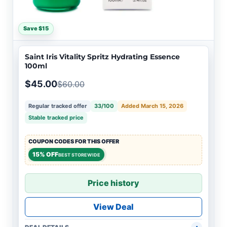
Save $15
Saint Iris Vitality Spritz Hydrating Essence
100ml
$45.00
$60.00
Regular tracked offer
33/100
Added March 15, 2026
Stable tracked price
COUPON CODES FOR THIS OFFER
15% OFF
BEST STOREWIDE
Price history
View Deal