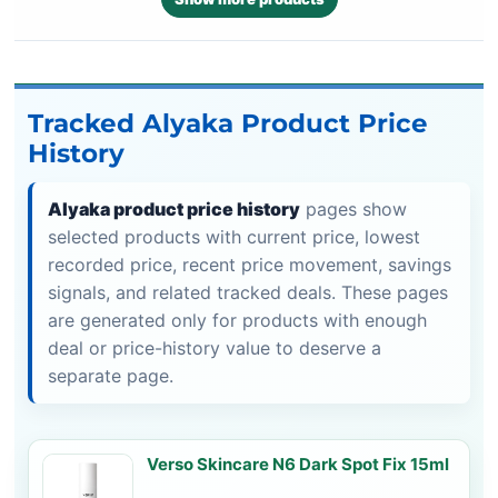
Tracked Alyaka Product Price
History
Alyaka product price history
pages show
selected products with current price, lowest
recorded price, recent price movement, savings
signals, and related tracked deals. These pages
are generated only for products with enough
deal or price-history value to deserve a
separate page.
Verso Skincare N6 Dark Spot Fix 15ml