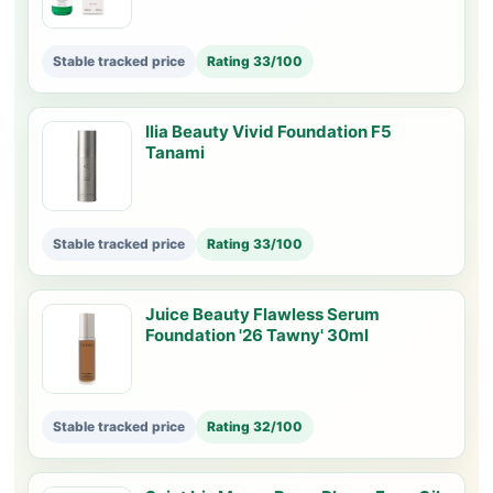
Stable tracked price
Rating 33/100
Ilia Beauty Vivid Foundation F5
Tanami
Stable tracked price
Rating 33/100
Juice Beauty Flawless Serum
Foundation '26 Tawny' 30ml
Stable tracked price
Rating 32/100