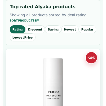
Top rated Alyaka products
Showing all products sorted by deal rating.
SORT PRODUCTS BY
Rating
Discount
Saving
Newest
Popular
Lowest Price
-29%