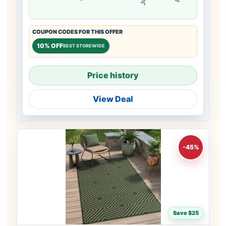
COUPON CODES FOR THIS OFFER
10% OFF
BEST STOREWIDE
Price history
View Deal
-45%
Save $25