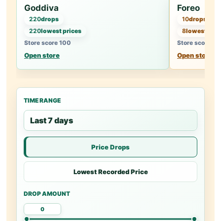
Goddiva
Foreo
220
drops
10
drops
220
lowest prices
8
lowest pric
Store score 100
Store score 94
Open store
Open store
TIME RANGE
Price Drops
Lowest Recorded Price
DROP AMOUNT