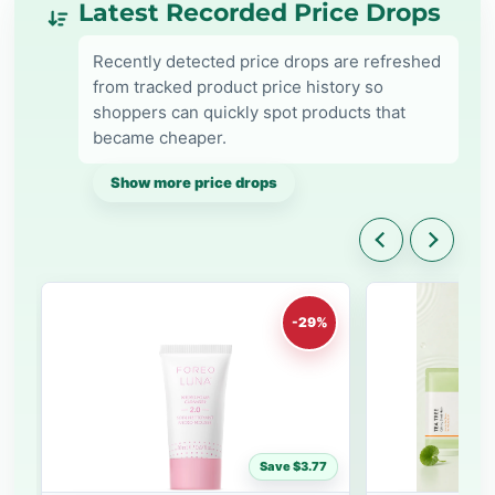
Latest Recorded Price Drops
Recently detected price drops are refreshed
from tracked product price history so
shoppers can quickly spot products that
became cheaper.
Show more price drops
-29%
Save $3.77