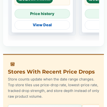
Price history
Pri
View Deal
V
Stores With Recent Price Drops
Store counts update when the date range changes.
Top store tiles use price-drop rate, lowest-price rate,
tracked drop strength, and store depth instead of only
raw product volume.