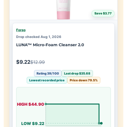
Save $3.77
Foreo
Drop checked Aug 1, 2026
LUNA™ Micro-Foam Cleanser 2.0
$9.22
$12.99
Rating 39/100
Last drop $35.68
Lowest recorded price
Price down 79.5%
HIGH $44.90
LOW $9.22