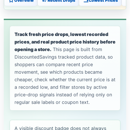
Overview
Recent Drops
Lowest Prices
Track fresh price drops, lowest recorded
prices, and real product price history before
opening a store.
This page is built from
DiscountedSavings tracked product data, so
shoppers can compare recent price
movement, see which products became
cheaper, check whether the current price is at
a recorded low, and filter stores by active
price-drop signals instead of relying only on
regular sale labels or coupon text.
A visible discount badge does not always