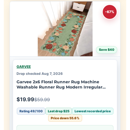
-67%
Save $40
GARVEE
Drop checked Aug 7, 2026
Garvee 2x6 Floral Runner Rug Machine
Washable Runner Rug Modern Irregular
Hallway Rug Non Slip Rug Runners for
Bedside Soft Indoor Carpet Runner for
$19.99
$59.99
Bedroom Office Dorm Kitchen, Green
Rating 49/100
Last drop $25
Lowest recorded price
Price down 55.6%