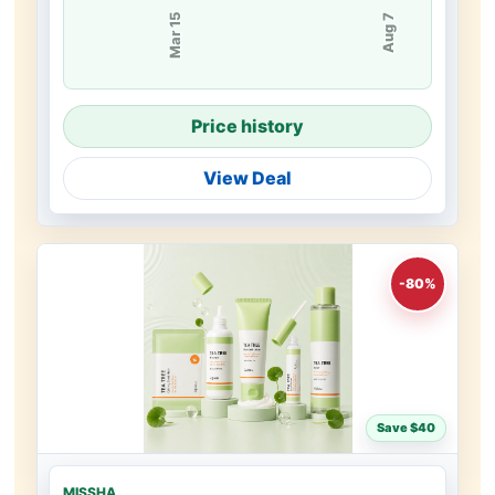
Mar 15
Aug 7
Price history
View Deal
-80%
Save $40
MISSHA