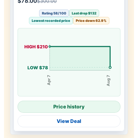
$78.00
$300.00
Rating 58/100
Last drop $132
Lowest recorded price
Price down 62.9%
HIGH $210
LOW $78
Apr 7
Aug 7
Price history
View Deal