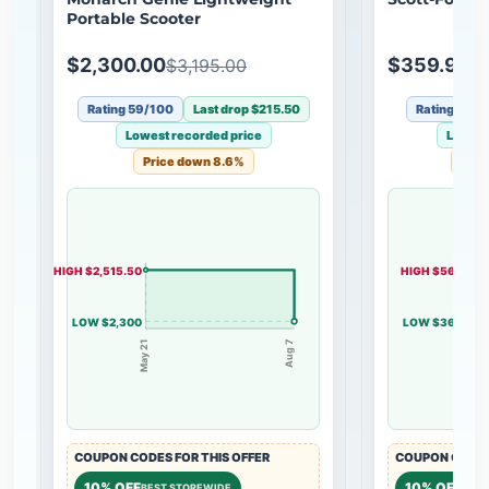
Portable Scooter
$2,300.00
$359.99
$3,195.00
$
Rating 59/100
Last drop $215.50
Rating 44/
Lowest recorded price
Lowest
Price down 8.6%
Pric
HIGH $2,515.50
HIGH $560
LOW $2,300
LOW $360
May 21
Aug 7
Apr 7
COUPON CODES FOR THIS OFFER
COUPON CODES
10% OFF
10% OFF
BEST STOREWIDE
BEST