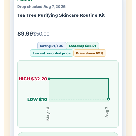
Drop checked Aug 7, 2026
Tea Tree Purifying Skincare Routine Kit
$9.99
$50.00
Rating 51/100
Last drop $22.21
Lowest recorded price
Price down 69%
HIGH $32.20
LOW $10
May 14
Aug 7