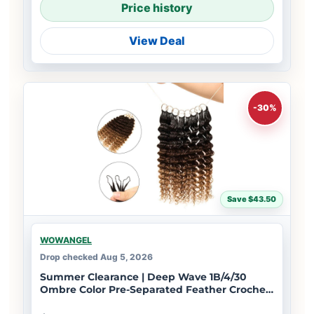
Price history
View Deal
-30%
Save $43.50
WOWANGEL
Drop checked Aug 5, 2026
Summer Clearance | Deep Wave 1B/4/30
Ombre Color Pre-Separated Feather Crochet
Human Hair Extensions for Miracle Knots