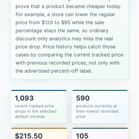
prove that a product became cheaper today.
For example, a store can lower the regular
price from $120 to $95 while the sale
percentage stays the same, so ordinary
discount-only analytics may miss the real
price drop. Price history helps catch those
cases by comparing the current tracked price
with previous recorded prices, not only with
the advertised percent-off label.
1,093
590
recent tracked price
products currently at
drops in the selected
their lowest recorded
default window
price
$215.50
105