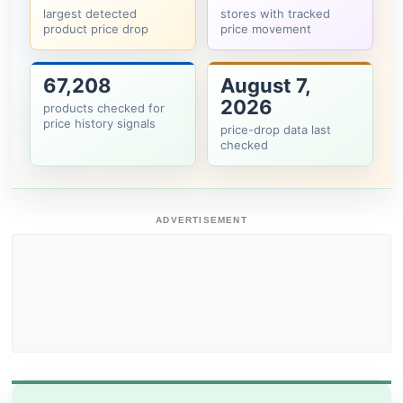
largest detected
stores with tracked
product price drop
price movement
67,208
August 7,
2026
products checked for
price history signals
price-drop data last
checked
ADVERTISEMENT