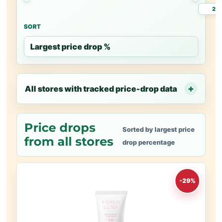
SORT
All stores with tracked price-drop data
Price drops
Sorted by largest price
from all stores
drop percentage
-29%