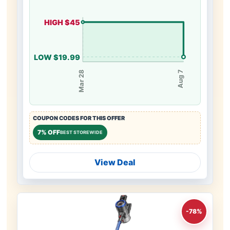
HIGH $45
LOW $19.99
Mar 28
Aug 7
COUPON CODES FOR THIS OFFER
7% OFF
BEST STOREWIDE
View Deal
-78%