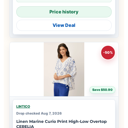
Price history
View Deal
-50%
Save $50.90
LINTICO
Drop checked Aug 7, 2026
Linen Marine Curio Print High-Low Overtop
CERELIA