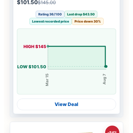
Boho Braids
$101.50
$145.00
Rating 36/100
Last drop $43.50
Lowest recorded price
Price down 30%
HIGH $145
LOW $101.50
Mar 15
Aug 7
View Deal
-54%