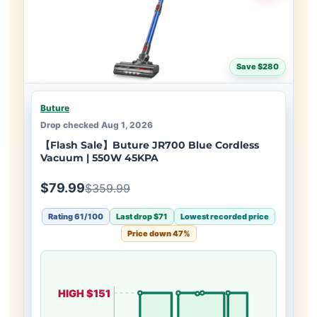
Save $280
Buture
Drop checked Aug 1, 2026
【Flash Sale】Buture JR700 Blue Cordless
Vacuum | 550W 45KPA
$79.99
$359.99
Rating 61/100
Last drop $71
Lowest recorded price
Price down 47%
HIGH $151