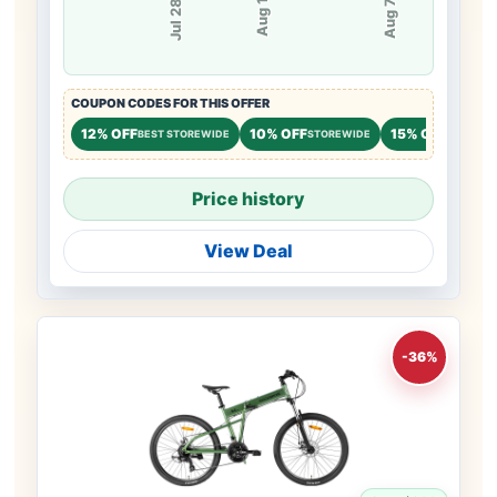
Aug 1
Jul 28
Aug 7
COUPON CODES FOR THIS OFFER
12% OFF
10% OFF
15% OFF
BEST STOREWIDE
STOREWIDE
NEW CU
Price history
View Deal
-36%