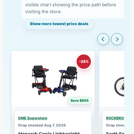
visible chart showing the price path before
visiting the store.
Show more lowest price deals
-28%
Save $895
DME Superstore
ROCKBROS
Drop checked Aug 7, 2026
Drop checked A
Monarch Genie Lightweight
Scott-Foldi