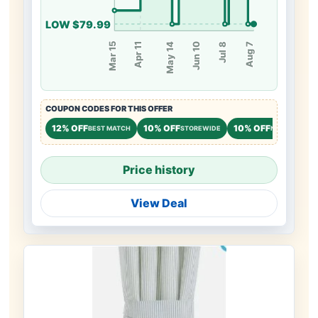
LOW $79.99
May 14
Jul 8
Apr 11
Jun 10
Mar 15
Aug 7
COUPON CODES FOR THIS OFFER
12% OFF
10% OFF
10% OFF
BEST MATCH
STOREWIDE
NEW CUSTOM
Price history
View Deal