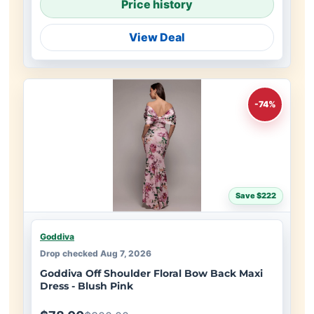
Price history
View Deal
-74%
Save $222
Goddiva
Drop checked Aug 7, 2026
Goddiva Off Shoulder Floral Bow Back Maxi
Dress - Blush Pink