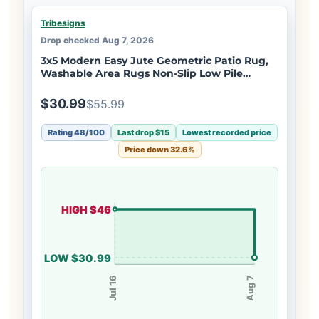
Tribesigns
Drop checked Aug 7, 2026
3x5 Modern Easy Jute Geometric Patio Rug,
Washable Area Rugs Non-Slip Low Pile
Carpet, Oeko-Tex Certified
$30.99
$55.99
Rating 48/100
Last drop $15
Lowest recorded price
Price down 32.6%
HIGH $46
LOW $30.99
Jul 16
Aug 7