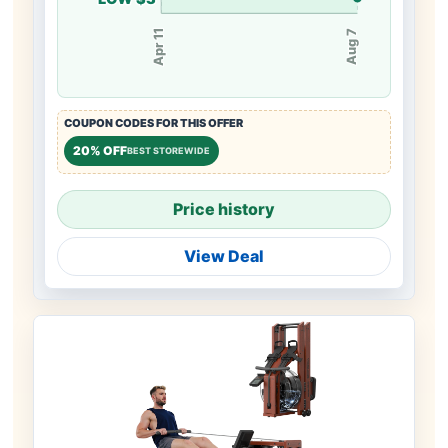
Apr 11
Aug 7
COUPON CODES FOR THIS OFFER
20% OFF
BEST STOREWIDE
Price history
View Deal