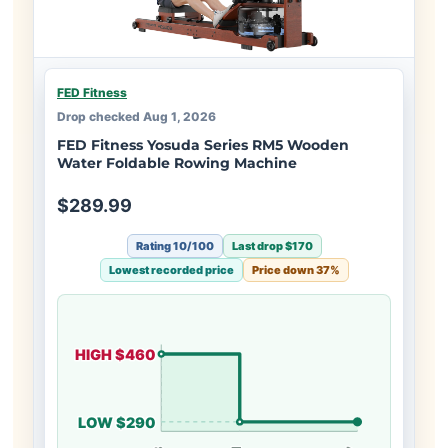
FED Fitness
Drop checked Aug 1, 2026
FED Fitness Yosuda Series RM5 Wooden
Water Foldable Rowing Machine
$289.99
Rating 10/100
Last drop $170
Lowest recorded price
Price down 37%
HIGH $460
LOW $290