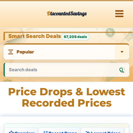
Skip
DiscountedSavings
to
content
Smart Search Deals
67,208 deals
Price Drops & Lowest
Recorded Prices