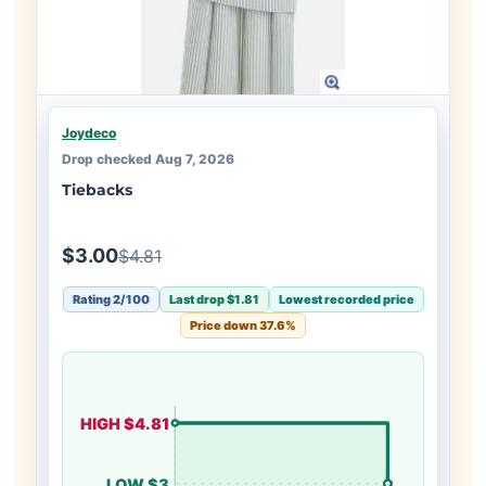
Joydeco
Drop checked Aug 7, 2026
Tiebacks
$3.00
$4.81
Rating 2/100
Last drop $1.81
Lowest recorded price
Price down 37.6%
HIGH $4.81
LOW $3