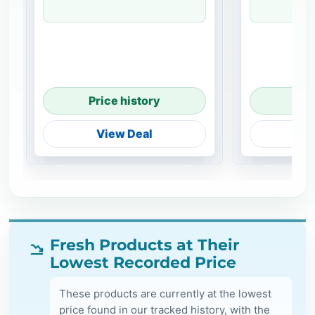
Price history
Pri
View Deal
V
Fresh Products at Their
Lowest Recorded Price
These products are currently at the lowest
price found in our tracked history, with the