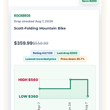
Save $200
ROCKBROS
Drop checked Aug 7, 2026
Scott-Folding Mountain Bike
$359.99
$559.99
Rating 44/100
Last drop $200
Lowest recorded price
Price down 35.7%
HIGH $560
LOW $360
Apr 7
Jun 24
Aug 7