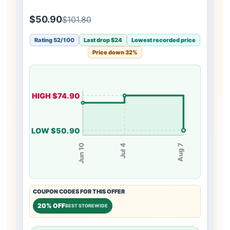
$50.90
$101.80
Rating 52/100
Last drop $24
Lowest recorded price
Price down 32%
HIGH $74.90
LOW $50.90
Jul 4
Jun 10
Aug 7
COUPON CODES FOR THIS OFFER
20% OFF
BEST STOREWIDE