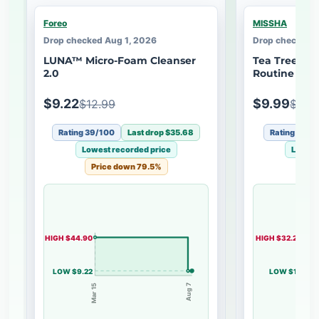
Foreo
MISSHA
Drop checked Aug 1, 2026
Drop checked A
LUNA™ Micro-Foam Cleanser
Tea Tree Pur
2.0
Routine Kit
$9.22
$9.99
$12.99
$50.
Rating 39/100
Last drop $35.68
Rating 51/1
Lowest recorded price
Lowest
Price down 79.5%
Pri
HIGH $44.90
HIGH $32.20
LOW $9.22
LOW $10
Mar 15
Aug 7
May 14