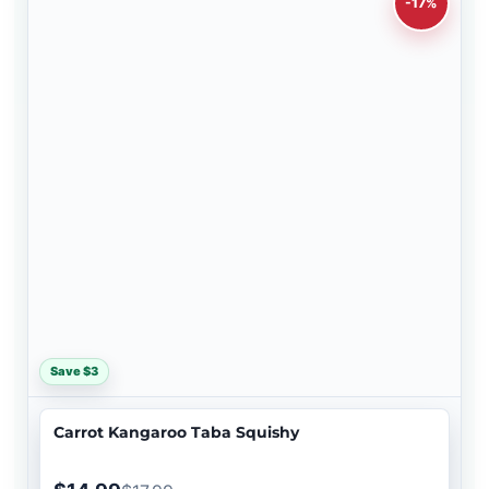
-17%
Save $3
Carrot Kangaroo Taba Squishy