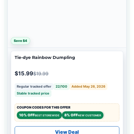
Save $4
Tie-dye Rainbow Dumpling
$15.99
$19.99
Regular tracked offer
22/100
Added May 26, 2026
Stable tracked price
COUPON CODES FOR THIS OFFER
10% OFF
8% OFF
BEST STOREWIDE
NEW CUSTOMER
View Deal