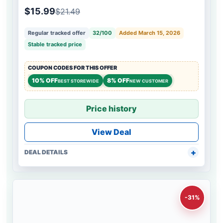
$15.99
$21.49
Regular tracked offer
32/100
Added March 15, 2026
Stable tracked price
COUPON CODES FOR THIS OFFER
10% OFF
8% OFF
BEST STOREWIDE
NEW CUSTOMER
Price history
View Deal
DEAL DETAILS
-31%