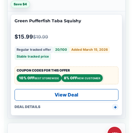
Save $4
Green Pufferfish Taba Squishy
$15.99
$19.99
Regular tracked offer
20/100
Added March 15, 2026
Stable tracked price
COUPON CODES FOR THIS OFFER
10% OFF
8% OFF
BEST STOREWIDE
NEW CUSTOMER
View Deal
DEAL DETAILS