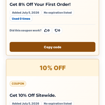
Get 8% Off Your First Order!
Added July 5, 2026
No expiration listed
Used 0 times
Did this coupon work?
0
0
Copy code
10% OFF
COUPON
Get 10% Off Sitewide.
Added July 5, 2026
No expiration listed