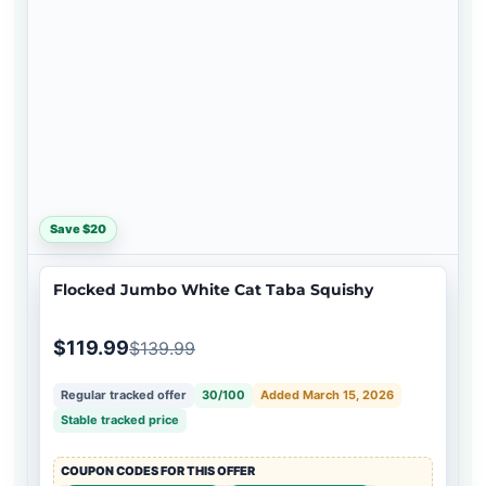
Save $20
Flocked Jumbo White Cat Taba Squishy
$119.99
$139.99
Regular tracked offer
30/100
Added March 15, 2026
Stable tracked price
COUPON CODES FOR THIS OFFER