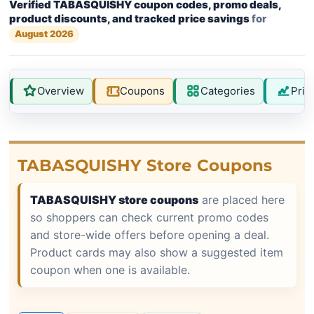
Verified TABASQUISHY coupon codes, promo deals,
product discounts, and tracked price savings
for
August 2026
Overview
Coupons
Categories
Pric
TABASQUISHY Store Coupons
TABASQUISHY store coupons
are placed here
so shoppers can check current promo codes
and store-wide offers before opening a deal.
Product cards may also show a suggested item
coupon when one is available.