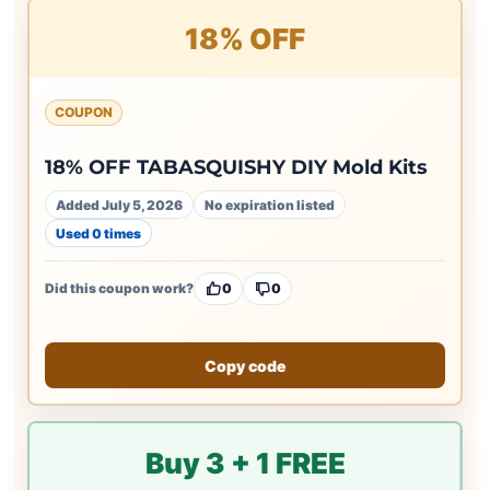
18% OFF
COUPON
18% OFF TABASQUISHY DIY Mold Kits
Added July 5, 2026
No expiration listed
Used 0 times
Did this coupon work?
0
0
Copy code
Buy 3 + 1 FREE