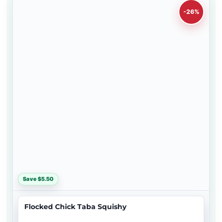
-26%
Save $5.50
Flocked Chick Taba Squishy