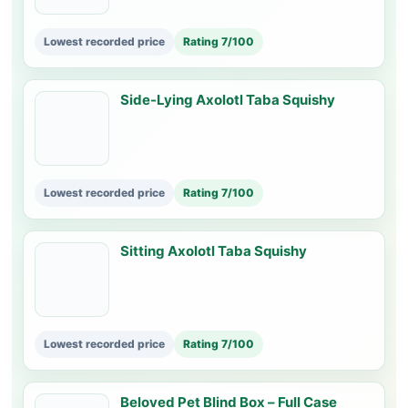
Lowest recorded price
Rating 7/100
Side-Lying Axolotl Taba Squishy
Lowest recorded price
Rating 7/100
Sitting Axolotl Taba Squishy
Lowest recorded price
Rating 7/100
Beloved Pet Blind Box – Full Case