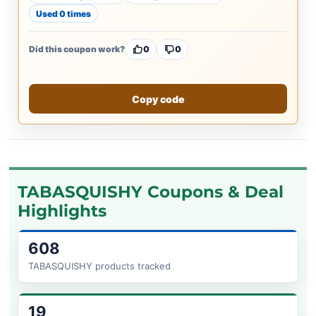
Used 0 times
Did this coupon work?
0
0
Copy code
TABASQUISHY Coupons & Deal
Highlights
608
TABASQUISHY products tracked
19