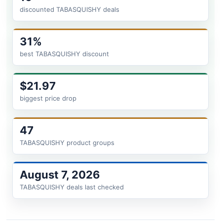
discounted TABASQUISHY deals
31%
best TABASQUISHY discount
$21.97
biggest price drop
47
TABASQUISHY product groups
August 7, 2026
TABASQUISHY deals last checked