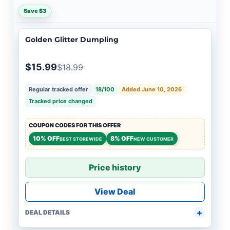
Save $3
Golden Glitter Dumpling
$15.99
$18.99
Regular tracked offer
18/100
Added June 10, 2026
Tracked price changed
COUPON CODES FOR THIS OFFER
10% OFF
8% OFF
BEST STOREWIDE
NEW CUSTOMER
Price history
View Deal
DEAL DETAILS