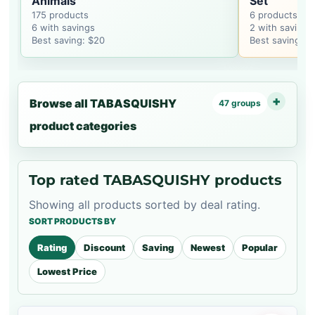
Animals
Set
175 products
6 products
6 with savings
2 with savings
Best saving: $20
Best saving: $
Browse all TABASQUISHY
47 groups
product categories
Top rated TABASQUISHY products
Showing all products sorted by deal rating.
SORT PRODUCTS BY
Rating
Discount
Saving
Newest
Popular
Lowest Price