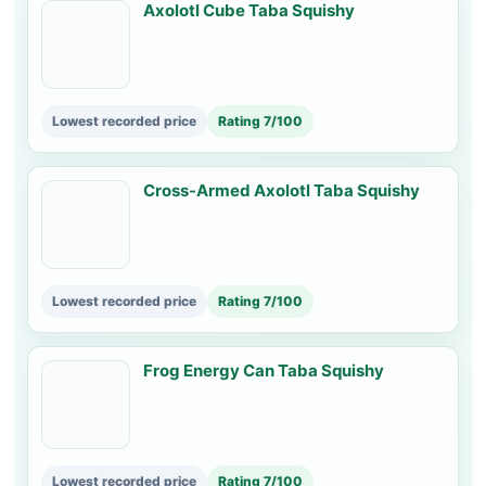
Axolotl Cube Taba Squishy
Lowest recorded price
Rating 7/100
Cross-Armed Axolotl Taba Squishy
Lowest recorded price
Rating 7/100
Frog Energy Can Taba Squishy
Lowest recorded price
Rating 7/100