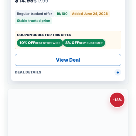
$14.99
$17.99
Regular tracked offer
19/100
Added June 24, 2026
Stable tracked price
COUPON CODES FOR THIS OFFER
10% OFF
8% OFF
BEST STOREWIDE
NEW CUSTOMER
View Deal
DEAL DETAILS
-18%