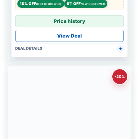
10% OFF
8% OFF
BEST STOREWIDE
NEW CUSTOMER
Price history
View Deal
DEAL DETAILS
-20%