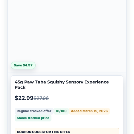
Save $4.97
45g Paw Taba Squishy Sensory Experience
Pack
$22.99
$27.96
Regular tracked offer
18/100
Added March 15, 2026
Stable tracked price
COUPON CODES FOR THIS OFFER