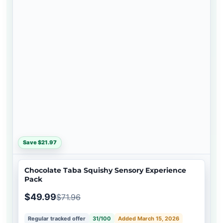
Save $21.97
Chocolate Taba Squishy Sensory Experience
Pack
$49.99
$71.96
Regular tracked offer
31/100
Added March 15, 2026