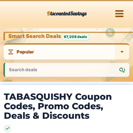
Skip
DiscountedSavings
to
content
Smart Search Deals
67,208 deals
TABASQUISHY Coupon
Codes, Promo Codes,
Deals & Discounts