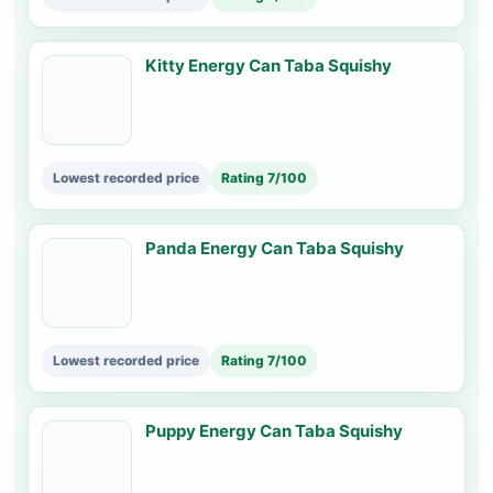
Kitty Energy Can Taba Squishy
Lowest recorded price
Rating 7/100
Panda Energy Can Taba Squishy
Lowest recorded price
Rating 7/100
Puppy Energy Can Taba Squishy