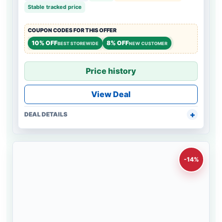
Stable tracked price
COUPON CODES FOR THIS OFFER
10% OFF
8% OFF
BEST STOREWIDE
NEW CUSTOMER
Price history
View Deal
DEAL DETAILS
-14%