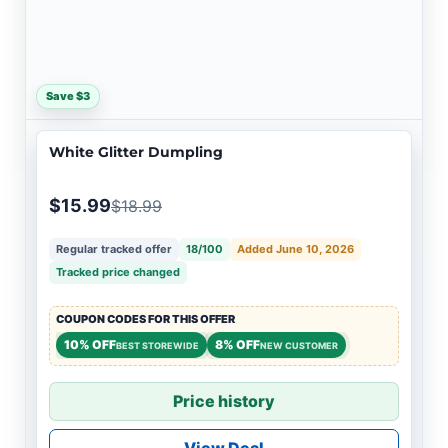
Save $3
White Glitter Dumpling
$15.99
$18.99
Regular tracked offer
18/100
Added June 10, 2026
Tracked price changed
COUPON CODES FOR THIS OFFER
10% OFF
8% OFF
BEST STOREWIDE
NEW CUSTOMER
Price history