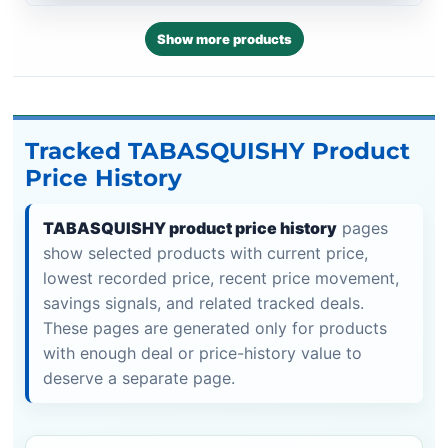
Show more products
Tracked TABASQUISHY Product
Price History
TABASQUISHY product price history
pages
show selected products with current price,
lowest recorded price, recent price movement,
savings signals, and related tracked deals.
These pages are generated only for products
with enough deal or price-history value to
deserve a separate page.