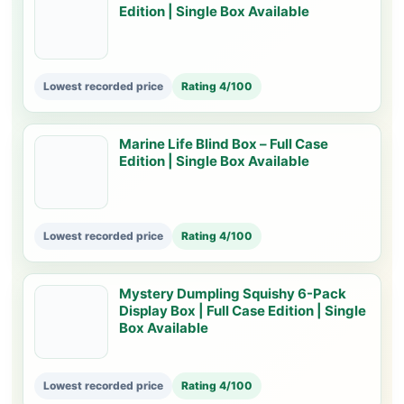
Edition | Single Box Available
Lowest recorded price
Rating 4/100
Marine Life Blind Box – Full Case
Edition | Single Box Available
Lowest recorded price
Rating 4/100
Mystery Dumpling Squishy 6-Pack
Display Box | Full Case Edition | Single
Box Available
Lowest recorded price
Rating 4/100