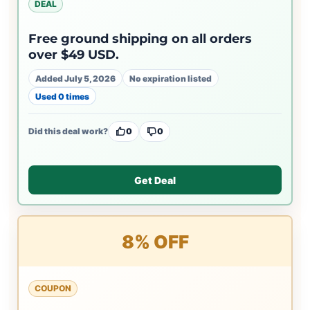
DEAL
Free ground shipping on all orders
over $49 USD.
Added July 5, 2026
No expiration listed
Used 0 times
Did this deal work?
0
0
Get Deal
8% OFF
COUPON