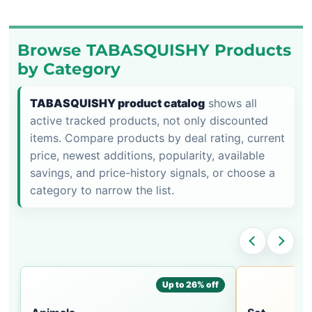
Browse TABASQUISHY Products
by Category
TABASQUISHY product catalog
shows all
active tracked products, not only discounted
items. Compare products by deal rating, current
price, newest additions, popularity, available
savings, and price-history signals, or choose a
category to narrow the list.
Up to 26% off