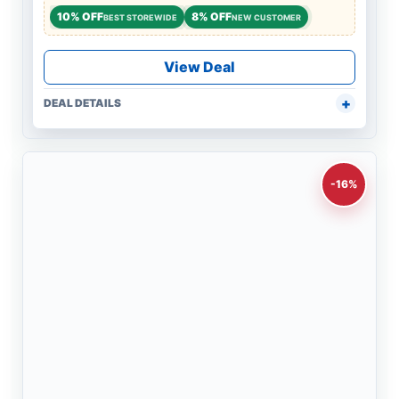
10% OFF
8% OFF
BEST STOREWIDE
NEW CUSTOMER
View Deal
DEAL DETAILS
-16%