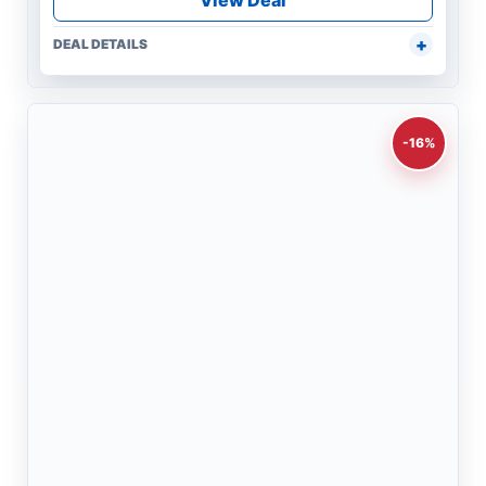
View Deal
DEAL DETAILS
-16%