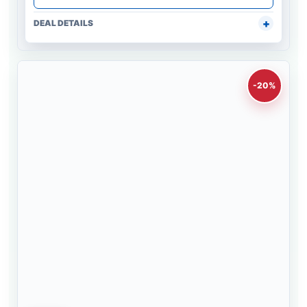
DEAL DETAILS
-20%