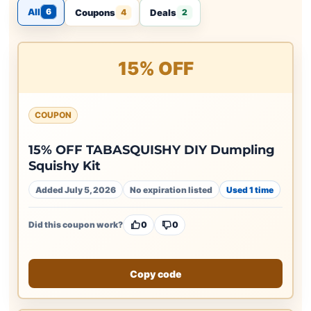
All
6
Coupons
Deals
4
2
15% OFF
COUPON
15% OFF TABASQUISHY DIY Dumpling
Squishy Kit
Added July 5, 2026
No expiration listed
Used 1 time
Did this coupon work?
0
0
Copy code