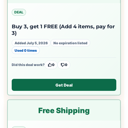
DEAL
Buy 3, get 1 FREE (Add 4 items, pay for
3)
Added July 5, 2026
No expiration listed
Used 0 times
Did this deal work?
0
0
Get Deal
Free Shipping