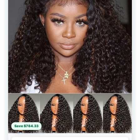
Save $784.33