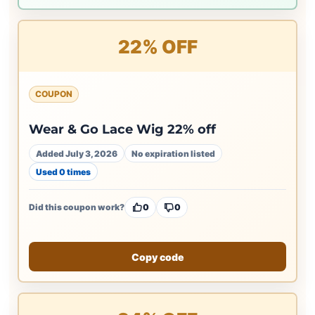
22% OFF
COUPON
Wear & Go Lace Wig 22% off
Added July 3, 2026
No expiration listed
Used 0 times
Did this coupon work?
0
0
Copy code