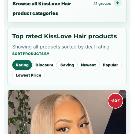
Browse all KissLove Hair
41 groups
product categories
Top rated KissLove Hair products
Showing all products sorted by deal rating.
SORT PRODUCTS BY
Rating
Discount
Saving
Newest
Popular
Lowest Price
-80%