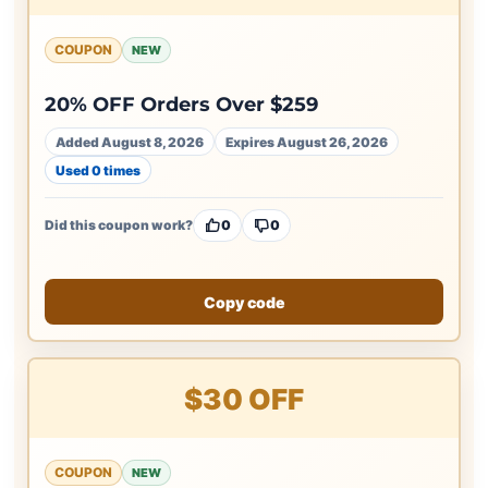
COUPON
NEW
20% OFF Orders Over $259
Added August 8, 2026
Expires August 26, 2026
Used 0 times
Did this coupon work?
0
0
Copy code
$30 OFF
COUPON
NEW