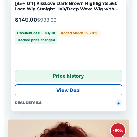
[85% Off] KissLove Dark Brown Highlights 360
Lace Wig Straight Hair/Deep Wave Wig with
Invisi-Drawstring Cap
$149.00
$933.33
Excellent deal
83/100
Added March 15, 2026
Tracked price changed
Price history
View Deal
DEAL DETAILS
-90%