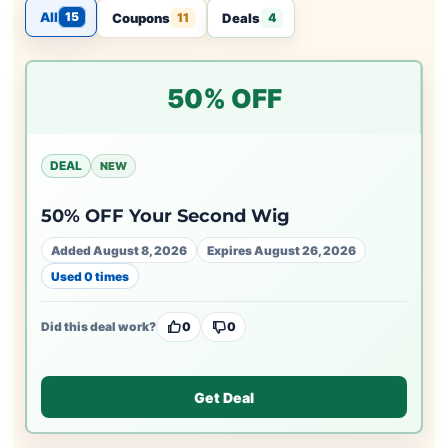
All
15
Coupons
Deals
11
4
50% OFF
DEAL
NEW
50% OFF Your Second Wig
Added August 8, 2026
Expires August 26, 2026
Used 0 times
Did this deal work?
0
0
Get Deal