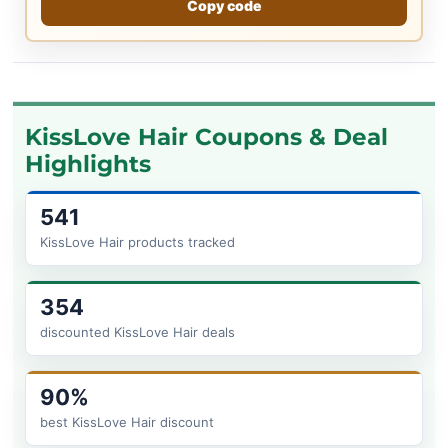
Copy code
KissLove Hair Coupons & Deal
Highlights
541
KissLove Hair products tracked
354
discounted KissLove Hair deals
90%
best KissLove Hair discount