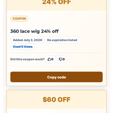
24% OFF
COUPON
360 lace wig 24% off
Added July 3, 2026
No expiration listed
Used 0 times
Did this coupon work?
0
0
Copy code
$60 OFF