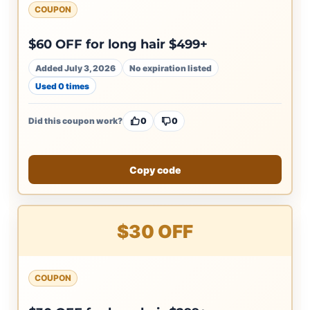
COUPON
$60 OFF for long hair $499+
Added July 3, 2026
No expiration listed
Used 0 times
Did this coupon work?
0
0
Copy code
$30 OFF
COUPON