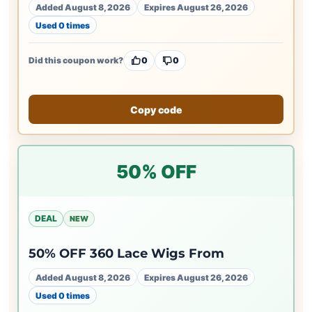
Added August 8, 2026
Expires August 26, 2026
Used 0 times
Did this coupon work?
0
0
Copy code
50% OFF
DEAL
NEW
50% OFF 360 Lace Wigs From
Added August 8, 2026
Expires August 26, 2026
Used 0 times