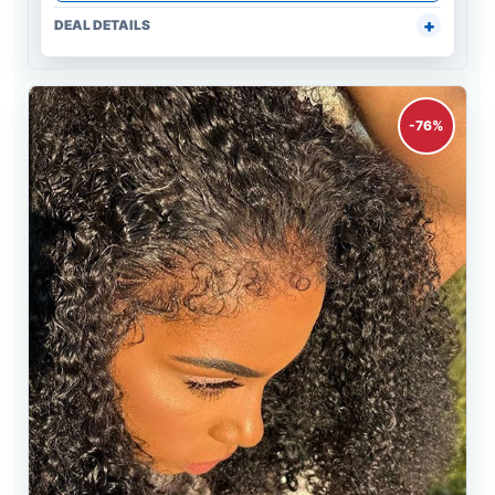
DEAL DETAILS
-76%