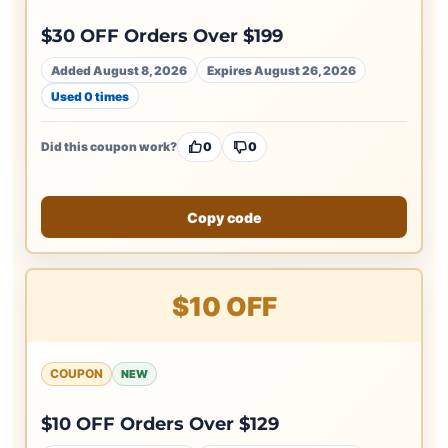
$30 OFF Orders Over $199
Added August 8, 2026
Expires August 26, 2026
Used 0 times
Did this coupon work?
0
0
Copy code
$10 OFF
COUPON
NEW
$10 OFF Orders Over $129