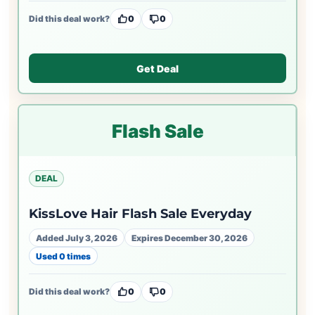
Did this deal work?
0
0
Get Deal
Flash Sale
DEAL
KissLove Hair Flash Sale Everyday
Added July 3, 2026
Expires December 30, 2026
Used 0 times
Did this deal work?
0
0