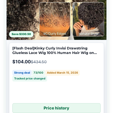
Save $330.50
[Flash Deal]Kinky Curly Invisi Drawstring
Glueless Lace Wig 100% Human Hair Wig on
Sale
$104.00
$434.50
Strong deal
73/100
Added March 15, 2026
Tracked price changed
Price history