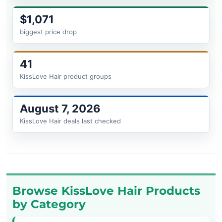
$1,071
biggest price drop
41
KissLove Hair product groups
August 7, 2026
KissLove Hair deals last checked
Browse KissLove Hair Products
by Category