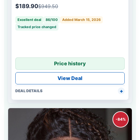
Wave Bob Wig
$189.90
$949.50
Excellent deal
86/100
Added March 15, 2026
Tracked price changed
Price history
View Deal
DEAL DETAILS
-84%