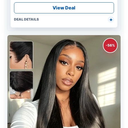
View Deal
DEAL DETAILS
-56%