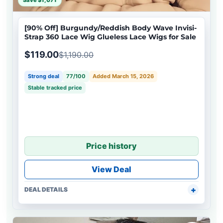
Save $1,071
[90% Off] Burgundy/Reddish Body Wave Invisi-
Strap 360 Lace Wig Glueless Lace Wigs for Sale
$119.00
$1,190.00
Strong deal
77/100
Added March 15, 2026
Stable tracked price
Price history
View Deal
DEAL DETAILS