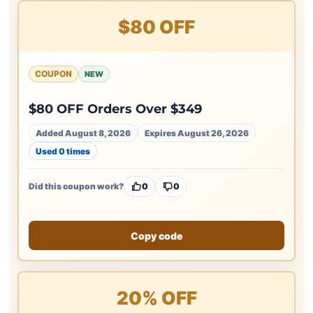
$80 OFF
COUPON
NEW
$80 OFF Orders Over $349
Added August 8, 2026
Expires August 26, 2026
Used 0 times
Did this coupon work?
0
0
Copy code
20% OFF