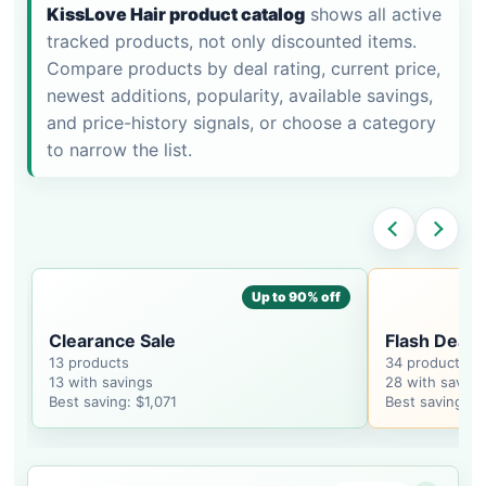
KissLove Hair product catalog
shows all active
tracked products, not only discounted items.
Compare products by deal rating, current price,
newest additions, popularity, available savings,
and price-history signals, or choose a category
to narrow the list.
Up to 90% off
Clearance Sale
Flash Deal
13 products
34 products
13 with savings
28 with saving
Best saving: $1,071
Best saving: $