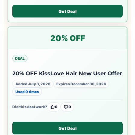
Get Deal
20% OFF
DEAL
20% OFF KissLove Hair New User Offer
Added July 3, 2026
Expires December 30, 2026
Used 0 times
Did this deal work?
0
0
Get Deal