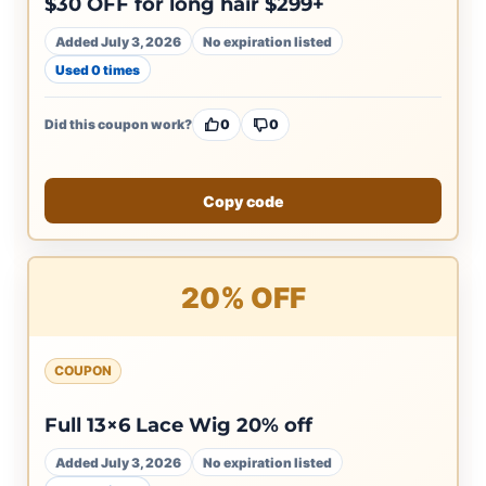
$30 OFF for long hair $299+
Added July 3, 2026
No expiration listed
Used 0 times
Did this coupon work?
0
0
Copy code
20% OFF
COUPON
Full 13×6 Lace Wig 20% off
Added July 3, 2026
No expiration listed