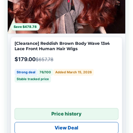
Save $478.78
[Clearance] Reddish Brown Body Wave 13x4
Lace Front Human Hair Wigs
$179.00
$657.78
Strong deal
76/100
Added March 15, 2026
Stable tracked price
Price history
View Deal