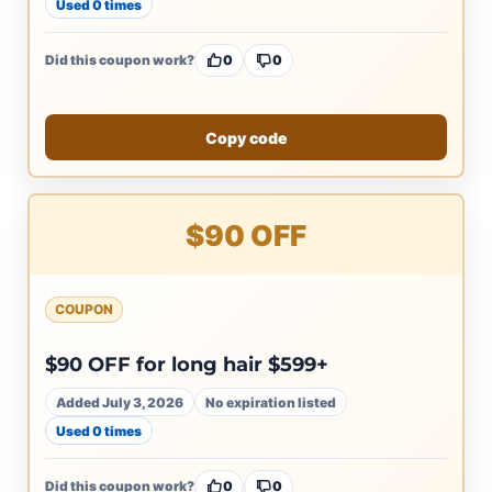
Used 0 times
Did this coupon work?
0
0
Copy code
$90 OFF
COUPON
$90 OFF for long hair $599+
Added July 3, 2026
No expiration listed
Used 0 times
Did this coupon work?
0
0