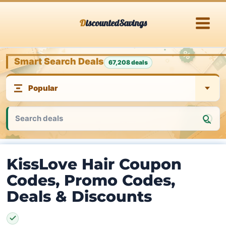
Skip
DiscountedSavings
to
content
Smart Search Deals
67,208 deals
KissLove Hair Coupon
Codes, Promo Codes,
Deals & Discounts