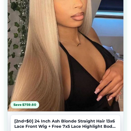
Save $759.60
[2nd=$0] 24 Inch Ash Blonde Straight Hair 13x6
Lace Front Wig + Free 7x5 Lace Highlight Body