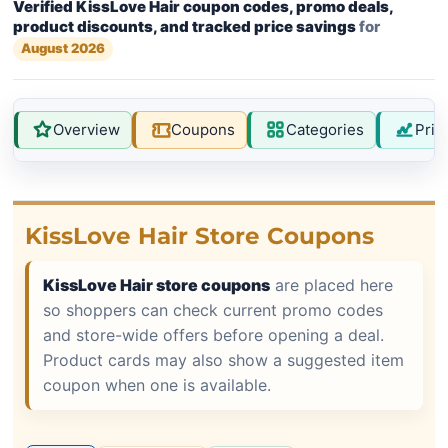
Verified KissLove Hair coupon codes, promo deals,
product discounts, and tracked price savings
for
August 2026
Overview
Coupons
Categories
Pric
KissLove Hair Store Coupons
KissLove Hair store coupons
are placed here
so shoppers can check current promo codes
and store-wide offers before opening a deal.
Product cards may also show a suggested item
coupon when one is available.