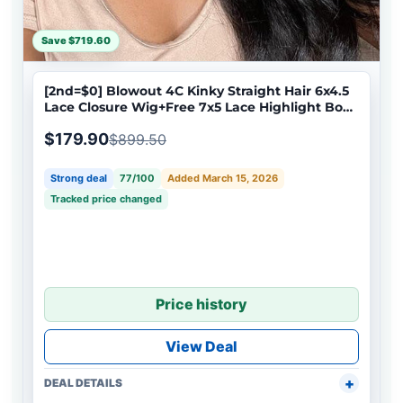
Save $719.60
[2nd=$0] Blowout 4C Kinky Straight Hair 6x4.5
Lace Closure Wig+Free 7x5 Lace Highlight Body
Wave Bob Wig
$179.90
$899.50
Strong deal
77/100
Added March 15, 2026
Tracked price changed
Price history
View Deal
DEAL DETAILS