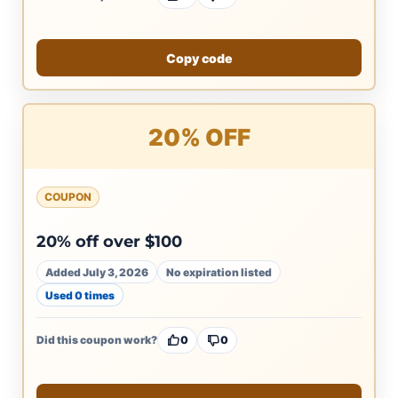
Copy code
20% OFF
COUPON
20% off over $100
Added July 3, 2026
No expiration listed
Used 0 times
Did this coupon work?
0
0