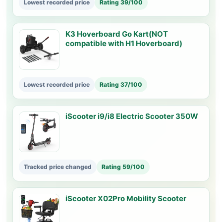
Lowest recorded price
Rating 39/100
K3 Hoverboard Go Kart(NOT
compatible with H1 Hoverboard)
Lowest recorded price
Rating 37/100
iScooter i9/i8 Electric Scooter 350W
Tracked price changed
Rating 59/100
iScooter X02Pro Mobility Scooter