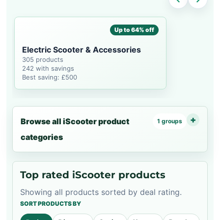
Up to 64% off
Electric Scooter & Accessories
305 products
242 with savings
Best saving: £500
Browse all iScooter product
1 groups
categories
Top rated iScooter products
Showing all products sorted by deal rating.
SORT PRODUCTS BY