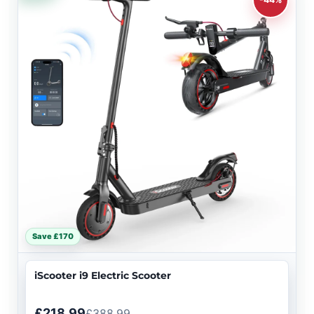
Save £170
iScooter i9 Electric Scooter
£218.99
£388.99