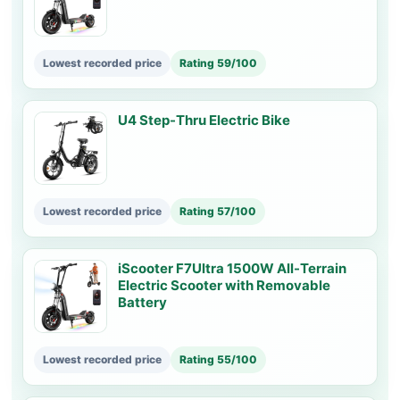
Lowest recorded price
Rating 59/100
U4 Step-Thru Electric Bike
Lowest recorded price
Rating 57/100
iScooter F7Ultra 1500W All-Terrain
Electric Scooter with Removable
Battery
Lowest recorded price
Rating 55/100