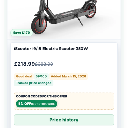
Save £170
iScooter i9/i8 Electric Scooter 350W
£218.99
£388.99
Good deal
59/100
Added March 15, 2026
Tracked price changed
COUPON CODES FOR THIS OFFER
5% OFF
BEST STOREWIDE
Price history