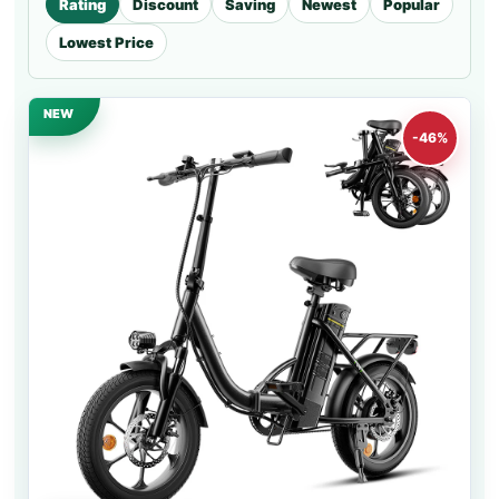
Rating
Discount
Saving
Newest
Popular
Lowest Price
NEW
-46%