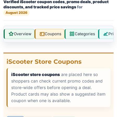
Verified iScooter coupon codes, promo deals, product
discounts, and tracked price savings
for
August 2026
Overview
Coupons
Categories
Pric
iScooter Store Coupons
iScooter store coupons
are placed here so
shoppers can check current promo codes and
store-wide offers before opening a deal.
Product cards may also show a suggested item
coupon when one is available.