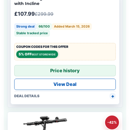
with Incline
£107.99
£299.99
Strong deal
66/100
Added March 15, 2026
Stable tracked price
COUPON CODES FOR THIS OFFER
5% OFF
BEST STOREWIDE
Price history
View Deal
DEAL DETAILS
-42%