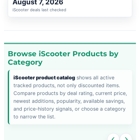
August 7, 2026
iScooter deals last checked
Browse iScooter Products by
Category
iScooter product catalog
shows all active
tracked products, not only discounted items.
Compare products by deal rating, current price,
newest additions, popularity, available savings,
and price-history signals, or choose a category
to narrow the list.