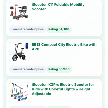
iScooter X11 Foldable Mobility
Scooter
Lowest recorded price
Rating 54/100
EB1S Compact City Electric Bike with
APP
Lowest recorded price
Rating 50/100
iScooter iK3Pro Electric Scooter for
Kids with Colorful Lights & Height
Adjustable