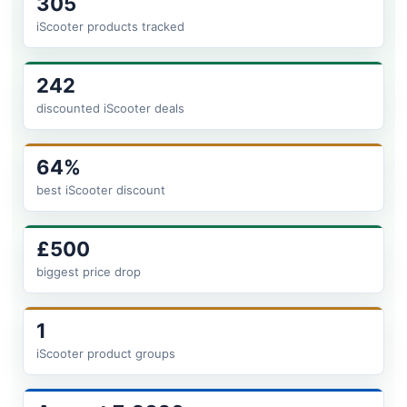
305
iScooter products tracked
242
discounted iScooter deals
64%
best iScooter discount
£500
biggest price drop
1
iScooter product groups