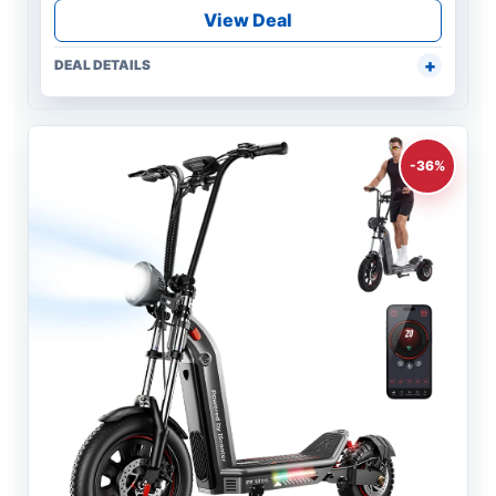
View Deal
DEAL DETAILS
-36%