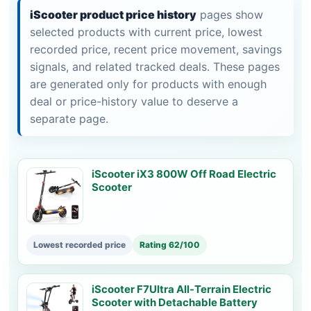
iScooter product price history
pages show
selected products with current price, lowest
recorded price, recent price movement, savings
signals, and related tracked deals. These pages
are generated only for products with enough
deal or price-history value to deserve a
separate page.
iScooter iX3 800W Off Road Electric
Scooter
Lowest recorded price
Rating 62/100
iScooter F7Ultra All-Terrain Electric
Scooter with Detachable Battery