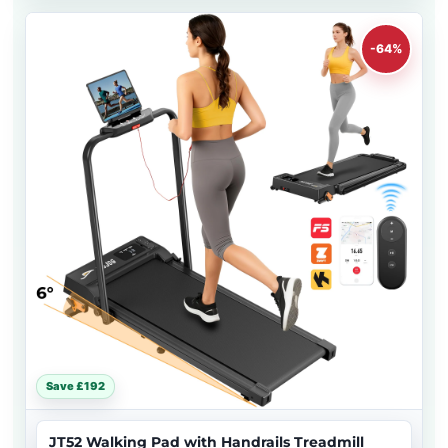
-64%
Save £192
JT52 Walking Pad with Handrails Treadmill