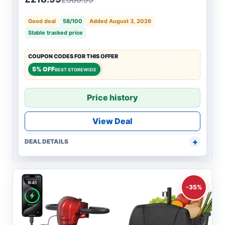
Good deal
58/100
Added August 3, 2026
Stable tracked price
COUPON CODES FOR THIS OFFER
5% OFF
BEST STOREWIDE
Price history
View Deal
DEAL DETAILS
-35%