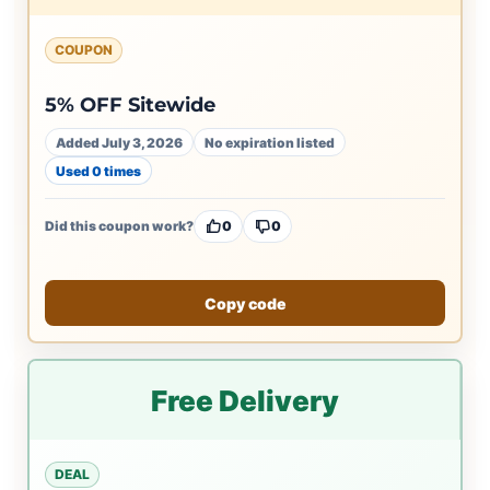
COUPON
5% OFF Sitewide
Added July 3, 2026
No expiration listed
Used 0 times
Did this coupon work?
0
0
Copy code
Free Delivery
DEAL