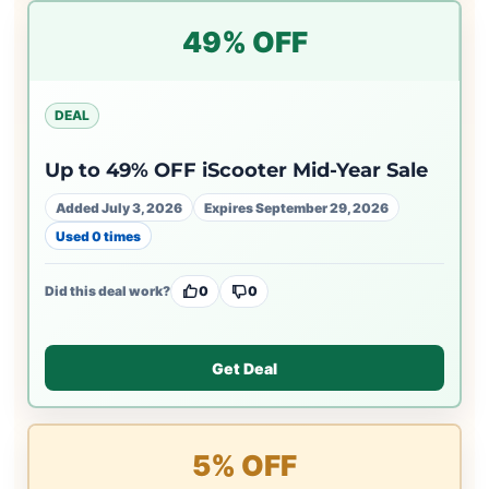
49% OFF
DEAL
Up to 49% OFF iScooter Mid-Year Sale
Added July 3, 2026
Expires September 29, 2026
Used 0 times
Did this deal work?
0
0
Get Deal
5% OFF