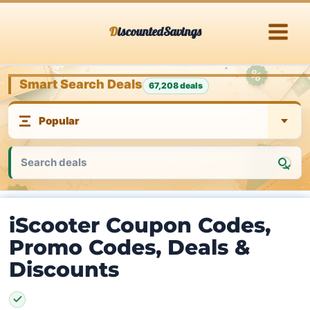
Skip
DiscountedSavings
to
content
Smart Search Deals
67,208 deals
iScooter Coupon Codes,
Promo Codes, Deals &
Discounts