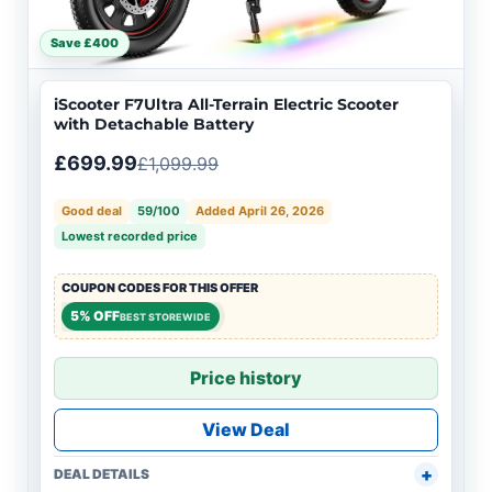
Save £400
iScooter F7Ultra All-Terrain Electric Scooter
with Detachable Battery
£699.99
£1,099.99
Good deal
59/100
Added April 26, 2026
Lowest recorded price
COUPON CODES FOR THIS OFFER
5% OFF
BEST STOREWIDE
Price history
View Deal
DEAL DETAILS