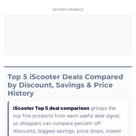
ADVERTISEMENT
Top 5 iScooter Deals Compared
by Discount, Savings & Price
History
iScooter Top 5 deal comparison
groups the
top five products from each useful deal signal,
so shoppers can compare percent-off
discounts, biggest savings, price drops, lowest