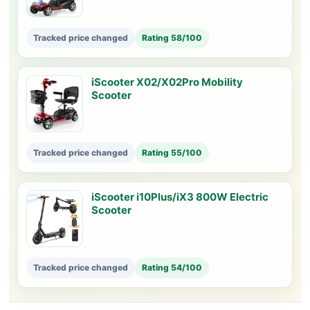
Tracked price changed
Rating 58/100
iScooter X02/X02Pro Mobility
Scooter
Tracked price changed
Rating 55/100
iScooter i10Plus/iX3 800W Electric
Scooter
Tracked price changed
Rating 54/100