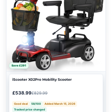
Save £291
iScooter X02Pro Mobility Scooter
£538.99
£829.99
Good deal
58/100
Added March 15, 2026
Tracked price changed