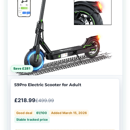
Save £281
S9Pro Electric Scooter for Adult
£218.99
£499.99
Good deal
61/100
Added March 15, 2026
Stable tracked price