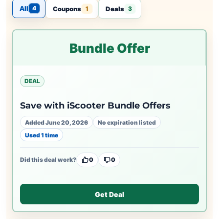
All
4
Coupons
Deals
1
3
Bundle Offer
DEAL
Save with iScooter Bundle Offers
Added June 20, 2026
No expiration listed
Used 1 time
Did this deal work?
0
0
Get Deal