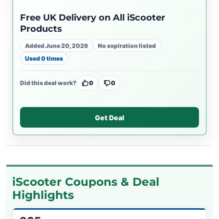
Free UK Delivery on All iScooter
Products
Added June 20, 2026
No expiration listed
Used 0 times
Did this deal work?
0
0
Get Deal
iScooter Coupons & Deal
Highlights