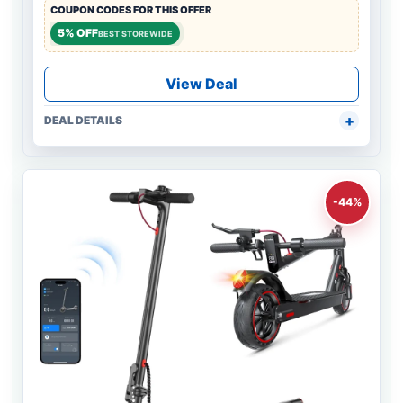
COUPON CODES FOR THIS OFFER
5% OFF
BEST STOREWIDE
View Deal
DEAL DETAILS
-44%