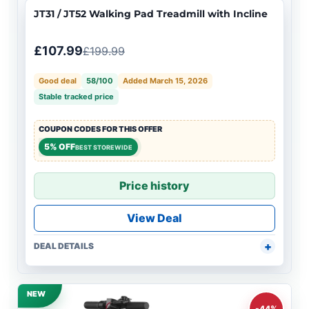
JT31 / JT52 Walking Pad Treadmill with Incline
£107.99
£199.99
Good deal
58/100
Added March 15, 2026
Stable tracked price
COUPON CODES FOR THIS OFFER
5% OFF
BEST STOREWIDE
Price history
View Deal
DEAL DETAILS
NEW
-44%