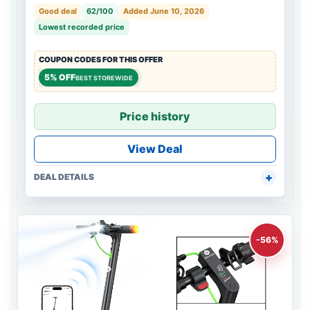
Good deal
62/100
Added June 10, 2026
Lowest recorded price
COUPON CODES FOR THIS OFFER
5% OFF
BEST STOREWIDE
Price history
View Deal
DEAL DETAILS
-56%