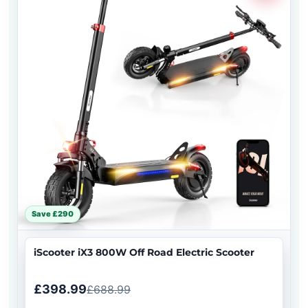
Save £290
iScooter iX3 800W Off Road Electric Scooter
£398.99
£688.99