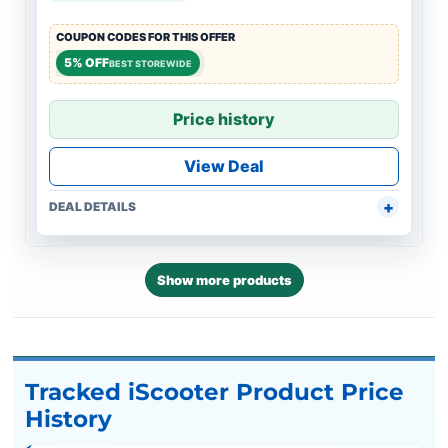
COUPON CODES FOR THIS OFFER
5% OFF
BEST STOREWIDE
Price history
View Deal
DEAL DETAILS
Show more products
Tracked iScooter Product Price
History