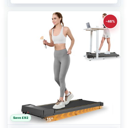
-46%
Save £92