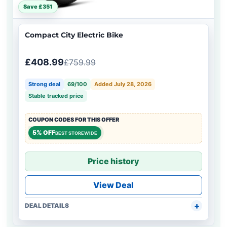
Save £351
Compact City Electric Bike
£408.99
£759.99
Strong deal
69/100
Added July 28, 2026
Stable tracked price
COUPON CODES FOR THIS OFFER
5% OFF
BEST STOREWIDE
Price history
View Deal
DEAL DETAILS