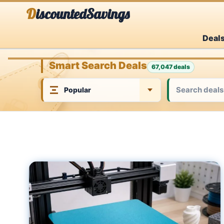
Skip
DiscountedSavings
to
Deal
content
Smart Search Deals
67,047 deals