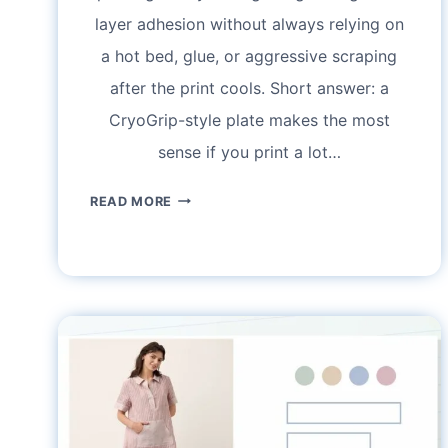
layer adhesion without always relying on
a hot bed, glue, or aggressive scraping
after the print cools. Short answer: a
CryoGrip-style plate makes the most
sense if you print a lot…
BIQU
READ MORE
CRYOGRIP
BUILD
PLATE
GUIDE:
SETTINGS,
CLEANING,
AND
REAL-
WORLD
ADHESION