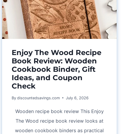
Enjoy The Wood Recipe
Book Review: Wooden
Cookbook Binder, Gift
Ideas, and Coupon
Check
By
discountedsavings.com
July 6, 2026
Wooden recipe book review This Enjoy
The Wood recipe book review looks at
wooden cookbook binders as practical