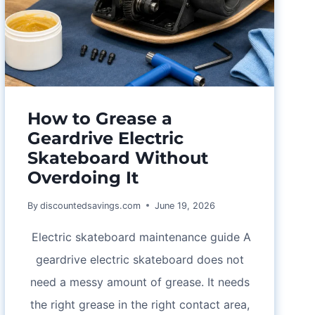
GIFT
IDEAS,
AND
COUPON
CHECK
How to Grease a
Geardrive Electric
Skateboard Without
Overdoing It
By
discountedsavings.com
June 19, 2026
Electric skateboard maintenance guide A
geardrive electric skateboard does not
need a messy amount of grease. It needs
the right grease in the right contact area,