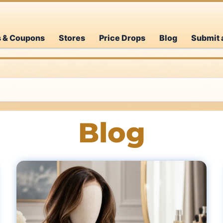
s & Coupons
Stores
Price Drops
Blog
Submit 
Blog