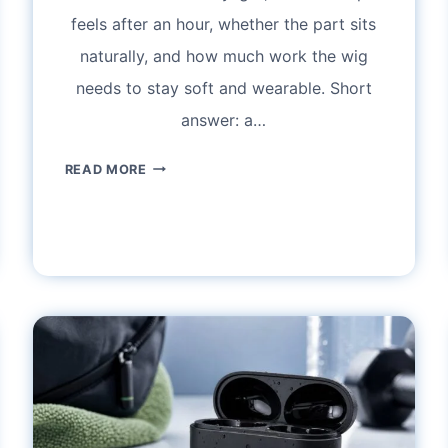
feels after an hour, whether the part sits
naturally, and how much work the wig
needs to stay soft and wearable. Short
answer: a…
HUMAN
READ MORE
HAIR
WIGS
AT
BEST
WIG
OUTLET:
LACE
FRONT
FIT,
REALISTIC
HAIRLINES,