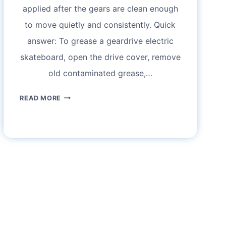
applied after the gears are clean enough
to move quietly and consistently. Quick
answer: To grease a geardrive electric
skateboard, open the drive cover, remove
old contaminated grease,…
HOW
READ MORE
TO
GREASE
A
GEARDRIVE
ELECTRIC
SKATEBOARD
WITHOUT
OVERDOING
IT