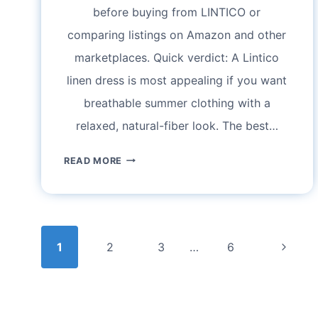
before buying from LINTICO or
comparing listings on Amazon and other
marketplaces. Quick verdict: A Lintico
linen dress is most appealing if you want
breathable summer clothing with a
relaxed, natural-fiber look. The best…
LINTICO
READ MORE
LINEN
DRESS
REVIEW:
Page
SIZING,
Next
1
2
FABRIC,
3
…
6
navigation
STYLE,
Page
AND
WHAT
TO