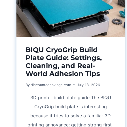
BIQU CryoGrip Build
Plate Guide: Settings,
Cleaning, and Real-
World Adhesion Tips
By
discountedsavings.com
July 13, 2026
3D printer build plate guide The BIQU
CryoGrip build plate is interesting
because it tries to solve a familiar 3D
printing annoyance: getting strong first-