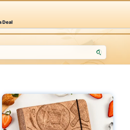
a Deal