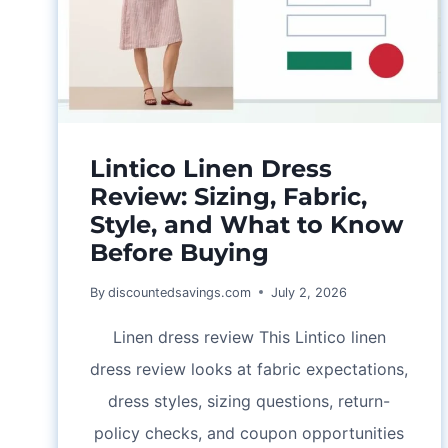
TIPS
Lintico Linen Dress
Review: Sizing, Fabric,
Style, and What to Know
Before Buying
By
discountedsavings.com
July 2, 2026
Linen dress review This Lintico linen
dress review looks at fabric expectations,
dress styles, sizing questions, return-
policy checks, and coupon opportunities