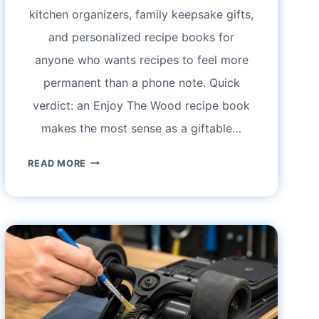
kitchen organizers, family keepsake gifts,
and personalized recipe books for
anyone who wants recipes to feel more
permanent than a phone note. Quick
verdict: an Enjoy The Wood recipe book
makes the most sense as a giftable…
ENJOY
READ MORE
THE
WOOD
RECIPE
BOOK
REVIEW:
WOODEN
COOKBOOK
BINDER,