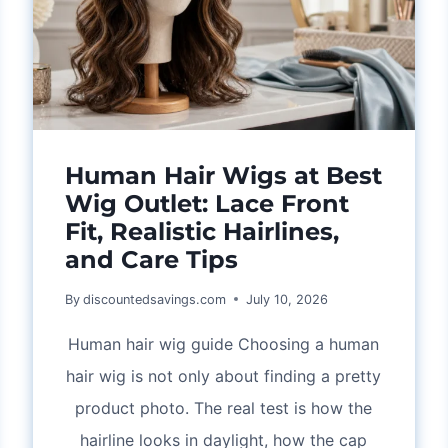
Human Hair Wigs at Best
Wig Outlet: Lace Front
Fit, Realistic Hairlines,
and Care Tips
By
discountedsavings.com
July 10, 2026
Human hair wig guide Choosing a human
hair wig is not only about finding a pretty
product photo. The real test is how the
hairline looks in daylight, how the cap