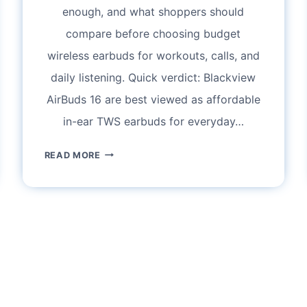
enough, and what shoppers should
compare before choosing budget
wireless earbuds for workouts, calls, and
daily listening. Quick verdict: Blackview
AirBuds 16 are best viewed as affordable
in-ear TWS earbuds for everyday…
BLACKVIEW
READ MORE
AIRBUDS
16
REVIEW:
ARE
THESE
IPX4
WATERPROOF
TWS
EARBUDS