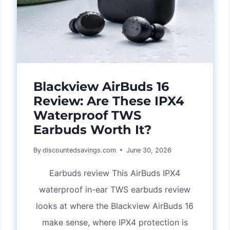
AND
CARE
TIPS
Blackview AirBuds 16
Review: Are These IPX4
Waterproof TWS
Earbuds Worth It?
By
discountedsavings.com
June 30, 2026
Earbuds review This AirBuds IPX4
waterproof in-ear TWS earbuds review
looks at where the Blackview AirBuds 16
make sense, where IPX4 protection is