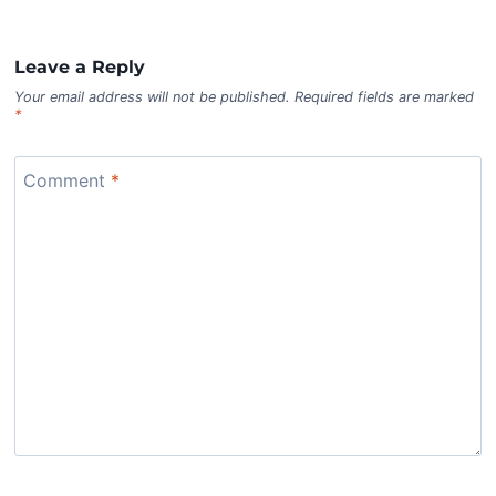
Leave a Reply
Your email address will not be published.
Required fields are marked
*
Comment
*