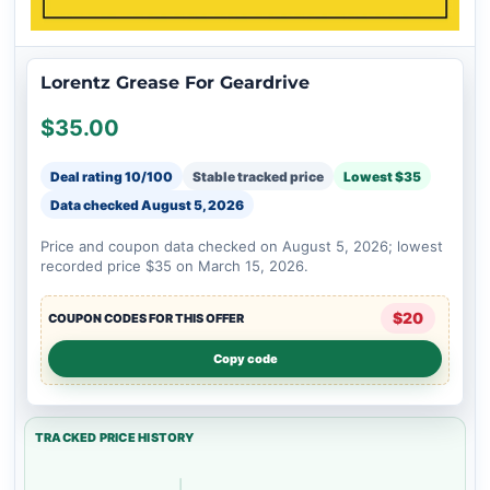
Lorentz Grease For Geardrive
$35.00
Deal rating 10/100
Stable tracked price
Lowest $35
Data checked
August 5, 2026
Price and coupon data checked on August 5, 2026; lowest
recorded price $35 on March 15, 2026.
$20
COUPON CODES FOR THIS OFFER
Copy code
TRACKED PRICE HISTORY