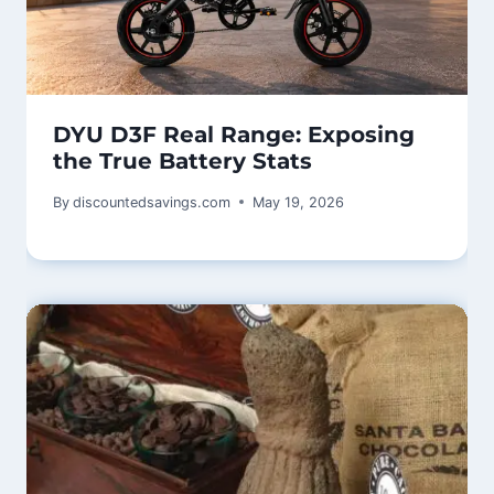
DYU D3F Real Range: Exposing
the True Battery Stats
By
discountedsavings.com
May 19, 2026