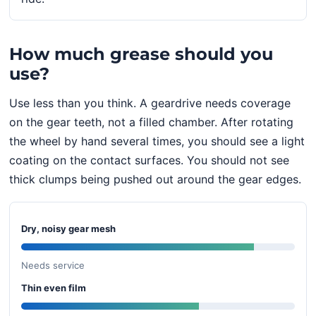
How much grease should you
use?
Use less than you think. A geardrive needs coverage
on the gear teeth, not a filled chamber. After rotating
the wheel by hand several times, you should see a light
coating on the contact surfaces. You should not see
thick clumps being pushed out around the gear edges.
Dry, noisy gear mesh
Needs service
Thin even film