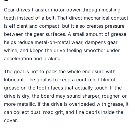
Gear drives transfer motor power through meshing
teeth instead of a belt. That direct mechanical contact
is efficient and compact, but it also creates pressure
between the gear surfaces. A small amount of grease
helps reduce metal-on-metal wear, dampens gear
whine, and keeps the drive feeling smoother under
acceleration and braking.
The goal is not to pack the whole enclosure with
lubricant. The goal is to keep a controlled film of
grease on the tooth faces that actually touch. If the
drive is dry, the board may sound sharper, rougher, or
more metallic. If the drive is overloaded with grease, it
can collect dust, road grit, and fine debris inside the
cover.