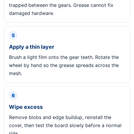
trapped between the gears. Grease cannot fix
damaged hardware.
5
Apply a thin layer
Brush a light film onto the gear teeth. Rotate the
wheel by hand so the grease spreads across the
mesh.
6
Wipe excess
Remove blobs and edge buildup, reinstall the
cover, then test the board slowly before a normal
ride.