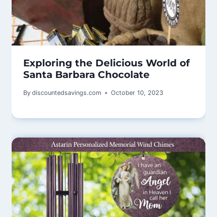
Exploring the Delicious World of
Santa Barbara Chocolate
By
discountedsavings.com
October 10, 2023