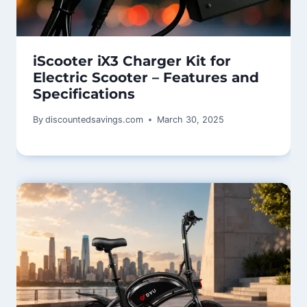
iScooter iX3 Charger Kit for
Electric Scooter – Features and
Specifications
By
discountedsavings.com
March 30, 2025