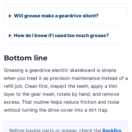
Will grease make a geardrive silent?
How do I know if I used too much grease?
Bottom line
Greasing a geardrive electric skateboard is simple
when you treat it as precision maintenance instead of a
refill job. Clean first, inspect the teeth, apply a thin
layer to the gear mesh, rotate by hand, and remove
excess. That routine helps reduce friction and noise
without turning the drive cover into a dirt trap.
Before buying parts or grease, check the
Backfire