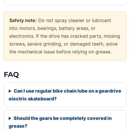
Safety note:
Do not spray cleaner or lubricant
into motors, bearings, battery areas, or
electronics. If the drive has cracked parts, missing
screws, severe grinding, or damaged teeth, solve
the mechanical issue before relying on grease.
FAQ
Can I use regular bike chain lube on a geardrive
electric skateboard?
Should the gears be completely covered in
grease?