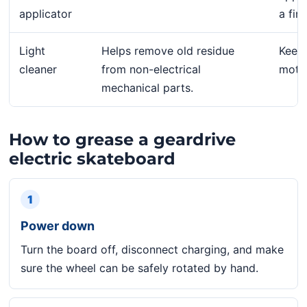
applicator
a fing
Light
Helps remove old residue
Keep 
cleaner
from non-electrical
motor
mechanical parts.
How to grease a geardrive
electric skateboard
1
Power down
Turn the board off, disconnect charging, and make
sure the wheel can be safely rotated by hand.