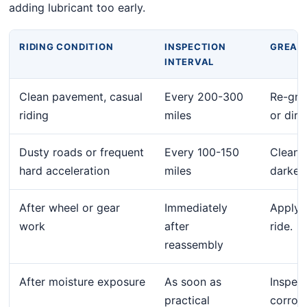
adding lubricant too early.
RIDING CONDITION
INSPECTION
GREASE
INTERVAL
Clean pavement, casual
Every 200-300
Re-grea
riding
miles
or dirty
Dusty roads or frequent
Every 100-150
Clean 
hard acceleration
miles
darkens
After wheel or gear
Immediately
Apply a
work
after
ride.
reassembly
After moisture exposure
As soon as
Inspec
practical
corrosi