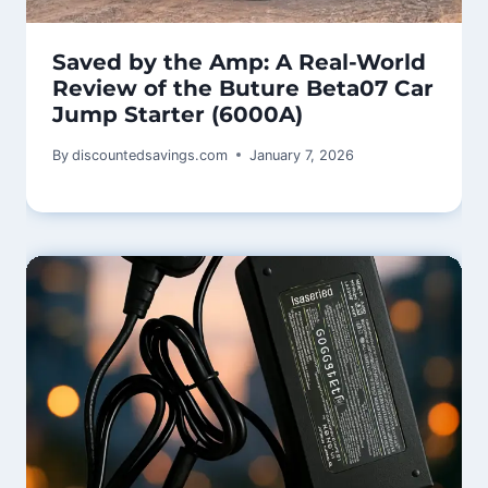
Saved by the Amp: A Real-World
Review of the Buture Beta07 Car
Jump Starter (6000A)
By
discountedsavings.com
January 7, 2026