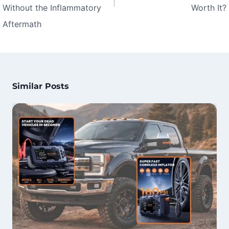
Without the Inflammatory
Worth It?
Aftermath
Similar Posts