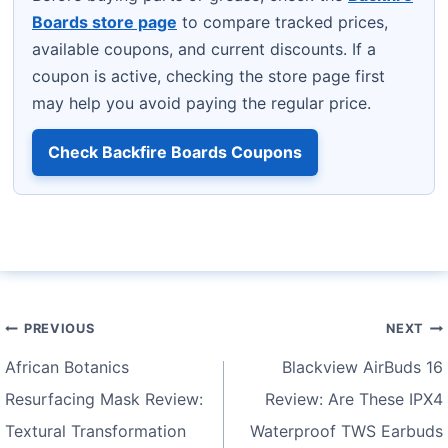
Boards store page
to compare tracked prices,
available coupons, and current discounts. If a
coupon is active, checking the store page first
may help you avoid paying the regular price.
Check Backfire Boards Coupons
Post
PREVIOUS
NEXT
navigation
African Botanics
Blackview AirBuds 16
Resurfacing Mask Review:
Review: Are These IPX4
Textural Transformation
Waterproof TWS Earbuds