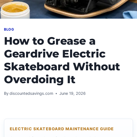
BLOG
How to Grease a
Geardrive Electric
Skateboard Without
Overdoing It
By
discountedsavings.com
June 19, 2026
ELECTRIC SKATEBOARD MAINTENANCE GUIDE