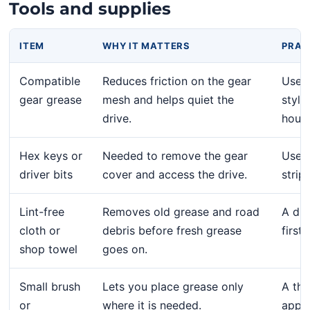
Tools and supplies
ITEM
WHY IT MATTERS
PRAC
Compatible
Reduces friction on the gear
Use a
gear grease
mesh and helps quiet the
style
drive.
house
Hex keys or
Needed to remove the gear
Use t
driver bits
cover and access the drive.
strip
Lint-free
Removes old grease and road
A dir
cloth or
debris before fresh grease
first
shop towel
goes on.
Small brush
Lets you place grease only
A thi
or
where it is needed.
appli