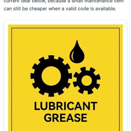
current deal below, because a small maintenance item
can still be cheaper when a valid code is available.