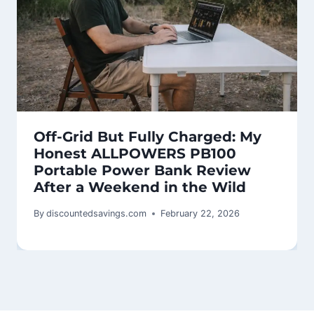
Off-Grid But Fully Charged: My
Honest ALLPOWERS PB100
Portable Power Bank Review
After a Weekend in the Wild
By
discountedsavings.com
February 22, 2026