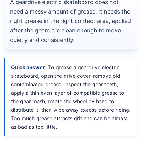
A geardrive electric skateboard does not
need a messy amount of grease. It needs the
right grease in the right contact area, applied
after the gears are clean enough to move
quietly and consistently.
Quick answer:
To grease a geardrive electric
skateboard, open the drive cover, remove old
contaminated grease, inspect the gear teeth,
apply a thin even layer of compatible grease to
the gear mesh, rotate the wheel by hand to
distribute it, then wipe away excess before riding.
Too much grease attracts grit and can be almost
as bad as too little.