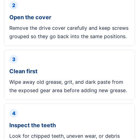
2
Open the cover
Remove the drive cover carefully and keep screws
grouped so they go back into the same positions.
3
Clean first
Wipe away old grease, grit, and dark paste from
the exposed gear area before adding new grease.
4
Inspect the teeth
Look for chipped teeth, uneven wear, or debris