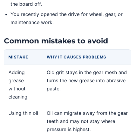
the board off.
You recently opened the drive for wheel, gear, or
maintenance work.
Common mistakes to avoid
MISTAKE
WHY IT CAUSES PROBLEMS
Adding
Old grit stays in the gear mesh and
grease
turns the new grease into abrasive
without
paste.
cleaning
Using thin oil
Oil can migrate away from the gear
teeth and may not stay where
pressure is highest.