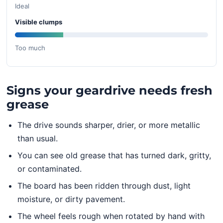
Ideal
Visible clumps
Too much
Signs your geardrive needs fresh
grease
The drive sounds sharper, drier, or more metallic
than usual.
You can see old grease that has turned dark, gritty,
or contaminated.
The board has been ridden through dust, light
moisture, or dirty pavement.
The wheel feels rough when rotated by hand with