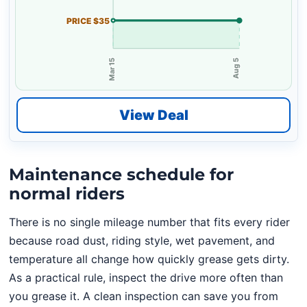
PRICE $35
Mar 15
Aug 5
View Deal
Maintenance schedule for
normal riders
There is no single mileage number that fits every rider
because road dust, riding style, wet pavement, and
temperature all change how quickly grease gets dirty.
As a practical rule, inspect the drive more often than
you grease it. A clean inspection can save you from