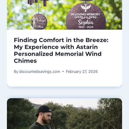
Finding Comfort in the Breeze:
My Experience with Astarin
Personalized Memorial Wind
Chimes
By
discountedsavings.com
February 27, 2026