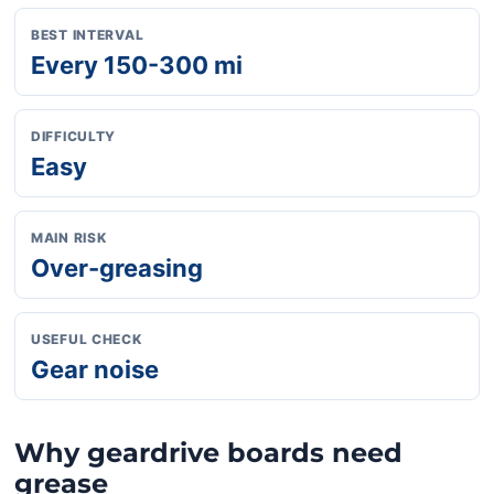
BEST INTERVAL
Every 150-300 mi
DIFFICULTY
Easy
MAIN RISK
Over-greasing
USEFUL CHECK
Gear noise
Why geardrive boards need
grease