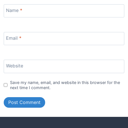
Name
*
Email
*
Website
Save my name, email, and website in this browser for the
next time I comment.