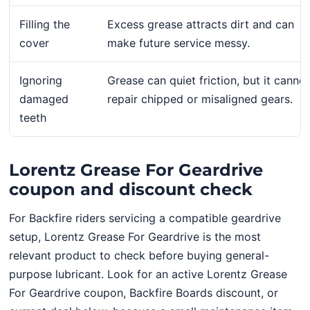
Filling the
Excess grease attracts dirt and can
cover
make future service messy.
Ignoring
Grease can quiet friction, but it cannot
damaged
repair chipped or misaligned gears.
teeth
Lorentz Grease For Geardrive
coupon and discount check
For Backfire riders servicing a compatible geardrive
setup, Lorentz Grease For Geardrive is the most
relevant product to check before buying general-
purpose lubricant. Look for an active Lorentz Grease
For Geardrive coupon, Backfire Boards discount, or