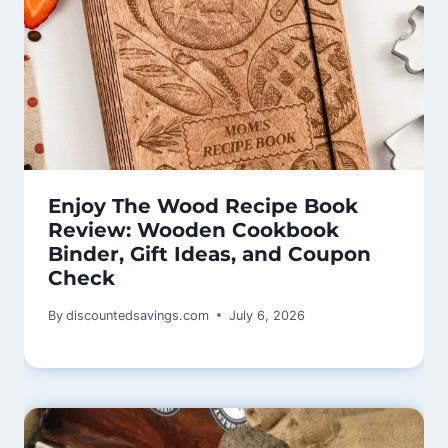
Enjoy The Wood Recipe Book
Review: Wooden Cookbook
Binder, Gift Ideas, and Coupon
Check
By
discountedsavings.com
July 6, 2026