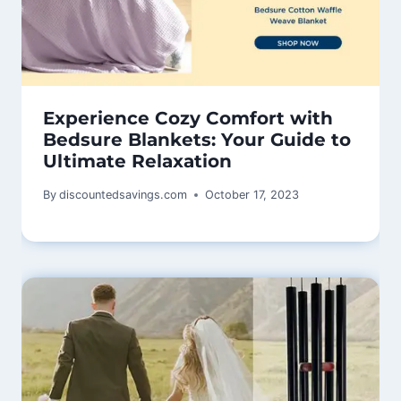
Experience Cozy Comfort with
Bedsure Blankets: Your Guide to
Ultimate Relaxation
By
discountedsavings.com
October 17, 2023