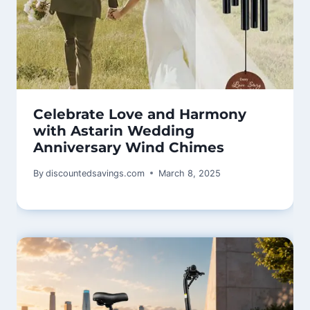
Celebrate Love and Harmony
with Astarin Wedding
Anniversary Wind Chimes
By
discountedsavings.com
March 8, 2025