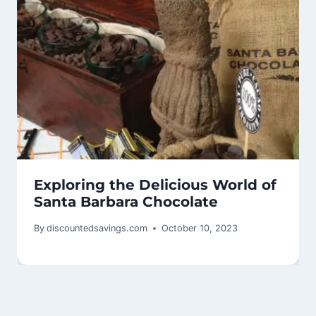
Exploring the Delicious World of
Santa Barbara Chocolate
By
discountedsavings.com
October 10, 2023