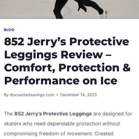
BLOG
852 Jerry’s Protective
Leggings Review –
Comfort, Protection &
Performance on Ice
By
discountedsavings.com
December 14, 2025
The
852 Jerry’s Protective Leggings
are designed for
skaters who need dependable protection without
compromising freedom of movement. Created