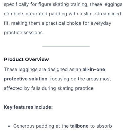
specifically for figure skating training, these leggings
combine integrated padding with a slim, streamlined
fit, making them a practical choice for everyday
practice sessions.
Product Overview
These leggings are designed as an
all-in-one
protective solution
, focusing on the areas most
affected by falls during skating practice.
Key features include:
Generous padding at the
tailbone
to absorb