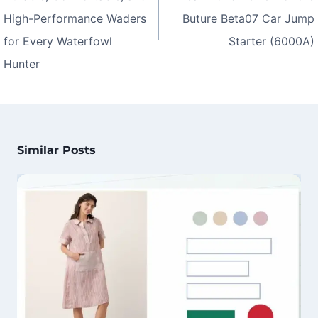
High-Performance Waders
Buture Beta07 Car Jump
for Every Waterfowl
Starter (6000A)
Hunter
Similar Posts