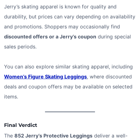
Jerry’s skating apparel is known for quality and
durability, but prices can vary depending on availability
and promotions. Shoppers may occasionally find
discounted offers or a Jerry’s coupon
during special
sales periods.
You can also explore similar skating apparel, including
Women’s Figure Skating Leggings
, where discounted
deals and coupon offers may be available on selected
items.
Final Verdict
The
852 Jerry’s Protective Leggings
deliver a well-