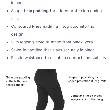
impact
Shaped
hip padding
for added protection during
falls
Contoured
knee padding
integrated into the
design
Slim legging-style fit made from black lycra
Sewn-in padding that stays securely in place
Elastic waistband to maintain comfort and stability