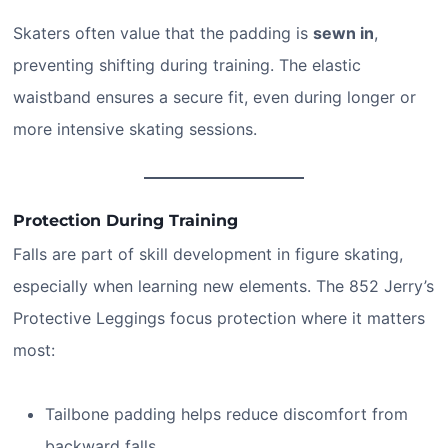
Skaters often value that the padding is
sewn in
,
preventing shifting during training. The elastic
waistband ensures a secure fit, even during longer or
more intensive skating sessions.
Protection During Training
Falls are part of skill development in figure skating,
especially when learning new elements. The 852 Jerry’s
Protective Leggings focus protection where it matters
most:
Tailbone padding helps reduce discomfort from
backward falls