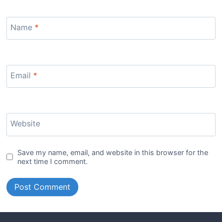
Name
*
Email
*
Website
Save my name, email, and website in this browser for the
next time I comment.