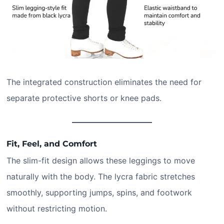
The integrated construction eliminates the need for
separate protective shorts or knee pads.
Fit, Feel, and Comfort
The slim-fit design allows these leggings to move
naturally with the body. The lycra fabric stretches
smoothly, supporting jumps, spins, and footwork
without restricting motion.