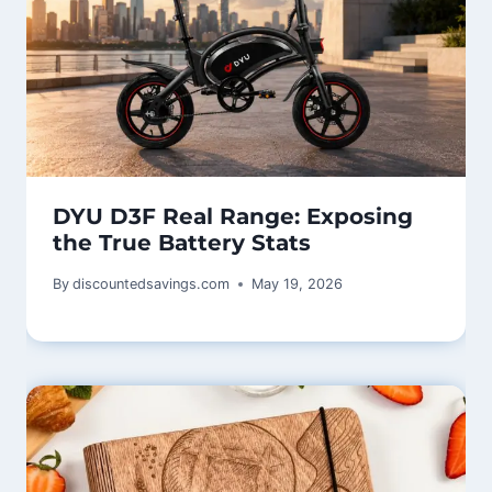
DYU D3F Real Range: Exposing
the True Battery Stats
By
discountedsavings.com
May 19, 2026