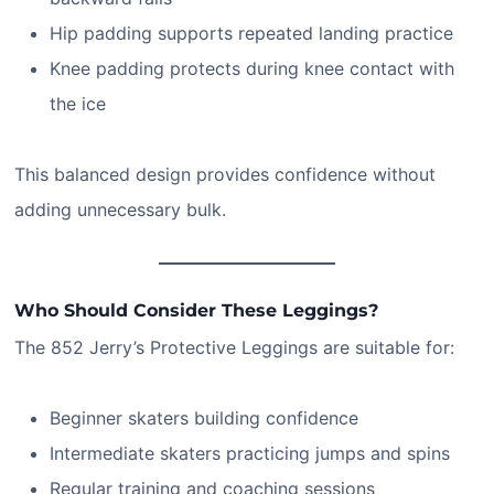
Hip padding supports repeated landing practice
Knee padding protects during knee contact with
the ice
This balanced design provides confidence without
adding unnecessary bulk.
Who Should Consider These Leggings?
The 852 Jerry’s Protective Leggings are suitable for:
Beginner skaters building confidence
Intermediate skaters practicing jumps and spins
Regular training and coaching sessions