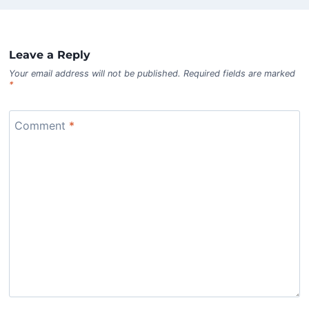
Leave a Reply
Your email address will not be published.
Required fields are marked
*
Comment
*