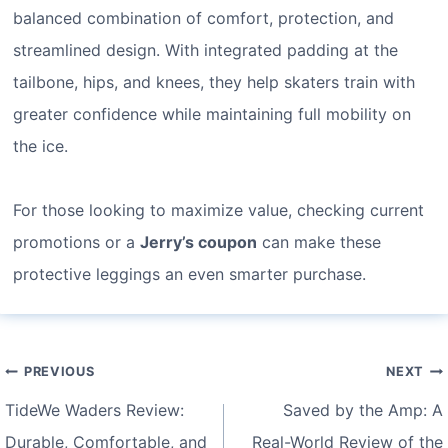
balanced combination of comfort, protection, and
streamlined design. With integrated padding at the
tailbone, hips, and knees, they help skaters train with
greater confidence while maintaining full mobility on
the ice.
For those looking to maximize value, checking current
promotions or a
Jerry’s coupon
can make these
protective leggings an even smarter purchase.
Post
PREVIOUS
NEXT
navigation
TideWe Waders Review:
Saved by the Amp: A
Durable, Comfortable, and
Real-World Review of the