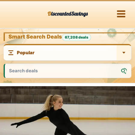
Skip
DiscountedSavings
to
content
Smart Search Deals
67,208 deals