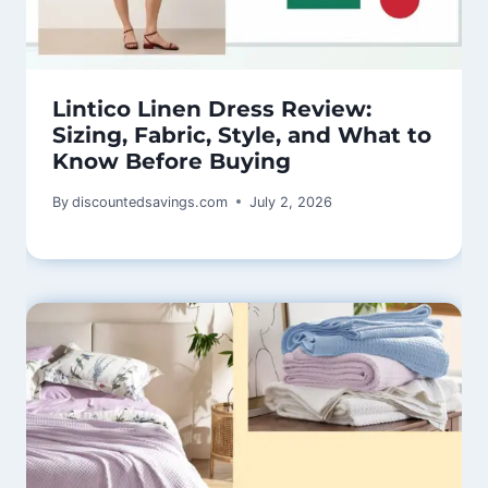
Lintico Linen Dress Review:
Sizing, Fabric, Style, and What to
Know Before Buying
By
discountedsavings.com
July 2, 2026