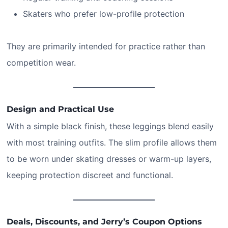
Skaters who prefer low-profile protection
They are primarily intended for practice rather than
competition wear.
Design and Practical Use
With a simple black finish, these leggings blend easily
with most training outfits. The slim profile allows them
to be worn under skating dresses or warm-up layers,
keeping protection discreet and functional.
Deals, Discounts, and Jerry’s Coupon Options