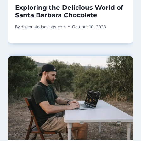
Exploring the Delicious World of
Santa Barbara Chocolate
By
discountedsavings.com
October 10, 2023