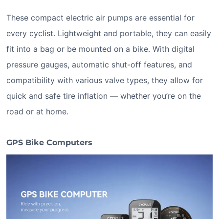
These compact electric air pumps are essential for
every cyclist. Lightweight and portable, they can easily
fit into a bag or be mounted on a bike. With digital
pressure gauges, automatic shut-off features, and
compatibility with various valve types, they allow for
quick and safe tire inflation — whether you’re on the
road or at home.
GPS Bike Computers