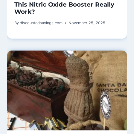
This Nitric Oxide Booster Really
Work?
By
discountedsavings.com
November 25, 2025