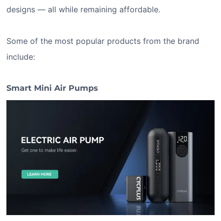
designs — all while remaining affordable.
Some of the most popular products from the brand
include:
Smart Mini Air Pumps