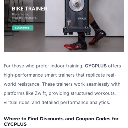
For those who prefer indoor training,
CYCPLUS
offers
high-performance smart trainers that replicate real-
world resistance. These trainers work seamlessly with
platforms like Zwift, providing structured workouts,
virtual rides, and detailed performance analytics.
Where to Find Discounts and Coupon Codes for
CYCPLUS