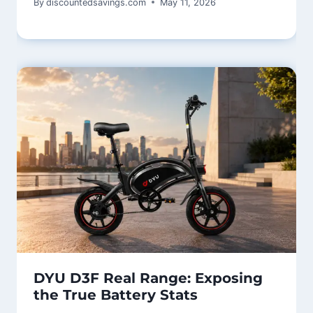
By
discountedsavings.com
May 11, 2026
DYU D3F Real Range: Exposing
the True Battery Stats