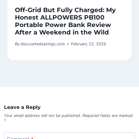
Off-Grid But Fully Charged: My
Honest ALLPOWERS PB100
Portable Power Bank Review
After a Weekend in the Wild
By
discountedsavings.com
February 22, 2026
Leave a Reply
Your email address will not be published.
Required fields are marked
*
Comment
*