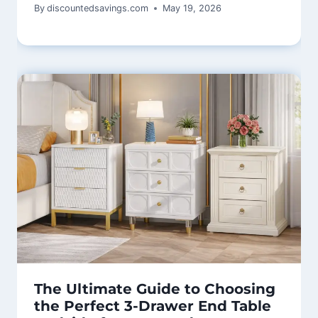
By
discountedsavings.com
May 19, 2026
The Ultimate Guide to Choosing
the Perfect 3-Drawer End Table