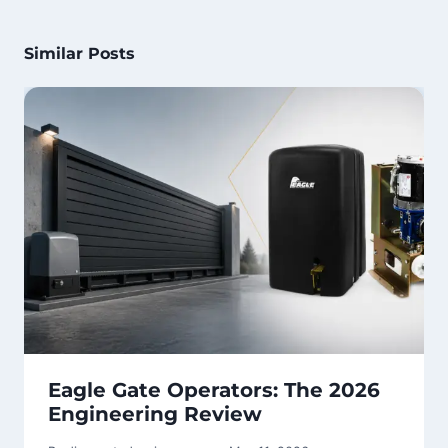
Similar Posts
Eagle Gate Operators: The 2026
Engineering Review