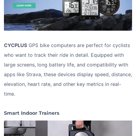
CYCPLUS
GPS bike computers are perfect for cyclists
who want to track their ride in detail. Equipped with
large screens, long battery life, and compatibility with
apps like Strava, these devices display speed, distance,
elevation, heart rate, and other key metrics in real-
time.
Smart Indoor Trainers