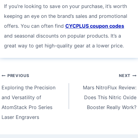
If you’re looking to save on your purchase, it’s worth
keeping an eye on the brand’s sales and promotional
offers. You can often find
CYCPLUS coupon codes
and seasonal discounts on popular products. It’s a
great way to get high-quality gear at a lower price.
Post
PREVIOUS
NEXT
navigation
Exploring the Precision
Mars NitroFlux Review:
and Versatility of
Does This Nitric Oxide
AtomStack Pro Series
Booster Really Work?
Laser Engravers