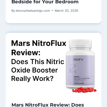
Bedside for Your Bedroom
By
discountedsavings.com
March 20, 2026
Mars NitroFlux Review: Does