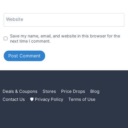
Website
Save my name, email, and website in this browser for the
next time I comment.
Deals & Coupons
Stores
Price Drops
Blog
Contact Us
🛡 Privacy Policy
Terms of Use