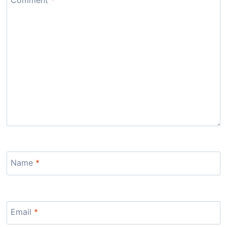
Name
*
Email
*