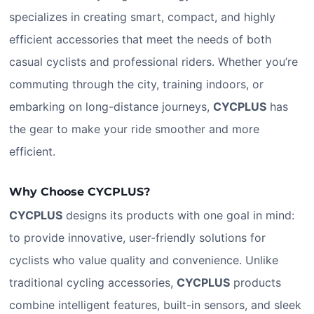
specializes in creating smart, compact, and highly
efficient accessories that meet the needs of both
casual cyclists and professional riders. Whether you’re
commuting through the city, training indoors, or
embarking on long-distance journeys,
CYCPLUS
has
the gear to make your ride smoother and more
efficient.
Why Choose CYCPLUS?
CYCPLUS
designs its products with one goal in mind:
to provide innovative, user-friendly solutions for
cyclists who value quality and convenience. Unlike
traditional cycling accessories,
CYCPLUS
products
combine intelligent features, built-in sensors, and sleek