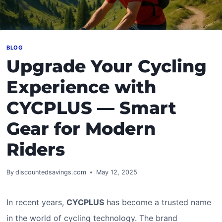
BLOG
Upgrade Your Cycling
Experience with
CYCPLUS — Smart
Gear for Modern
Riders
By
discountedsavings.com
May 12, 2025
In recent years,
CYCPLUS
has become a trusted name
in the world of cycling technology. The brand