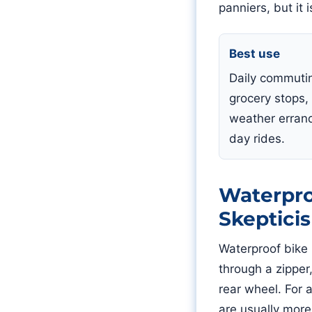
panniers, but it 
Best use
Daily commuti
grocery stops,
weather erran
day rides.
Waterpro
Skeptici
Waterproof bike 
through a zipper
rear wheel. For 
are usually more