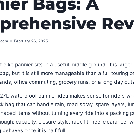
ier Bags: A
prehensive Re
s.com
February 26, 2025
bike pannier sits in a useful middle ground. It is larger
ag, but it is still more manageable than a full touring p
rrands, office commuting, grocery runs, or a long day out
L waterproof pannier idea makes sense for riders wh
ck bag that can handle rain, road spray, spare layers, lu
aped items without turning every ride into a packing p
hough: capacity, closure style, rack fit, heel clearance, 
behaves once it is half full.