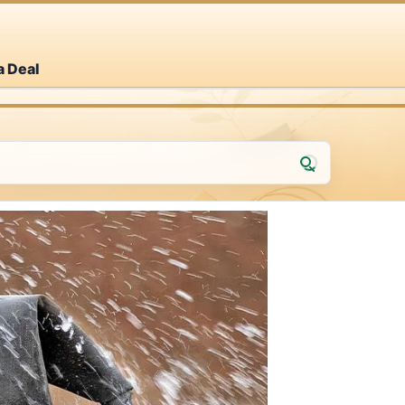
a Deal