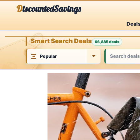
Skip
DiscountedSavings
to
Deal
content
Smart Search Deals
66,885 deals