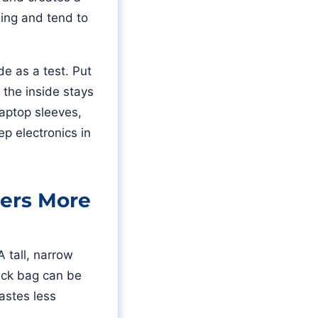
ling and tend to
de as a test. Put
f the inside stays
laptop sleeves,
ep electronics in
ers More
 tall, narrow
rack bag can be
astes less