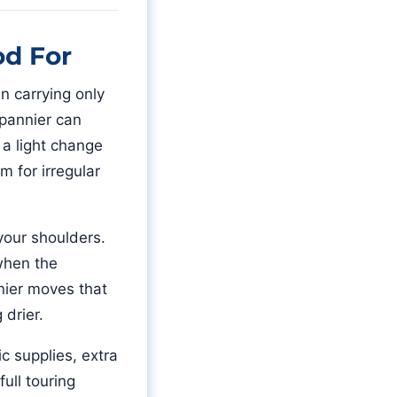
od For
en carrying only
 pannier can
, a light change
m for irregular
 your shoulders.
 when the
nnier moves that
 drier.
c supplies, extra
ull touring