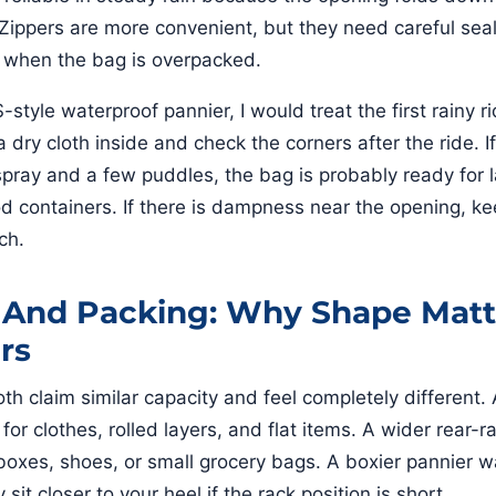
. Zippers are more convenient, but they need careful sea
g when the bag is overpacked.
tyle waterproof pannier, I would treat the first rainy ri
 dry cloth inside and check the corners after the ride. I
spray and a few puddles, the bag is probably ready for 
od containers. If there is dampness near the opening, ke
ch.
 And Packing: Why Shape Matt
rs
h claim similar capacity and feel completely different. A
 for clothes, rolled layers, and flat items. A wider rear-
 boxes, shoes, or small grocery bags. A boxier pannier w
 sit closer to your heel if the rack position is short.