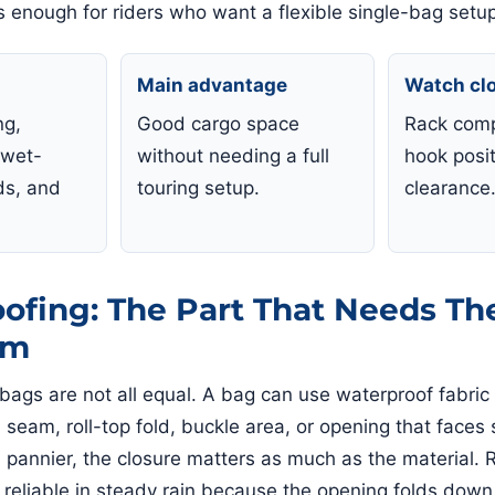
is enough for riders who want a flexible single-bag setu
Main advantage
Watch cl
ng,
Good cargo space
Rack compa
 wet-
without needing a full
hook posit
ds, and
touring setup.
clearance
ofing: The Part That Needs Th
sm
bags are not all equal. A bag can use waterproof fabric a
, seam, roll-top fold, buckle area, or opening that faces
a pannier, the closure matters as much as the material. R
 reliable in steady rain because the opening folds down