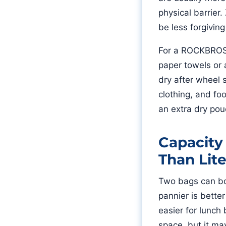
physical barrier
be less forgivin
For a ROCKBROS-s
paper towels or a
dry after wheel 
clothing, and fo
an extra dry pou
Capacity
Than Lite
Two bags can bot
pannier is better
easier for lunch
space, but it may