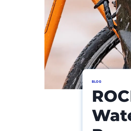
BLOG
ROC
Wate