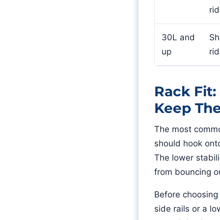
ri
30L and
Sh
up
ri
Rack Fit
Keep Th
The most common 
should hook onto
The lower stabil
from bouncing o
Before choosing 
side rails or a 