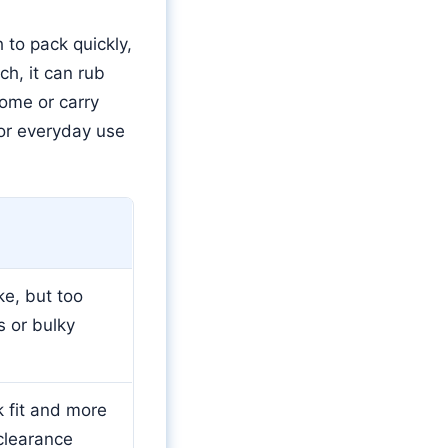
 to pack quickly,
h, it can rub
home or carry
for everyday use
ke, but too
s or bulky
 fit and more
 clearance