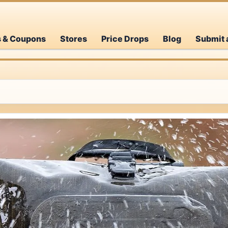
s & Coupons
Stores
Price Drops
Blog
Submit 