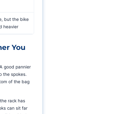
, but the bike
d heavier
her You
 A good pannier
to the spokes.
ttom of the bag
 the rack has
ks can sit far