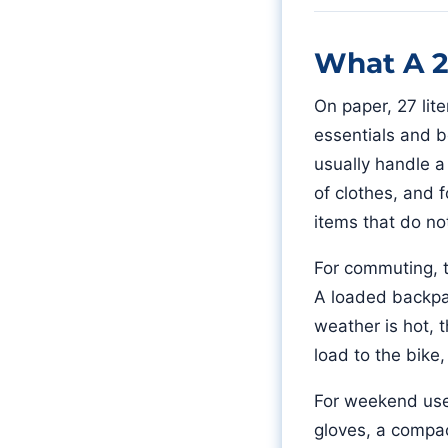
What A 2
On paper, 27 lite
essentials and b
usually handle a 
of clothes, and f
items that do not
For commuting, th
A loaded backpac
weather is hot, 
load to the bike
For weekend use,
gloves, a compact