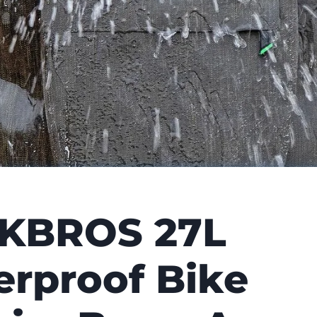
KBROS 27L
rproof Bike