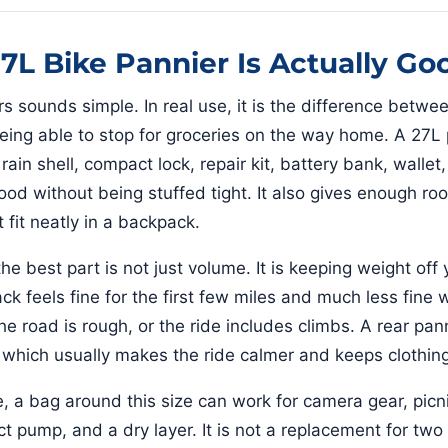
7L Bike Pannier Is Actually Go
rs sounds simple. In real use, it is the difference betwe
eing able to stop for groceries on the way home. A 27L
rain shell, compact lock, repair kit, battery bank, wallet
ood without being stuffed tight. It also gives enough roo
 fit neatly in a backpack.
e best part is not just volume. It is keeping weight off
k feels fine for the first few miles and much less fine
the road is rough, or the ride includes climbs. A rear pa
, which usually makes the ride calmer and keeps clothing
 a bag around this size can work for camera gear, picni
 pump, and a dry layer. It is not a replacement for two f