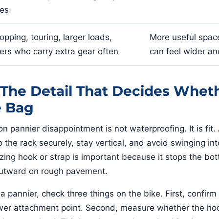
des
opping, touring, larger loads,
More useful space
ders who carry extra gear often
can feel wider an
: The Detail That Decides Whet
e Bag
pannier disappointment is not waterproofing. It is fit.
 the rack securely, stay vertical, and avoid swinging in
izing hook or strap is important because it stops the bo
utward on rough pavement.
a pannier, check three things on the bike. First, confirm
lower attachment point. Second, measure whether the hoo