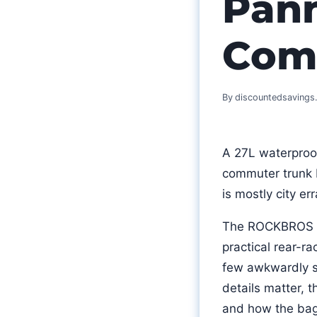
Pann
Com
By
discountedsaving
A 27L waterproof 
commuter trunk b
is mostly city e
The ROCKBROS 27
practical rear-ra
few awkwardly sh
details matter, t
and how the bag 