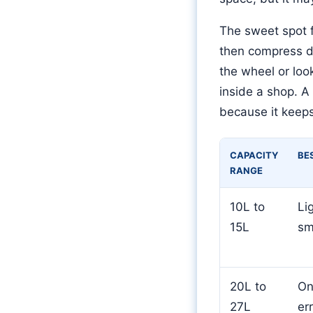
The sweet spot f
then compress do
the wheel or look
inside a shop. A
because it keep
CAPACITY
BE
RANGE
10L to
Li
15L
sm
20L to
On
27L
er