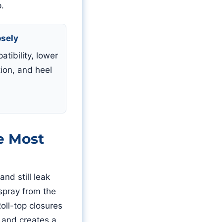
p.
osely
tibility, lower
ion, and heel
.
e Most
nd still leak
 spray from the
oll-top closures
 and creates a