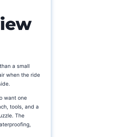
view
 than a small
air when the ride
side.
o want one
nch, tools, and a
uzzle. The
waterproofing,