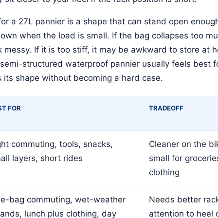
or a 27L pannier is a shape that can stand open enough
wn when the load is small. If the bag collapses too muc
 messy. If it is too stiff, it may be awkward to store at 
 semi-structured waterproof pannier usually feels best 
s its shape without becoming a hard case.
ST FOR
TRADEOFF
ght commuting, tools, snacks,
Cleaner on the bi
all layers, short rides
small for grocerie
clothing
e-bag commuting, wet-weather
Needs better rack
rands, lunch plus clothing, day
attention to heel