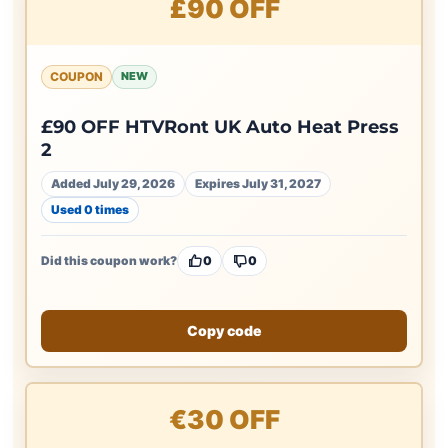
£90 OFF
COUPON
NEW
£90 OFF HTVRont UK Auto Heat Press
2
Added July 29, 2026
Expires July 31, 2027
Used 0 times
Did this coupon work?
0
0
Copy code
€30 OFF