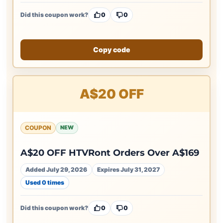
Did this coupon work?
0
0
Copy code
A$20 OFF
COUPON
NEW
A$20 OFF HTVRont Orders Over A$169
Added July 29, 2026
Expires July 31, 2027
Used 0 times
Did this coupon work?
0
0