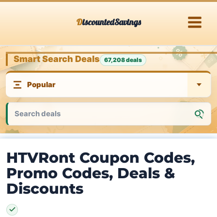
Skip
DiscountedSavings
to
content
Smart Search Deals
67,208 deals
HTVRont Coupon Codes,
Promo Codes, Deals &
Discounts