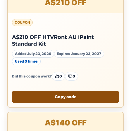
A$210 OFF
COUPON
A$210 OFF HTVRont AU iPaint
Standard Kit
Added July 23, 2026
Expires January 23, 2027
Used 0 times
Did this coupon work?
0
0
Copy code
A$140 OFF