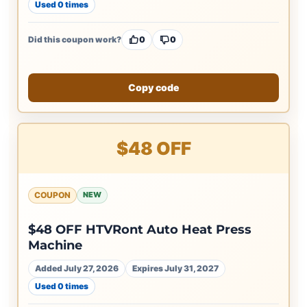
Used 0 times
Did this coupon work?
0
0
Copy code
$48 OFF
COUPON
NEW
$48 OFF HTVRont Auto Heat Press
Machine
Added July 27, 2026
Expires July 31, 2027
Used 0 times