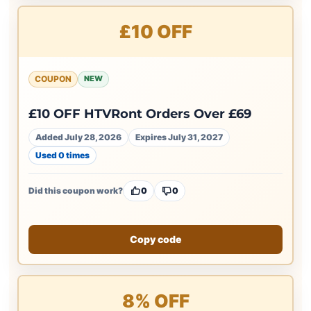
£10 OFF
COUPON
NEW
£10 OFF HTVRont Orders Over £69
Added July 28, 2026
Expires July 31, 2027
Used 0 times
Did this coupon work?
0
0
Copy code
8% OFF