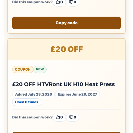
Did this coupon work?
0
0
Copy code
£20 OFF
COUPON
NEW
£20 OFF HTVRont UK H10 Heat Press
Added July 28, 2026
Expires June 29, 2027
Used 0 times
Did this coupon work?
0
0