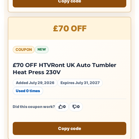
Copy code
£70 OFF
COUPON
NEW
£70 OFF HTVRont UK Auto Tumbler
Heat Press 230V
Added July 29, 2026
Expires July 31, 2027
Used 0 times
Did this coupon work?
0
0
Copy code