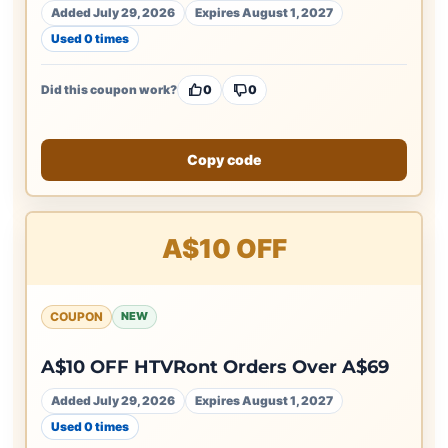
Added July 29, 2026
Expires August 1, 2027
Used 0 times
Did this coupon work?
0
0
Copy code
A$10 OFF
COUPON
NEW
A$10 OFF HTVRont Orders Over A$69
Added July 29, 2026
Expires August 1, 2027
Used 0 times