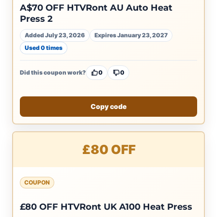
A$70 OFF HTVRont AU Auto Heat
Press 2
Added July 23, 2026
Expires January 23, 2027
Used 0 times
Did this coupon work?
0
0
Copy code
£80 OFF
COUPON
£80 OFF HTVRont UK A100 Heat Press