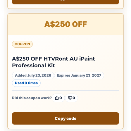
A$250 OFF
COUPON
A$250 OFF HTVRont AU iPaint
Professional Kit
Added July 23, 2026
Expires January 23, 2027
Used 0 times
Did this coupon work?
0
0
Copy code