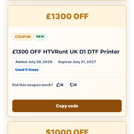
£1300 OFF
COUPON
NEW
£1300 OFF HTVRont UK D1 DTF Printer
Added July 29, 2026
Expires July 31, 2027
Used 0 times
Did this coupon work?
0
0
Copy code
$1000 OFF