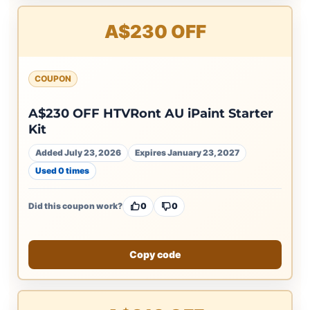
A$230 OFF
COUPON
A$230 OFF HTVRont AU iPaint Starter
Kit
Added July 23, 2026
Expires January 23, 2027
Used 0 times
Did this coupon work?
0
0
Copy code