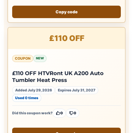
Copy code
£110 OFF
COUPON
NEW
£110 OFF HTVRont UK A200 Auto
Tumbler Heat Press
Added July 29, 2026
Expires July 31, 2027
Used 0 times
Did this coupon work?
0
0