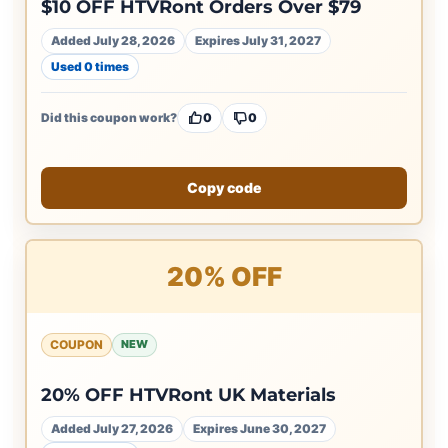
$10 OFF HTVRont Orders Over $79
Added July 28, 2026
Expires July 31, 2027
Used 0 times
Did this coupon work?
0
0
Copy code
20% OFF
COUPON
NEW
20% OFF HTVRont UK Materials
Added July 27, 2026
Expires June 30, 2027