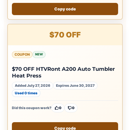
Copy code
$70 OFF
COUPON
NEW
$70 OFF HTVRont A200 Auto Tumbler
Heat Press
Added July 27, 2026
Expires June 30, 2027
Used 0 times
Did this coupon work?
0
0
Copy code