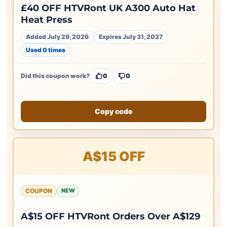
£40 OFF HTVRont UK A300 Auto Hat
Heat Press
Added July 29, 2026
Expires July 31, 2027
Used 0 times
Did this coupon work?
0
0
Copy code
A$15 OFF
COUPON
NEW
A$15 OFF HTVRont Orders Over A$129