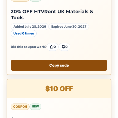
20% OFF HTVRont UK Materials &
Tools
Added July 28, 2026
Expires June 30, 2027
Used 0 times
Did this coupon work?
0
0
Copy code
$10 OFF
COUPON
NEW