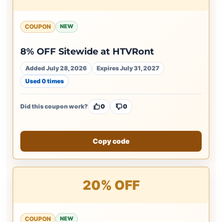
COUPON
NEW
8% OFF Sitewide at HTVRont
Added July 28, 2026
Expires July 31, 2027
Used 0 times
Did this coupon work?
0
0
Copy code
20% OFF
COUPON
NEW