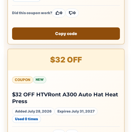
Did this coupon work?
0
0
Copy code
$32 OFF
COUPON
NEW
$32 OFF HTVRont A300 Auto Hat Heat
Press
Added July 28, 2026
Expires July 31, 2027
Used 0 times