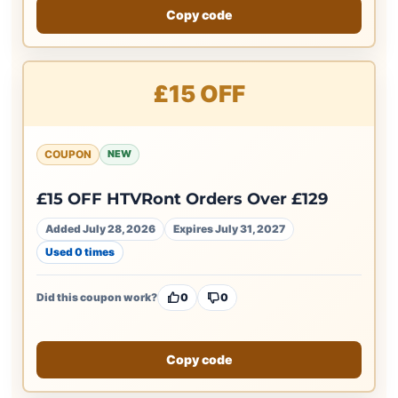
Copy code
£15 OFF
COUPON
NEW
£15 OFF HTVRont Orders Over £129
Added July 28, 2026
Expires July 31, 2027
Used 0 times
Did this coupon work?
0
0
Copy code