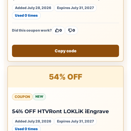
Added July 28, 2026
Expires July 31, 2027
Used 0 times
Did this coupon work?
0
0
Copy code
54% OFF
COUPON
NEW
54% OFF HTVRont LOKLiK iEngrave
Added July 28, 2026
Expires July 31, 2027
Used 0 times