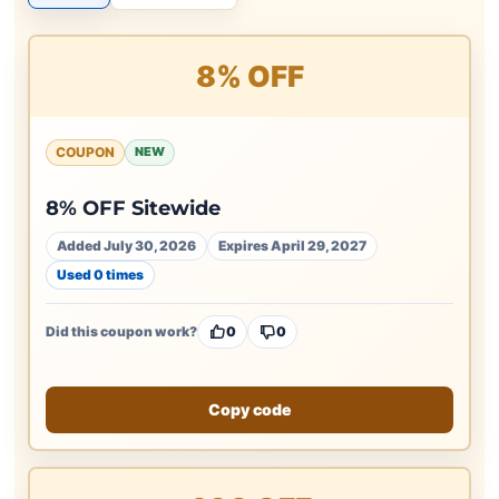
8% OFF
COUPON
NEW
8% OFF Sitewide
Added July 30, 2026
Expires April 29, 2027
Used 0 times
Did this coupon work?
0
0
Copy code