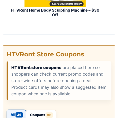
HTVRont Home Body Sculpting Machine – $30
Off
HTVRont Store Coupons
HTVRont store coupons
are placed here so
shoppers can check current promo codes and
store-wide offers before opening a deal.
Product cards may also show a suggested item
coupon when one is available.
All
36
Coupons
36