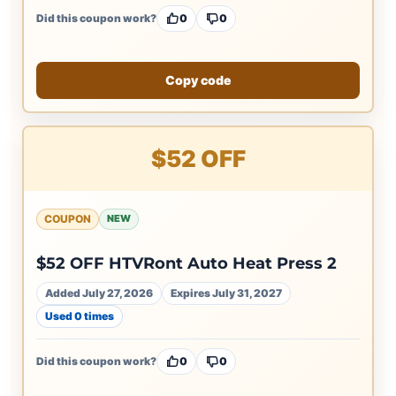
Did this coupon work?
0
0
Copy code
$52 OFF
COUPON
NEW
$52 OFF HTVRont Auto Heat Press 2
Added July 27, 2026
Expires July 31, 2027
Used 0 times
Did this coupon work?
0
0