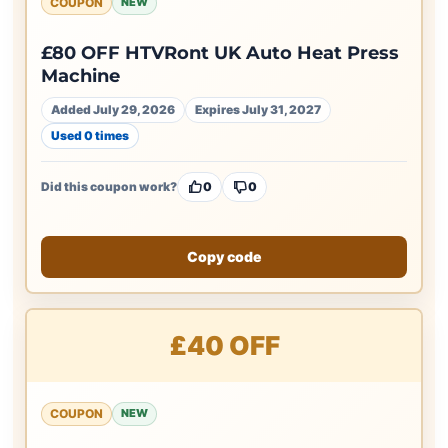
COUPON
NEW
£80 OFF HTVRont UK Auto Heat Press
Machine
Added July 29, 2026
Expires July 31, 2027
Used 0 times
Did this coupon work?
0
0
Copy code
£40 OFF
COUPON
NEW