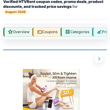
Verified HTVRont coupon codes, promo deals, product
discounts, and tracked price savings
for
August 2026
Overview
Coupons
Categories
Pric