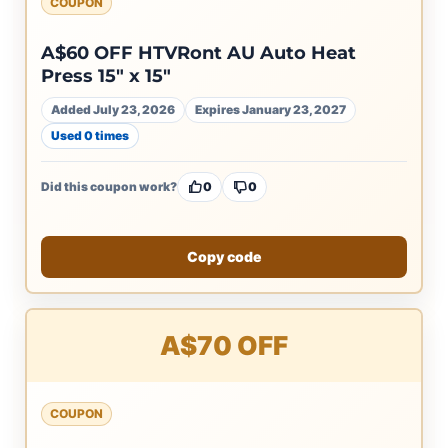
COUPON
A$60 OFF HTVRont AU Auto Heat
Press 15″ x 15″
Added July 23, 2026
Expires January 23, 2027
Used 0 times
Did this coupon work?
0
0
Copy code
A$70 OFF
COUPON