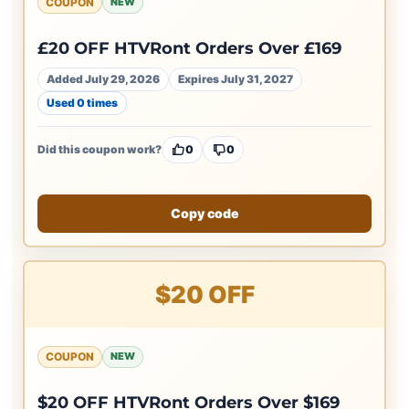
COUPON
NEW
£20 OFF HTVRont Orders Over £169
Added July 29, 2026
Expires July 31, 2027
Used 0 times
Did this coupon work?
0
0
Copy code
$20 OFF
COUPON
NEW
$20 OFF HTVRont Orders Over $169