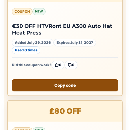
COUPON
NEW
€30 OFF HTVRont EU A300 Auto Hat
Heat Press
Added July 29, 2026
Expires July 31, 2027
Used 0 times
Did this coupon work?
0
0
Copy code
£80 OFF