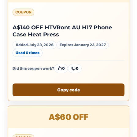
COUPON
A$140 OFF HTVRont AU H17 Phone
Case Heat Press
Added July 23, 2026
Expires January 23, 2027
Used 0 times
Did this coupon work?
0
0
Copy code
A$60 OFF