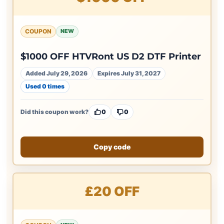
COUPON
NEW
$1000 OFF HTVRont US D2 DTF Printer
Added July 29, 2026
Expires July 31, 2027
Used 0 times
Did this coupon work?
0
0
Copy code
£20 OFF