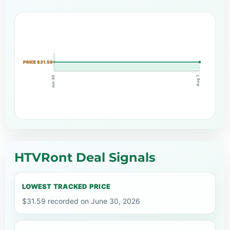
PRICE $31.59
Aug 7
Jun 30
HTVRont Deal Signals
LOWEST TRACKED PRICE
$31.59 recorded on June 30, 2026