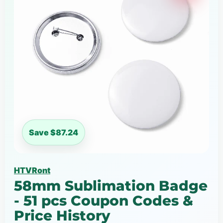
Save $87.24
HTVRont
58mm Sublimation Badge
- 51 pcs Coupon Codes &
Price History