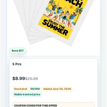
Save $17
5 Pcs
$8.99
$25.99
Good deal
50/100
Added June 30, 2026
Stable tracked price
COUPON CODES FOR THIS OFFER