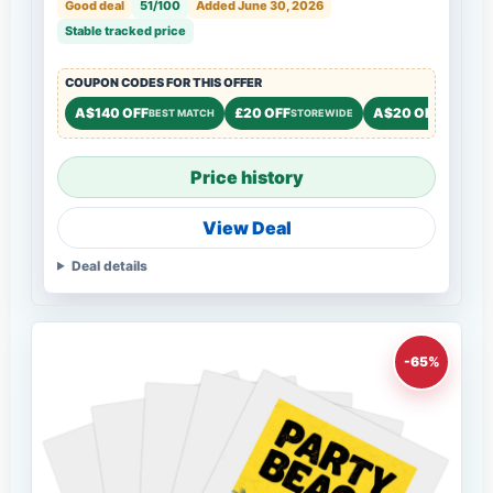
Good deal
51/100
Added June 30, 2026
Stable tracked price
COUPON CODES FOR THIS OFFER
A$140 OFF
£20 OFF
A$20 OFF
BEST MATCH
STOREWIDE
STOREWI
Price history
View Deal
Deal details
-65%