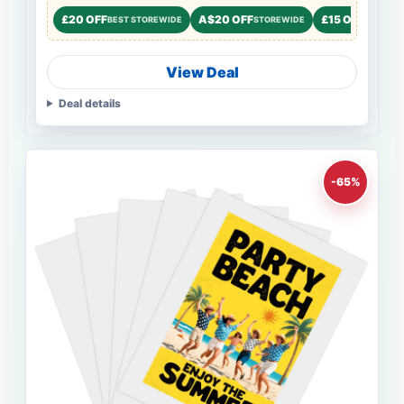
£20 OFF
A$20 OFF
£15 OFF
BEST STOREWIDE
STOREWIDE
STOREW
View Deal
Deal details
-65%