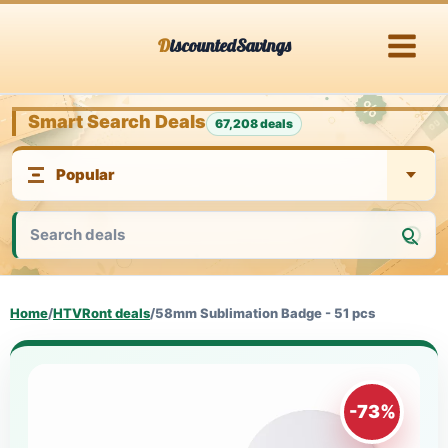
Skip
DiscountedSavings
to
content
Smart Search Deals
67,208 deals
Home
/
HTVRont deals
/
58mm Sublimation Badge - 51 pcs
-73%