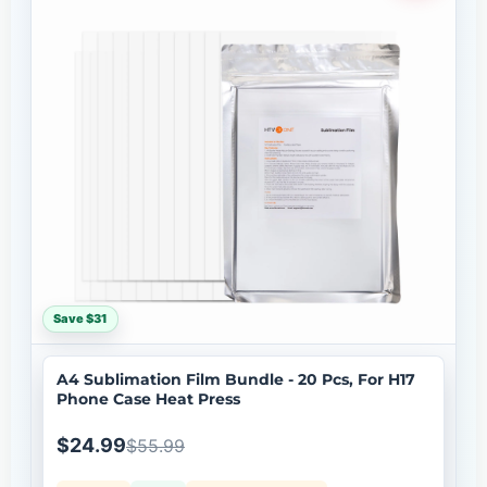
Save $31
A4 Sublimation Film Bundle - 20 Pcs, For H17
Phone Case Heat Press
$24.99
$55.99