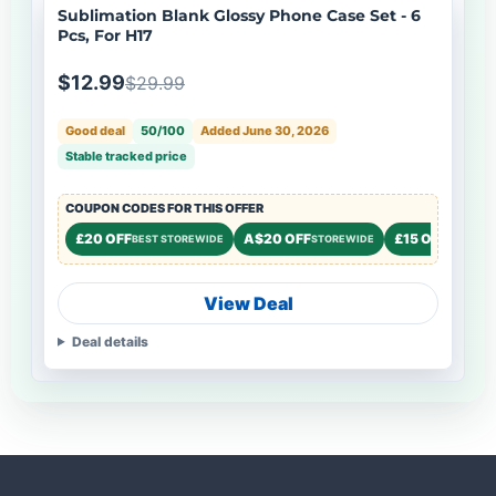
Sublimation Blank Glossy Phone Case Set - 6
Pcs, For H17
$12.99
$29.99
Good deal
50/100
Added June 30, 2026
Stable tracked price
COUPON CODES FOR THIS OFFER
£20 OFF
A$20 OFF
£15 OFF
BEST STOREWIDE
STOREWIDE
STOREW
View Deal
Deal details