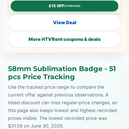
£15 OFF
STOREWIDE
View Deal
More HTVRont coupons & deals
58mm Sublimation Badge - 51
pcs Price Tracking
Use the tracked price range to compare the
current offer against previous observations. A
listed discount can miss regular-price changes, so
this page also keeps lowest and highest recorded
prices visible. The lowest recorded price was
$31.59 on June 30, 2026.