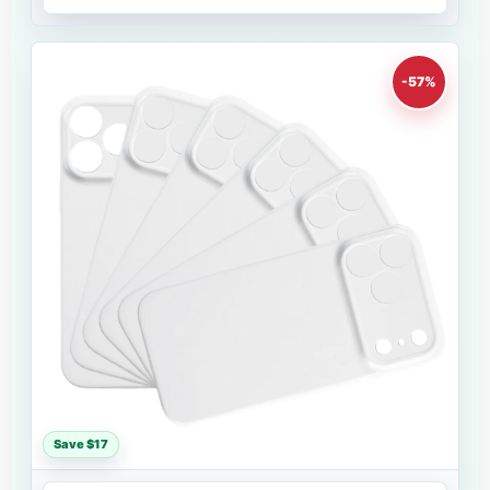
-57%
Save $17