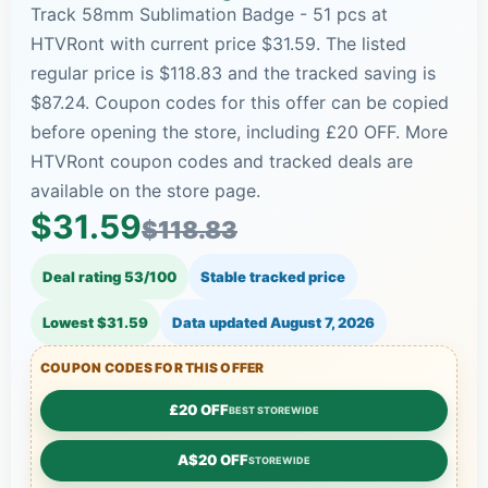
Track 58mm Sublimation Badge - 51 pcs at
HTVRont with current price $31.59. The listed
regular price is $118.83 and the tracked saving is
$87.24. Coupon codes for this offer can be copied
before opening the store, including £20 OFF. More
HTVRont coupon codes and tracked deals are
available on the store page.
$31.59
$118.83
Deal rating 53/100
Stable tracked price
Lowest $31.59
Data updated
August 7, 2026
COUPON CODES FOR THIS OFFER
£20 OFF
BEST STOREWIDE
A$20 OFF
STOREWIDE