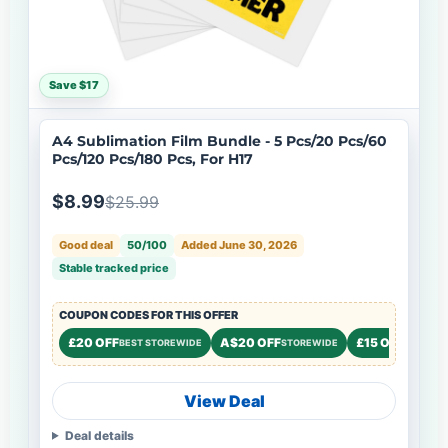
Save $17
A4 Sublimation Film Bundle - 5 Pcs/20 Pcs/60
Pcs/120 Pcs/180 Pcs, For H17
$8.99
$25.99
Good deal
50/100
Added June 30, 2026
Stable tracked price
COUPON CODES FOR THIS OFFER
£20 OFF
A$20 OFF
£15 OFF
BEST STOREWIDE
STOREWIDE
STOREW
View Deal
Deal details