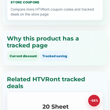
STORE COUPONS
Compare more HTVRont coupon codes and tracked
deals on the store page
Why this product has a
tracked page
Current discount
Tracked saving
Related HTVRont tracked
deals
-55%