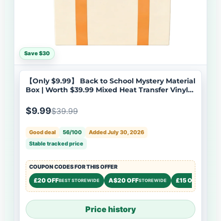
Save $30
【Only $9.99】 Back to School Mystery Material
Box | Worth $39.99 Mixed Heat Transfer Vinyl
for Student Craft Projects
$9.99
$39.99
Good deal
56/100
Added July 30, 2026
Stable tracked price
COUPON CODES FOR THIS OFFER
£20 OFF
A$20 OFF
£15 OFF
BEST STOREWIDE
STOREWIDE
STOREW
Price history