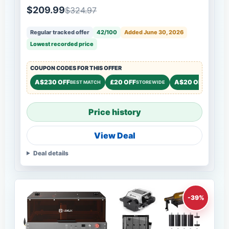
$209.99
$324.97
Regular tracked offer
42/100
Added June 30, 2026
Lowest recorded price
COUPON CODES FOR THIS OFFER
A$230 OFF
£20 OFF
A$20 OFF
BEST MATCH
STOREWIDE
STOREWI
Price history
View Deal
Deal details
-39%