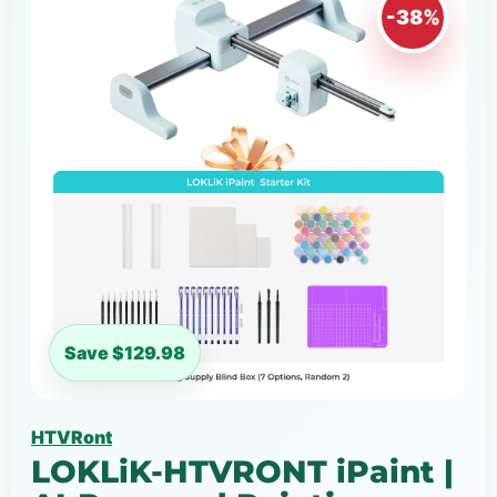
-38%
Save $129.98
HTVRont
LOKLiK-HTVRONT iPaint |