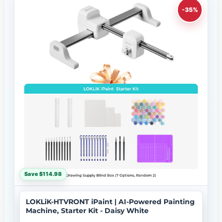
-35%
Save $114.98
LOKLiK-HTVRONT iPaint | AI-Powered Painting
Machine, Starter Kit - Daisy White