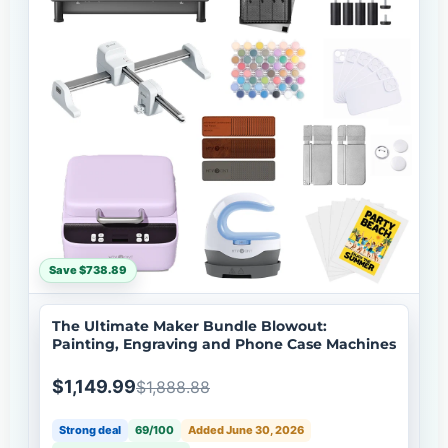
Save $738.89
The Ultimate Maker Bundle Blowout:
Painting, Engraving and Phone Case Machines
$1,149.99
$1,888.88
Strong deal
69/100
Added June 30, 2026