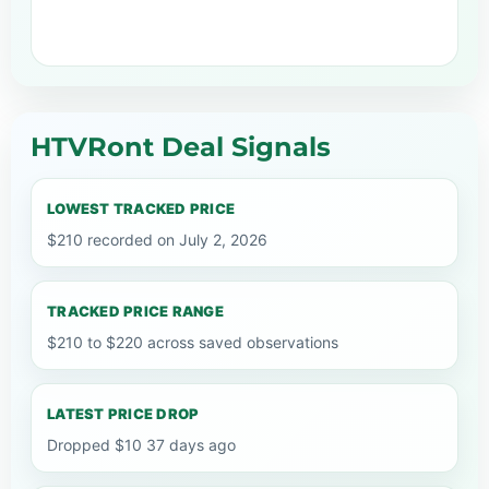
HTVRont Deal Signals
LOWEST TRACKED PRICE
$210 recorded on July 2, 2026
TRACKED PRICE RANGE
$210 to $220 across saved observations
LATEST PRICE DROP
Dropped $10 37 days ago