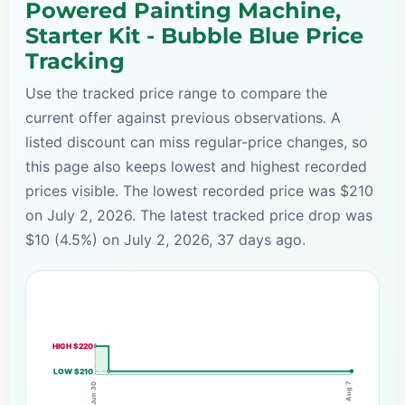
Powered Painting Machine,
Starter Kit - Bubble Blue Price
Tracking
Use the tracked price range to compare the
current offer against previous observations. A
listed discount can miss regular-price changes, so
this page also keeps lowest and highest recorded
prices visible. The lowest recorded price was $210
on July 2, 2026. The latest tracked price drop was
$10 (4.5%) on July 2, 2026, 37 days ago.
HIGH $220
LOW $210
Aug 7
Jun 30