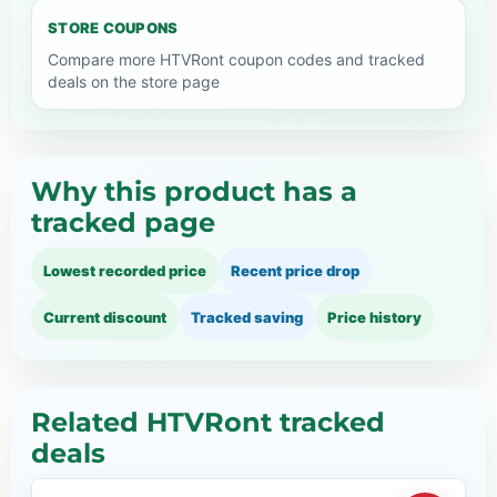
STORE COUPONS
Compare more HTVRont coupon codes and tracked
deals on the store page
Why this product has a
tracked page
Lowest recorded price
Recent price drop
Current discount
Tracked saving
Price history
Related HTVRont tracked
deals