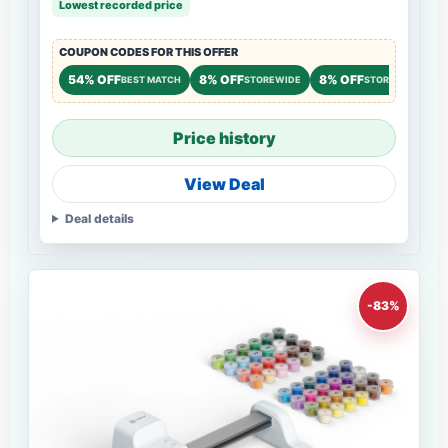
Lowest recorded price
COUPON CODES FOR THIS OFFER
54% OFF
8% OFF
8% OFF
BEST MATCH
STOREWIDE
STOREWIDE
Price history
View Deal
Deal details
-83%