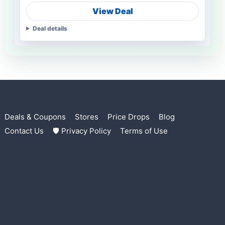
View Deal
Deal details
Deals & Coupons
Stores
Price Drops
Blog
Contact Us
🛡 Privacy Policy
Terms of Use