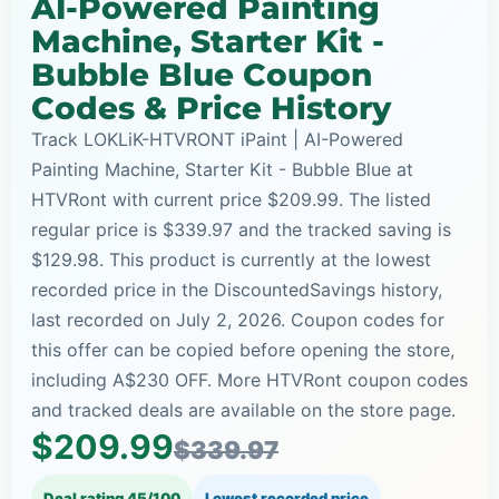
AI-Powered Painting
Machine, Starter Kit -
Bubble Blue Coupon
Codes & Price History
Track LOKLiK-HTVRONT iPaint | AI-Powered
Painting Machine, Starter Kit - Bubble Blue at
HTVRont with current price $209.99. The listed
regular price is $339.97 and the tracked saving is
$129.98. This product is currently at the lowest
recorded price in the DiscountedSavings history,
last recorded on July 2, 2026. Coupon codes for
this offer can be copied before opening the store,
including A$230 OFF. More HTVRont coupon codes
and tracked deals are available on the store page.
$209.99
$339.97
Deal rating 45/100
Lowest recorded price