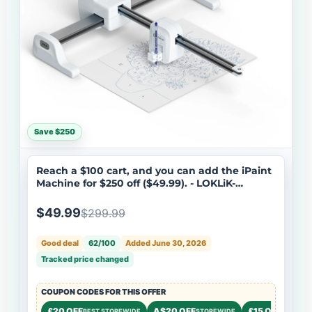
Save $250
Reach a $100 cart, and you can add the iPaint
Machine for $250 off ($49.99). - LOKLiK-
HTVRONT iPaint | AI-Powered Painting
Machine
$49.99
$299.99
Good deal
62/100
Added June 30, 2026
Tracked price changed
COUPON CODES FOR THIS OFFER
£20 OFF
A$20 OFF
£15 OFF
BEST STOREWIDE
STOREWIDE
STOREW