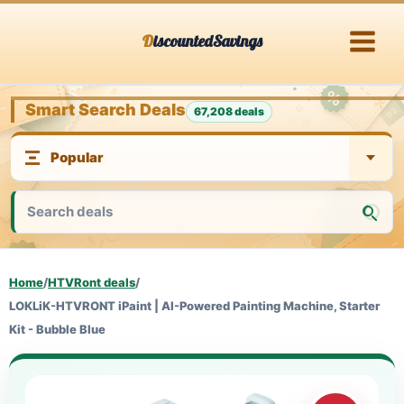
Skip
DiscountedSavings
to
content
Smart Search Deals
67,208 deals
Home
/
HTVRont deals
/
LOKLiK-HTVRONT iPaint | AI-Powered Painting Machine, Starter
Kit - Bubble Blue