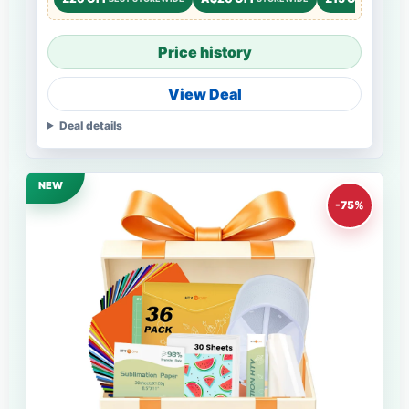
Price history
View Deal
Deal details
NEW
-75%