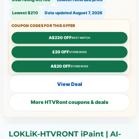
Lowest $210
Data updated
August 7, 2026
COUPON CODES FOR THIS OFFER
A$230 OFF
BEST MATCH
£20 OFF
STOREWIDE
A$20 OFF
STOREWIDE
View Deal
More HTVRont coupons & deals
LOKLiK-HTVRONT iPaint | AI-