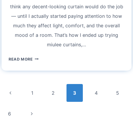
think any decent-looking curtain would do the job
— until I actually started paying attention to how
much they affect light, comfort, and the overall
mood of a room. That’s how I ended up trying
miulee curtains,…
MIULEE
READ MORE
CURTAINS
REVIEW:
AN
Page
HONEST
navigation
Previous
1
2
3
4
5
OPINION
AFTER
Page
REAL
Next
6
USE
Page