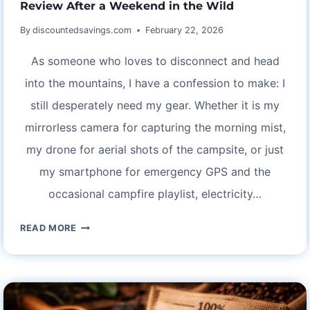
Review After a Weekend in the Wild
TRIP
By
discountedsavings.com
February 22, 2026
As someone who loves to disconnect and head
into the mountains, I have a confession to make: I
still desperately need my gear. Whether it is my
mirrorless camera for capturing the morning mist,
my drone for aerial shots of the campsite, or just
my smartphone for emergency GPS and the
occasional campfire playlist, electricity…
OFF-
READ MORE
GRID
BUT
FULLY
CHARGED: