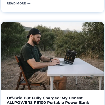
THE
READ MORE
END
OF
BATTERY
ANXIETY:
MY
HONEST
AOHI
SUPERAUTO
165W
CAR
CHARGER
REVIEW
AFTER
A
1,000-
MILE
Off-Grid But Fully Charged: My Honest
ROAD
ALLPOWERS PB100 Portable Power Bank