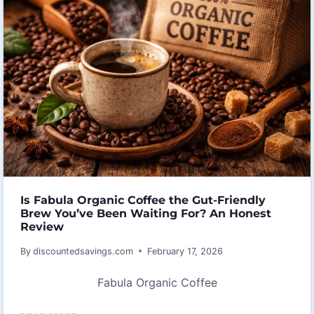
MY
HONEST
ALLPOWERS
PB100
PORTABLE
POWER
BANK
REVIEW
AFTER
A
WEEKEND
IN
Is Fabula Organic Coffee the Gut-Friendly
THE
Brew You’ve Been Waiting For? An Honest
Review
WILD
By
discountedsavings.com
February 17, 2026
Fabula Organic Coffee
IS