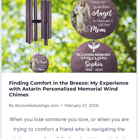
Finding Comfort in the Breeze: My Experience
with Astarin Personalized Memorial Wind
Chimes
By
discountedsavings.com
February 27, 2026
When you lose someone you love, or when you are
trying to comfort a friend who is navigating the