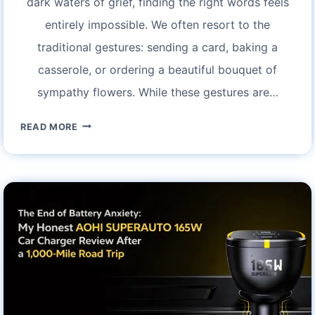
dark waters of grief, finding the right words feels
entirely impossible. We often resort to the
traditional gestures: sending a card, baking a
casserole, or ordering a beautiful bouquet of
sympathy flowers. While these gestures are…
FINDING
READ MORE
COMFORT
IN
THE
BREEZE:
MY
EXPERIENCE
WITH
ASTARIN
PERSONALIZED
MEMORIAL