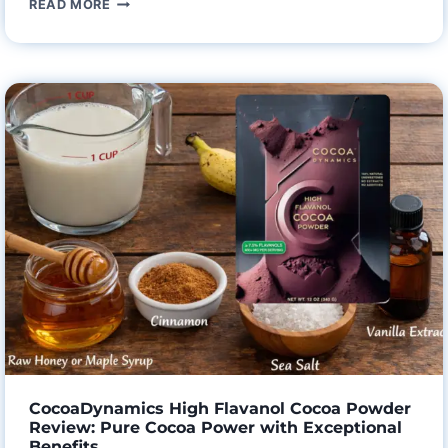
READ MORE
FABULA
ORGANIC
COFFEE
THE
GUT-
FRIENDLY
BREW
YOU’VE
BEEN
WAITING
FOR?
AN
HONEST
REVIEW
CocoaDynamics High Flavanol Cocoa Powder
Review: Pure Cocoa Power with Exceptional
Benefits