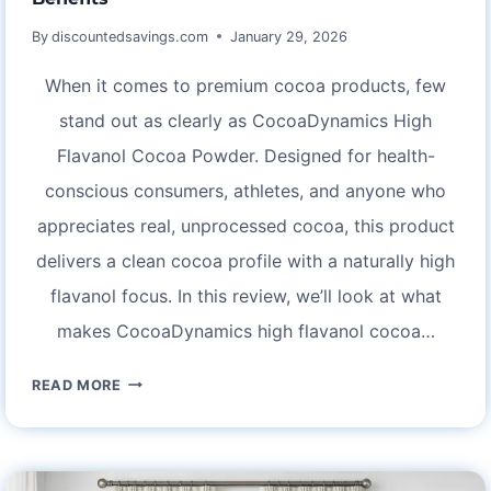
By
discountedsavings.com
January 29, 2026
When it comes to premium cocoa products, few
stand out as clearly as CocoaDynamics High
Flavanol Cocoa Powder. Designed for health-
conscious consumers, athletes, and anyone who
appreciates real, unprocessed cocoa, this product
delivers a clean cocoa profile with a naturally high
flavanol focus. In this review, we’ll look at what
makes CocoaDynamics high flavanol cocoa…
COCOADYNAMICS
READ MORE
HIGH
FLAVANOL
COCOA
POWDER