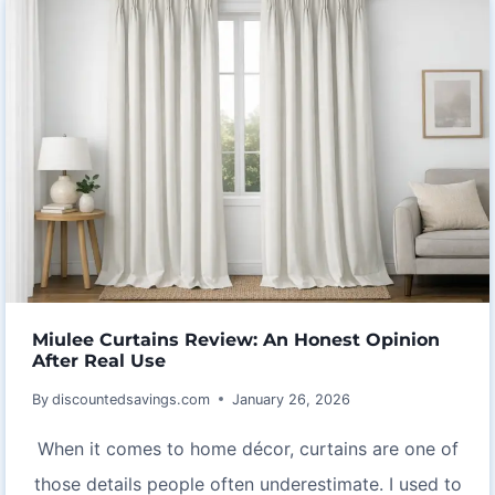
REVIEW:
PURE
COCOA
POWER
WITH
EXCEPTIONAL
BENEFITS
Miulee Curtains Review: An Honest Opinion
After Real Use
By
discountedsavings.com
January 26, 2026
When it comes to home décor, curtains are one of
those details people often underestimate. I used to