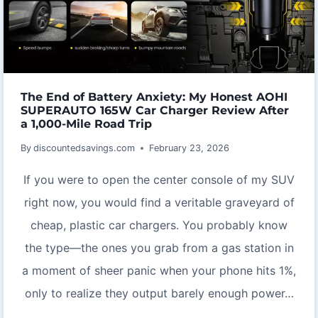
WIND
CHIMES
The End of Battery Anxiety: My Honest AOHI
SUPERAUTO 165W Car Charger Review After
a 1,000-Mile Road Trip
By
discountedsavings.com
February 23, 2026
If you were to open the center console of my SUV
right now, you would find a veritable graveyard of
cheap, plastic car chargers. You probably know
the type—the ones you grab from a gas station in
a moment of sheer panic when your phone hits 1%,
only to realize they output barely enough power…