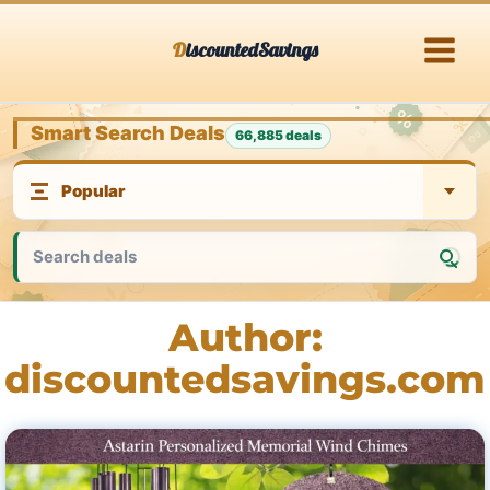
Skip
DiscountedSavings
to
content
Smart Search Deals
66,885 deals
Author:
discountedsavings.com