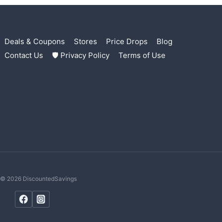
Deals & Coupons
Stores
Price Drops
Blog
Contact Us
🛡 Privacy Policy
Terms of Use
© 2026 DiscountedSavings