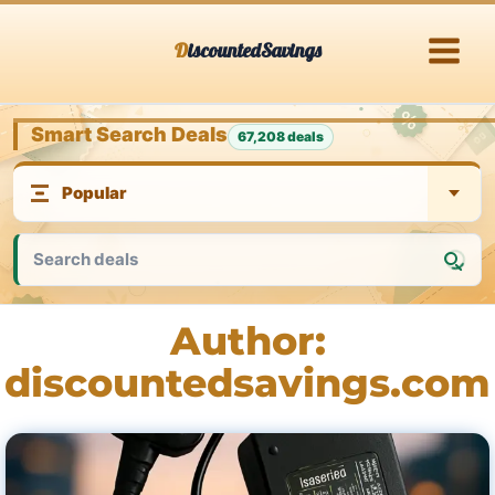
Skip
DiscountedSavings
to
content
Smart Search Deals
67,208 deals
Author:
discountedsavings.com