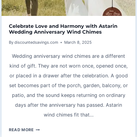
Celebrate Love and Harmony with Astarin
Wedding Anniversary Wind Chimes
By
discountedsavings.com
March 8, 2025
Wedding anniversary wind chimes are a different
kind of gift. They are not worn once, opened once,
or placed in a drawer after the celebration. A good
set becomes part of the porch, garden, balcony, or
patio, and the sound keeps returning on ordinary
days after the anniversary has passed. Astarin
wind chimes fit that…
CELEBRATE
READ MORE
LOVE