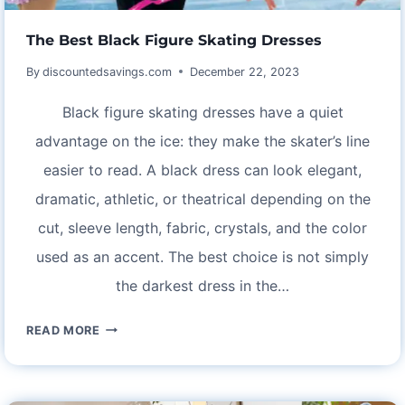
The Best Black Figure Skating Dresses
By
discountedsavings.com
December 22, 2023
Black figure skating dresses have a quiet
advantage on the ice: they make the skater’s line
easier to read. A black dress can look elegant,
dramatic, athletic, or theatrical depending on the
cut, sleeve length, fabric, crystals, and the color
used as an accent. The best choice is not simply
the darkest dress in the…
THE
READ MORE
BEST
BLACK
FIGURE