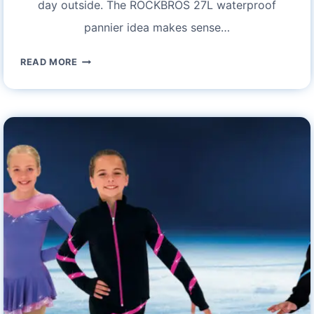
day outside. The ROCKBROS 27L waterproof
pannier idea makes sense…
ROCKBROS
READ MORE
27L
WATERPROOF
BIKE
PANNIER
BAGS:
A
COMPREHENSIVE
REVIEW