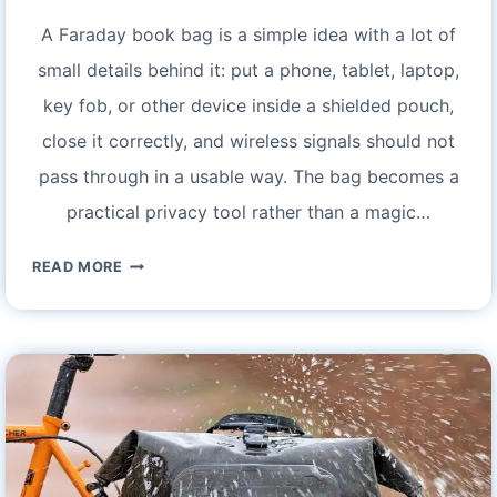
A Faraday book bag is a simple idea with a lot of
small details behind it: put a phone, tablet, laptop,
key fob, or other device inside a shielded pouch,
close it correctly, and wireless signals should not
pass through in a usable way. The bag becomes a
practical privacy tool rather than a magic…
FARADAY
READ MORE
BOOK
BAG:
ULTIMATE
PROTECTION
FOR
YOUR
DEVICES