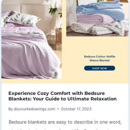
SKATING
DRESSES
Experience Cozy Comfort with Bedsure
Blankets: Your Guide to Ultimate Relaxation
By
discountedsavings.com
October 17, 2023
Bedsure blankets are easy to describe in one word,