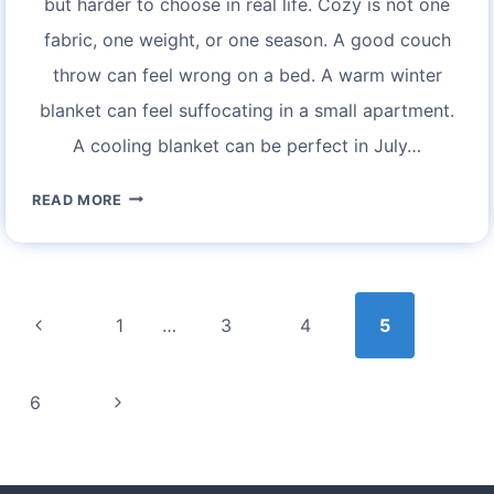
but harder to choose in real life. Cozy is not one
fabric, one weight, or one season. A good couch
throw can feel wrong on a bed. A warm winter
blanket can feel suffocating in a small apartment.
A cooling blanket can be perfect in July…
EXPERIENCE
READ MORE
COZY
COMFORT
WITH
Page
BEDSURE
navigation
Previous
1
…
3
4
5
BLANKETS:
YOUR
Page
GUIDE
Next
6
TO
Page
ULTIMATE
RELAXATION