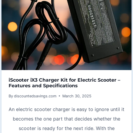
iScooter iX3 Charger Kit for Electric Scooter –
Features and Specifications
By
discountedsavings.com
March 30, 2025
An electric scooter charger is easy to ignore until it
becomes the one part that decides whether the
scooter is ready for the next ride. With the