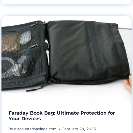
AND
HARMONY
WITH
ASTARIN
WEDDING
ANNIVERSARY
WIND
CHIMES
Faraday Book Bag: Ultimate Protection for
Your Devices
By
discountedsavings.com
February 28, 2025