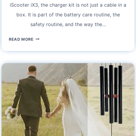
iScooter iX3, the charger kit is not just a cable in a
box. It is part of the battery care routine, the
safety routine, and the way the…
ISCOOTER
READ MORE
IX3
CHARGER
KIT
FOR
ELECTRIC
SCOOTER
–
FEATURES
AND
SPECIFICATIONS