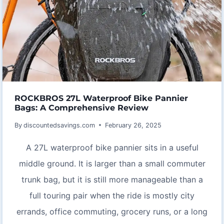
ROCKBROS 27L Waterproof Bike Pannier
Bags: A Comprehensive Review
By
discountedsavings.com
February 26, 2025
A 27L waterproof bike pannier sits in a useful
middle ground. It is larger than a small commuter
trunk bag, but it is still more manageable than a
full touring pair when the ride is mostly city
errands, office commuting, grocery runs, or a long