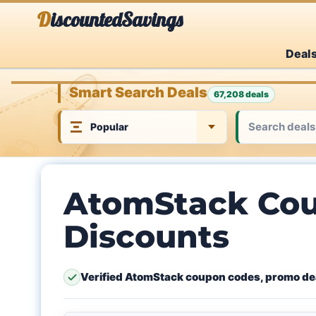
Skip
DiscountedSavings
to
Deal
content
Smart Search Deals
67,208 deals
AtomStack Cou
Discounts
Verified AtomStack coupon codes, promo dea