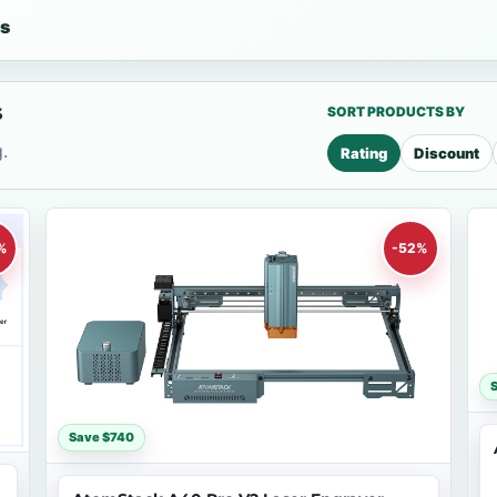
es
s
SORT PRODUCTS BY
.
Rating
Discount
%
-52%
Save $740