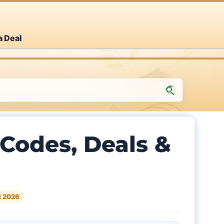
a Deal
Codes, Deals &
t 2026