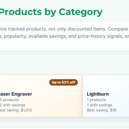
roducts by Category
tive tracked products, not only discounted items. Compare
s, popularity, available savings, and price-history signals, 
Up to 53% off
Laser Engraver
Lightburn
2 products
1 products
2 with savings
1 with savings
est saving: $1,010
Best saving: $19