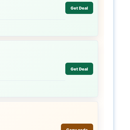
Get Deal
Get Deal
Copy code