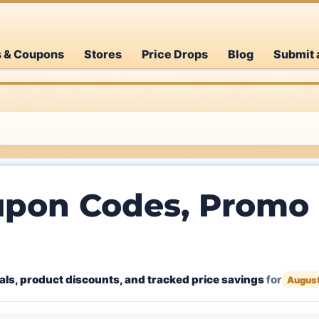
s & Coupons
Stores
Price Drops
Blog
Submit 
pon Codes, Promo 
ls, product discounts, and tracked price savings
for
Augus