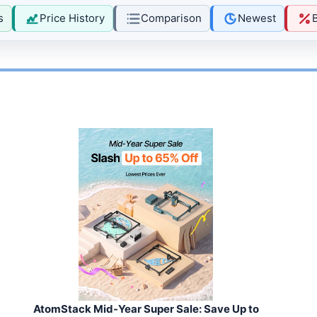
s
Price History
Comparison
Newest
AtomStack Mid-Year Super Sale: Save Up to