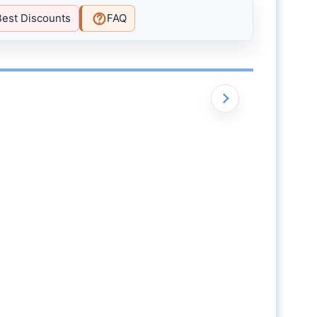
Best Discounts
FAQ