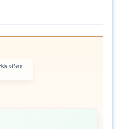
ide offers
.