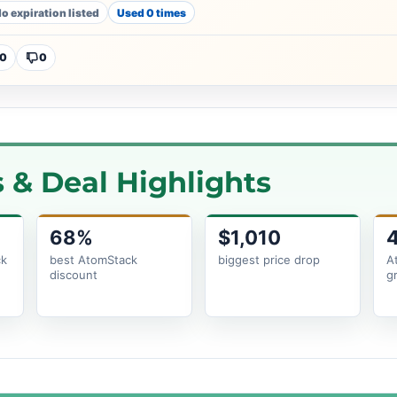
o expiration listed
Used 0 times
0
0
& Deal Highlights
68%
$1,010
ck
best AtomStack
biggest price drop
A
discount
g