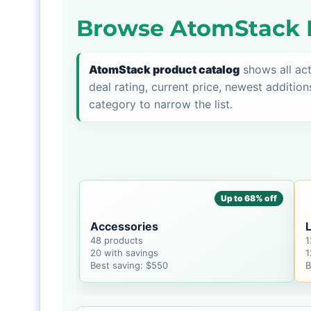
Browse AtomStack P
AtomStack product catalog
shows all ac
deal rating, current price, newest addition
category to narrow the list.
Up to 68% off
Accessories
48 products
1
20 with savings
1
Best saving: $550
B