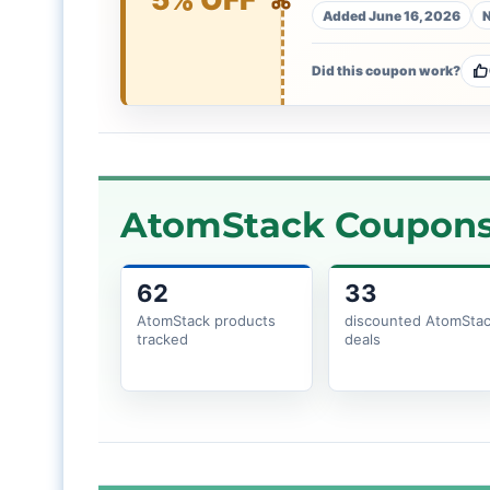
Added June 16, 2026
N
Did this coupon work?
AtomStack Coupons 
62
33
AtomStack products
discounted AtomSta
tracked
deals