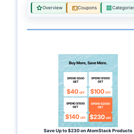
Overview
Coupons
Categorie
Save Up to $230 on AtomStack Products