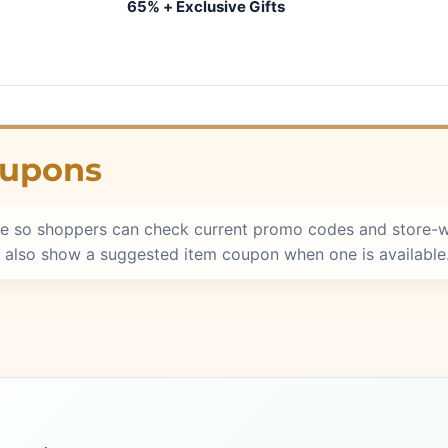
65% + Exclusive Gifts
oupons
e so shoppers can check current promo codes and store-w
 also show a suggested item coupon when one is available