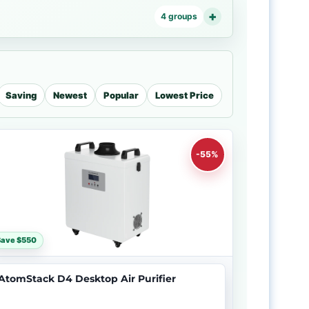
4 groups
Saving
Newest
Popular
Lowest Price
-55%
Save $550
AtomStack D4 Desktop Air Purifier