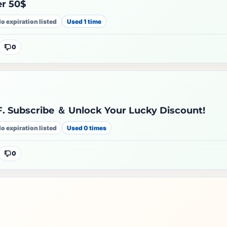
er 50$
o expiration listed
Used 1 time
0
. Subscribe ＆ Unlock Your Lucky Discount!
o expiration listed
Used 0 times
0