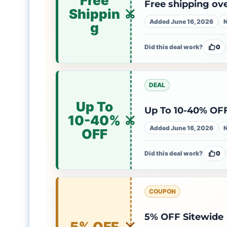
Free
Free shipping ov
Shippin
Added June 16, 2026
N
g
Did this deal work?
0
DEAL
Up To
Up To 10-40% OFF
10-40%
Added June 16, 2026
N
OFF
Did this deal work?
0
COUPON
5% OFF Sitewide
5% OFF