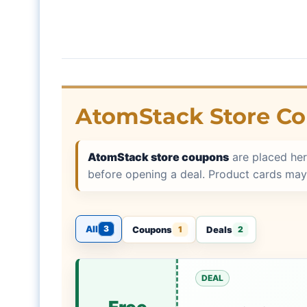
AtomStack Store C
AtomStack store coupons
are placed her
before opening a deal. Product cards may
All
3
Coupons
Deals
1
2
DEAL