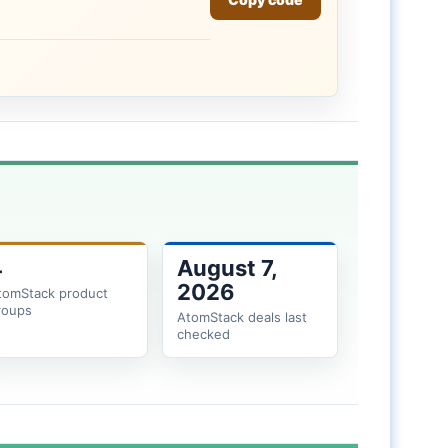
4
August 7,
2026
tomStack product
roups
AtomStack deals last
checked