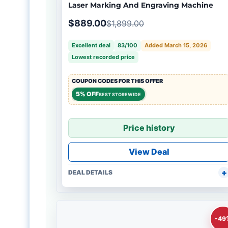
Laser Marking And Engraving Machine
$889.00
$1,899.00
Excellent deal
83/100
Added March 15, 2026
Lowest recorded price
COUPON CODES FOR THIS OFFER
5% OFF
BEST STOREWIDE
Price history
View Deal
DEAL DETAILS
-49