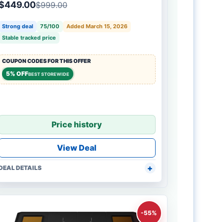
$449.00
$999.00
Strong deal
75/100
Added March 15, 2026
Stable tracked price
COUPON CODES FOR THIS OFFER
5% OFF
BEST STOREWIDE
Price history
View Deal
DEAL DETAILS
-55%