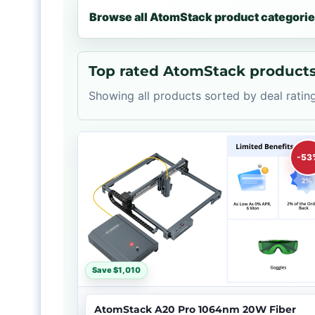
Browse all AtomStack product categori
Top rated AtomStack product
Showing all products sorted by deal rating
-53
Save $1,010
AtomStack A20 Pro 1064nm 20W Fiber