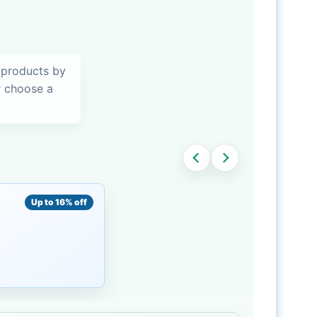
 products by
or choose a
Up to 16% off