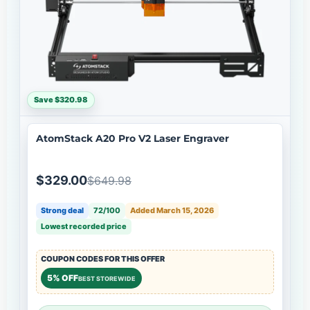
Save $320.98
AtomStack A20 Pro V2 Laser Engraver
$329.00
$649.98
Strong deal
72/100
Added March 15, 2026
Lowest recorded price
COUPON CODES FOR THIS OFFER
5% OFF
BEST STOREWIDE