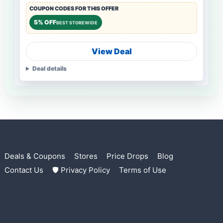
COUPON CODES FOR THIS OFFER
5% OFF
BEST STOREWIDE
View Deal
Deal details
Deals & Coupons
Stores
Price Drops
Blog
Contact Us
🛡 Privacy Policy
Terms of Use