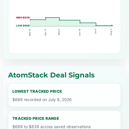
HIGH $839
LOW $689
Apr 11
Jul 8
May 5
Jun 10
Mar 15
Aug 5
AtomStack Deal Signals
LOWEST TRACKED PRICE
$689 recorded on July 8, 2026
TRACKED PRICE RANGE
$689 to $839 across saved observations