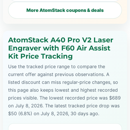
More AtomStack coupons & deals
AtomStack A40 Pro V2 Laser
Engraver with F60 Air Assist
Kit Price Tracking
Use the tracked price range to compare the
current offer against previous observations. A
listed discount can miss regular-price changes, so
this page also keeps lowest and highest recorded
prices visible. The lowest recorded price was $689
on July 8, 2026. The latest tracked price drop was
$50 (6.8%) on July 8, 2026, 30 days ago.