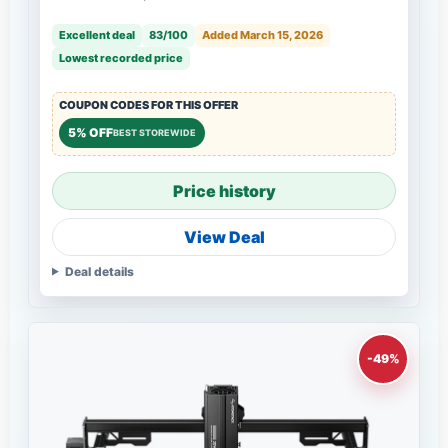
Excellent deal
83/100
Added March 15, 2026
Lowest recorded price
COUPON CODES FOR THIS OFFER
5% OFF
BEST STOREWIDE
Price history
View Deal
Deal details
-49%