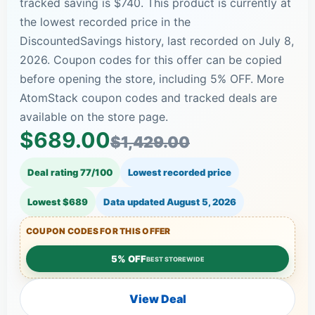
tracked saving is $740. This product is currently at
the lowest recorded price in the
DiscountedSavings history, last recorded on July 8,
2026. Coupon codes for this offer can be copied
before opening the store, including 5% OFF. More
AtomStack coupon codes and tracked deals are
available on the store page.
$689.00
$1,429.00
Deal rating 77/100
Lowest recorded price
Lowest $689
Data updated
August 5, 2026
COUPON CODES FOR THIS OFFER
5% OFF
BEST STOREWIDE
View Deal