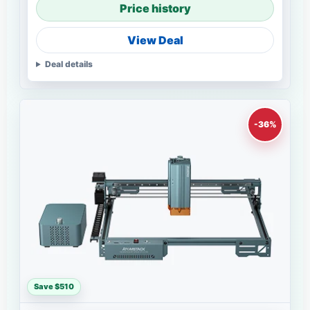
Price history
View Deal
Deal details
-36%
Save $510