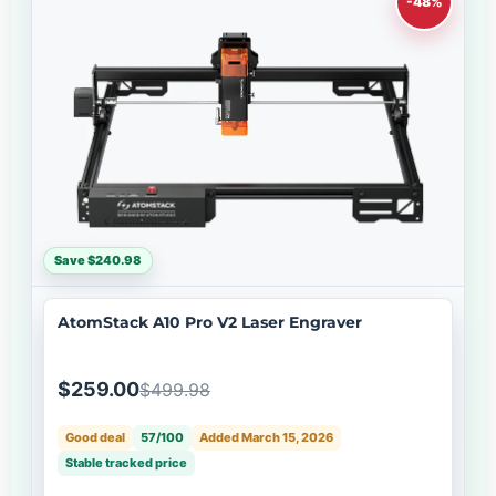
-48%
Save $240.98
AtomStack A10 Pro V2 Laser Engraver
$259.00
$499.98
Good deal
57/100
Added March 15, 2026
Stable tracked price