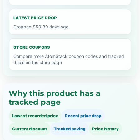
LATEST PRICE DROP
Dropped $50 30 days ago
STORE COUPONS
Compare more AtomStack coupon codes and tracked
deals on the store page
Why this product has a
tracked page
Lowest recorded price
Recent price drop
Current discount
Tracked saving
Price history