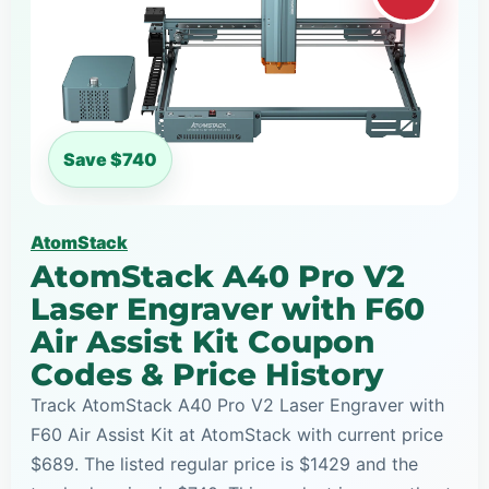
Save $740
AtomStack
AtomStack A40 Pro V2
Laser Engraver with F60
Air Assist Kit Coupon
Codes & Price History
Track AtomStack A40 Pro V2 Laser Engraver with
F60 Air Assist Kit at AtomStack with current price
$689. The listed regular price is $1429 and the