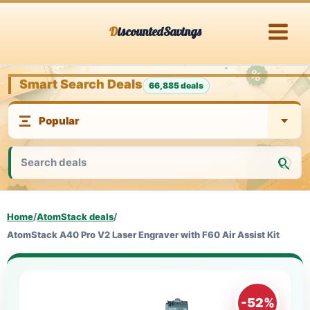
Skip
DiscountedSavings
to
content
Smart Search Deals
66,885 deals
Home
/
AtomStack deals
/
AtomStack A40 Pro V2 Laser Engraver with F60 Air Assist Kit
-52%