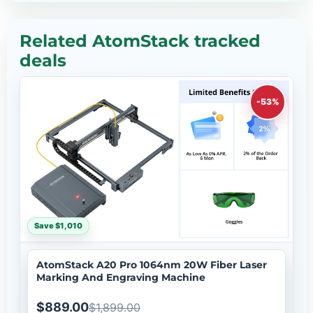
Related AtomStack tracked
deals
-53%
Save $1,010
AtomStack A20 Pro 1064nm 20W Fiber Laser
Marking And Engraving Machine
$889.00
$1,899.00