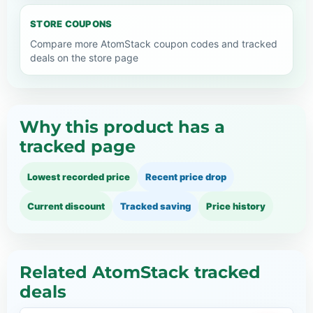
STORE COUPONS
Compare more AtomStack coupon codes and tracked
deals on the store page
Why this product has a
tracked page
Lowest recorded price
Recent price drop
Current discount
Tracked saving
Price history
Related AtomStack tracked
deals