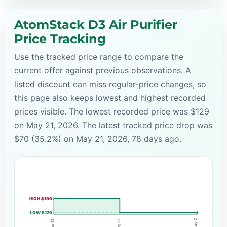
AtomStack D3 Air Purifier
Price Tracking
Use the tracked price range to compare the
current offer against previous observations. A
listed discount can miss regular-price changes, so
this page also keeps lowest and highest recorded
prices visible. The lowest recorded price was $129
on May 21, 2026. The latest tracked price drop was
$70 (35.2%) on May 21, 2026, 78 days ago.
HIGH $199
LOW $129
Aug 7
May 21
Mar 15