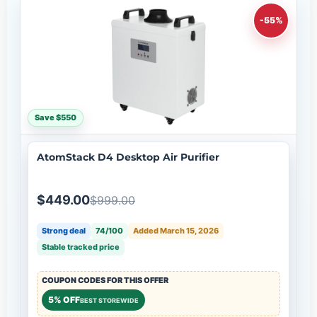
-55%
Save $550
AtomStack D4 Desktop Air Purifier
$449.00
$999.00
Strong deal
74/100
Added March 15, 2026
Stable tracked price
COUPON CODES FOR THIS OFFER
5% OFF
BEST STOREWIDE