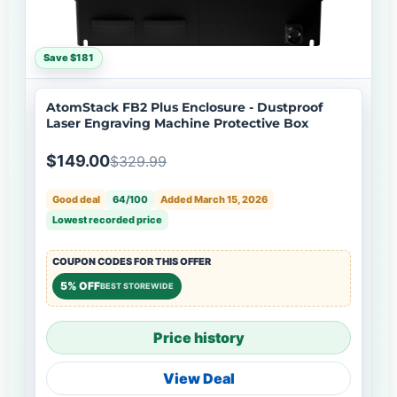
Save $181
AtomStack FB2 Plus Enclosure - Dustproof
Laser Engraving Machine Protective Box
$149.00
$329.99
Good deal
64/100
Added March 15, 2026
Lowest recorded price
COUPON CODES FOR THIS OFFER
5% OFF
BEST STOREWIDE
Price history
View Deal