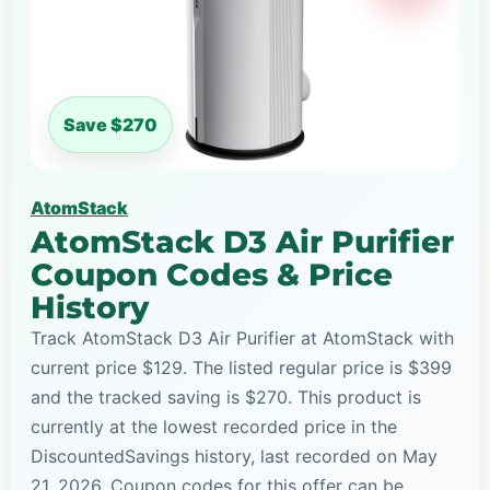
Save $270
AtomStack
AtomStack D3 Air Purifier
Coupon Codes & Price
History
Track AtomStack D3 Air Purifier at AtomStack with
current price $129. The listed regular price is $399
and the tracked saving is $270. This product is
currently at the lowest recorded price in the
DiscountedSavings history, last recorded on May
21, 2026. Coupon codes for this offer can be