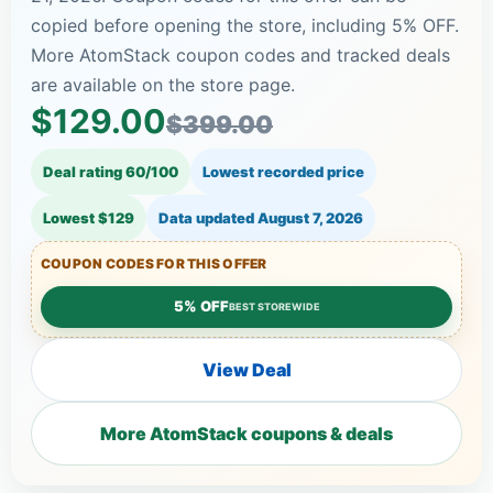
copied before opening the store, including 5% OFF.
More AtomStack coupon codes and tracked deals
are available on the store page.
$129.00
$399.00
Deal rating 60/100
Lowest recorded price
Lowest $129
Data updated
August 7, 2026
COUPON CODES FOR THIS OFFER
5% OFF
BEST STOREWIDE
View Deal
More AtomStack coupons & deals