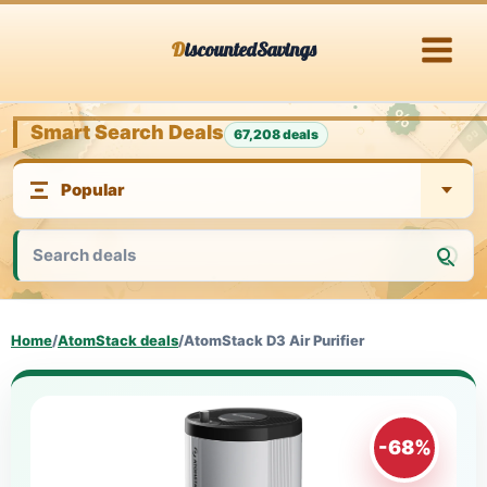
Skip
DiscountedSavings
to
content
Smart Search Deals
67,208 deals
Home
/
AtomStack deals
/
AtomStack D3 Air Purifier
-68%