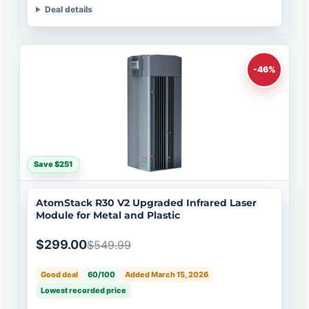
Deal details
-46%
Save $251
AtomStack R30 V2 Upgraded Infrared Laser
Module for Metal and Plastic
$299.00
$549.99
Good deal
60/100
Added March 15, 2026
Lowest recorded price