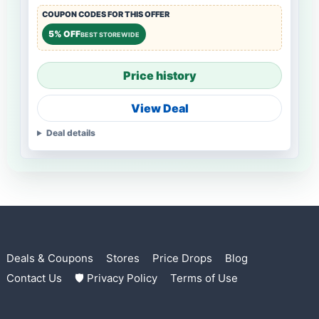
COUPON CODES FOR THIS OFFER
5% OFF
BEST STOREWIDE
Price history
View Deal
Deal details
Deals & Coupons
Stores
Price Drops
Blog
Contact Us
🛡 Privacy Policy
Terms of Use