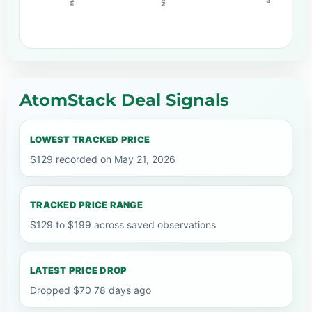
AtomStack Deal Signals
LOWEST TRACKED PRICE
$129 recorded on May 21, 2026
TRACKED PRICE RANGE
$129 to $199 across saved observations
LATEST PRICE DROP
Dropped $70 78 days ago