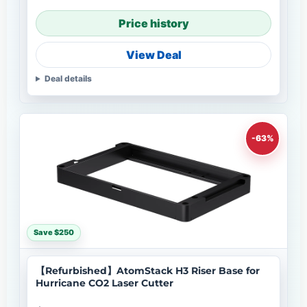
Price history
View Deal
Deal details
-63%
Save $250
【Refurbished】AtomStack H3 Riser Base for
Hurricane CO2 Laser Cutter