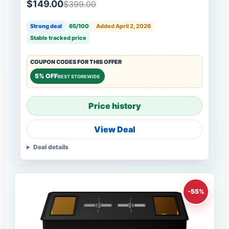
$149.00
$399.00
Strong deal
65/100
Added April 2, 2026
Stable tracked price
COUPON CODES FOR THIS OFFER
5% OFF
BEST STOREWIDE
Price history
View Deal
Deal details
-55%