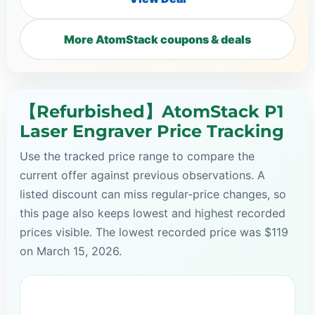
More AtomStack coupons & deals
【Refurbished】AtomStack P1
Laser Engraver Price Tracking
Use the tracked price range to compare the
current offer against previous observations. A
listed discount can miss regular-price changes, so
this page also keeps lowest and highest recorded
prices visible. The lowest recorded price was $119
on March 15, 2026.