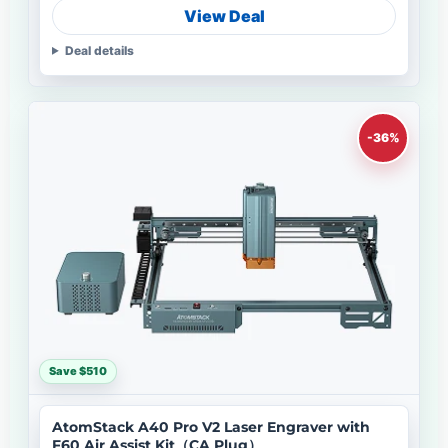
View Deal
Deal details
-36%
Save $510
AtomStack A40 Pro V2 Laser Engraver with
F60 Air Assist Kit（CA Plug）