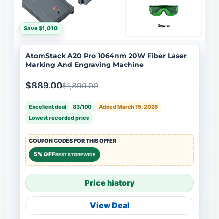
Save $1,010
AtomStack A20 Pro 1064nm 20W Fiber Laser
Marking And Engraving Machine
$889.00
$1,899.00
Excellent deal
83/100
Added March 15, 2026
Lowest recorded price
COUPON CODES FOR THIS OFFER
5% OFF
BEST STOREWIDE
Price history
View Deal