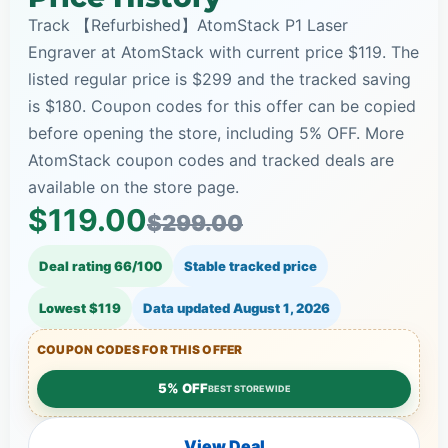
Track 【Refurbished】AtomStack P1 Laser
Engraver at AtomStack with current price $119. The
listed regular price is $299 and the tracked saving
is $180. Coupon codes for this offer can be copied
before opening the store, including 5% OFF. More
AtomStack coupon codes and tracked deals are
available on the store page.
$119.00
$299.00
Deal rating 66/100
Stable tracked price
Lowest $119
Data updated
August 1, 2026
COUPON CODES FOR THIS OFFER
5% OFF
BEST STOREWIDE
View Deal