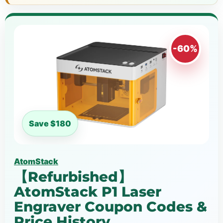
-60%
Save $180
AtomStack
【Refurbished】
AtomStack P1 Laser
Engraver Coupon Codes &
Price History