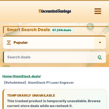
Skip
DiscountedSavings
to
content
Smart Search Deals
67,208 deals
Home
/
AtomStack deals
/
【Refurbished】AtomStack P1 Laser Engraver
TEMPORARILY UNAVAILABLE
This tracked product is temporarily unavailable. Browse
current store deals while we recheck it.