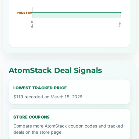
PRICE $119
Mar 15
Aug 1
AtomStack Deal Signals
LOWEST TRACKED PRICE
$119 recorded on March 15, 2026
STORE COUPONS
Compare more AtomStack coupon codes and tracked
deals on the store page