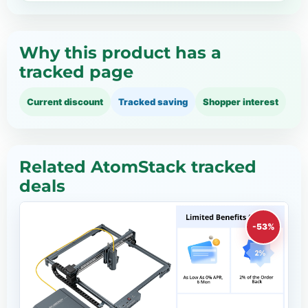
Why this product has a
tracked page
Current discount
Tracked saving
Shopper interest
Related AtomStack tracked
deals
-53%