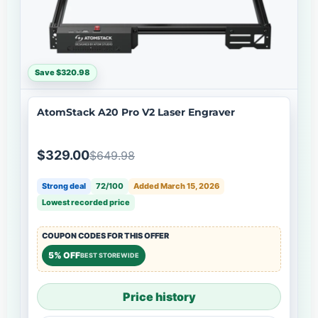
Save $320.98
AtomStack A20 Pro V2 Laser Engraver
$329.00
$649.98
Strong deal
72/100
Added March 15, 2026
Lowest recorded price
COUPON CODES FOR THIS OFFER
5% OFF
BEST STOREWIDE
Price history