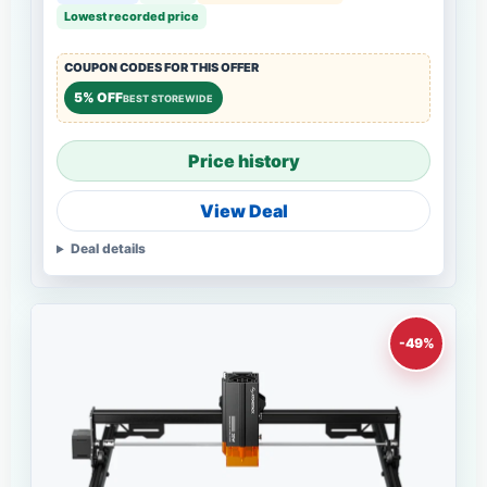
Lowest recorded price
COUPON CODES FOR THIS OFFER
5% OFF
BEST STOREWIDE
Price history
View Deal
Deal details
-49%