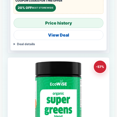
COUPON CODES FOR THIS OFFER
20% OFF
BEST STOREWIDE
Price history
View Deal
Deal details
-57%