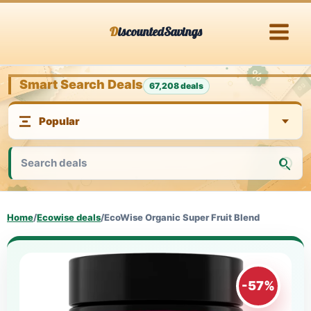
Skip
DiscountedSavings
to
content
Smart Search Deals
67,208 deals
Home
/
Ecowise deals
/
EcoWise Organic Super Fruit Blend
-57%