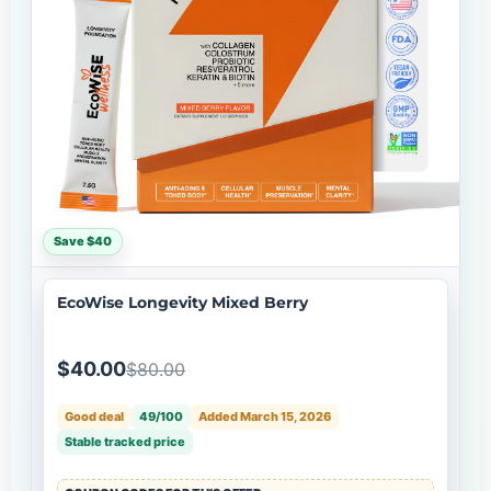
Save $40
EcoWise Longevity Mixed Berry
$40.00
$80.00
Good deal
49/100
Added March 15, 2026
Stable tracked price