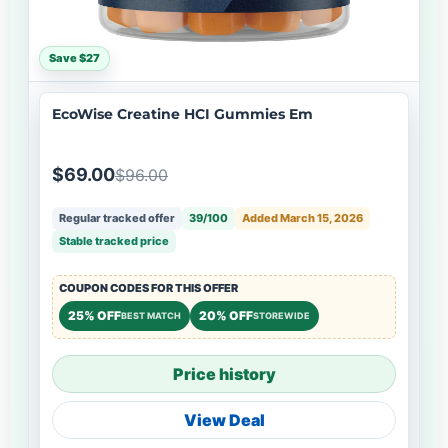
Save $27
EcoWise Creatine HCI Gummies Em
$69.00
$96.00
Regular tracked offer
39/100
Added March 15, 2026
Stable tracked price
COUPON CODES FOR THIS OFFER
25% OFF
20% OFF
BEST MATCH
STOREWIDE
Price history
View Deal