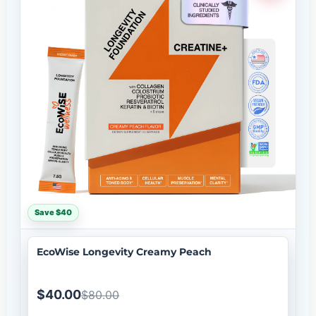
Save $40
EcoWise Longevity Creamy Peach
$40.00
$80.00