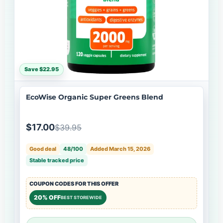
Save $22.95
EcoWise Organic Super Greens Blend
$17.00
$39.95
Good deal
48/100
Added March 15, 2026
Stable tracked price
COUPON CODES FOR THIS OFFER
20% OFF
BEST STOREWIDE