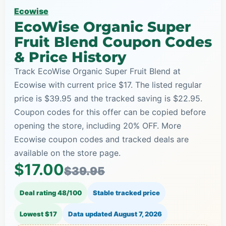
Ecowise
EcoWise Organic Super
Fruit Blend Coupon Codes
& Price History
Track EcoWise Organic Super Fruit Blend at
Ecowise with current price $17. The listed regular
price is $39.95 and the tracked saving is $22.95.
Coupon codes for this offer can be copied before
opening the store, including 20% OFF. More
Ecowise coupon codes and tracked deals are
available on the store page.
$17.00
$39.95
Deal rating 48/100
Stable tracked price
Lowest $17
Data updated
August 7, 2026