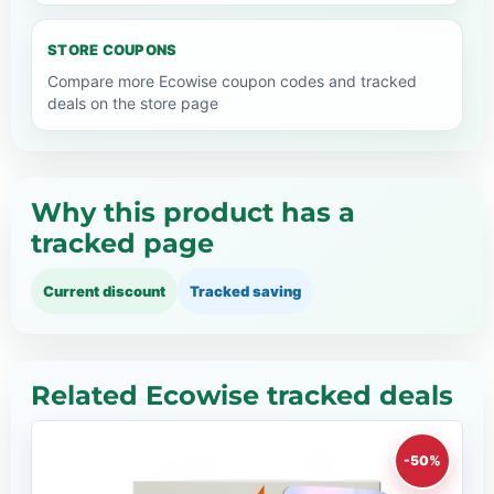
STORE COUPONS
Compare more Ecowise coupon codes and tracked
deals on the store page
Why this product has a
tracked page
Current discount
Tracked saving
Related Ecowise tracked deals
-50%