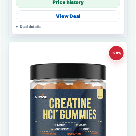
Price history
View Deal
Deal details
-28%