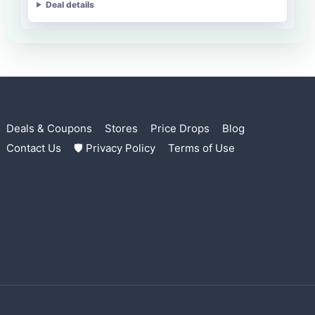
Deal details
Deals & Coupons
Stores
Price Drops
Blog
Contact Us
🛡 Privacy Policy
Terms of Use