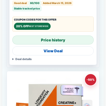
Good deal
60/100
Added March 15, 2026
Stable tracked price
COUPON CODES FOR THIS OFFER
20% OFF
BEST STOREWIDE
Price history
View Deal
Deal details
-50%