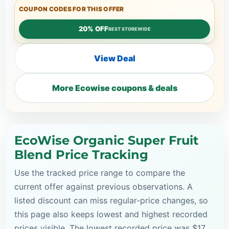
COUPON CODES FOR THIS OFFER
20% OFF
BEST STOREWIDE
View Deal
More Ecowise coupons & deals
EcoWise Organic Super Fruit
Blend Price Tracking
Use the tracked price range to compare the
current offer against previous observations. A
listed discount can miss regular-price changes, so
this page also keeps lowest and highest recorded
prices visible. The lowest recorded price was $17