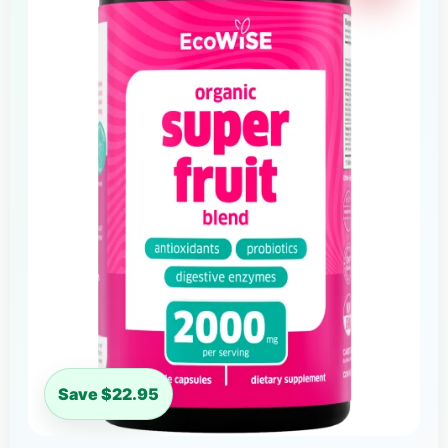
Save $22.95