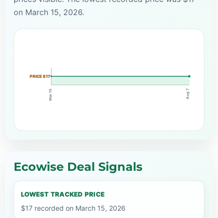
on March 15, 2026.
PRICE $17
Aug 7
Mar 15
Ecowise Deal Signals
LOWEST TRACKED PRICE
$17 recorded on March 15, 2026