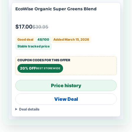
EcoWise Organic Super Greens Blend
$17.00
$39.95
Good deal
48/100
Added March 15, 2026
Stable tracked price
COUPON CODES FOR THIS OFFER
20% OFF
BEST STOREWIDE
Price history
View Deal
Deal details