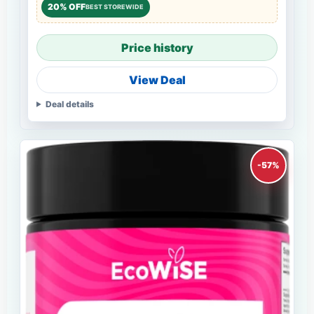
20% OFF
BEST STOREWIDE
Price history
View Deal
Deal details
-57%