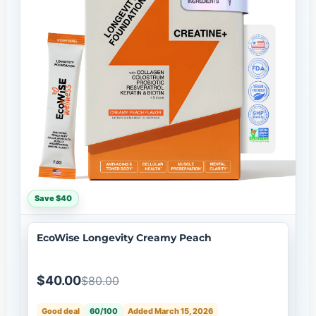
Save $40
EcoWise Longevity Creamy Peach
$40.00
$80.00
Good deal
60/100
Added March 15, 2026