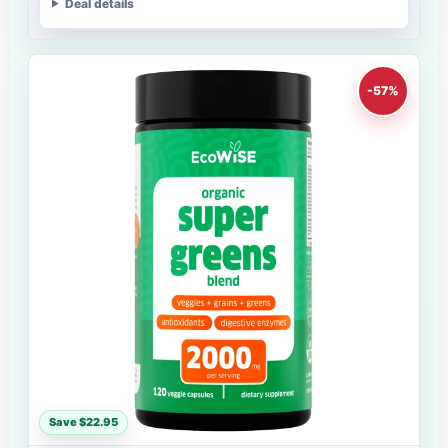
Deal details
-57%
Save $22.95