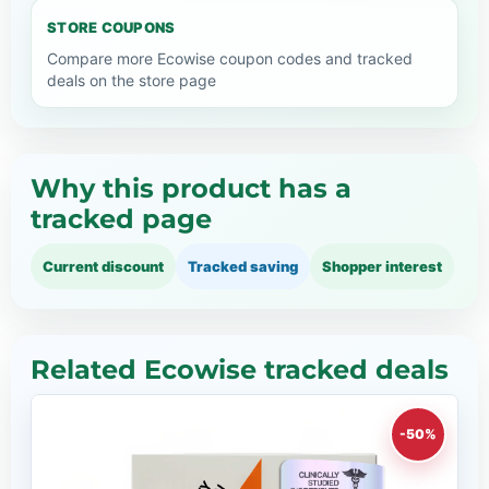
STORE COUPONS
Compare more Ecowise coupon codes and tracked
deals on the store page
Why this product has a
tracked page
Current discount
Tracked saving
Shopper interest
Related Ecowise tracked deals
-50%