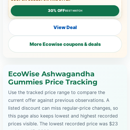
30% OFF
BEST MATCH
View Deal
More Ecowise coupons & deals
EcoWise Ashwagandha
Gummies Price Tracking
Use the tracked price range to compare the
current offer against previous observations. A
listed discount can miss regular-price changes, so
this page also keeps lowest and highest recorded
prices visible. The lowest recorded price was $23