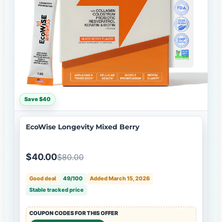
Save $40
EcoWise Longevity Mixed Berry
$40.00
$80.00
Good deal
49/100
Added March 15, 2026
Stable tracked price
COUPON CODES FOR THIS OFFER