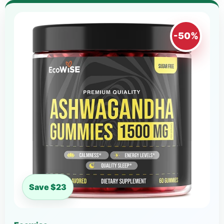
-50%
Save $23