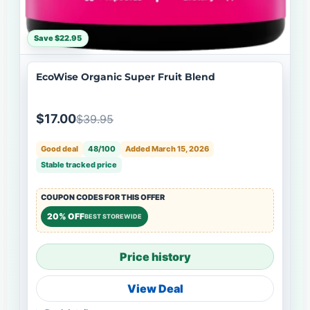
Save $22.95
EcoWise Organic Super Fruit Blend
$17.00
$39.95
Good deal
48/100
Added March 15, 2026
Stable tracked price
COUPON CODES FOR THIS OFFER
20% OFF
BEST STOREWIDE
Price history
View Deal