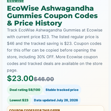
Ecowise
EcoWise Ashwagandha
Gummies Coupon Codes
& Price History
Track EcoWise Ashwagandha Gummies at Ecowise
with current price $23. The listed regular price is
$46 and the tracked saving is $23. Coupon codes
for this offer can be copied before opening the
store, including 30% OFF. More Ecowise coupon
codes and tracked deals are available on the store
page.
$23.00
$46.00
Deal rating 58/100
Stable tracked price
Lowest $23
Data updated
July 26, 2026
COUPON CODES FOR THIS OFFER