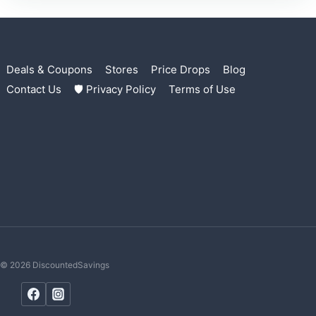
Deals & Coupons
Stores
Price Drops
Blog
Contact Us
🛡 Privacy Policy
Terms of Use
© 2026 DiscountedSavings