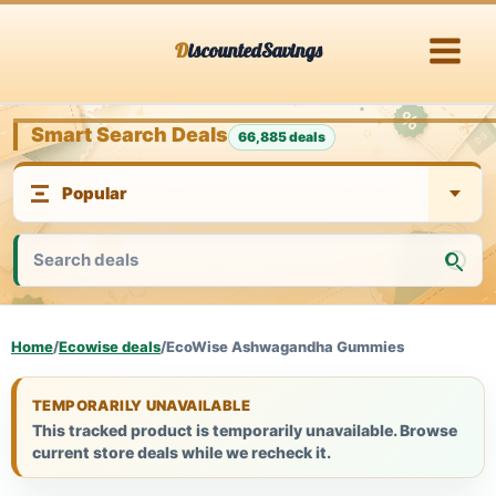
Skip
DiscountedSavings
to
content
Smart Search Deals
66,885 deals
Home
/
Ecowise deals
/
EcoWise Ashwagandha Gummies
TEMPORARILY UNAVAILABLE
This tracked product is temporarily unavailable. Browse
current store deals while we recheck it.