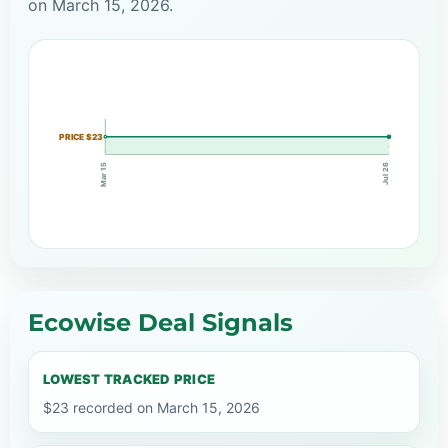
on March 15, 2026.
PRICE $23
Mar 15
Jul 26
Ecowise Deal Signals
LOWEST TRACKED PRICE
$23 recorded on March 15, 2026