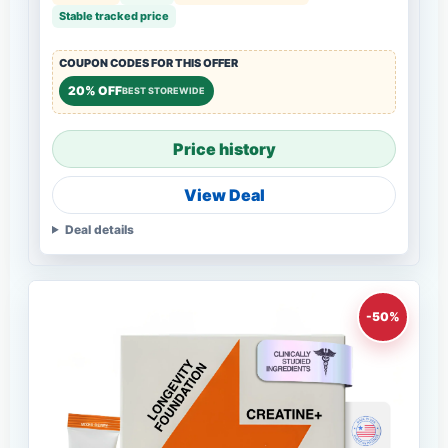
Stable tracked price
COUPON CODES FOR THIS OFFER
20% OFF
BEST STOREWIDE
Price history
View Deal
Deal details
-50%