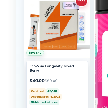
-50%
Save $40
EcoWise Longevity Mixed
Berry
$40.00
$80.00
Good deal
49/100
Added March 15, 2026
Stable tracked price