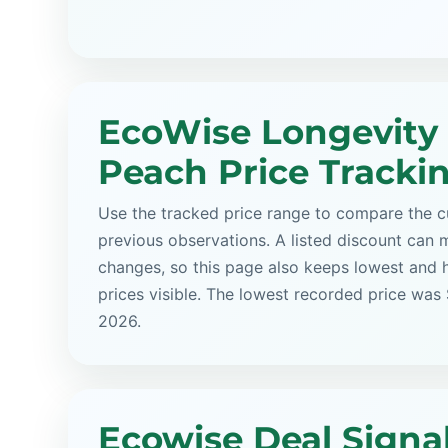
EcoWise Longevity
Peach Price Tracki
Use the tracked price range to compare the cu
previous observations. A listed discount can m
changes, so this page also keeps lowest and 
prices visible. The lowest recorded price was
2026.
Ecowise Deal Signa