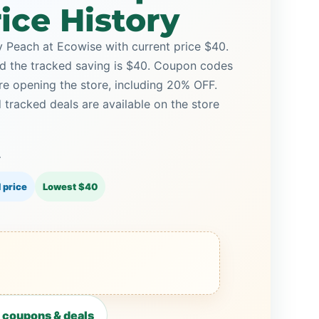
ice History
Peach at Ecowise with current price $40.
and the tracked saving is $40. Coupon codes
ore opening the store, including 20% OFF.
racked deals are available on the store
0
 price
Lowest $40
 coupons & deals