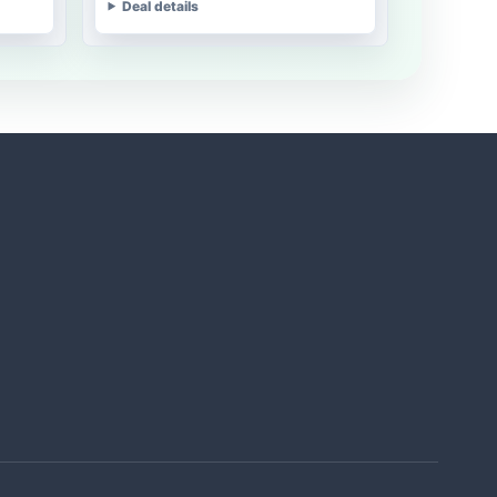
Deal details