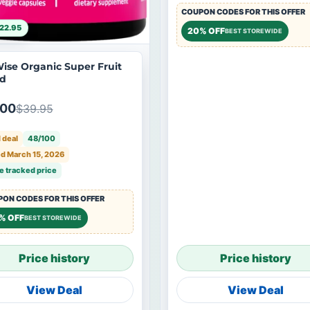
COUPON CODES FOR THIS OFFER
22.95
20% OFF
BEST STOREWIDE
ise Organic Super Fruit
d
.00
$39.95
 deal
48/100
d March 15, 2026
e tracked price
ON CODES FOR THIS OFFER
% OFF
BEST STOREWIDE
Price history
Price history
View Deal
View Deal