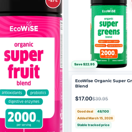
-57%
Save $22.95
EcoWise Organic Super G
Blend
$17.00
$39.95
Good deal
48/100
Added March 15, 2026
Stable tracked price