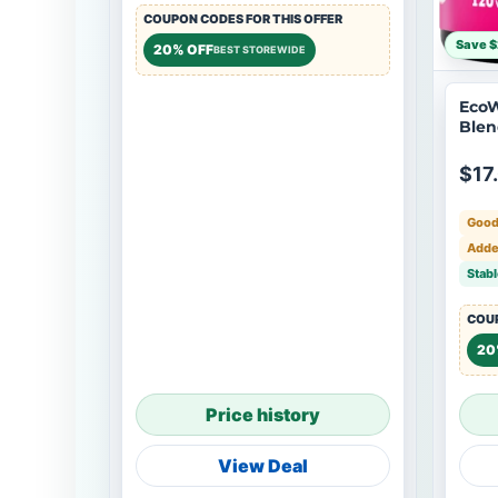
COUPON CODES FOR THIS OFFER
Save $
20% OFF
BEST STOREWIDE
EcoW
Blen
$17
Good
Adde
Stabl
COUP
20
Price history
View Deal