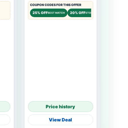
COUPON CODES FOR THIS OFFER
25% OFF
20% OFF
BEST MATCH
STOREWIDE
Price history
View Deal