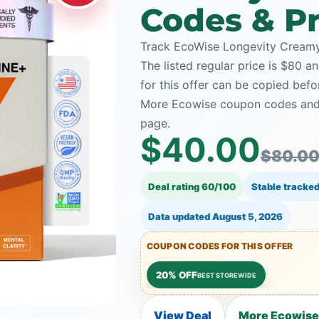
Codes & Pr
Track EcoWise Longevity Creamy 
The listed regular price is $80 
for this offer can be copied bef
More Ecowise coupon codes and t
page.
$40.00
$80.0
Deal rating 60/100
Stable tracked
Data updated
August 5, 2026
COUPON CODES FOR THIS OFFER
20% OFF
BEST STOREWIDE
View Deal
More Ecowise