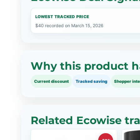
LOWEST TRACKED PRICE
$40 recorded on March 15, 2026
Why this product h
Current discount
Tracked saving
Shopper inte
Related Ecowise tr