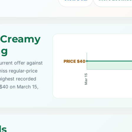
 Creamy
ng
PRICE $40
rrent offer against
iss regular-price
Mar 15
highest recorded
 $40 on March 15,
ls