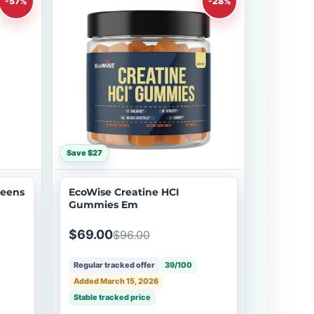
-57%
-28%
Save $27
reens
EcoWise Creatine HCI
Gummies Em
$69.00
$96.00
Regular tracked offer
39/100
Added March 15, 2026
Stable tracked price