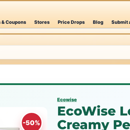
s & Coupons
Stores
Price Drops
Blog
Submit 
Ecowise
EcoWise L
Creamy P
-50%