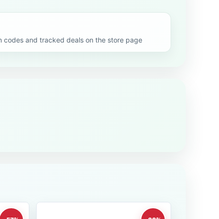
codes and tracked deals on the store page