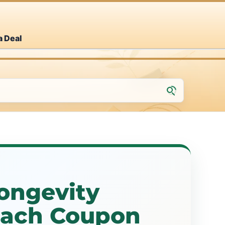
a Deal
ongevity
each Coupon