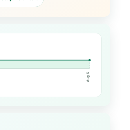
Aug 5