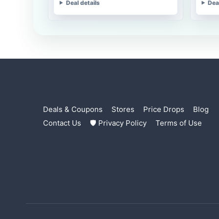
Deal details
Dea
Deals & Coupons
Stores
Price Drops
Blog
Contact Us
🛡 Privacy Policy
Terms of Use