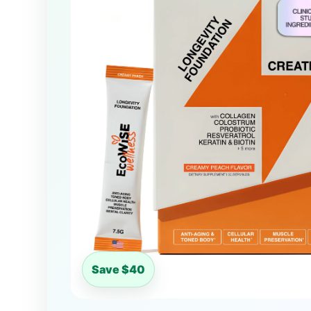
Save $40