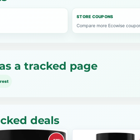
STORE COUPONS
Compare more Ecowise coupon 
as a tracked page
rest
acked deals