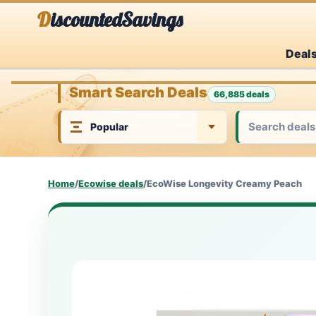
Skip
DiscountedSavings
to
Deal
content
Smart Search Deals
66,885 deals
Home
/
Ecowise deals
/
EcoWise Longevity Creamy Peach