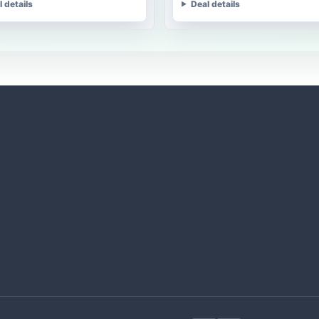
l details
Deal details