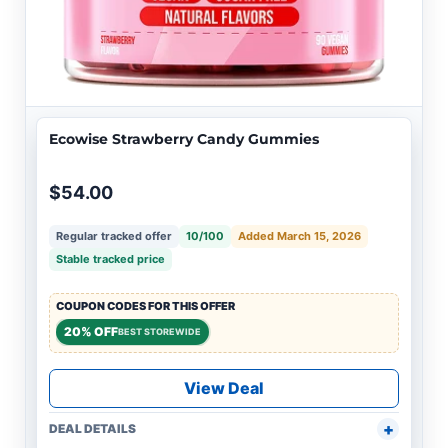
Ecowise Strawberry Candy Gummies
$54.00
Regular tracked offer
10/100
Added March 15, 2026
Stable tracked price
COUPON CODES FOR THIS OFFER
20% OFF
BEST STOREWIDE
View Deal
DEAL DETAILS