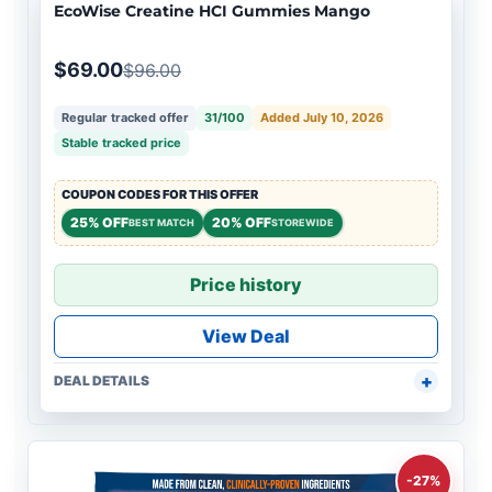
EcoWise Creatine HCI Gummies Mango
$69.00
$96.00
Regular tracked offer
31/100
Added July 10, 2026
Stable tracked price
COUPON CODES FOR THIS OFFER
25% OFF
20% OFF
BEST MATCH
STOREWIDE
Price history
View Deal
DEAL DETAILS
-27%