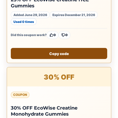
Gummies
Added June 29, 2026
Expires December 21, 2026
Used 0 times
Did this coupon work?
0
0
Copy code
30% OFF
COUPON
30% OFF EcoWise Creatine
Monohydrate Gummies