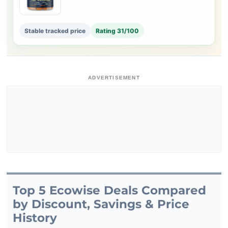
Stable tracked price
Rating 31/100
ADVERTISEMENT
Top 5 Ecowise Deals Compared
by Discount, Savings & Price
History