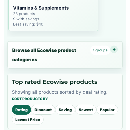
Vitamins & Supplements
23 products
9 with savings
Best saving: $40
Browse all Ecowise product
1 groups
categories
Top rated Ecowise products
Showing all products sorted by deal rating.
SORT PRODUCTS BY
Rating
Discount
Saving
Newest
Popular
Lowest Price