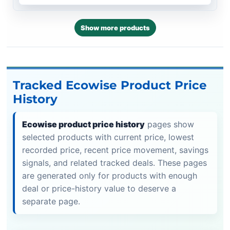
Show more products
Tracked Ecowise Product Price
History
Ecowise product price history
pages show
selected products with current price, lowest
recorded price, recent price movement, savings
signals, and related tracked deals. These pages
are generated only for products with enough
deal or price-history value to deserve a
separate page.