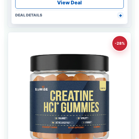
View Deal
DEAL DETAILS
-28%