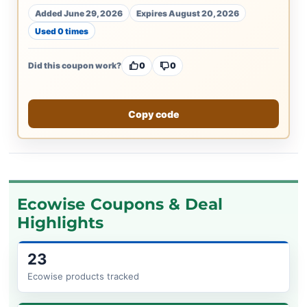
Added June 29, 2026
Expires August 20, 2026
Used 0 times
Did this coupon work?
0
0
Copy code
Ecowise Coupons & Deal
Highlights
23
Ecowise products tracked