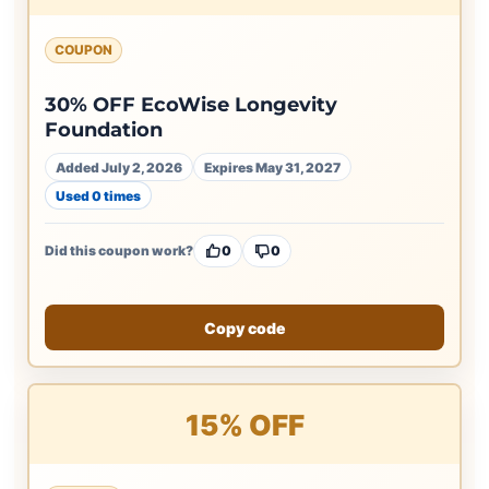
COUPON
30% OFF EcoWise Longevity
Foundation
Added July 2, 2026
Expires May 31, 2027
Used 0 times
Did this coupon work?
0
0
Copy code
15% OFF