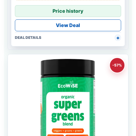
Price history
View Deal
DEAL DETAILS
-57%