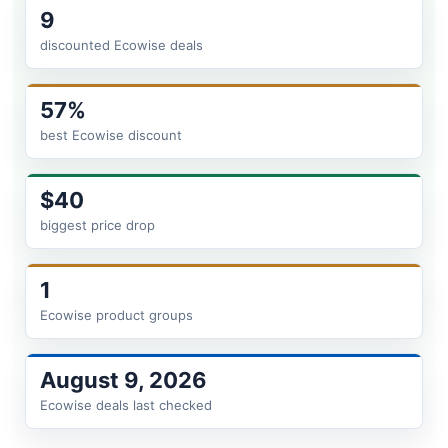
9
discounted Ecowise deals
57%
best Ecowise discount
$40
biggest price drop
1
Ecowise product groups
August 9, 2026
Ecowise deals last checked