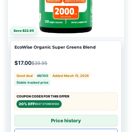
Save $22.95
EcoWise Organic Super Greens Blend
$17.00
$39.95
Good deal
48/100
Added March 15, 2026
Stable tracked price
COUPON CODES FOR THIS OFFER
20% OFF
BEST STOREWIDE
Price history