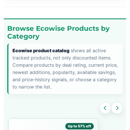
Browse Ecowise Products by
Category
Ecowise product catalog
shows all active
tracked products, not only discounted items.
Compare products by deal rating, current price,
newest additions, popularity, available savings,
and price-history signals, or choose a category
to narrow the list.
Up to 57% off