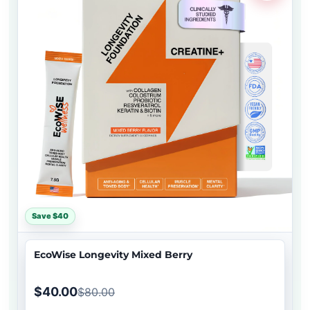
Save $40
EcoWise Longevity Mixed Berry
$40.00
$80.00