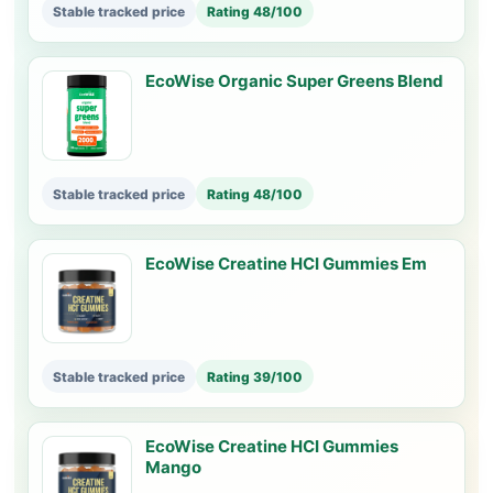
Stable tracked price
Rating 48/100
EcoWise Organic Super Greens Blend
Stable tracked price
Rating 48/100
EcoWise Creatine HCI Gummies Em
Stable tracked price
Rating 39/100
EcoWise Creatine HCI Gummies
Mango