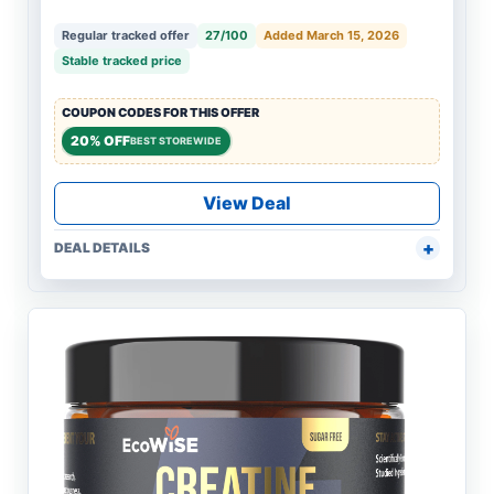
Regular tracked offer
27/100
Added March 15, 2026
Stable tracked price
COUPON CODES FOR THIS OFFER
20% OFF
BEST STOREWIDE
View Deal
DEAL DETAILS