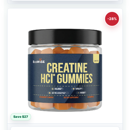
-28%
Save $27