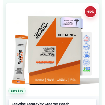
-50%
Save $40
EcoWise Longevity Creamy Peach