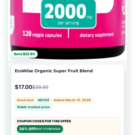
Save $22.95
EcoWise Organic Super Fruit Blend
$17.00
$39.95
Good deal
48/100
Added March 15, 2026
Stable tracked price
COUPON CODES FOR THIS OFFER
20% OFF
BEST STOREWIDE