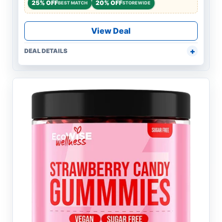
25% OFF
20% OFF
BEST MATCH
STOREWIDE
View Deal
DEAL DETAILS