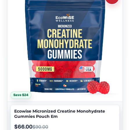
Save $24
Ecowise Micronized Creatine Monohydrate
Gummies Pouch Em
$66.00
$90.00