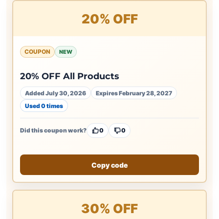
20% OFF
COUPON
NEW
20% OFF All Products
Added July 30, 2026
Expires February 28, 2027
Used 0 times
Did this coupon work?
0
0
Copy code
30% OFF