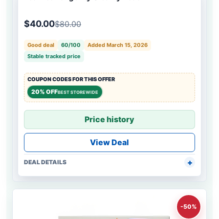
$40.00
$80.00
Good deal
60/100
Added March 15, 2026
Stable tracked price
COUPON CODES FOR THIS OFFER
20% OFF
BEST STOREWIDE
Price history
View Deal
DEAL DETAILS
-50%