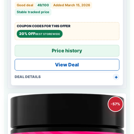
Good deal
49/100
Added March 15, 2026
Stable tracked price
COUPON CODES FOR THIS OFFER
20% OFF
BEST STOREWIDE
Price history
View Deal
DEAL DETAILS
-57%