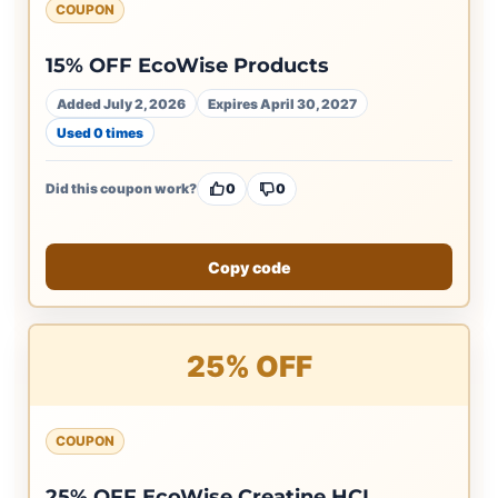
COUPON
15% OFF EcoWise Products
Added July 2, 2026
Expires April 30, 2027
Used 0 times
Did this coupon work?
0
0
Copy code
25% OFF
COUPON
25% OFF EcoWise Creatine HCL