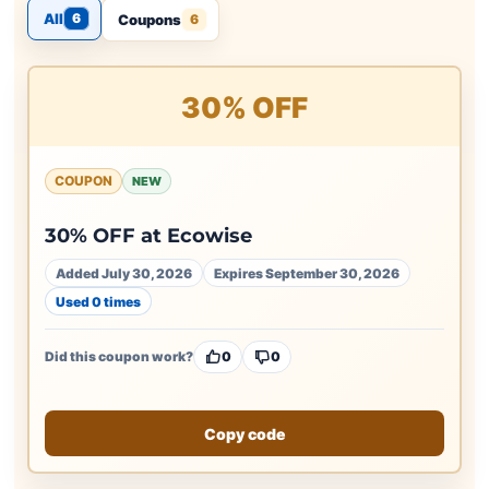
All
6
Coupons
6
30% OFF
COUPON
NEW
30% OFF at Ecowise
Added July 30, 2026
Expires September 30, 2026
Used 0 times
Did this coupon work?
0
0
Copy code