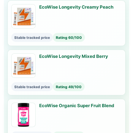
EcoWise Longevity Creamy Peach
Stable tracked price
Rating 60/100
EcoWise Longevity Mixed Berry
Stable tracked price
Rating 49/100
EcoWise Organic Super Fruit Blend