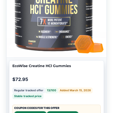
EcoWise Creatine HCl Gummies
$72.95
Regular tracked offer
13/100
Added March 15, 2026
Stable tracked price
COUPON CODES FOR THIS OFFER