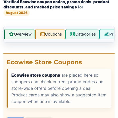
Verified Ecowise coupon codes, promo deals, product
discounts, and tracked price savings
for
August 2026
Overview
Coupons
Categories
Pric
Ecowise Store Coupons
Ecowise store coupons
are placed here so
shoppers can check current promo codes and
store-wide offers before opening a deal.
Product cards may also show a suggested item
coupon when one is available.