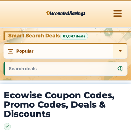
Skip
DiscountedSavings
to
content
Smart Search Deals
67,047 deals
Ecowise Coupon Codes,
Promo Codes, Deals &
Discounts