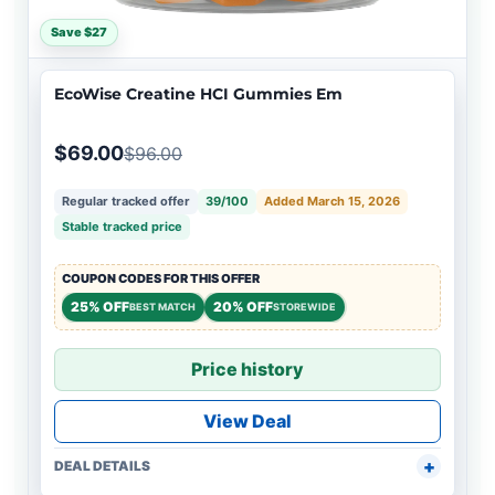
Save $27
EcoWise Creatine HCI Gummies Em
$69.00
$96.00
Regular tracked offer
39/100
Added March 15, 2026
Stable tracked price
COUPON CODES FOR THIS OFFER
25% OFF
20% OFF
BEST MATCH
STOREWIDE
Price history
View Deal
DEAL DETAILS