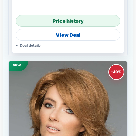
Price history
View Deal
Deal details
NEW
-40%