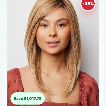
-35%
Save $1,017.75