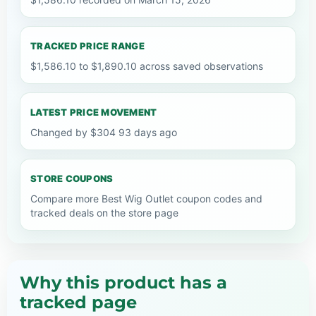
TRACKED PRICE RANGE
$1,586.10 to $1,890.10 across saved observations
LATEST PRICE MOVEMENT
Changed by $304 93 days ago
STORE COUPONS
Compare more Best Wig Outlet coupon codes and
tracked deals on the store page
Why this product has a
tracked page