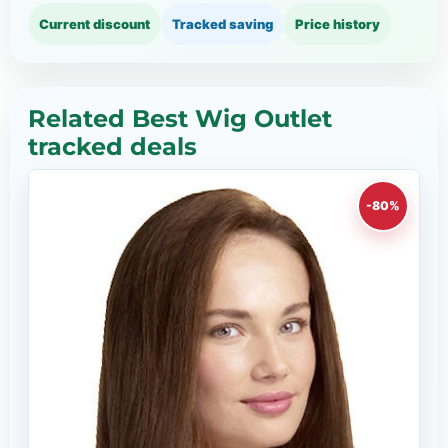
Current discount
Tracked saving
Price history
Related Best Wig Outlet
tracked deals
-80%