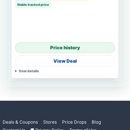
Stable tracked price
Price history
View Deal
Deal details
Deals & Coupons
Stores
Price Drops
Blog