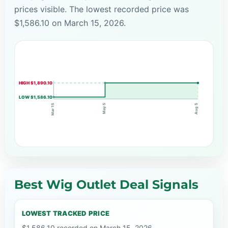
prices visible. The lowest recorded price was
$1,586.10 on March 15, 2026.
HIGH $1,890.10
LOW $1,586.10
May 5
Mar 15
Aug 5
Best Wig Outlet Deal Signals
LOWEST TRACKED PRICE
$1,586.10 recorded on March 15, 2026