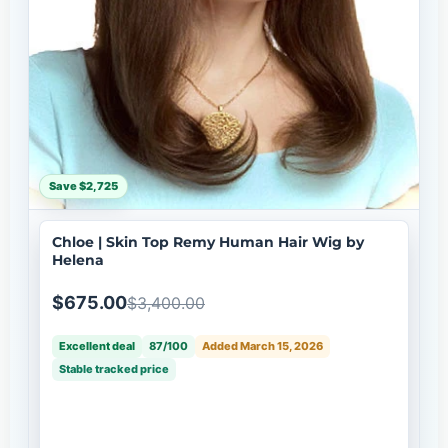
Save $2,725
Chloe | Skin Top Remy Human Hair Wig by
Helena
$675.00
$3,400.00
Excellent deal
87/100
Added March 15, 2026
Stable tracked price