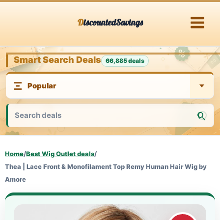
Skip
DiscountedSavings
to
content
Smart Search Deals
66,885 deals
Home
/
Best Wig Outlet deals
/
Thea | Lace Front & Monofilament Top Remy Human Hair Wig by
Amore