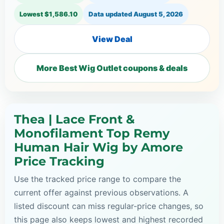
Lowest $1,586.10
Data updated
August 5, 2026
View Deal
More Best Wig Outlet coupons & deals
Thea | Lace Front &
Monofilament Top Remy
Human Hair Wig by Amore
Price Tracking
Use the tracked price range to compare the
current offer against previous observations. A
listed discount can miss regular-price changes, so
this page also keeps lowest and highest recorded