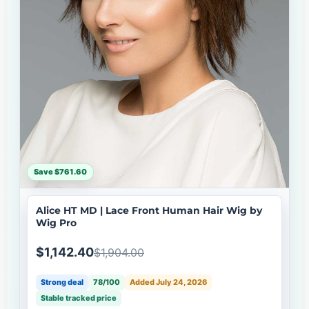
Save $761.60
Alice HT MD | Lace Front Human Hair Wig by
Wig Pro
$1,142.40
$1,904.00
Strong deal
78/100
Added July 24, 2026
Stable tracked price