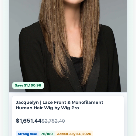
Save $1,100.96
Jacquelyn | Lace Front & Monofilament
Human Hair Wig by Wig Pro
$1,651.44
$2,752.40
Strong deal
76/100
Added July 24, 2026