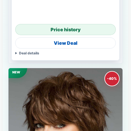
Price history
View Deal
Deal details
NEW
-40%