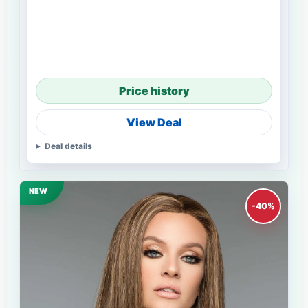
Price history
View Deal
Deal details
NEW
-40%