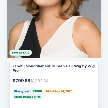
Save $533.12
Janet | Monofilament Human Hair Wig by Wig
Pro
$799.68
$1,332.80
Strong deal
79/100
Added July 24, 2026
Stable tracked price