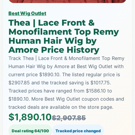
Best Wig Outlet
Thea | Lace Front &
Monofilament Top Remy
Human Hair Wig by
Amore Price History
Track Thea | Lace Front & Monofilament Top Remy
Human Hair Wig by Amore at Best Wig Outlet with
current price $1890.10. The listed regular price is
$2907.85 and the tracked saving is $1017.75.
Tracked prices have ranged from $1586.10 to
$1890.10. More Best Wig Outlet coupon codes and
tracked deals are available on the store page.
$1,890.10
$2,907.85
Deal rating 64/100
Tracked price changed