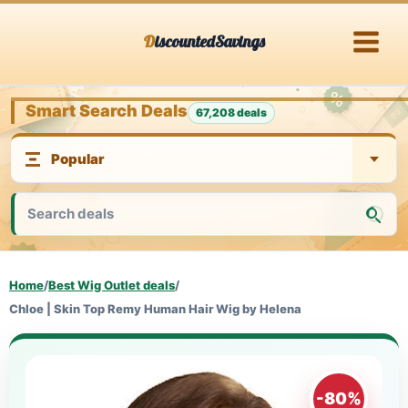
Skip
DiscountedSavings
to
content
Smart Search Deals
67,208 deals
Home
/
Best Wig Outlet deals
/
Chloe | Skin Top Remy Human Hair Wig by Helena
-80%