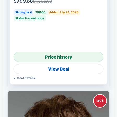
$799.68
$1,332.80
Strong deal
79/100
Added July 24, 2026
Stable tracked price
Price history
View Deal
Deal details
-40%