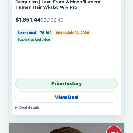
Jacquelyn | Lace Front & Monofilament
Human Hair Wig by Wig Pro
$1,651.44
$2,752.40
Strong deal
76/100
Added July 24, 2026
Stable tracked price
Price history
View Deal
Deal details