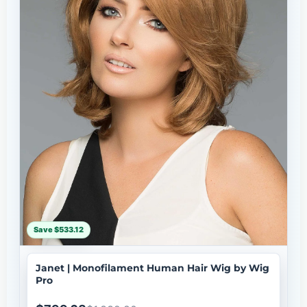
Save $533.12
Janet | Monofilament Human Hair Wig by Wig
Pro