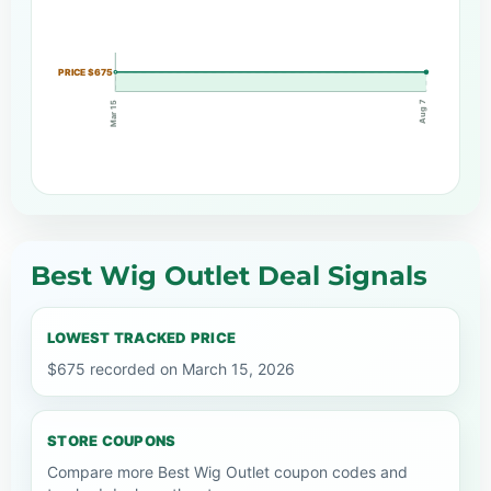
PRICE $675
Aug 7
Mar 15
Best Wig Outlet Deal Signals
LOWEST TRACKED PRICE
$675 recorded on March 15, 2026
STORE COUPONS
Compare more Best Wig Outlet coupon codes and