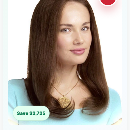
Save $2,725