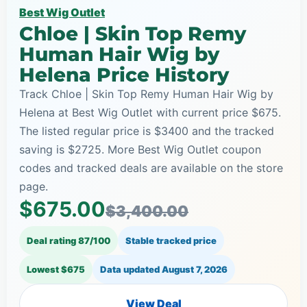
Best Wig Outlet
Chloe | Skin Top Remy
Human Hair Wig by
Helena Price History
Track Chloe | Skin Top Remy Human Hair Wig by
Helena at Best Wig Outlet with current price $675.
The listed regular price is $3400 and the tracked
saving is $2725. More Best Wig Outlet coupon
codes and tracked deals are available on the store
page.
$675.00
$3,400.00
Deal rating 87/100
Stable tracked price
Lowest $675
Data updated
August 7, 2026
View Deal