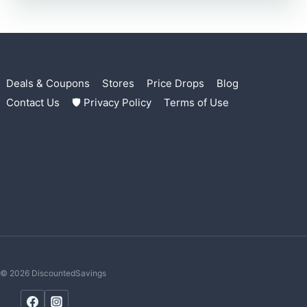
Deals & Coupons
Stores
Price Drops
Blog
Contact Us
🛡 Privacy Policy
Terms of Use
© 2026 DiscountedSavings