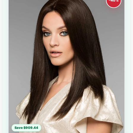
-40%
Save $909.44