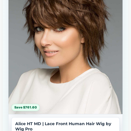
Save $761.60
Alice HT MD | Lace Front Human Hair Wig by
Wig Pro