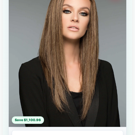
Save $1,100.96