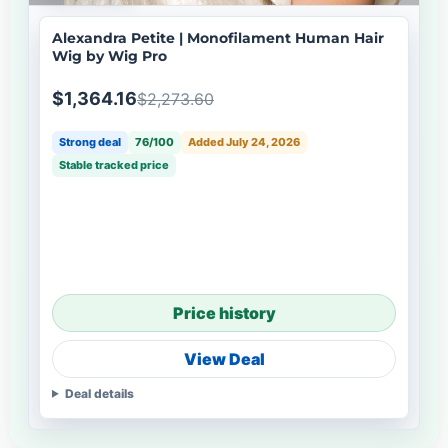
Alexandra Petite | Monofilament Human Hair
Wig by Wig Pro
$1,364.16
$2,273.60
Strong deal
76/100
Added July 24, 2026
Stable tracked price
Price history
View Deal
Deal details