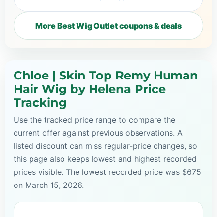
More Best Wig Outlet coupons & deals
Chloe | Skin Top Remy Human
Hair Wig by Helena Price
Tracking
Use the tracked price range to compare the
current offer against previous observations. A
listed discount can miss regular-price changes, so
this page also keeps lowest and highest recorded
prices visible. The lowest recorded price was $675
on March 15, 2026.