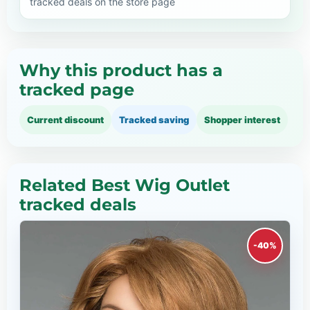
tracked deals on the store page
Why this product has a
tracked page
Current discount
Tracked saving
Shopper interest
Related Best Wig Outlet
tracked deals
-40%