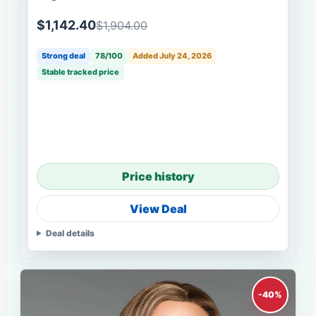
$1,142.40
$1,904.00
Strong deal
78/100
Added July 24, 2026
Stable tracked price
Price history
View Deal
Deal details
-40%