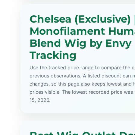
Chelsea (Exclusive) 
Monofilament Hum
Blend Wig by Envy 
Tracking
Use the tracked price range to compare the cu
previous observations. A listed discount can m
changes, so this page also keeps lowest and 
prices visible. The lowest recorded price was
15, 2026.