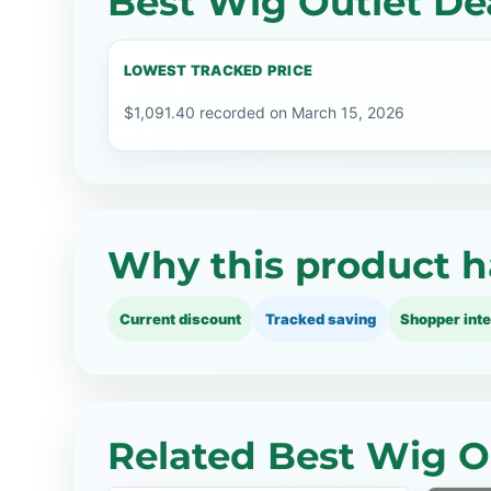
Best Wig Outlet Dea
LOWEST TRACKED PRICE
$1,091.40 recorded on March 15, 2026
Why this product h
Current discount
Tracked saving
Shopper inte
Related Best Wig O