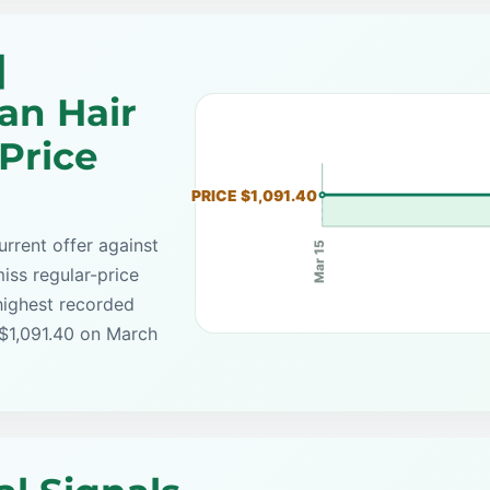
|
an Hair
Price
PRICE $1,091.40
rrent offer against
Mar 15
iss regular-price
highest recorded
 $1,091.40 on March