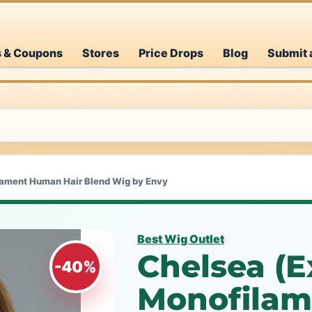
s & Coupons
Stores
Price Drops
Blog
Submit 
lament Human Hair Blend Wig by Envy
Best Wig Outlet
Chelsea (Ex
-40%
Monofila