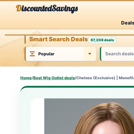
Skip
DiscountedSavings
to
Deal
content
Smart Search Deals
67,208 deals
Home
/
Best Wig Outlet deals
/
Chelsea (Exclusive) | Monofi