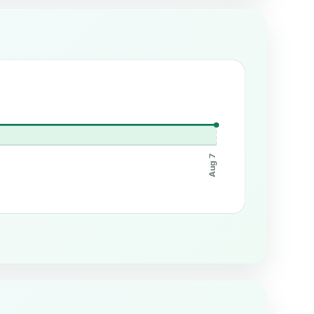
Aug 7