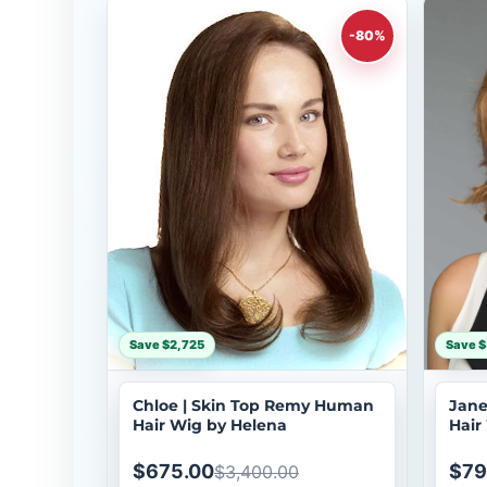
-80%
Save $2,725
Save $
Chloe | Skin Top Remy Human
Jane
Hair Wig by Helena
Hair
$675.00
$79
$3,400.00