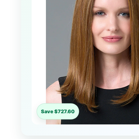
Save $727.60