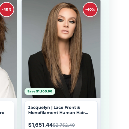
-40%
-40%
Save $1,100.96
Jacquelyn | Lace Front &
ro
Monofilament Human Hair
Wig by Wig Pro
$1,651.44
$2,752.40