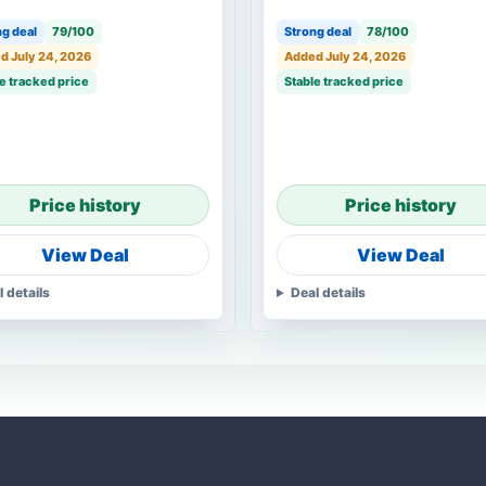
g deal
79/100
Strong deal
78/100
d July 24, 2026
Added July 24, 2026
e tracked price
Stable tracked price
Price history
Price history
View Deal
View Deal
l details
Deal details