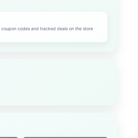
 coupon codes and tracked deals on the store