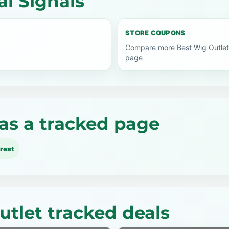
l Signals
STORE COUPONS
Compare more Best Wig Outlet
page
as a tracked page
rest
utlet tracked deals