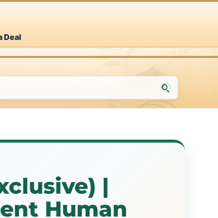
a Deal
clusive) |
ment Human