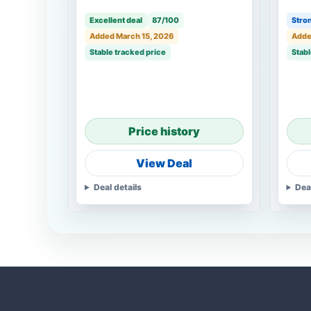
Excellent deal
87/100
Stron
Added March 15, 2026
Adde
Stable tracked price
Stabl
Price history
View Deal
Deal details
Dea