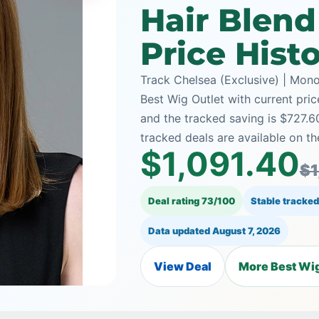
Hair Blen
Price Hist
Track Chelsea (Exclusive) | Mon
Best Wig Outlet with current pric
and the tracked saving is $727.
tracked deals are available on th
$1,091.40
$1
Deal rating 73/100
Stable tracked
Data updated
August 7, 2026
View Deal
More Best Wig