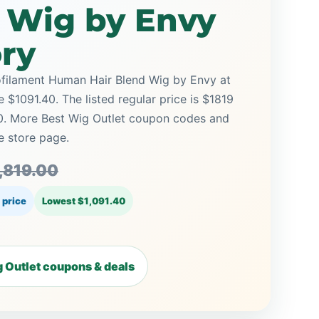
d Wig by Envy
ory
ofilament Human Hair Blend Wig by Envy at
e $1091.40. The listed regular price is $1819
60. More Best Wig Outlet coupon codes and
e store page.
,819.00
 price
Lowest $1,091.40
 Outlet coupons & deals