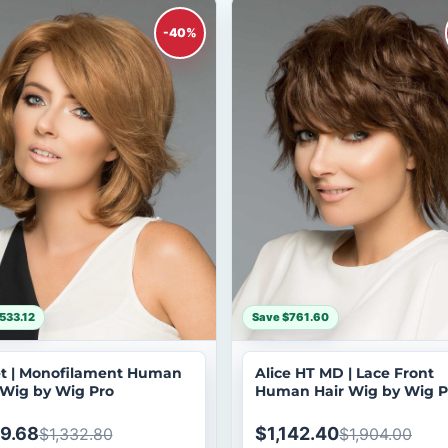
-40%
533.12
Save $761.60
t | Monofilament Human
Alice HT MD | Lace Front
 Wig by Wig Pro
Human Hair Wig by Wig P
9.68
$1,142.40
$1,332.80
$1,904.00