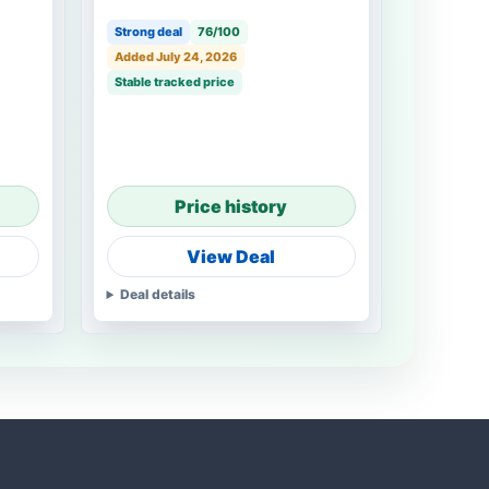
Strong deal
76/100
Added July 24, 2026
Stable tracked price
Price history
View Deal
Deal details