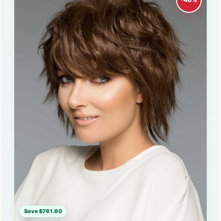
Save $761.60