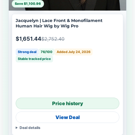
Save $1,100.96
Jacquelyn | Lace Front & Monofilament
Human Hair Wig by Wig Pro
$1,651.44
$2,752.40
Strong deal
76/100
Added July 24, 2026
Stable tracked price
Price history
View Deal
Deal details