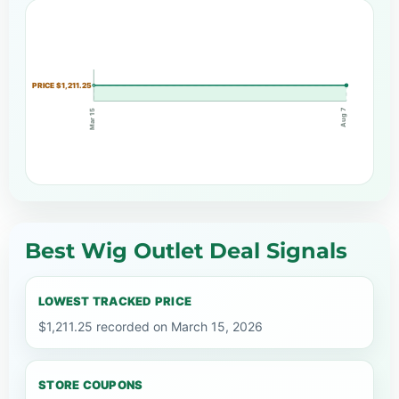
PRICE $1,211.25
Aug 7
Mar 15
Best Wig Outlet Deal Signals
LOWEST TRACKED PRICE
$1,211.25 recorded on March 15, 2026
STORE COUPONS