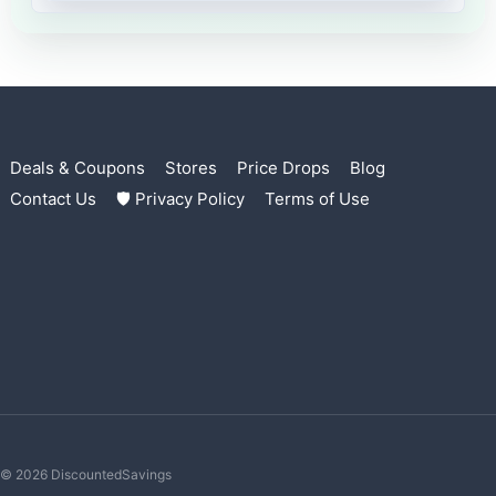
Deals & Coupons
Stores
Price Drops
Blog
Contact Us
🛡 Privacy Policy
Terms of Use
© 2026 DiscountedSavings