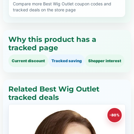
Compare more Best Wig Outlet coupon codes and
tracked deals on the store page
Why this product has a
tracked page
Current discount
Tracked saving
Shopper interest
Related Best Wig Outlet
tracked deals
-80%