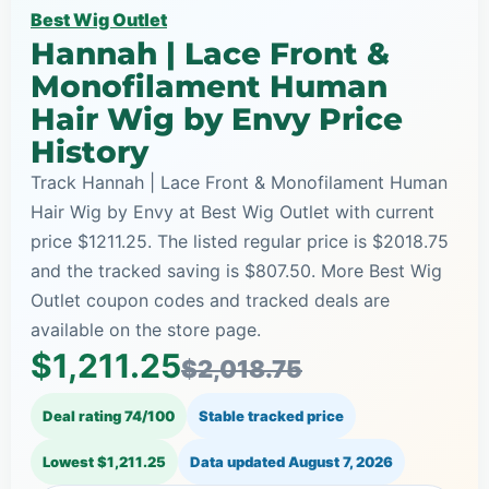
Best Wig Outlet
Hannah | Lace Front &
Monofilament Human
Hair Wig by Envy Price
History
Track Hannah | Lace Front & Monofilament Human
Hair Wig by Envy at Best Wig Outlet with current
price $1211.25. The listed regular price is $2018.75
and the tracked saving is $807.50. More Best Wig
Outlet coupon codes and tracked deals are
available on the store page.
$1,211.25
$2,018.75
Deal rating 74/100
Stable tracked price
Lowest $1,211.25
Data updated
August 7, 2026