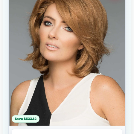
Save $533.12