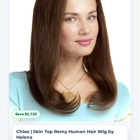
Save $2,725
Chloe | Skin Top Remy Human Hair Wig by
Helena