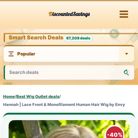
Skip
DiscountedSavings
to
content
Smart Search Deals
67,208 deals
Home
/
Best Wig Outlet deals
/
Hannah | Lace Front & Monofilament Human Hair Wig by Envy
-40%