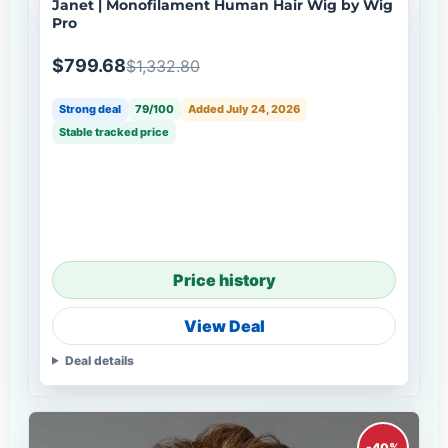
Janet | Monofilament Human Hair Wig by Wig
Pro
$799.68
$1,332.80
Strong deal
79/100
Added July 24, 2026
Stable tracked price
Price history
View Deal
Deal details
-40%