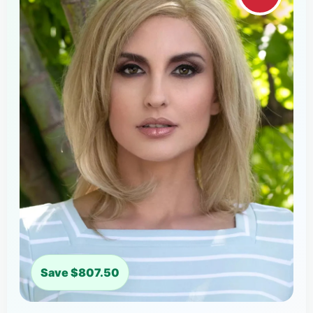
Save $807.50