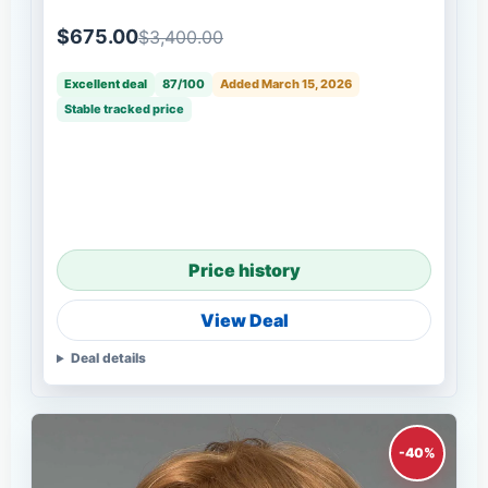
$675.00
$3,400.00
Excellent deal
87/100
Added March 15, 2026
Stable tracked price
Price history
View Deal
Deal details
-40%