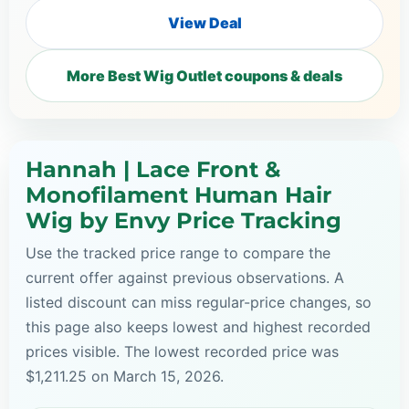
View Deal
More Best Wig Outlet coupons & deals
Hannah | Lace Front &
Monofilament Human Hair
Wig by Envy Price Tracking
Use the tracked price range to compare the
current offer against previous observations. A
listed discount can miss regular-price changes, so
this page also keeps lowest and highest recorded
prices visible. The lowest recorded price was
$1,211.25 on March 15, 2026.