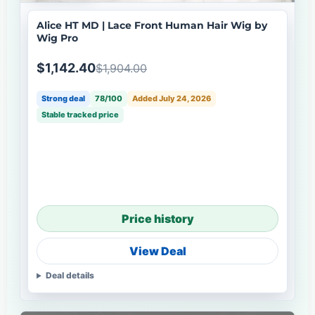
Alice HT MD | Lace Front Human Hair Wig by
Wig Pro
$1,142.40
$1,904.00
Strong deal
78/100
Added July 24, 2026
Stable tracked price
Price history
View Deal
Deal details