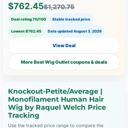
$762.45
$1,270.75
Deal rating 70/100
Stable tracked price
Lowest $762.45
Data updated
August 3, 2026
View Deal
More Best Wig Outlet coupons & deals
Knockout-Petite/Average |
Monofilament Human Hair
Wig by Raquel Welch Price
Tracking
Use the tracked price range to compare the