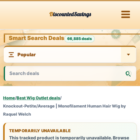
Skip
DiscountedSavings
to
content
Smart Search Deals
66,885 deals
Home
/
Best Wig Outlet deals
/
Knockout-Petite/Average | Monofilament Human Hair Wig by
Raquel Welch
TEMPORARILY UNAVAILABLE
This tracked product is temporarily unavailable. Browse