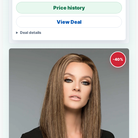
Price history
View Deal
Deal details
-40%