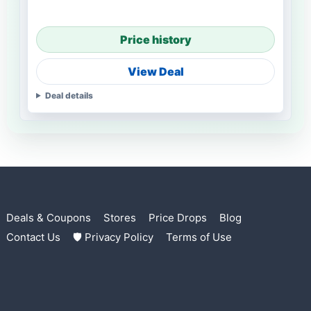
Price history
View Deal
Deal details
Deals & Coupons
Stores
Price Drops
Blog
Contact Us
🛡 Privacy Policy
Terms of Use