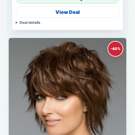
View Deal
Deal details
-40%