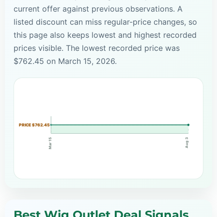
current offer against previous observations. A
listed discount can miss regular-price changes, so
this page also keeps lowest and highest recorded
prices visible. The lowest recorded price was
$762.45 on March 15, 2026.
PRICE $762.45
Mar 15
Aug 3
Best Wig Outlet Deal Signals