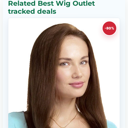
Related Best Wig Outlet
tracked deals
-80%