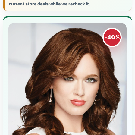
current store deals while we recheck it.
-40%