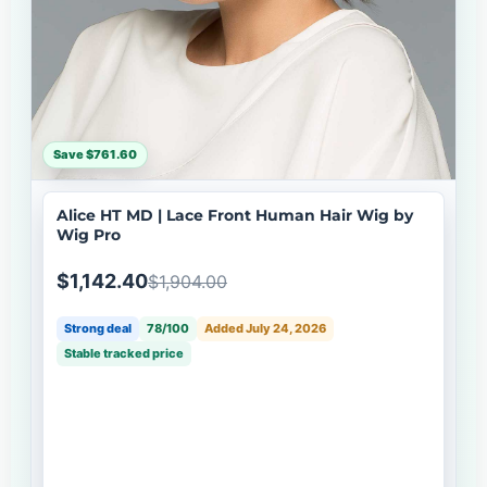
Save $761.60
Alice HT MD | Lace Front Human Hair Wig by
Wig Pro
$1,142.40
$1,904.00
Strong deal
78/100
Added July 24, 2026
Stable tracked price