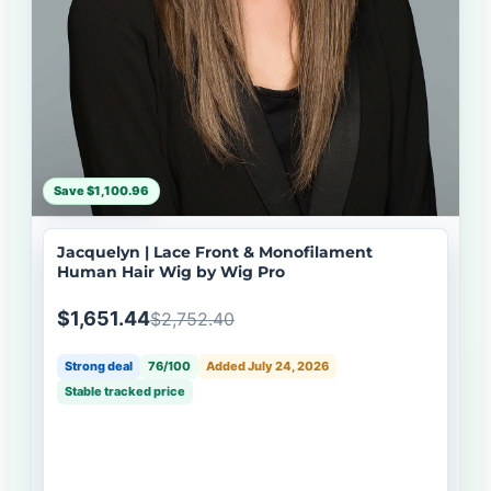
Save $1,100.96
Jacquelyn | Lace Front & Monofilament
Human Hair Wig by Wig Pro
$1,651.44
$2,752.40
Strong deal
76/100
Added July 24, 2026
Stable tracked price