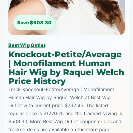
Save $508.30
Best Wig Outlet
Knockout-Petite/Average
| Monofilament Human
Hair Wig by Raquel Welch
Price History
Track Knockout-Petite/Average | Monofilament
Human Hair Wig by Raquel Welch at Best Wig
Outlet with current price $762.45. The listed
regular price is $1270.75 and the tracked saving is
$508.30. More Best Wig Outlet coupon codes and
tracked deals are available on the store page.