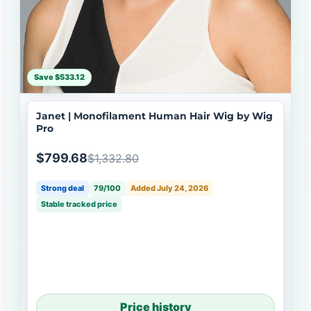
Save $533.12
Janet | Monofilament Human Hair Wig by Wig
Pro
$799.68
$1,332.80
Strong deal
79/100
Added July 24, 2026
Stable tracked price
Price history