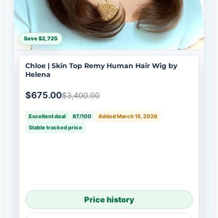
Save $2,725
Chloe | Skin Top Remy Human Hair Wig by
Helena
$675.00
$3,400.00
Excellent deal
87/100
Added March 15, 2026
Stable tracked price
Price history