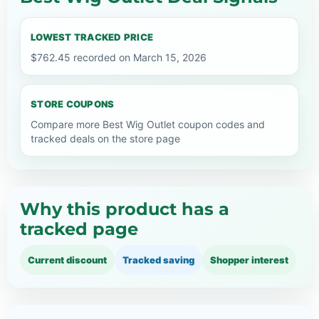
LOWEST TRACKED PRICE
$762.45 recorded on March 15, 2026
STORE COUPONS
Compare more Best Wig Outlet coupon codes and
tracked deals on the store page
Why this product has a
tracked page
Current discount
Tracked saving
Shopper interest