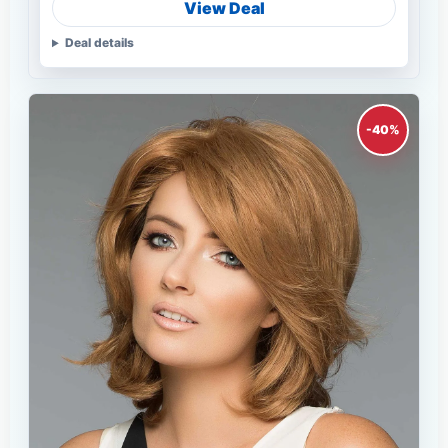
View Deal
Deal details
-40%