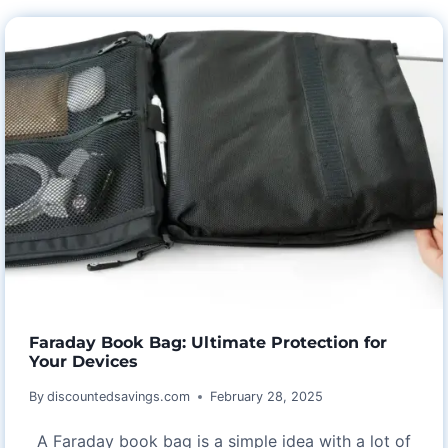
HARMONY
WITH
ASTARIN
WEDDING
ANNIVERSARY
WIND
CHIMES
Faraday Book Bag: Ultimate Protection for
Your Devices
By
discountedsavings.com
February 28, 2025
A Faraday book bag is a simple idea with a lot of