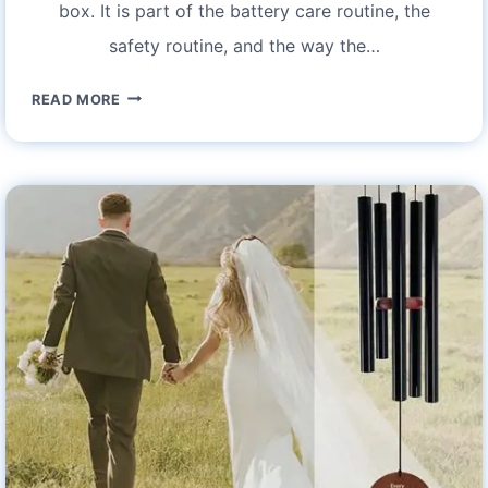
box. It is part of the battery care routine, the
safety routine, and the way the…
ISCOOTER
READ MORE
IX3
CHARGER
KIT
FOR
ELECTRIC
SCOOTER
–
FEATURES
AND
SPECIFICATIONS