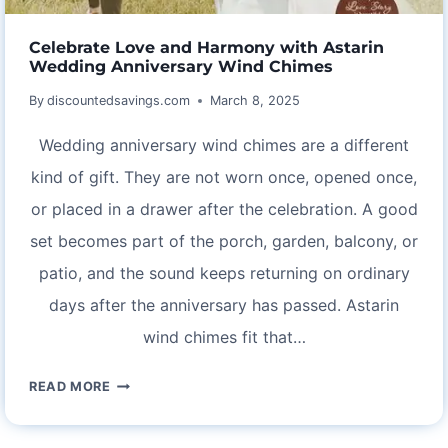
Celebrate Love and Harmony with Astarin
Wedding Anniversary Wind Chimes
By
discountedsavings.com
March 8, 2025
Wedding anniversary wind chimes are a different
kind of gift. They are not worn once, opened once,
or placed in a drawer after the celebration. A good
set becomes part of the porch, garden, balcony, or
patio, and the sound keeps returning on ordinary
days after the anniversary has passed. Astarin
wind chimes fit that…
CELEBRATE
READ MORE
LOVE
AND