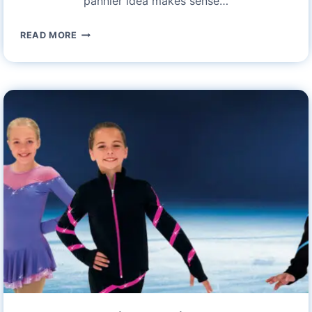
pannier idea makes sense…
ROCKBROS
READ MORE
27L
WATERPROOF
BIKE
PANNIER
BAGS:
A
COMPREHENSIVE
REVIEW