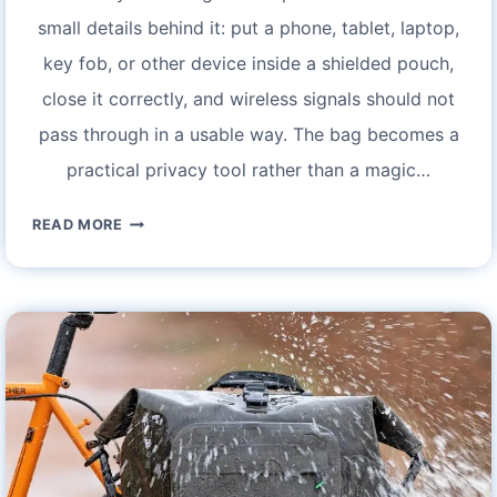
small details behind it: put a phone, tablet, laptop,
key fob, or other device inside a shielded pouch,
close it correctly, and wireless signals should not
pass through in a usable way. The bag becomes a
practical privacy tool rather than a magic…
FARADAY
READ MORE
BOOK
BAG:
ULTIMATE
PROTECTION
FOR
YOUR
DEVICES