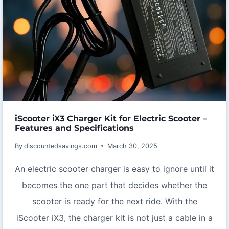
iScooter iX3 Charger Kit for Electric Scooter –
Features and Specifications
By
discountedsavings.com
March 30, 2025
An electric scooter charger is easy to ignore until it
becomes the one part that decides whether the
scooter is ready for the next ride. With the
iScooter iX3, the charger kit is not just a cable in a