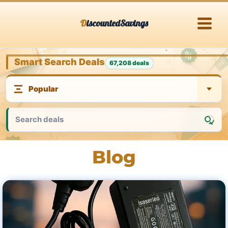
Skip
DiscountedSavings
to
content
Smart Search Deals
67,208 deals
Blog