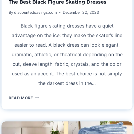
The Best Black Figure Skating Dresses
By
discountedsavings.com
December 22, 2023
Black figure skating dresses have a quiet
advantage on the ice: they make the skater’s line
easier to read. A black dress can look elegant,
dramatic, athletic, or theatrical depending on the
cut, sleeve length, fabric, crystals, and the color
used as an accent. The best choice is not simply
the darkest dress in the…
THE
READ MORE
BEST
BLACK
FIGURE
SKATING
DRESSES