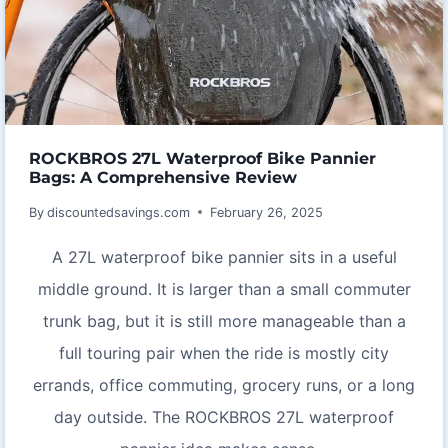
ROCKBROS 27L Waterproof Bike Pannier
Bags: A Comprehensive Review
By
discountedsavings.com
February 26, 2025
A 27L waterproof bike pannier sits in a useful
middle ground. It is larger than a small commuter
trunk bag, but it is still more manageable than a
full touring pair when the ride is mostly city
errands, office commuting, grocery runs, or a long
day outside. The ROCKBROS 27L waterproof