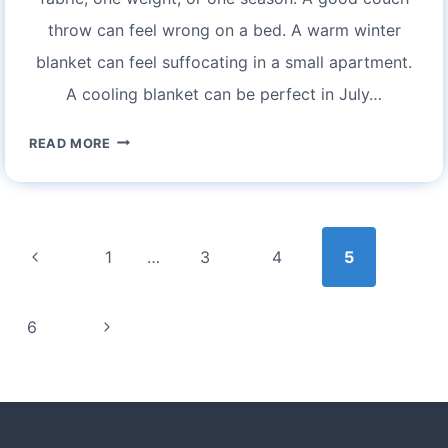
throw can feel wrong on a bed. A warm winter
blanket can feel suffocating in a small apartment.
A cooling blanket can be perfect in July…
EXPERIENCE
READ MORE
COZY
COMFORT
WITH
Page
BEDSURE
navigation
Previous
1
…
3
4
5
BLANKETS:
YOUR
Page
GUIDE
Next
6
TO
Page
ULTIMATE
RELAXATION