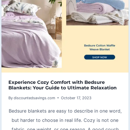
Experience Cozy Comfort with Bedsure
Blankets: Your Guide to Ultimate Relaxation
By
discountedsavings.com
October 17, 2023
Bedsure blankets are easy to describe in one word,
but harder to choose in real life. Cozy is not one
fabric, one weight, or one season. A good couch