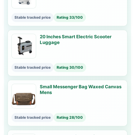
Stable tracked price
Rating 33/100
20 Inches Smart Electric Scooter
Luggage
Stable tracked price
Rating 30/100
Small Messenger Bag Waxed Canvas
Mens
Stable tracked price
Rating 28/100