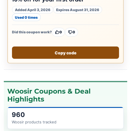
Added April 3, 2026
Expires August 31, 2026
Used 0 times
Did this coupon work?
0
0
Copy code
Woosir Coupons & Deal
Highlights
960
Woosir products tracked