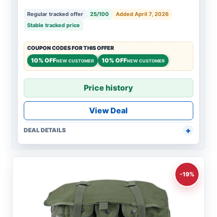
Regular tracked offer
25/100
Added April 7, 2026
Stable tracked price
COUPON CODES FOR THIS OFFER
10% OFF
10% OFF
NEW CUSTOMER
NEW CUSTOMER
Price history
View Deal
DEAL DETAILS
-19%