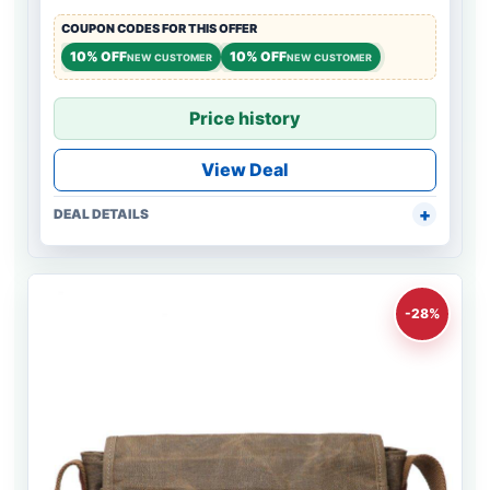
COUPON CODES FOR THIS OFFER
10% OFF
10% OFF
NEW CUSTOMER
NEW CUSTOMER
Price history
View Deal
DEAL DETAILS
-28%