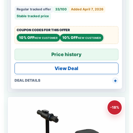
Regular tracked offer
33/100
Added April 7, 2026
Stable tracked price
COUPON CODES FOR THIS OFFER
10% OFF
10% OFF
NEW CUSTOMER
NEW CUSTOMER
Price history
View Deal
DEAL DETAILS
-18%