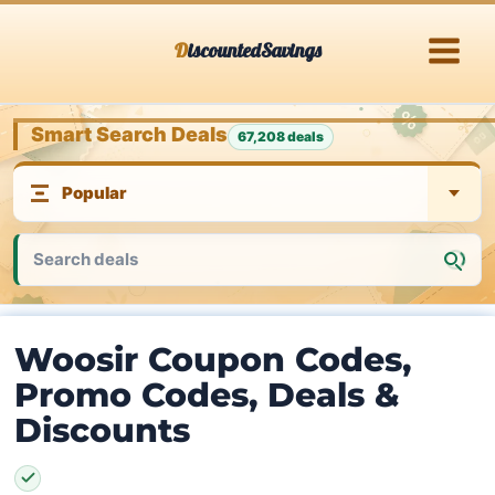
Skip
DiscountedSavings
to
content
Smart Search Deals
67,208 deals
Woosir Coupon Codes,
Promo Codes, Deals &
Discounts