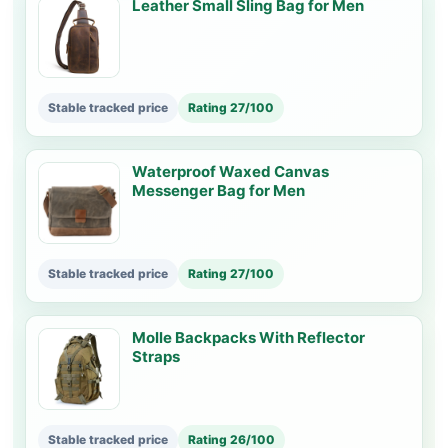
Leather Small Sling Bag for Men
Stable tracked price
Rating 27/100
Waterproof Waxed Canvas
Messenger Bag for Men
Stable tracked price
Rating 27/100
Molle Backpacks With Reflector
Straps
Stable tracked price
Rating 26/100