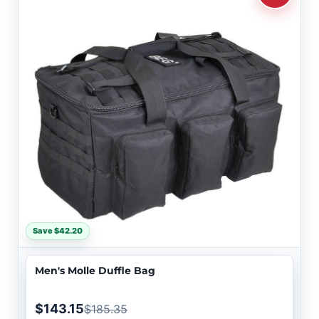
Save $42.20
Men's Molle Duffle Bag
$143.15
$185.35