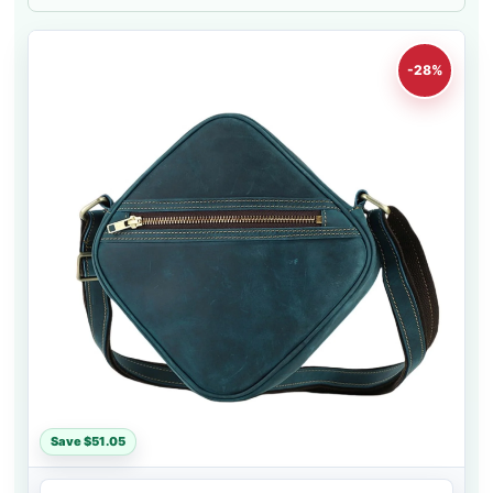
-28%
Save $51.05