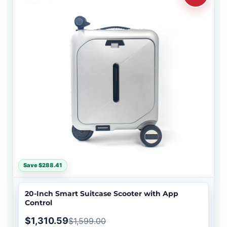
Save $288.41
20-Inch Smart Suitcase Scooter with App
Control
$1,310.59
$1,599.00