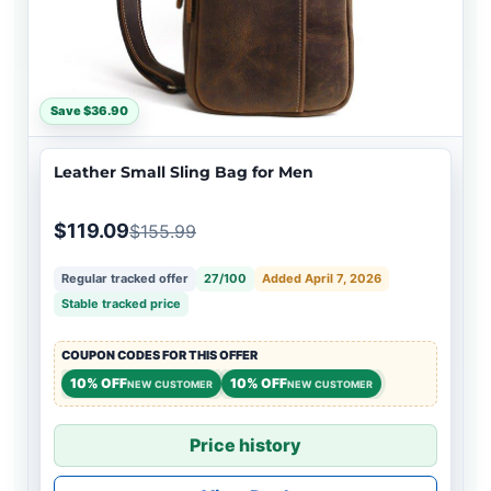
Save $36.90
Leather Small Sling Bag for Men
$119.09
$155.99
Regular tracked offer
27/100
Added April 7, 2026
Stable tracked price
COUPON CODES FOR THIS OFFER
10% OFF
10% OFF
NEW CUSTOMER
NEW CUSTOMER
Price history