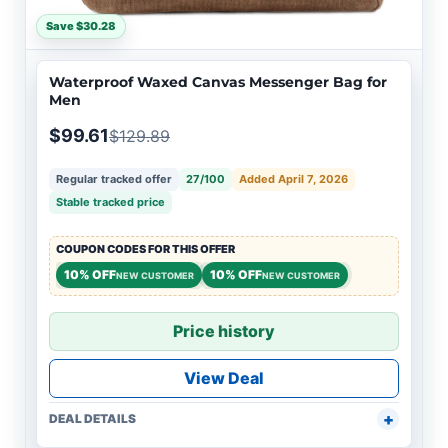
Save $30.28
Waterproof Waxed Canvas Messenger Bag for
Men
$99.61
$129.89
Regular tracked offer
27/100
Added April 7, 2026
Stable tracked price
COUPON CODES FOR THIS OFFER
10% OFF
10% OFF
NEW CUSTOMER
NEW CUSTOMER
Price history
View Deal
DEAL DETAILS