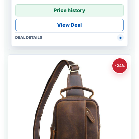
Price history
View Deal
DEAL DETAILS
-24%