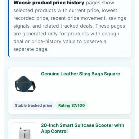
Woosir product price history
pages show
selected products with current price, lowest
recorded price, recent price movement, savings
signals, and related tracked deals. These pages
are generated only for products with enough
deal or price-history value to deserve a
separate page.
Genuine Leather Sling Bags Square
Stable tracked price
Rating 37/100
20-Inch Smart Suitcase Scooter with
App Control