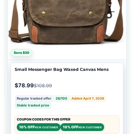
Save $30
Small Messenger Bag Waxed Canvas Mens
$78.99
$108.99
Regular tracked offer
28/100
Added April 7, 2026
Stable tracked price
COUPON CODES FOR THIS OFFER
10% OFF
10% OFF
NEW CUSTOMER
NEW CUSTOMER