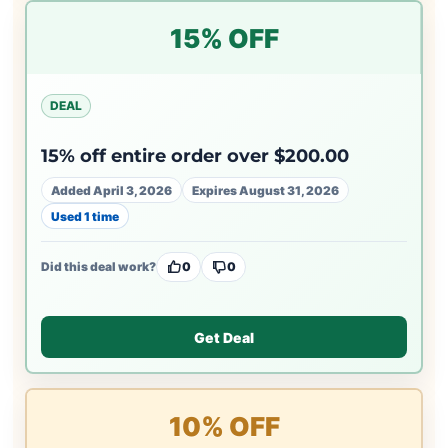
15% OFF
DEAL
15% off entire order over $200.00
Added April 3, 2026
Expires August 31, 2026
Used 1 time
Did this deal work?
0
0
Get Deal
10% OFF