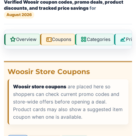
Verified Woosir coupon codes, promo deals, product
discounts, and tracked price savings
for
August 2026
Overview
Coupons
Categories
Pric
Woosir Store Coupons
Woosir store coupons
are placed here so
shoppers can check current promo codes and
store-wide offers before opening a deal.
Product cards may also show a suggested item
coupon when one is available.