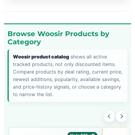
Browse Woosir Products by
Category
Woosir product catalog
shows all active
tracked products, not only discounted items.
Compare products by deal rating, current price,
newest additions, popularity, available savings,
and price-history signals, or choose a category
to narrow the list.