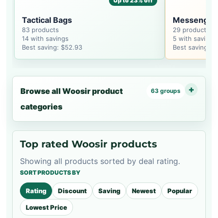
Up to 23% off
Tactical Bags
Messenger
83 products
29 products
14 with savings
5 with savings
Best saving: $52.93
Best saving: $
Browse all Woosir product
63 groups
categories
Top rated Woosir products
Showing all products sorted by deal rating.
SORT PRODUCTS BY
Rating
Discount
Saving
Newest
Popular
Lowest Price