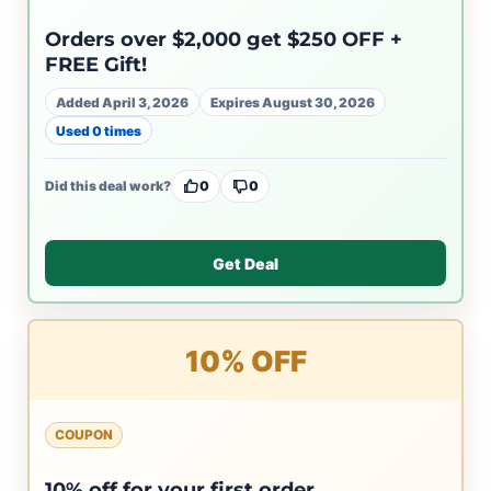
Orders over $2,000 get $250 OFF +
FREE Gift!
Added April 3, 2026
Expires August 30, 2026
Used 0 times
Did this deal work?
0
0
Get Deal
10% OFF
COUPON
10% off for your first order