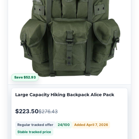
Save $52.93
Large Capacity Hiking Backpack Alice Pack
$223.50
$276.43
Regular tracked offer
24/100
Added April 7, 2026
Stable tracked price