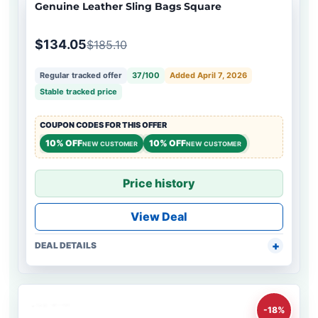
Genuine Leather Sling Bags Square
$134.05
$185.10
Regular tracked offer
37/100
Added April 7, 2026
Stable tracked price
COUPON CODES FOR THIS OFFER
10% OFF
10% OFF
NEW CUSTOMER
NEW CUSTOMER
Price history
View Deal
DEAL DETAILS
-18%