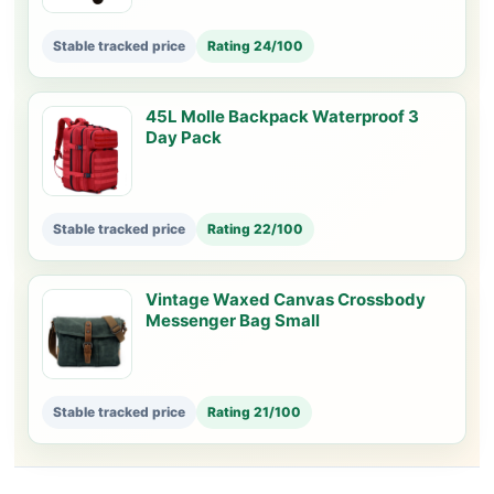
Stable tracked price
Rating 24/100
45L Molle Backpack Waterproof 3
Day Pack
Stable tracked price
Rating 22/100
Vintage Waxed Canvas Crossbody
Messenger Bag Small
Stable tracked price
Rating 21/100