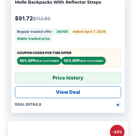
Molle Backpacks With Reflector Straps
$91.72
$113.89
Regular tracked offer
26/100
Added April 7, 2026
Stable tracked price
COUPON CODES FOR THIS OFFER
10% OFF
10% OFF
NEW CUSTOMER
NEW CUSTOMER
Price history
View Deal
DEAL DETAILS
-23%