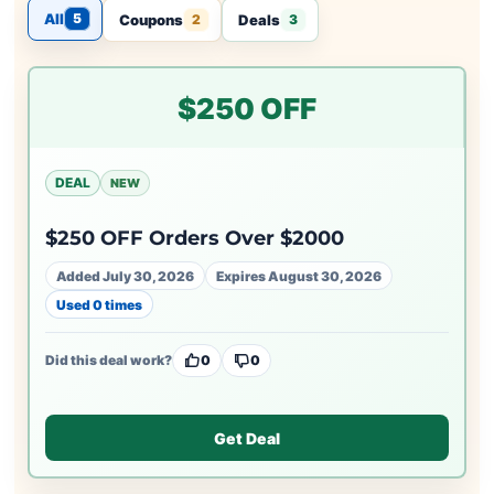
All
5
Coupons
Deals
2
3
$250 OFF
DEAL
NEW
$250 OFF Orders Over $2000
Added July 30, 2026
Expires August 30, 2026
Used 0 times
Did this deal work?
0
0
Get Deal