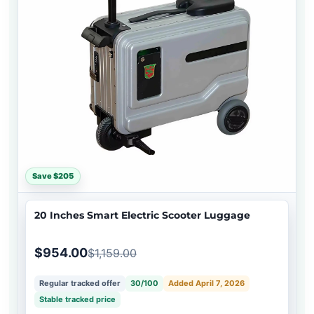
Save $205
20 Inches Smart Electric Scooter Luggage
$954.00
$1,159.00
Regular tracked offer
30/100
Added April 7, 2026
Stable tracked price