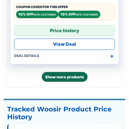
COUPON CODES FOR THIS OFFER
10% OFF
10% OFF
NEW CUSTOMER
NEW CUSTOMER
Price history
View Deal
DEAL DETAILS
Show more products
Tracked Woosir Product Price
History