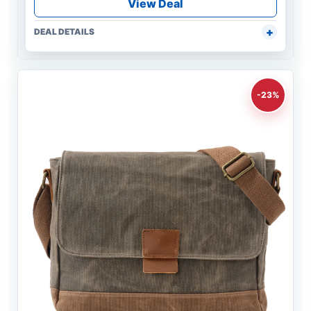
View Deal
DEAL DETAILS
-23%