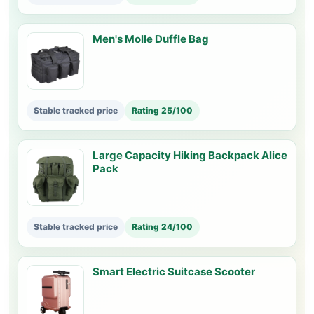
Men's Molle Duffle Bag
Stable tracked price
Rating 25/100
Large Capacity Hiking Backpack Alice
Pack
Stable tracked price
Rating 24/100
Smart Electric Suitcase Scooter