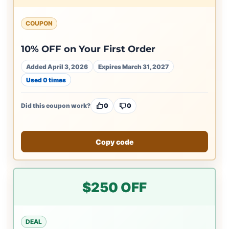
COUPON
10% OFF on Your First Order
Added April 3, 2026
Expires March 31, 2027
Used 0 times
Did this coupon work?
0
0
Copy code
$250 OFF
DEAL