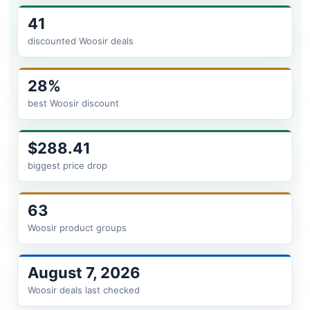
41
discounted Woosir deals
28%
best Woosir discount
$288.41
biggest price drop
63
Woosir product groups
August 7, 2026
Woosir deals last checked