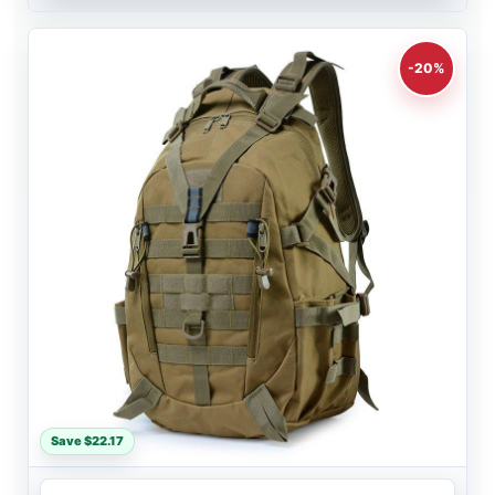
-20%
Save $22.17