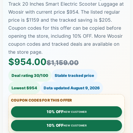
Track 20 Inches Smart Electric Scooter Luggage at
Woosir with current price $954. The listed regular
price is $1159 and the tracked saving is $205.
Coupon codes for this offer can be copied before
opening the store, including 10% OFF. More Woosir
coupon codes and tracked deals are available on
the store page.
$954.00
$1,159.00
Deal rating 30/100
Stable tracked price
Lowest $954
Data updated
August 9, 2026
COUPON CODES FOR THIS OFFER
10% OFF
NEW CUSTOMER
10% OFF
NEW CUSTOMER