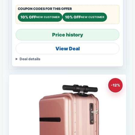
COUPON CODES FOR THIS OFFER
10% OFF
10% OFF
NEW CUSTOMER
NEW CUSTOMER
Price history
View Deal
Deal details
-12%