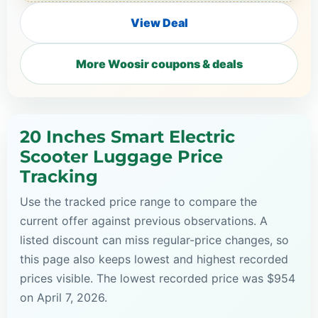
View Deal
More Woosir coupons & deals
20 Inches Smart Electric
Scooter Luggage Price
Tracking
Use the tracked price range to compare the
current offer against previous observations. A
listed discount can miss regular-price changes, so
this page also keeps lowest and highest recorded
prices visible. The lowest recorded price was $954
on April 7, 2026.