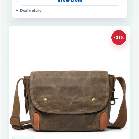
Deal details
-28%