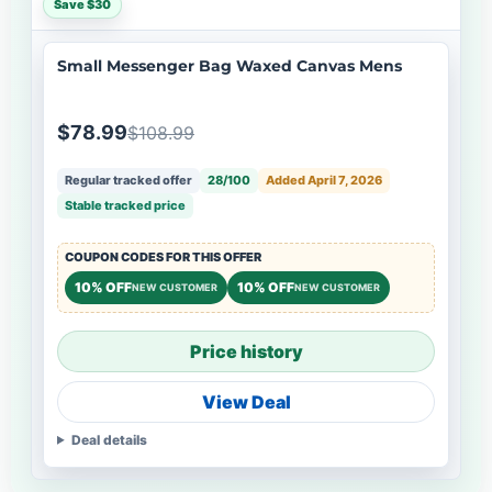
Save $30
Small Messenger Bag Waxed Canvas Mens
$78.99
$108.99
Regular tracked offer
28/100
Added April 7, 2026
Stable tracked price
COUPON CODES FOR THIS OFFER
10% OFF
10% OFF
NEW CUSTOMER
NEW CUSTOMER
Price history
View Deal
Deal details