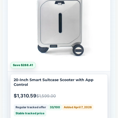
Save $288.41
20-Inch Smart Suitcase Scooter with App
Control
$1,310.59
$1,599.00
Regular tracked offer
33/100
Added April 7, 2026
Stable tracked price