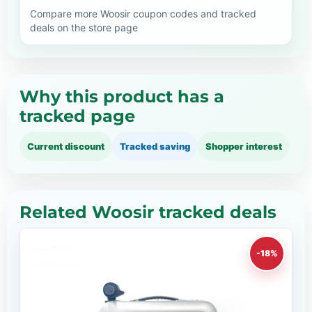
Compare more Woosir coupon codes and tracked
deals on the store page
Why this product has a
tracked page
Current discount
Tracked saving
Shopper interest
Related Woosir tracked deals
-18%