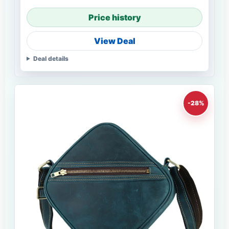
Price history
View Deal
Deal details
-28%