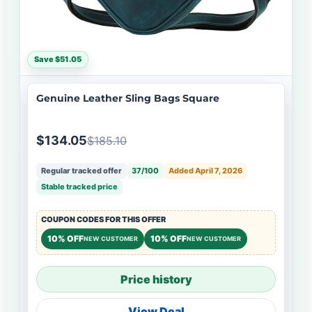
Save $51.05
Genuine Leather Sling Bags Square
$134.05
$185.10
Regular tracked offer
37/100
Added April 7, 2026
Stable tracked price
COUPON CODES FOR THIS OFFER
10% OFF
10% OFF
NEW CUSTOMER
NEW CUSTOMER
Price history
View Deal