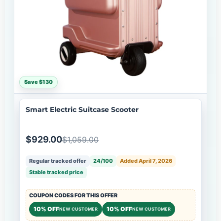
Save $130
Smart Electric Suitcase Scooter
$929.00
$1,059.00
Regular tracked offer
24/100
Added April 7, 2026
Stable tracked price
COUPON CODES FOR THIS OFFER
10% OFF
10% OFF
NEW CUSTOMER
NEW CUSTOMER