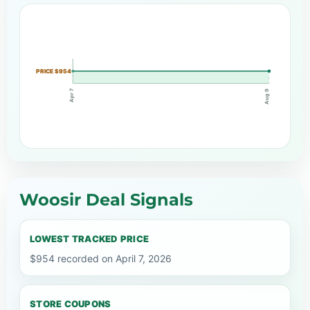
PRICE $954
Apr 7
Aug 9
Woosir Deal Signals
LOWEST TRACKED PRICE
$954 recorded on April 7, 2026
STORE COUPONS