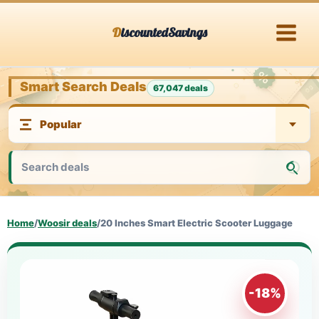
Skip
DiscountedSavings
to
content
Smart Search Deals
67,047 deals
Home
/
Woosir deals
/
20 Inches Smart Electric Scooter Luggage
-18%