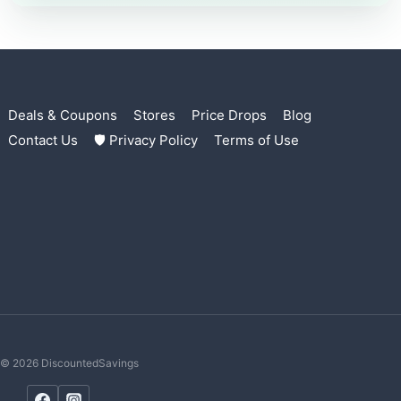
Deals & Coupons
Stores
Price Drops
Blog
Contact Us
🛡 Privacy Policy
Terms of Use
© 2026 DiscountedSavings