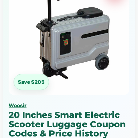
Save $205
Woosir
20 Inches Smart Electric
Scooter Luggage Coupon
Codes & Price History