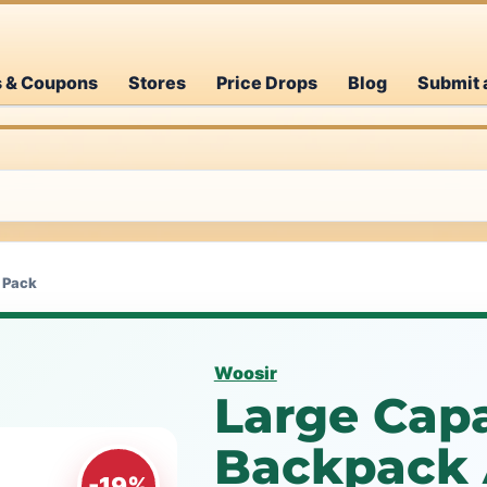
s & Coupons
Stores
Price Drops
Blog
Submit 
 Pack
Woosir
Large Capa
Backpack 
-19%