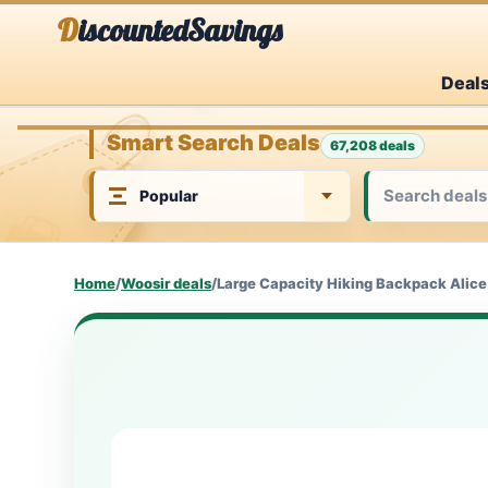
Skip
DiscountedSavings
to
Deal
content
Smart Search Deals
67,208 deals
Home
/
Woosir deals
/
Large Capacity Hiking Backpack Alice