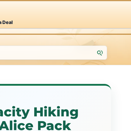
a Deal
city Hiking
Alice Pack