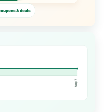
oupons & deals
Aug 7