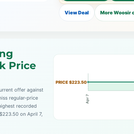
View Deal
More Woosir c
ing
k Price
PRICE $223.50
rrent offer against
Apr 7
iss regular-price
highest recorded
$223.50 on April 7,