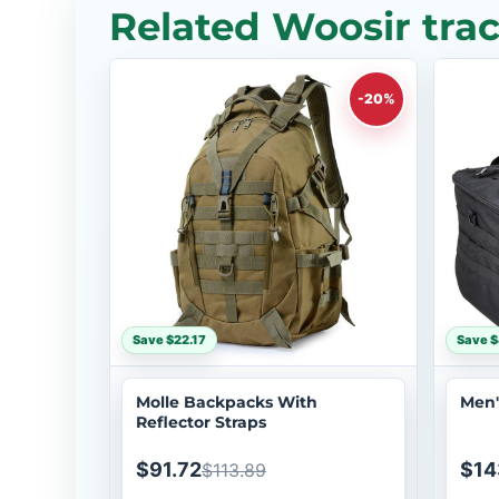
Related Woosir tra
-20%
Save $22.17
Save $
Molle Backpacks With
Men'
Reflector Straps
$91.72
$14
$113.89