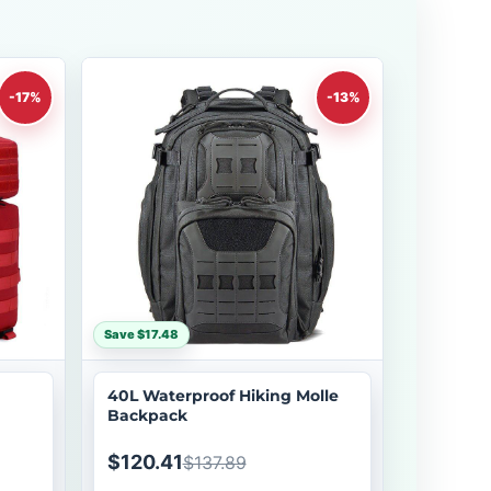
-17%
-13%
Save $17.48
40L Waterproof Hiking Molle
Backpack
$120.41
$137.89