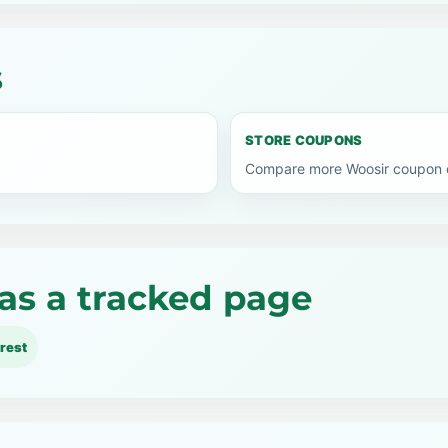
s
STORE COUPONS
Compare more Woosir coupon c
as a tracked page
rest