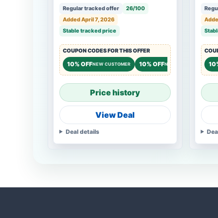
Regular tracked offer
26/100
Regul
Added April 7, 2026
Added
Stable tracked price
Stabl
COUPON CODES FOR THIS OFFER
COUP
10% OFF
10% OFF
10
NEW CUSTOMER
NEW CUSTOMER
Price history
View Deal
Deal details
Dea