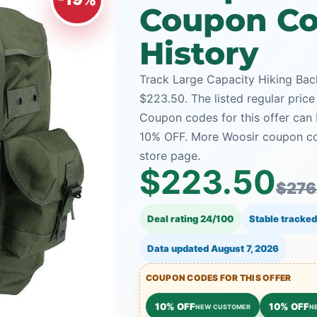
Coupon Co
History
Track Large Capacity Hiking Back
$223.50. The listed regular price
Coupon codes for this offer can 
10% OFF. More Woosir coupon cod
store page.
$223.50
$276
Deal rating 24/100
Stable tracked
Data updated
August 7, 2026
COUPON CODES FOR THIS OFFER
10% OFF
10% OFF
NEW CUSTOMER
N