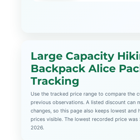
Large Capacity Hik
Backpack Alice Pac
Tracking
Use the tracked price range to compare the cu
previous observations. A listed discount can m
changes, so this page also keeps lowest and 
prices visible. The lowest recorded price was 
2026.