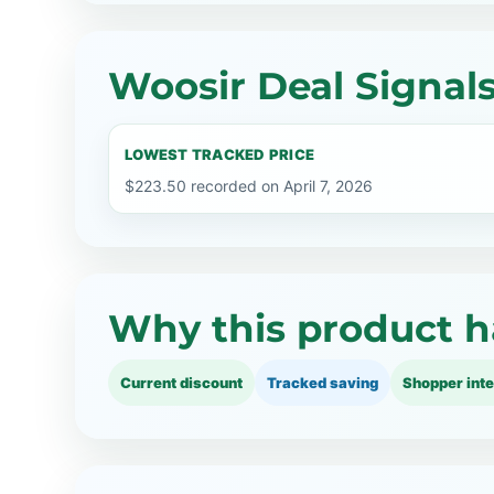
Woosir Deal Signal
LOWEST TRACKED PRICE
$223.50 recorded on April 7, 2026
Why this product h
Current discount
Tracked saving
Shopper inte