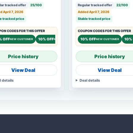
ar tracked offer
25/100
Regular tracked offer
22/100
 April 7, 2026
Added April 7, 2026
e tracked price
Stable tracked price
ON CODES FOR THIS OFFER
COUPON CODES FOR THIS OFFER
% OFF
10% OFF
10% OFF
10%
NEW CUSTOMER
NEW CUSTOMER
NEW CUSTOMER
Price history
Price history
View Deal
View Deal
l details
Deal details