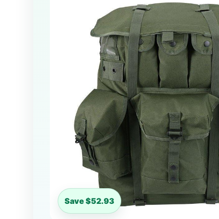
Save $52.93