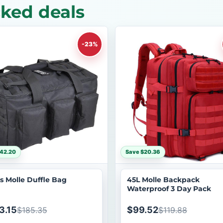
cked deals
-23%
42.20
Save $20.36
s Molle Duffle Bag
45L Molle Backpack
Waterproof 3 Day Pack
3.15
$99.52
$185.35
$119.88