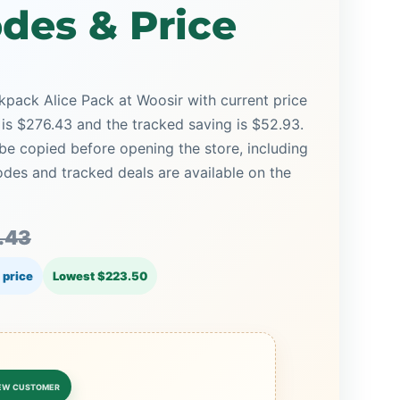
des & Price
pack Alice Pack at Woosir with current price
 is $276.43 and the tracked saving is $52.93.
be copied before opening the store, including
es and tracked deals are available on the
.43
 price
Lowest $223.50
EW CUSTOMER