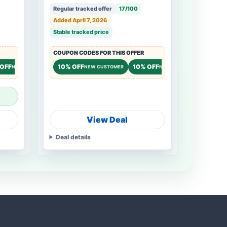
Regular tracked offer
17/100
Added April 7, 2026
Stable tracked price
COUPON CODES FOR THIS OFFER
 OFF
10% OFF
10% OFF
NEW CUSTOMER
NEW CUSTOMER
NEW CUSTOMER
View Deal
Deal details