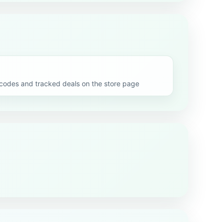
odes and tracked deals on the store page