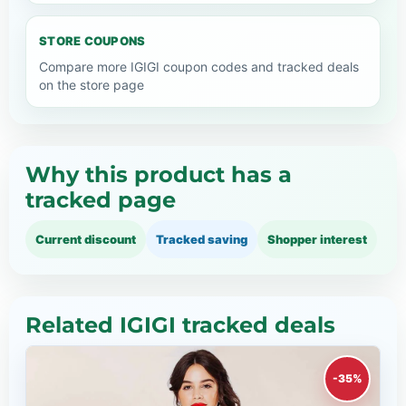
STORE COUPONS
Compare more IGIGI coupon codes and tracked deals
on the store page
Why this product has a
tracked page
Current discount
Tracked saving
Shopper interest
Related IGIGI tracked deals
-35%