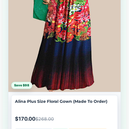
Save $98
Alina Plus Size Floral Gown (Made To Order)
$170.00
$268.00