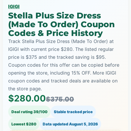
IGIGI
Stella Plus Size Dress
(Made To Order) Coupon
Codes & Price History
Track Stella Plus Size Dress (Made To Order) at
IGIGI with current price $280. The listed regular
price is $375 and the tracked saving is $95.
Coupon codes for this offer can be copied before
opening the store, including 15% OFF. More IGIGI
coupon codes and tracked deals are available on
the store page.
$280.00
$375.00
Deal rating 39/100
Stable tracked price
Lowest $280
Data updated
August 5, 2026