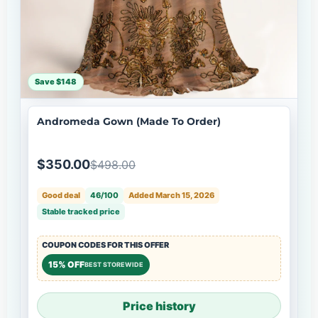
Save $148
Andromeda Gown (Made To Order)
$350.00
$498.00
Good deal
46/100
Added March 15, 2026
Stable tracked price
COUPON CODES FOR THIS OFFER
15% OFF
BEST STOREWIDE
Price history