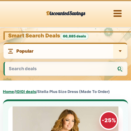
Skip
DiscountedSavings
to
content
Smart Search Deals
66,885 deals
Home
/
IGIGI deals
/
Stella Plus Size Dress (Made To Order)
-25%