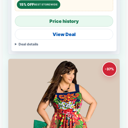
15% OFF
BEST STOREWIDE
Price history
View Deal
Deal details
-37%