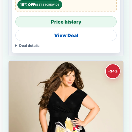
15% OFF
BEST STOREWIDE
Price history
View Deal
Deal details
-34%