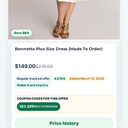
Save $69
Bennetta Plus Size Dress (Made To Order)
$149.00
$218.00
Regular tracked offer
43/100
Added March 15, 2026
Stable tracked price
COUPON CODES FOR THIS OFFER
15% OFF
BEST STOREWIDE
Price history