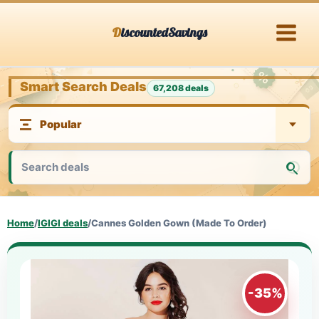
Skip
DiscountedSavings
to
content
Smart Search Deals
67,208 deals
Home
/
IGIGI deals
/
Cannes Golden Gown (Made To Order)
-35%