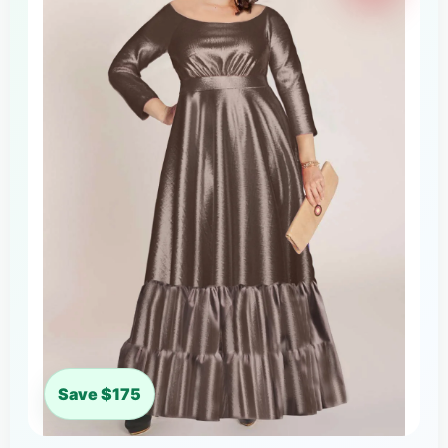
Save $175