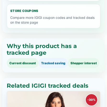
STORE COUPONS
Compare more IGIGI coupon codes and tracked deals
on the store page
Why this product has a
tracked page
Current discount
Tracked saving
Shopper interest
Related IGIGI tracked deals
-30%