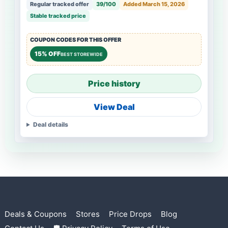
Regular tracked offer
39/100
Added March 15, 2026
Stable tracked price
COUPON CODES FOR THIS OFFER
15% OFF
BEST STOREWIDE
Price history
View Deal
Deal details
Deals & Coupons
Stores
Price Drops
Blog