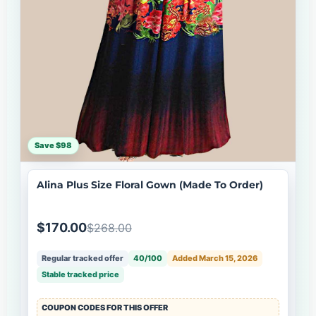
Save $98
Alina Plus Size Floral Gown (Made To Order)
$170.00
$268.00
Regular tracked offer
40/100
Added March 15, 2026
Stable tracked price
COUPON CODES FOR THIS OFFER