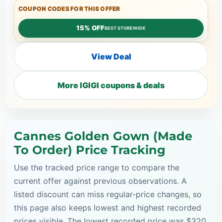
COUPON CODES FOR THIS OFFER
15% OFF
BEST STOREWIDE
View Deal
More IGIGI coupons & deals
Cannes Golden Gown (Made
To Order) Price Tracking
Use the tracked price range to compare the
current offer against previous observations. A
listed discount can miss regular-price changes, so
this page also keeps lowest and highest recorded
prices visible. The lowest recorded price was $320