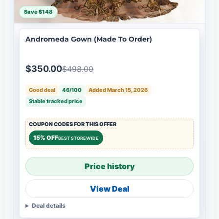
Save $148
Andromeda Gown (Made To Order)
$350.00
$498.00
Good deal
46/100
Added March 15, 2026
Stable tracked price
COUPON CODES FOR THIS OFFER
15% OFF
BEST STOREWIDE
Price history
View Deal
Deal details