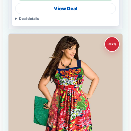
View Deal
Deal details
-37%