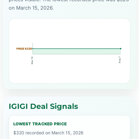
on March 15, 2026.
PRICE $320
Aug 7
Mar 15
IGIGI Deal Signals
LOWEST TRACKED PRICE
$320 recorded on March 15, 2026