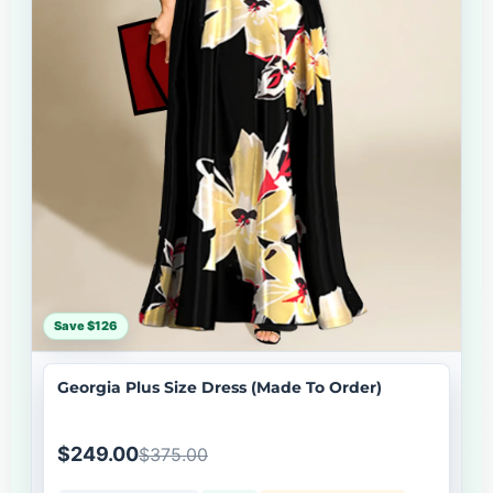
Save $126
Georgia Plus Size Dress (Made To Order)
$249.00
$375.00