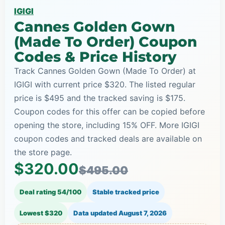
IGIGI
Cannes Golden Gown
(Made To Order) Coupon
Codes & Price History
Track Cannes Golden Gown (Made To Order) at
IGIGI with current price $320. The listed regular
price is $495 and the tracked saving is $175.
Coupon codes for this offer can be copied before
opening the store, including 15% OFF. More IGIGI
coupon codes and tracked deals are available on
the store page.
$320.00
$495.00
Deal rating 54/100
Stable tracked price
Lowest $320
Data updated
August 7, 2026