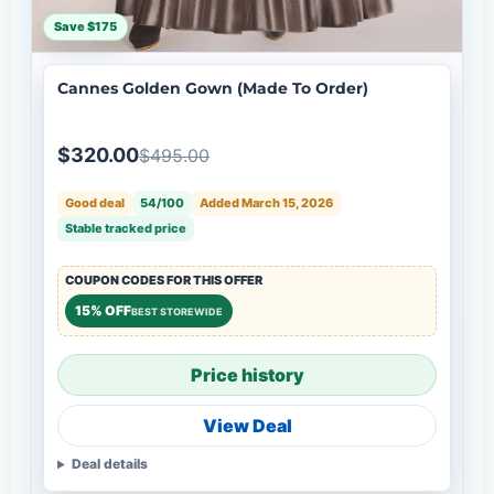
Save $175
Cannes Golden Gown (Made To Order)
$320.00
$495.00
Good deal
54/100
Added March 15, 2026
Stable tracked price
COUPON CODES FOR THIS OFFER
15% OFF
BEST STOREWIDE
Price history
View Deal
Deal details