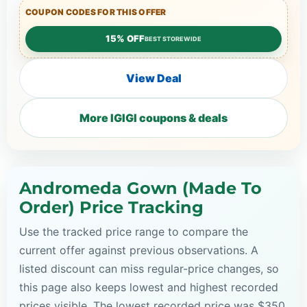
COUPON CODES FOR THIS OFFER
15% OFF
BEST STOREWIDE
View Deal
More IGIGI coupons & deals
Andromeda Gown (Made To
Order) Price Tracking
Use the tracked price range to compare the
current offer against previous observations. A
listed discount can miss regular-price changes, so
this page also keeps lowest and highest recorded
prices visible. The lowest recorded price was $350