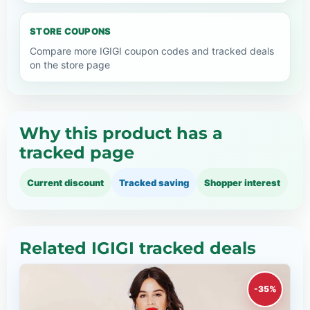
STORE COUPONS
Compare more IGIGI coupon codes and tracked deals
on the store page
Why this product has a
tracked page
Current discount
Tracked saving
Shopper interest
Related IGIGI tracked deals
-35%