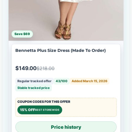
Save $69
Bennetta Plus Size Dress (Made To Order)
$149.00
$218.00
Regular tracked offer
43/100
Added March 15, 2026
Stable tracked price
COUPON CODES FOR THIS OFFER
15% OFF
BEST STOREWIDE
Price history