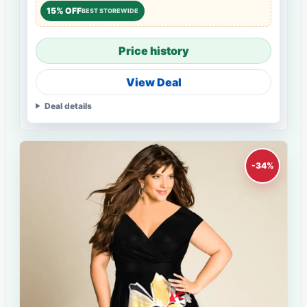
15% OFF
BEST STOREWIDE
Price history
View Deal
Deal details
-34%