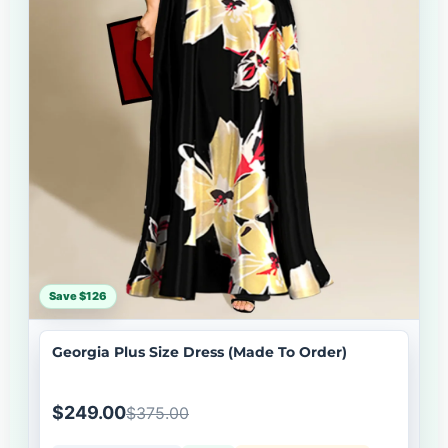
Save $126
Georgia Plus Size Dress (Made To Order)
$249.00
$375.00