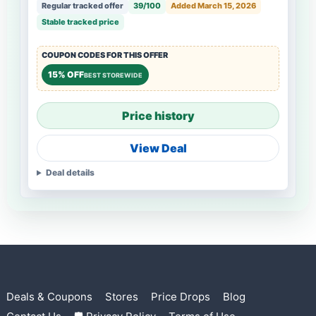
Regular tracked offer
39/100
Added March 15, 2026
Stable tracked price
COUPON CODES FOR THIS OFFER
15% OFF
BEST STOREWIDE
Price history
View Deal
Deal details
Deals & Coupons
Stores
Price Drops
Blog