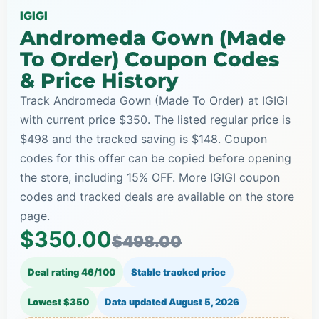
IGIGI
Andromeda Gown (Made
To Order) Coupon Codes
& Price History
Track Andromeda Gown (Made To Order) at IGIGI
with current price $350. The listed regular price is
$498 and the tracked saving is $148. Coupon
codes for this offer can be copied before opening
the store, including 15% OFF. More IGIGI coupon
codes and tracked deals are available on the store
page.
$350.00
$498.00
Deal rating 46/100
Stable tracked price
Lowest $350
Data updated
August 5, 2026