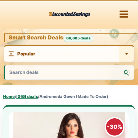
Skip
DiscountedSavings
to
content
Smart Search Deals
66,885 deals
Home
/
IGIGI deals
/
Andromeda Gown (Made To Order)
-30%