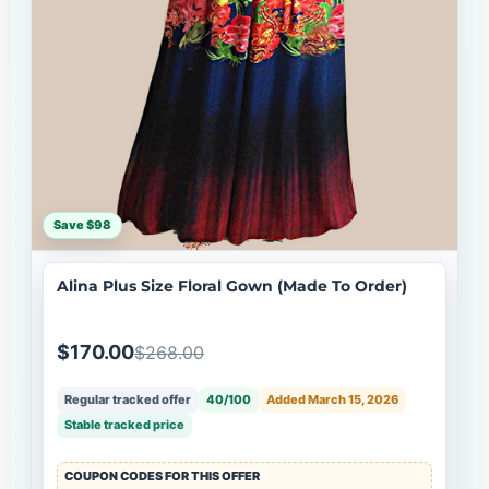
Save $98
Alina Plus Size Floral Gown (Made To Order)
$170.00
$268.00
Regular tracked offer
40/100
Added March 15, 2026
Stable tracked price
COUPON CODES FOR THIS OFFER