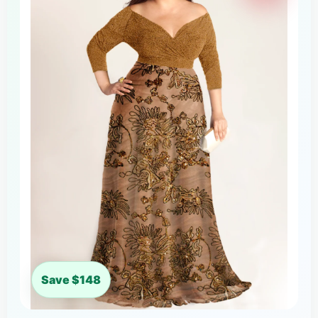
Save $148