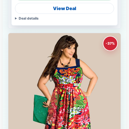
View Deal
Deal details
-37%