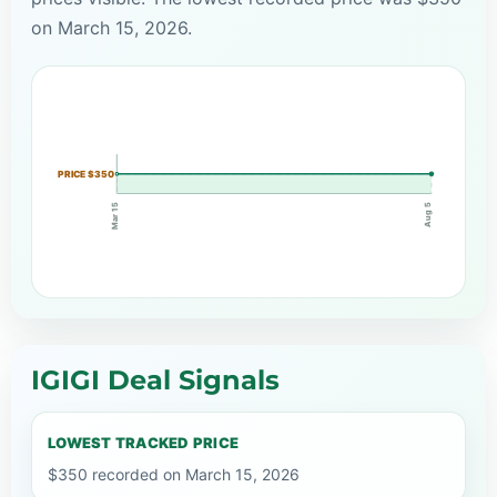
on March 15, 2026.
PRICE $350
Mar 15
Aug 5
IGIGI Deal Signals
LOWEST TRACKED PRICE
$350 recorded on March 15, 2026