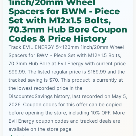
1inch/20mm Wheel
Spacers for BWM - Piece
Set with M12x1.5 Bolts,
70.3mm Hub Bore Coupon
Codes & Price History
Track EVIL ENERGY 5x120mm 1inch/20mm Wheel
Spacers for BWM - Piece Set with M12x1.5 Bolts,
70.3mm Hub Bore at Evil Energy with current price
$99.99. The listed regular price is $169.99 and the
tracked saving is $70. This product is currently at
the lowest recorded price in the
DiscountedSavings history, last recorded on May 5,
2026. Coupon codes for this offer can be copied
before opening the store, including 10% OFF. More
Evil Energy coupon codes and tracked deals are
available on the store page.