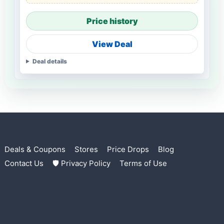
Price history
View Deal
Deal details
Deals & Coupons
Stores
Price Drops
Blog
Contact Us
🛡 Privacy Policy
Terms of Use