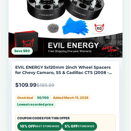
Save $80
EVIL ENERGY 5x120mm 2inch Wheel Spacers
for Chevy Camaro, SS & Cadillac CTS (2008 -
2019) 4 - Piece Set with M14x1.5 Bolts, 66.9mm
Hub Bore
$109.99
$189.99
Good deal
50/100
Added March 15, 2026
Lowest recorded price
COUPON CODES FOR THIS OFFER
10% OFF
5% OFF
BEST STOREWIDE
STOREWIDE