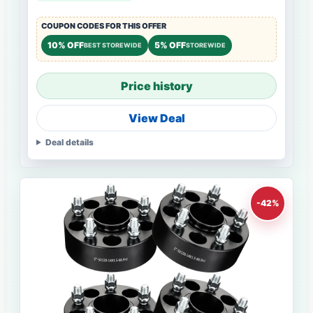
COUPON CODES FOR THIS OFFER
10% OFF
5% OFF
BEST STOREWIDE
STOREWIDE
Price history
View Deal
Deal details
-42%