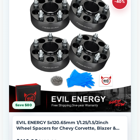
-40%
Save $80
EVIL ENERGY 5x120.65mm 1/1.25/1.5/2inch
Wheel Spacers for Chevy Corvette, Blazer &
More 4 - Piece Set with M12x1.5 Bolts, 70.5mm
Hub Bore