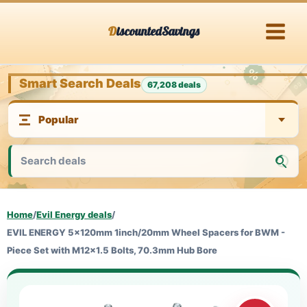
Skip
DiscountedSavings
to
content
Smart Search Deals
67,208 deals
Home
/
Evil Energy deals
/
EVIL ENERGY 5x120mm 1inch/20mm Wheel Spacers for BWM -
Piece Set with M12x1.5 Bolts, 70.3mm Hub Bore