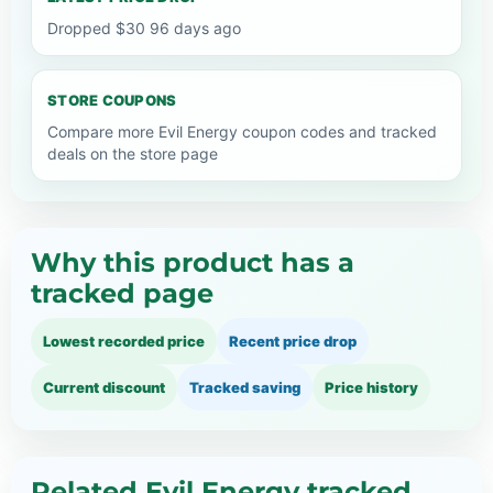
Dropped $30 96 days ago
STORE COUPONS
Compare more Evil Energy coupon codes and tracked
deals on the store page
Why this product has a
tracked page
Lowest recorded price
Recent price drop
Current discount
Tracked saving
Price history
Related Evil Energy tracked