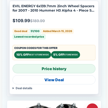
EVIL ENERGY 6x139.7mm 2inch Wheel Spacers
for 2007 - 2010 Hummer H3 Alpha 4 - Piece Set
with 12x1.5 Bolts, 108mm Hub Bore
$109.99
$189.99
Good deal
51/100
Added March 15, 2026
Lowest recorded price
COUPON CODES FOR THIS OFFER
10% OFF
5% OFF
BEST STOREWIDE
STOREWIDE
Price history
View Deal
Deal details