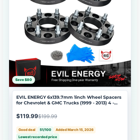
Save $80
EVIL ENERGY 6x139.7mm 1inch Wheel Spacers
for Chevrolet & GMC Trucks (1999 - 2013) 4 -
Piece Set with 14x1.5 Bolts, 78.1 Hub Bore
$119.99
$199.99
Good deal
51/100
Added March 15, 2026
Lowest recorded price