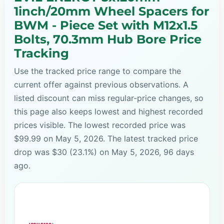
1inch/20mm Wheel Spacers for
BWM - Piece Set with M12x1.5
Bolts, 70.3mm Hub Bore Price
Tracking
Use the tracked price range to compare the
current offer against previous observations. A
listed discount can miss regular-price changes, so
this page also keeps lowest and highest recorded
prices visible. The lowest recorded price was
$99.99 on May 5, 2026. The latest tracked price
drop was $30 (23.1%) on May 5, 2026, 96 days
ago.