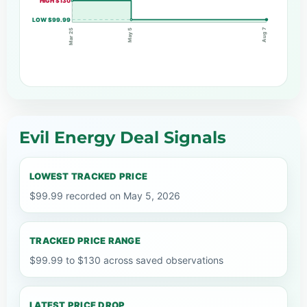
HIGH $130
LOW $99.99
Aug 7
May 5
Mar 25
Evil Energy Deal Signals
LOWEST TRACKED PRICE
$99.99 recorded on May 5, 2026
TRACKED PRICE RANGE
$99.99 to $130 across saved observations
LATEST PRICE DROP