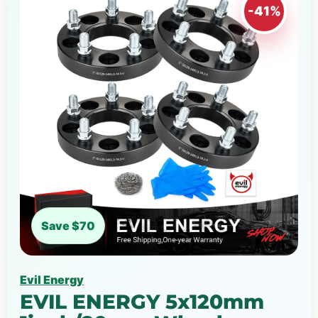
-41%
Save $70
Evil Energy
EVIL ENERGY 5x120mm