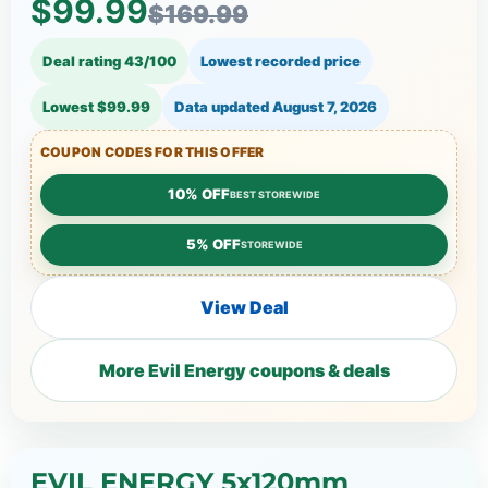
$99.99
$169.99
Deal rating 43/100
Lowest recorded price
Lowest $99.99
Data updated
August 7, 2026
COUPON CODES FOR THIS OFFER
10% OFF
BEST STOREWIDE
5% OFF
STOREWIDE
View Deal
More Evil Energy coupons & deals
EVIL ENERGY 5x120mm