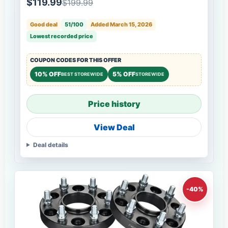
$119.99
$199.99
Good deal
51/100
Added March 15, 2026
Lowest recorded price
COUPON CODES FOR THIS OFFER
10% OFF
5% OFF
BEST STOREWIDE
STOREWIDE
Price history
View Deal
Deal details
-40%