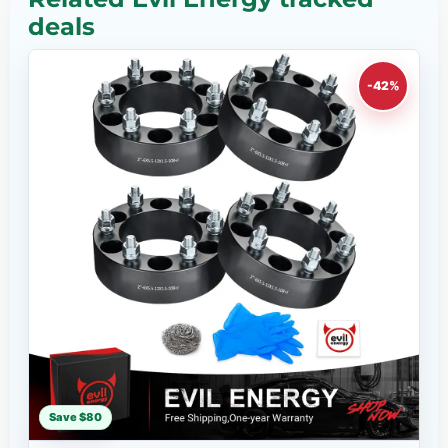
deals
-42%
Save $80