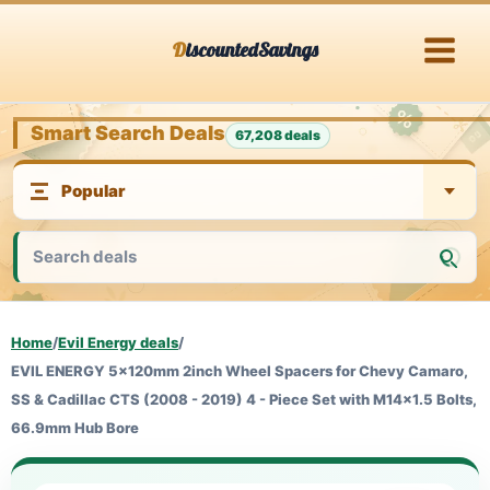
Skip
DiscountedSavings
to
content
Smart Search Deals
67,208 deals
Home
/
Evil Energy deals
/
EVIL ENERGY 5x120mm 2inch Wheel Spacers for Chevy Camaro,
SS & Cadillac CTS (2008 - 2019) 4 - Piece Set with M14x1.5 Bolts,
66.9mm Hub Bore