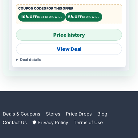
COUPON CODES FOR THIS OFFER
10% OFF
5% OFF
BEST STOREWIDE
STOREWIDE
Price history
View Deal
Deal details
Deals & Coupons
Stores
Price Drops
Blog
Contact Us
🛡 Privacy Policy
Terms of Use