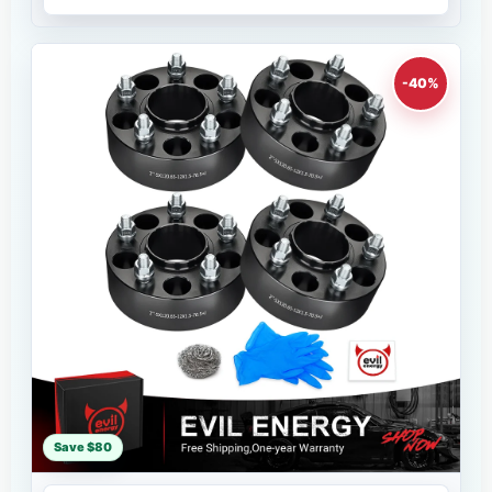
-40%
Save $80