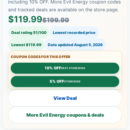
including 10% OFF. More Evil Energy coupon codes
and tracked deals are available on the store page.
$119.99
$199.99
Deal rating 51/100
Lowest recorded price
Lowest $119.99
Data updated
August 5, 2026
COUPON CODES FOR THIS OFFER
10% OFF
BEST STOREWIDE
5% OFF
STOREWIDE
View Deal
More Evil Energy coupons & deals