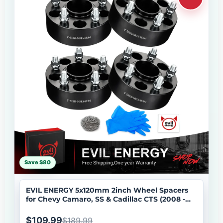
Save $80
EVIL ENERGY 5x120mm 2inch Wheel Spacers
for Chevy Camaro, SS & Cadillac CTS (2008 -
2019) 4 - Piece Set with M14x1.5 Bolts, 66.9mm
Hub Bore
$109.99
$189.99