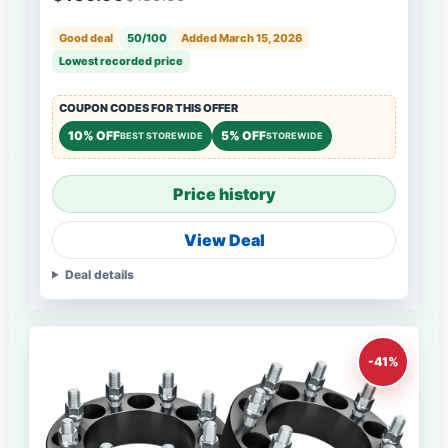
Good deal
50/100
Added March 15, 2026
Lowest recorded price
COUPON CODES FOR THIS OFFER
10% OFF
5% OFF
BEST STOREWIDE
STOREWIDE
Price history
View Deal
Deal details
-41%