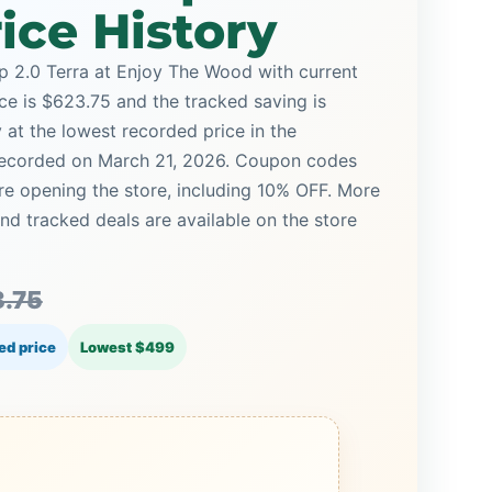
ice History
2.0 Terra at Enjoy The Wood with current
ice is $623.75 and the tracked saving is
y at the lowest recorded price in the
 recorded on March 21, 2026. Coupon codes
ore opening the store, including 10% OFF. More
 tracked deals are available on the store
.75
ed price
Lowest $499