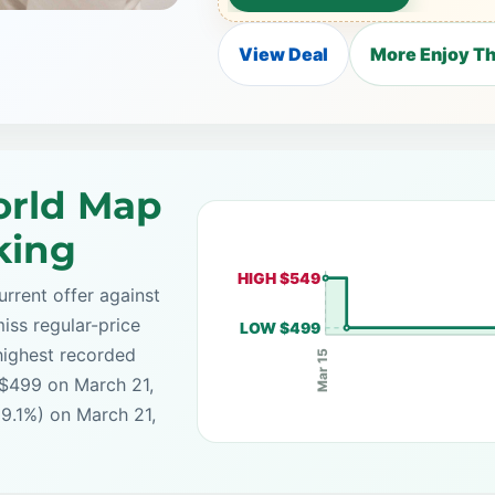
View Deal
More Enjoy T
rld Map
king
HIGH $549
rrent offer against
iss regular-price
LOW $499
highest recorded
Mar 15
 $499 on March 21,
(9.1%) on March 21,