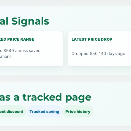
l Signals
ED PRICE RANGE
LATEST PRICE DROP
o $549 across saved
Dropped $50 140 days ago
ations
as a tracked page
ent discount
Tracked saving
Price history