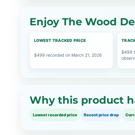
Enjoy The Wood Dea
LOWEST TRACKED PRICE
TRACK
$499 t
$499 recorded on March 21, 2026
observ
Why this product h
Lowest recorded price
Recent price drop
Curr