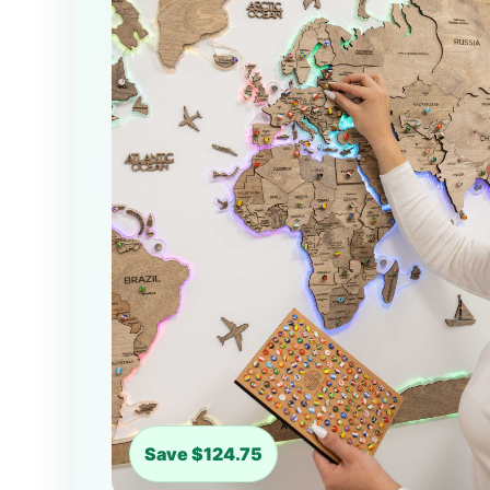
Save $124.75