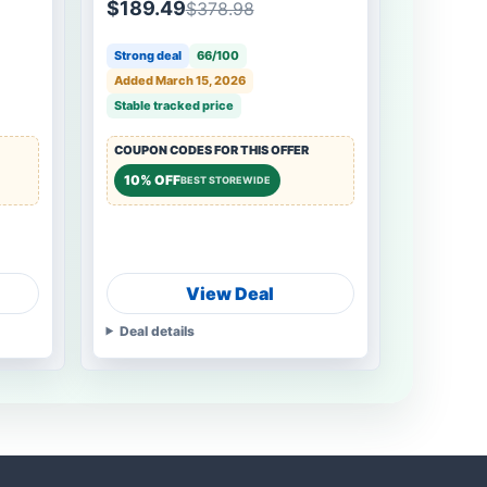
$189.49
$378.98
Strong deal
66/100
Added March 15, 2026
Stable tracked price
COUPON CODES FOR THIS OFFER
10% OFF
BEST STOREWIDE
View Deal
Deal details