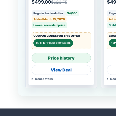
$499.00
$49
$623.75
Regular tracked offer
34/100
Regul
Added March 15, 2026
Adde
Lowest recorded price
Stabl
COUPON CODES FOR THIS OFFER
COUP
10% OFF
10
BEST STOREWIDE
Price history
View Deal
Deal details
Dea