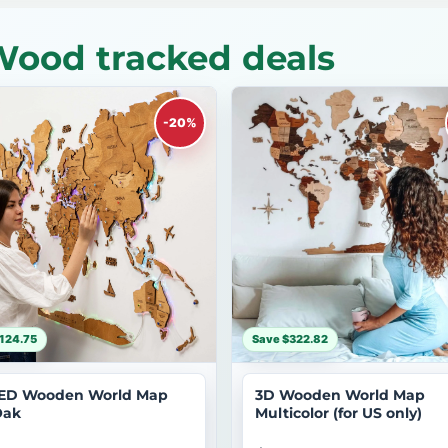
Wood tracked deals
-20%
124.75
Save $322.82
ED Wooden World Map
3D Wooden World Map
Oak
Multicolor (for US only)