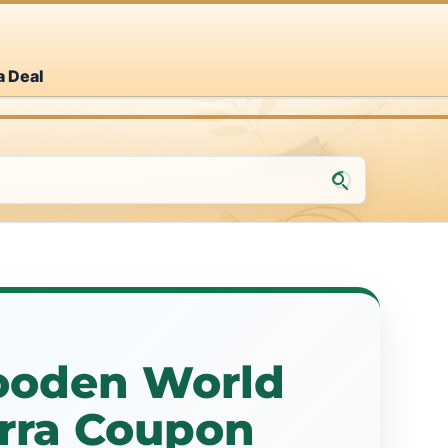
a Deal
ooden World
erra Coupon