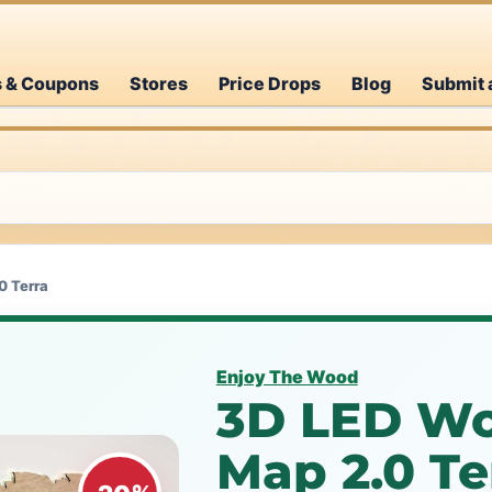
s & Coupons
Stores
Price Drops
Blog
Submit 
0 Terra
Enjoy The Wood
3D LED W
Map 2.0 T