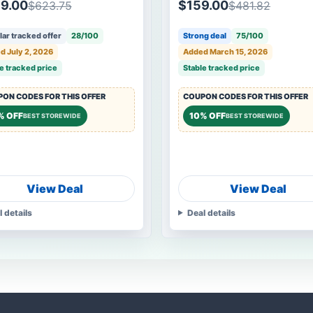
9.00
$159.00
$623.75
$481.82
ar tracked offer
28/100
Strong deal
75/100
d July 2, 2026
Added March 15, 2026
e tracked price
Stable tracked price
ON CODES FOR THIS OFFER
COUPON CODES FOR THIS OFFER
% OFF
10% OFF
BEST STOREWIDE
BEST STOREWIDE
View Deal
View Deal
l details
Deal details