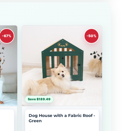
-67%
-50%
Save $189.49
Dog House with a Fabric Roof -
Green