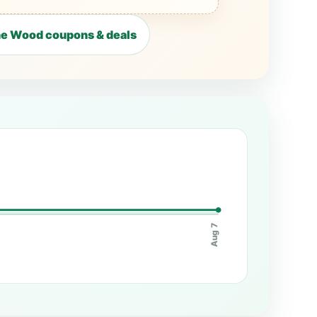
he Wood coupons & deals
Aug 7