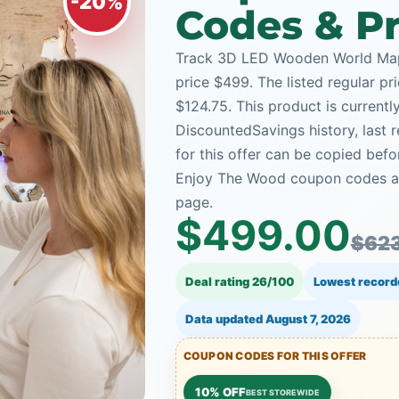
-20%
Codes & Pr
Track 3D LED Wooden World Map 
price $499. The listed regular pr
$124.75. This product is currentl
DiscountedSavings history, last
for this offer can be copied bef
Enjoy The Wood coupon codes and
page.
$499.00
$623
Deal rating 26/100
Lowest record
Data updated
August 7, 2026
COUPON CODES FOR THIS OFFER
10% OFF
BEST STOREWIDE