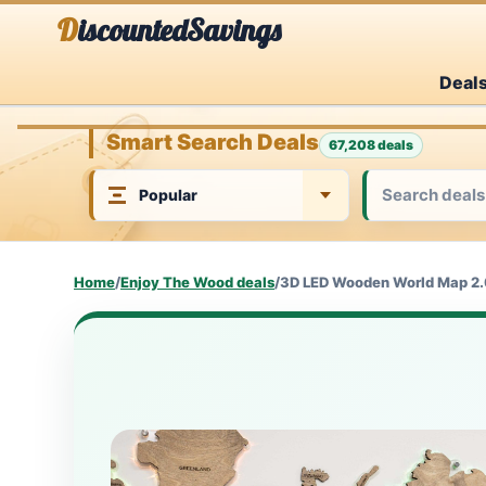
Skip
DiscountedSavings
to
Deal
content
Smart Search Deals
67,208 deals
Home
/
Enjoy The Wood deals
/
3D LED Wooden World Map 2.