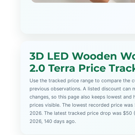
3D LED Wooden Wo
2.0 Terra Price Trac
Use the tracked price range to compare the cu
previous observations. A listed discount can m
changes, so this page also keeps lowest and 
prices visible. The lowest recorded price was
2026. The latest tracked price drop was $50 
2026, 140 days ago.