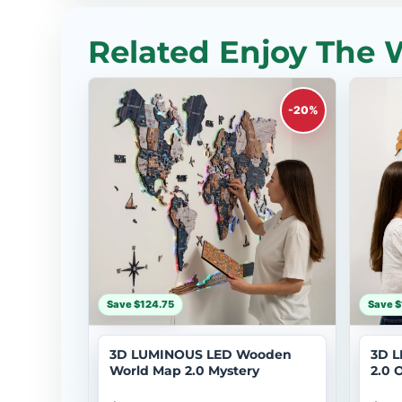
Related Enjoy The 
-20%
Save $124.75
Save $
3D LUMINOUS LED Wooden
3D L
World Map 2.0 Mystery
2.0 