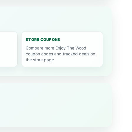
STORE COUPONS
Compare more Enjoy The Wood
coupon codes and tracked deals on
the store page