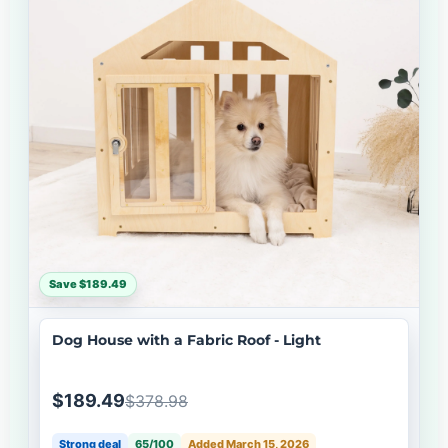
Save $189.49
Dog House with a Fabric Roof - Light
$189.49
$378.98
Strong deal
65/100
Added March 15, 2026