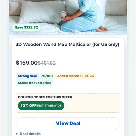
Save $322.82
3D Wooden World Map Multicolor (for US only)
$159.00
$481.82
Strong deal
75/100
Added March 15, 2026
Stable tracked price
COUPON CODES FOR THIS OFFER
10% OFF
BEST STOREWIDE
View Deal
Deal details