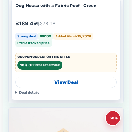
Dog House with a Fabric Roof - Green
$189.49
$378.98
Strong deal
66/100
Added March 15, 2026
Stable tracked price
COUPON CODES FOR THIS OFFER
10% OFF
BEST STOREWIDE
View Deal
Deal details
-50%