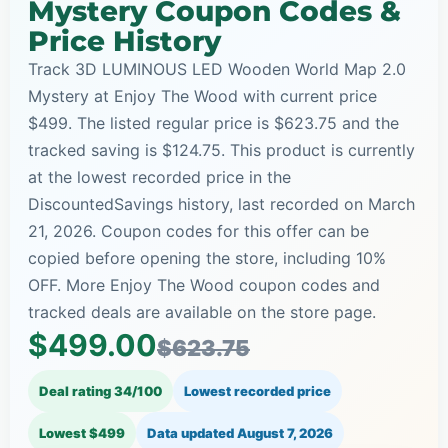
Mystery Coupon Codes &
Price History
Track 3D LUMINOUS LED Wooden World Map 2.0
Mystery at Enjoy The Wood with current price
$499. The listed regular price is $623.75 and the
tracked saving is $124.75. This product is currently
at the lowest recorded price in the
DiscountedSavings history, last recorded on March
21, 2026. Coupon codes for this offer can be
copied before opening the store, including 10%
OFF. More Enjoy The Wood coupon codes and
tracked deals are available on the store page.
$499.00
$623.75
Deal rating 34/100
Lowest recorded price
Lowest $499
Data updated
August 7, 2026