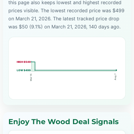
this page also keeps lowest and highest recorded
prices visible. The lowest recorded price was $499
on March 21, 2026. The latest tracked price drop
was $50 (9.1%) on March 21, 2026, 140 days ago.
HIGH $549
LOW $499
Aug 7
Mar 15
Enjoy The Wood Deal Signals