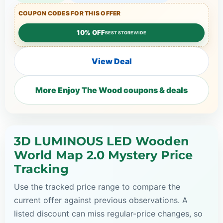
COUPON CODES FOR THIS OFFER
10% OFF
BEST STOREWIDE
View Deal
More Enjoy The Wood coupons & deals
3D LUMINOUS LED Wooden
World Map 2.0 Mystery Price
Tracking
Use the tracked price range to compare the
current offer against previous observations. A
listed discount can miss regular-price changes, so