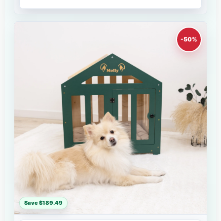
-50%
Save $189.49