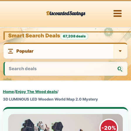
Skip
DiscountedSavings
to
content
Smart Search Deals
67,208 deals
Home
/
Enjoy The Wood deals
/
3D LUMINOUS LED Wooden World Map 2.0 Mystery
-20%