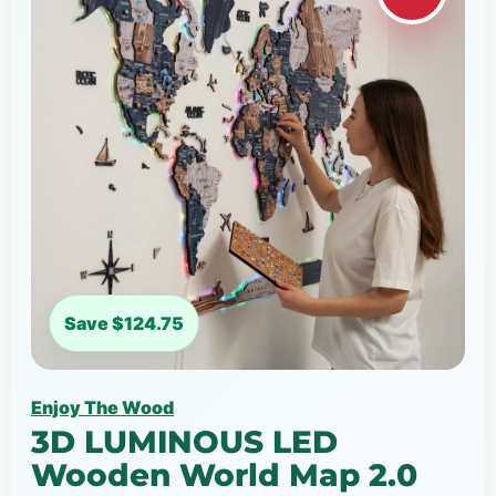
Save $124.75
Enjoy The Wood
3D LUMINOUS LED
Wooden World Map 2.0