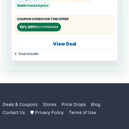
Stable tracked price
COUPON CODES FOR THIS OFFER
10% OFF
BEST STOREWIDE
View Deal
Deal details
Deals & Coupons
Stores
Price Drops
Blog
Contact Us
🛡 Privacy Policy
Terms of Use