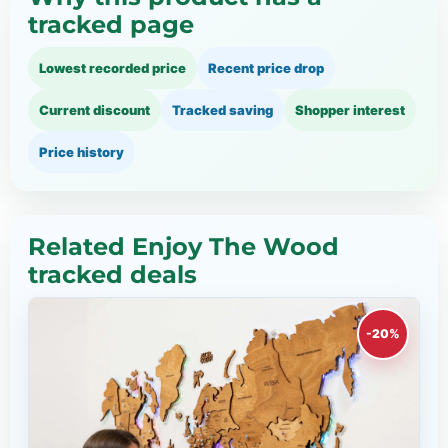
tracked page
Lowest recorded price
Recent price drop
Current discount
Tracked saving
Shopper interest
Price history
Related Enjoy The Wood
tracked deals
-20%