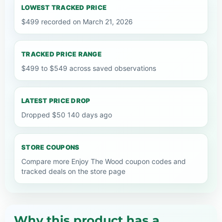
LOWEST TRACKED PRICE
$499 recorded on March 21, 2026
TRACKED PRICE RANGE
$499 to $549 across saved observations
LATEST PRICE DROP
Dropped $50 140 days ago
STORE COUPONS
Compare more Enjoy The Wood coupon codes and
tracked deals on the store page
Why this product has a