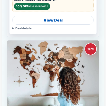
10% OFF
BEST STOREWIDE
View Deal
Deal details
-67%