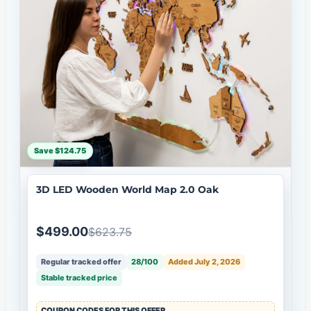
Save $124.75
3D LED Wooden World Map 2.0 Oak
$499.00
$623.75
Regular tracked offer
28/100
Added July 2, 2026
Stable tracked price
COUPON CODES FOR THIS OFFER