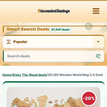
Skip
DiscountedSavings
to
content
Smart Search Deals
67,047 deals
Home
/
Enjoy The Wood deals
/
3D LED Wooden World Map 2.0 Gold
-20%