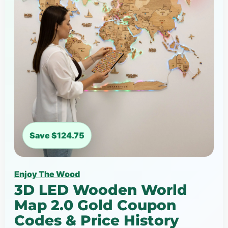
Save $124.75
Enjoy The Wood
3D LED Wooden World
Map 2.0 Gold Coupon
Codes & Price History