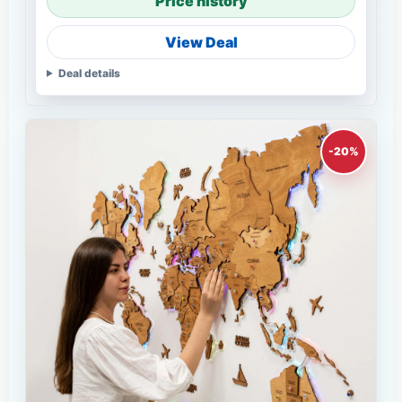
Price history
View Deal
Deal details
-20%