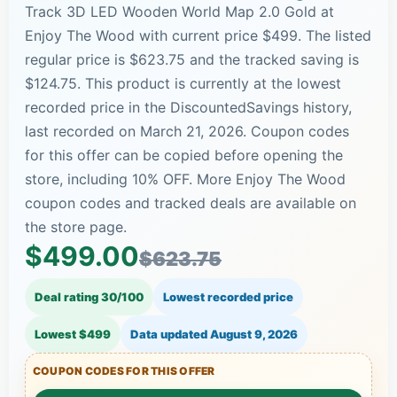
Track 3D LED Wooden World Map 2.0 Gold at
Enjoy The Wood with current price $499. The listed
regular price is $623.75 and the tracked saving is
$124.75. This product is currently at the lowest
recorded price in the DiscountedSavings history,
last recorded on March 21, 2026. Coupon codes
for this offer can be copied before opening the
store, including 10% OFF. More Enjoy The Wood
coupon codes and tracked deals are available on
the store page.
$499.00
$623.75
Deal rating 30/100
Lowest recorded price
Lowest $499
Data updated
August 9, 2026
COUPON CODES FOR THIS OFFER