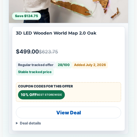
Save $124.75
3D LED Wooden World Map 2.0 Oak
$499.00
$623.75
Regular tracked offer
28/100
Added July 2, 2026
Stable tracked price
COUPON CODES FOR THIS OFFER
10% OFF
BEST STOREWIDE
View Deal
Deal details