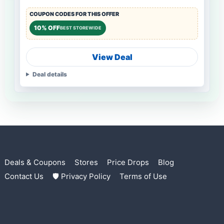
COUPON CODES FOR THIS OFFER
10% OFF
BEST STOREWIDE
View Deal
Deal details
Deals & Coupons
Stores
Price Drops
Blog
Contact Us
🛡 Privacy Policy
Terms of Use