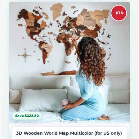
-67%
Save $322.82
3D Wooden World Map Multicolor (for US only)