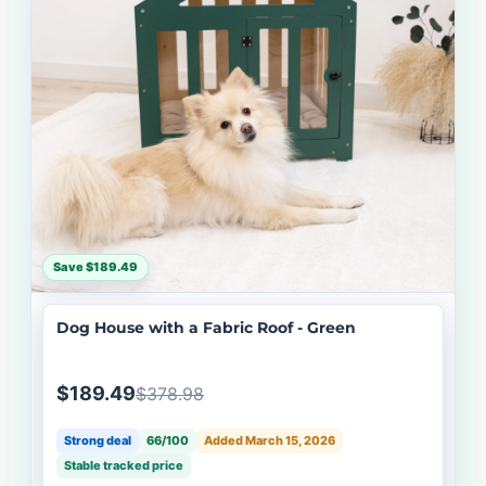
Save $189.49
Dog House with a Fabric Roof - Green
$189.49
$378.98
Strong deal
66/100
Added March 15, 2026
Stable tracked price