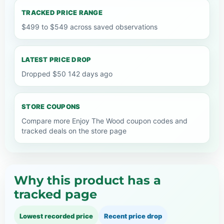
TRACKED PRICE RANGE
$499 to $549 across saved observations
LATEST PRICE DROP
Dropped $50 142 days ago
STORE COUPONS
Compare more Enjoy The Wood coupon codes and
tracked deals on the store page
Why this product has a
tracked page
Lowest recorded price
Recent price drop