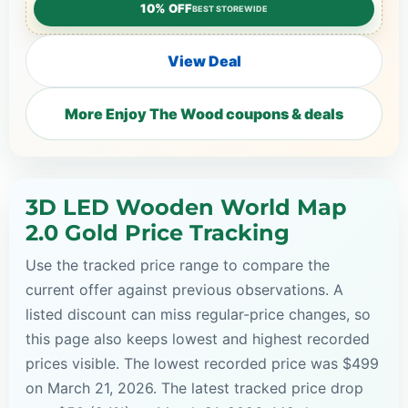
10% OFF
BEST STOREWIDE
View Deal
More Enjoy The Wood coupons & deals
3D LED Wooden World Map
2.0 Gold Price Tracking
Use the tracked price range to compare the
current offer against previous observations. A
listed discount can miss regular-price changes, so
this page also keeps lowest and highest recorded
prices visible. The lowest recorded price was $499
on March 21, 2026. The latest tracked price drop