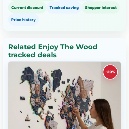
Current discount
Tracked saving
Shopper interest
Price history
Related Enjoy The Wood
tracked deals
-20%