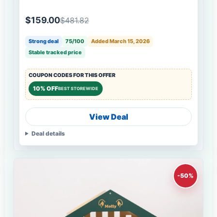
$159.00
$481.82
Strong deal
75/100
Added March 15, 2026
Stable tracked price
COUPON CODES FOR THIS OFFER
10% OFF
BEST STOREWIDE
View Deal
Deal details
-50%