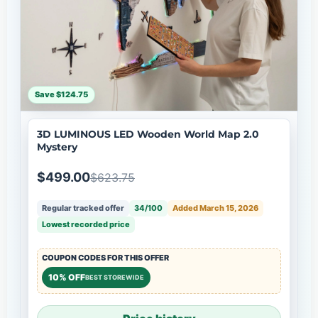
Save $124.75
3D LUMINOUS LED Wooden World Map 2.0
Mystery
$499.00
$623.75
Regular tracked offer
34/100
Added March 15, 2026
Lowest recorded price
COUPON CODES FOR THIS OFFER
10% OFF
BEST STOREWIDE