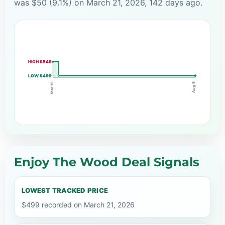
was $50 (9.1%) on March 21, 2026, 142 days ago.
HIGH $549
LOW $499
Mar 15
Aug 9
Enjoy The Wood Deal Signals
LOWEST TRACKED PRICE
$499 recorded on March 21, 2026