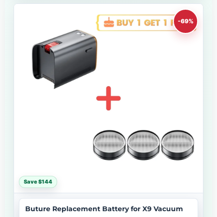
-69%
Save $144
Buture Replacement Battery for X9 Vacuum