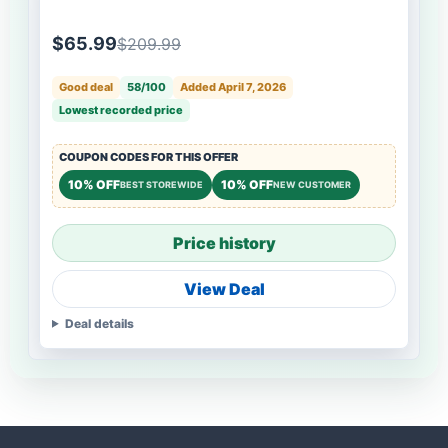
$65.99
$209.99
Good deal
58/100
Added April 7, 2026
Lowest recorded price
COUPON CODES FOR THIS OFFER
10% OFF
10% OFF
BEST STOREWIDE
NEW CUSTOMER
Price history
View Deal
Deal details