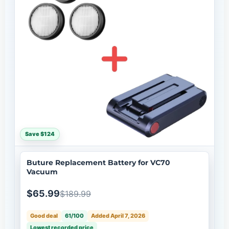
Save $124
Buture Replacement Battery for VC70
Vacuum
$65.99
$189.99
Good deal
61/100
Added April 7, 2026
Lowest recorded price