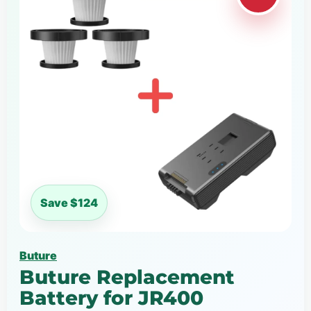
Save $124
Buture
Buture Replacement
Battery for JR400