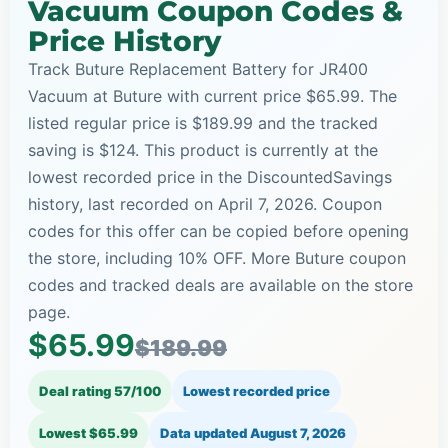
Vacuum Coupon Codes &
Price History
Track Buture Replacement Battery for JR400
Vacuum at Buture with current price $65.99. The
listed regular price is $189.99 and the tracked
saving is $124. This product is currently at the
lowest recorded price in the DiscountedSavings
history, last recorded on April 7, 2026. Coupon
codes for this offer can be copied before opening
the store, including 10% OFF. More Buture coupon
codes and tracked deals are available on the store
page.
$65.99
$189.99
Deal rating 57/100
Lowest recorded price
Lowest $65.99
Data updated
August 7, 2026