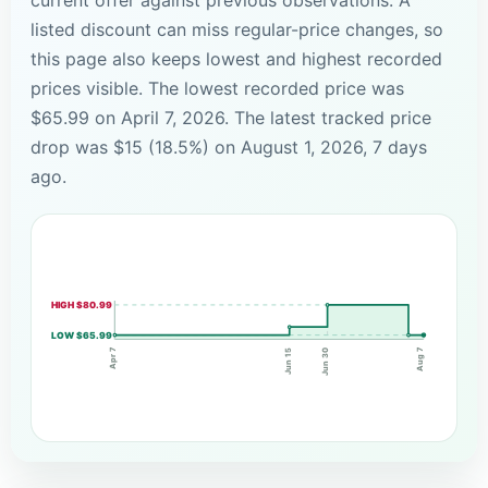
listed discount can miss regular-price changes, so
this page also keeps lowest and highest recorded
prices visible. The lowest recorded price was
$65.99 on April 7, 2026. The latest tracked price
drop was $15 (18.5%) on August 1, 2026, 7 days
ago.
HIGH $80.99
LOW $65.99
Apr 7
Aug 7
Jun 30
Jun 15