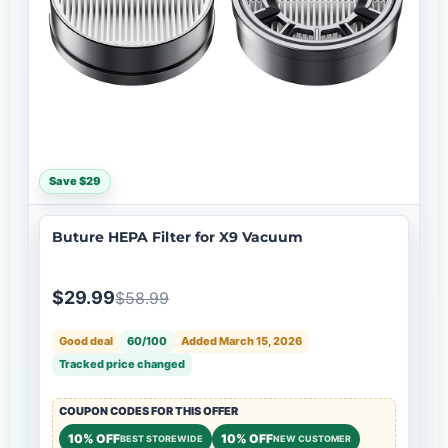
Save $29
Buture HEPA Filter for X9 Vacuum
$29.99
$58.99
Good deal
60/100
Added March 15, 2026
Tracked price changed
COUPON CODES FOR THIS OFFER
10% OFF
10% OFF
BEST STOREWIDE
NEW CUSTOMER