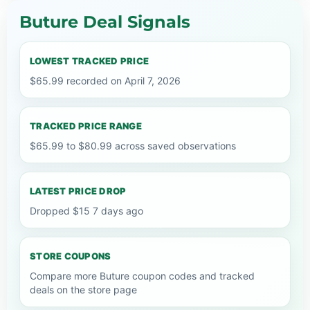
Buture Deal Signals
LOWEST TRACKED PRICE
$65.99 recorded on April 7, 2026
TRACKED PRICE RANGE
$65.99 to $80.99 across saved observations
LATEST PRICE DROP
Dropped $15 7 days ago
STORE COUPONS
Compare more Buture coupon codes and tracked
deals on the store page