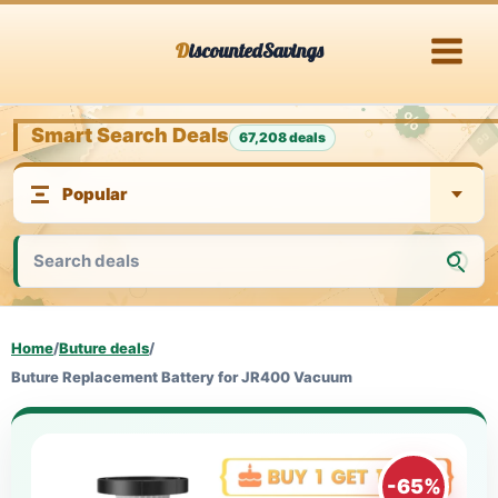
Skip
DiscountedSavings
to
content
Smart Search Deals
67,208 deals
Home
/
Buture deals
/
Buture Replacement Battery for JR400 Vacuum
-65%