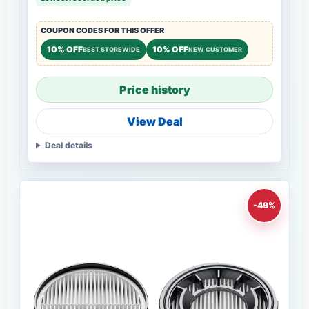
COUPON CODES FOR THIS OFFER
10% OFF
10% OFF
BEST STOREWIDE
NEW CUSTOMER
Price history
View Deal
Deal details
-49%