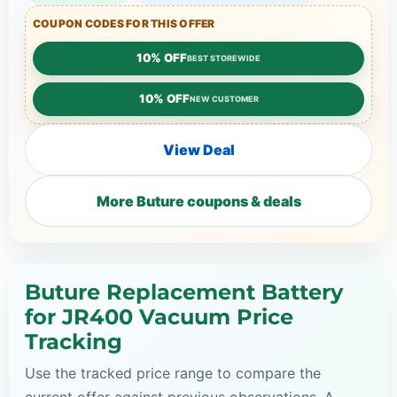
COUPON CODES FOR THIS OFFER
10% OFF
BEST STOREWIDE
10% OFF
NEW CUSTOMER
View Deal
More Buture coupons & deals
Buture Replacement Battery
for JR400 Vacuum Price
Tracking
Use the tracked price range to compare the
current offer against previous observations. A