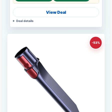
View Deal
Deal details
-53%