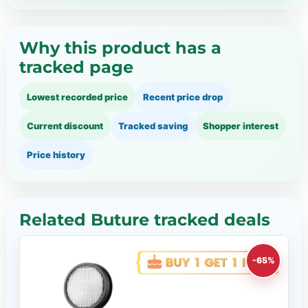
Why this product has a
tracked page
Lowest recorded price
Recent price drop
Current discount
Tracked saving
Shopper interest
Price history
Related Buture tracked deals
-65%