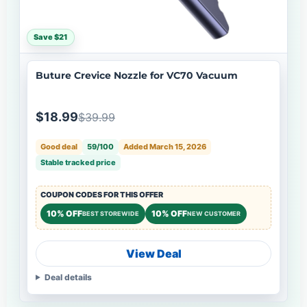
Save $21
Buture Crevice Nozzle for VC70 Vacuum
$18.99
$39.99
Good deal
59/100
Added March 15, 2026
Stable tracked price
COUPON CODES FOR THIS OFFER
10% OFF
10% OFF
BEST STOREWIDE
NEW CUSTOMER
View Deal
Deal details