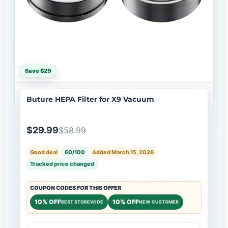
Save $29
Buture HEPA Filter for X9 Vacuum
$29.99
$58.99
Good deal
60/100
Added March 15, 2026
Tracked price changed
COUPON CODES FOR THIS OFFER
10% OFF
10% OFF
BEST STOREWIDE
NEW CUSTOMER