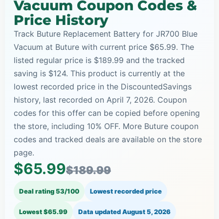
Vacuum Coupon Codes &
Price History
Track Buture Replacement Battery for JR700 Blue
Vacuum at Buture with current price $65.99. The
listed regular price is $189.99 and the tracked
saving is $124. This product is currently at the
lowest recorded price in the DiscountedSavings
history, last recorded on April 7, 2026. Coupon
codes for this offer can be copied before opening
the store, including 10% OFF. More Buture coupon
codes and tracked deals are available on the store
page.
$65.99
$189.99
Deal rating 53/100
Lowest recorded price
Lowest $65.99
Data updated
August 5, 2026