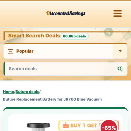
Skip
DiscountedSavings
to
content
Smart Search Deals
66,885 deals
Home
/
Buture deals
/
Buture Replacement Battery for JR700 Blue Vacuum
-65%