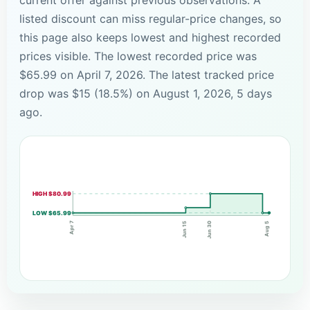
listed discount can miss regular-price changes, so
this page also keeps lowest and highest recorded
prices visible. The lowest recorded price was
$65.99 on April 7, 2026. The latest tracked price
drop was $15 (18.5%) on August 1, 2026, 5 days
ago.
HIGH $80.99
LOW $65.99
Apr 7
Jun 15
Jun 30
Aug 5