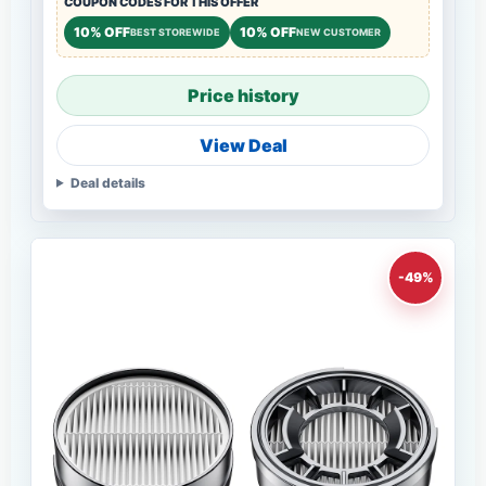
COUPON CODES FOR THIS OFFER
10% OFF
10% OFF
BEST STOREWIDE
NEW CUSTOMER
Price history
View Deal
Deal details
-49%