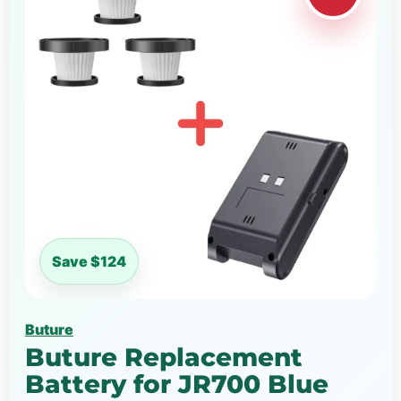
Save $124
Buture
Buture Replacement
Battery for JR700 Blue