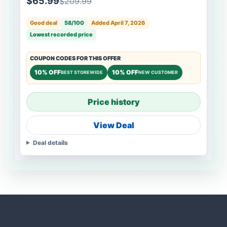
$65.99
$209.99
Good deal
58/100
Added April 7, 2026
Lowest recorded price
COUPON CODES FOR THIS OFFER
10% OFF
10% OFF
BEST STOREWIDE
NEW CUSTOMER
Price history
View Deal
Deal details