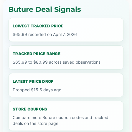
Buture Deal Signals
LOWEST TRACKED PRICE
$65.99 recorded on April 7, 2026
TRACKED PRICE RANGE
$65.99 to $80.99 across saved observations
LATEST PRICE DROP
Dropped $15 5 days ago
STORE COUPONS
Compare more Buture coupon codes and tracked
deals on the store page