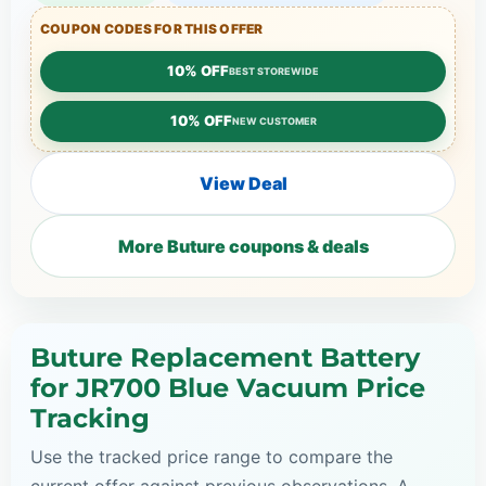
COUPON CODES FOR THIS OFFER
10% OFF
BEST STOREWIDE
10% OFF
NEW CUSTOMER
View Deal
More Buture coupons & deals
Buture Replacement Battery
for JR700 Blue Vacuum Price
Tracking
Use the tracked price range to compare the
current offer against previous observations. A