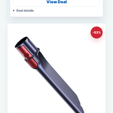
View Deal
Deal details
-53%