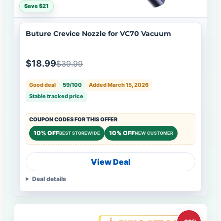
Save $21
Buture Crevice Nozzle for VC70 Vacuum
$18.99
$39.99
Good deal
59/100
Added March 15, 2026
Stable tracked price
COUPON CODES FOR THIS OFFER
10% OFF
10% OFF
BEST STOREWIDE
NEW CUSTOMER
View Deal
Deal details