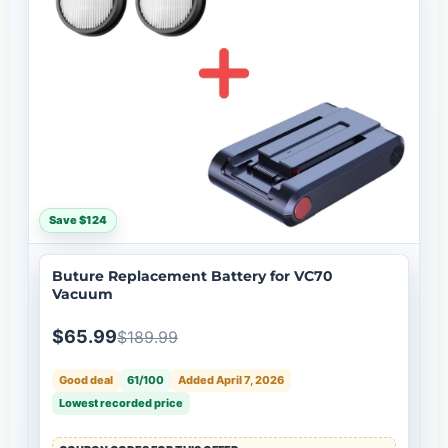
Save $124
Buture Replacement Battery for VC70
Vacuum
$65.99
$189.99
Good deal
61/100
Added April 7, 2026
Lowest recorded price