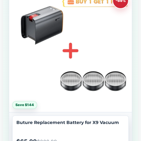
-69%
Save $144
Buture Replacement Battery for X9 Vacuum