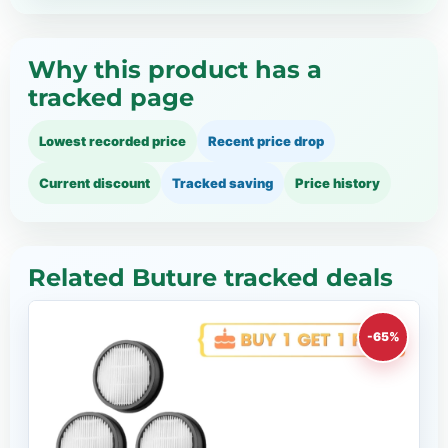
Why this product has a
tracked page
Lowest recorded price
Recent price drop
Current discount
Tracked saving
Price history
Related Buture tracked deals
-65%