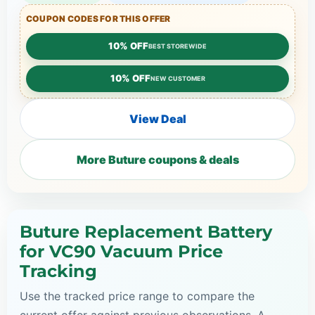
COUPON CODES FOR THIS OFFER
10% OFF
BEST STOREWIDE
10% OFF
NEW CUSTOMER
View Deal
More Buture coupons & deals
Buture Replacement Battery
for VC90 Vacuum Price
Tracking
Use the tracked price range to compare the
current offer against previous observations. A