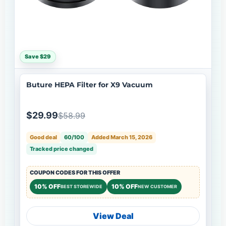
Save $29
Buture HEPA Filter for X9 Vacuum
$29.99
$58.99
Good deal
60/100
Added March 15, 2026
Tracked price changed
COUPON CODES FOR THIS OFFER
10% OFF
10% OFF
BEST STOREWIDE
NEW CUSTOMER
View Deal