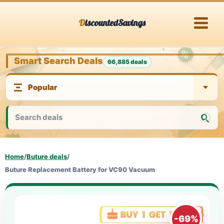
Skip
DiscountedSavings
to
content
Smart Search Deals
66,885 deals
Home
/
Buture deals
/
Buture Replacement Battery for VC90 Vacuum
-69%