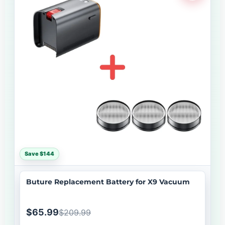
Save $144
Buture Replacement Battery for X9 Vacuum
$65.99
$209.99