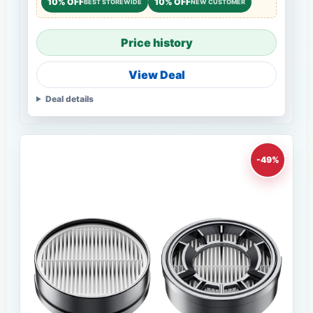
10% OFF
10% OFF
BEST STOREWIDE
NEW CUSTOMER
Price history
View Deal
Deal details
-49%