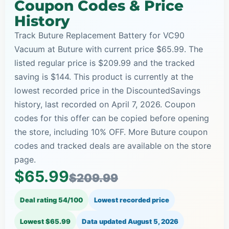
Coupon Codes & Price
History
Track Buture Replacement Battery for VC90
Vacuum at Buture with current price $65.99. The
listed regular price is $209.99 and the tracked
saving is $144. This product is currently at the
lowest recorded price in the DiscountedSavings
history, last recorded on April 7, 2026. Coupon
codes for this offer can be copied before opening
the store, including 10% OFF. More Buture coupon
codes and tracked deals are available on the store
page.
$65.99
$209.99
Deal rating 54/100
Lowest recorded price
Lowest $65.99
Data updated
August 5, 2026