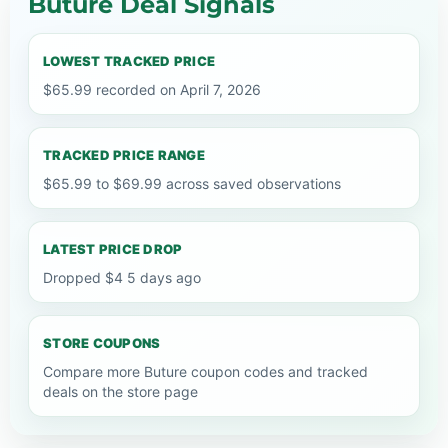
Buture Deal Signals
LOWEST TRACKED PRICE
$65.99 recorded on April 7, 2026
TRACKED PRICE RANGE
$65.99 to $69.99 across saved observations
LATEST PRICE DROP
Dropped $4 5 days ago
STORE COUPONS
Compare more Buture coupon codes and tracked
deals on the store page