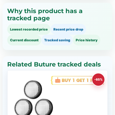
Why this product has a
tracked page
Lowest recorded price
Recent price drop
Current discount
Tracked saving
Price history
Related Buture tracked deals
-65%