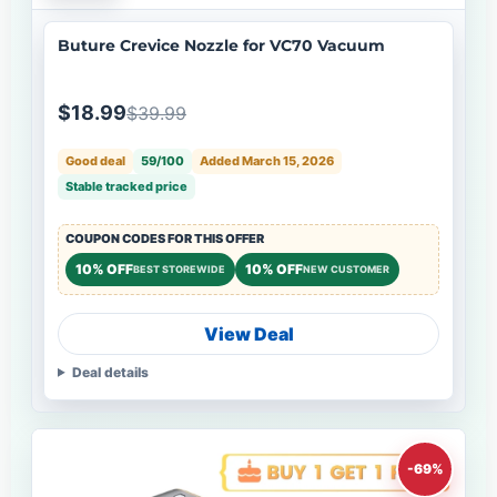
Buture Crevice Nozzle for VC70 Vacuum
$18.99
$39.99
Good deal
59/100
Added March 15, 2026
Stable tracked price
COUPON CODES FOR THIS OFFER
10% OFF
10% OFF
BEST STOREWIDE
NEW CUSTOMER
View Deal
Deal details
-69%