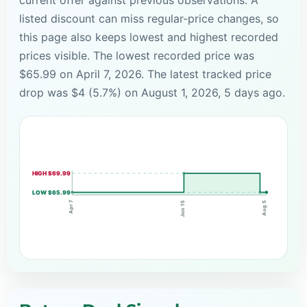
listed discount can miss regular-price changes, so
this page also keeps lowest and highest recorded
prices visible. The lowest recorded price was
$65.99 on April 7, 2026. The latest tracked price
drop was $4 (5.7%) on August 1, 2026, 5 days ago.
HIGH $69.99
LOW $65.99
Apr 7
Jun 15
Aug 5