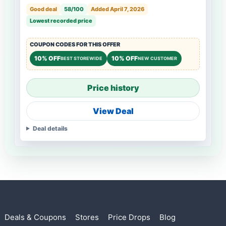
Good deal
58/100
Added April 7, 2026
Lowest recorded price
COUPON CODES FOR THIS OFFER
10% OFF
10% OFF
BEST STOREWIDE
NEW CUSTOMER
Price history
View Deal
Deal details
Deals & Coupons
Stores
Price Drops
Blog