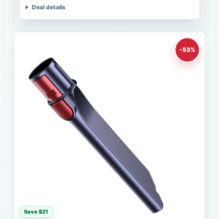
Deal details
-53%
Save $21