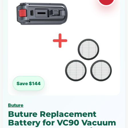
Save $144
Buture
Buture Replacement
Battery for VC90 Vacuum