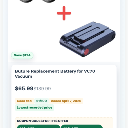
Save $124
Buture Replacement Battery for VC70
Vacuum
$65.99
$189.99
Good deal
61/100
Added April 7, 2026
Lowest recorded price
COUPON CODES FOR THIS OFFER