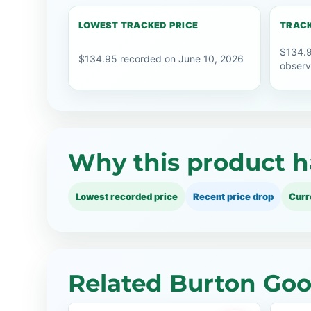
LOWEST TRACKED PRICE
TRACK
$134.9
$134.95 recorded on June 10, 2026
observ
Why this product h
Lowest recorded price
Recent price drop
Curr
Related Burton Goo