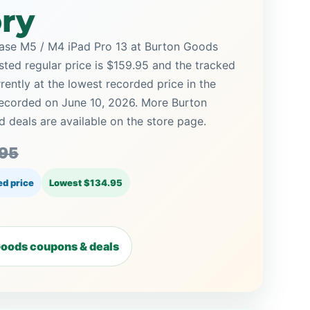
ory
ase M5 / M4 iPad Pro 13 at Burton Goods
isted regular price is $159.95 and the tracked
rrently at the lowest recorded price in the
 recorded on June 10, 2026. More Burton
deals are available on the store page.
.95
d price
Lowest $134.95
oods coupons & deals