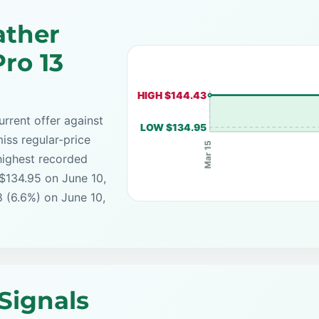
ather
ro 13
HIGH $144.43
rrent offer against
LOW $134.95
iss regular-price
Mar 15
highest recorded
 $134.95 on June 10,
8 (6.6%) on June 10,
Signals