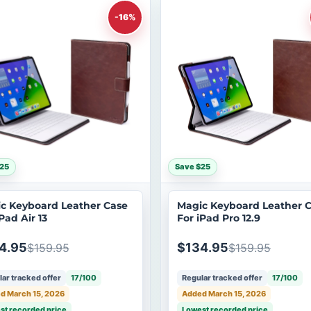
-16%
25
Save $25
c Keyboard Leather Case
Magic Keyboard Leather 
Pad Air 13
For iPad Pro 12.9
4.95
$134.95
$159.95
$159.95
ar tracked offer
17/100
Regular tracked offer
17/100
d March 15, 2026
Added March 15, 2026
st recorded price
Lowest recorded price