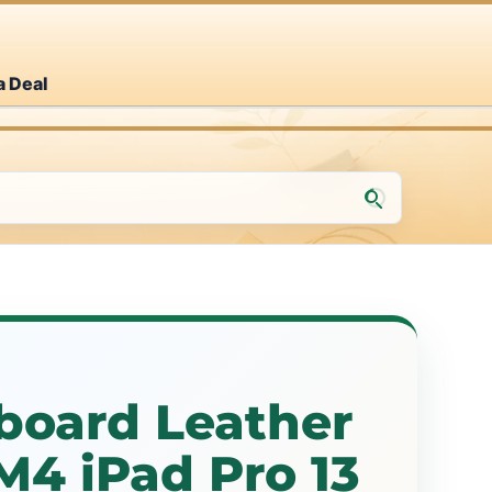
a Deal
board Leather
M4 iPad Pro 13