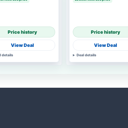
Price history
Price history
View Deal
View Deal
l details
Deal details