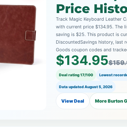
Price Hist
Track Magic Keyboard Leather C
with current price $134.95. The l
saving is $25. This product is cu
DiscountedSavings history, last
Goods coupon codes and tracked 
$134.95
$159
Deal rating 17/100
Lowest recorde
Data updated
August 5, 2026
View Deal
More Burton G