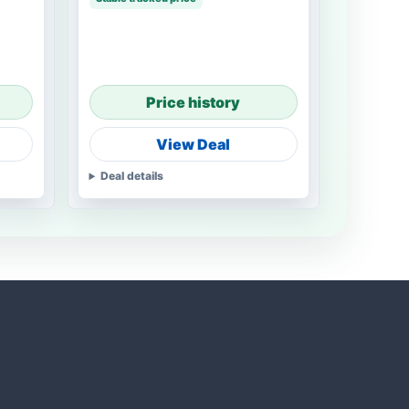
Price history
View Deal
Deal details