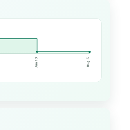
Jun 10
Aug 5