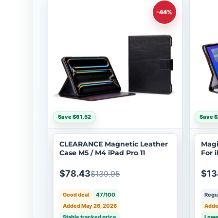
-44%
Save $61.52
Save $
CLEARANCE Magnetic Leather
Magi
Case M5 / M4 iPad Pro 11
For i
$78.43
$13
$139.95
Good deal
47/100
Regul
Added May 26, 2026
Adde
Stable tracked price
Lowe