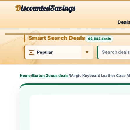
Skip
DiscountedSavings
to
Deal
content
Smart Search Deals
66,885 deals
Home
/
Burton Goods deals
/
Magic Keyboard Leather Case M5