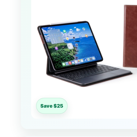
Save $25