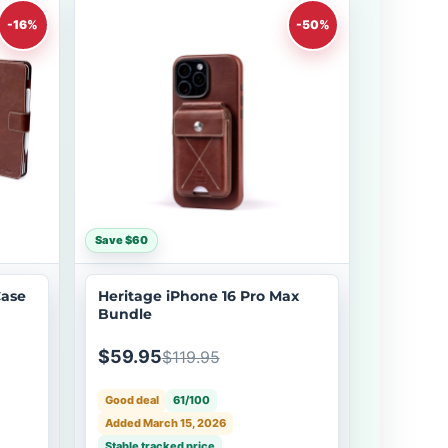
-16%
-50%
Save $60
Case
Heritage iPhone 16 Pro Max
Bundle
$59.95
$119.95
Good deal
61/100
Added March 15, 2026
Stable tracked price