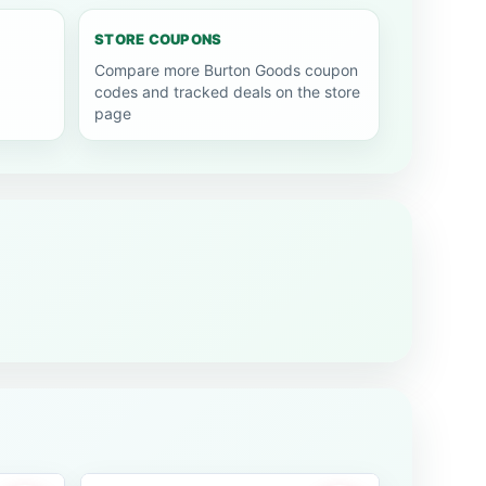
STORE COUPONS
Compare more Burton Goods coupon
codes and tracked deals on the store
page