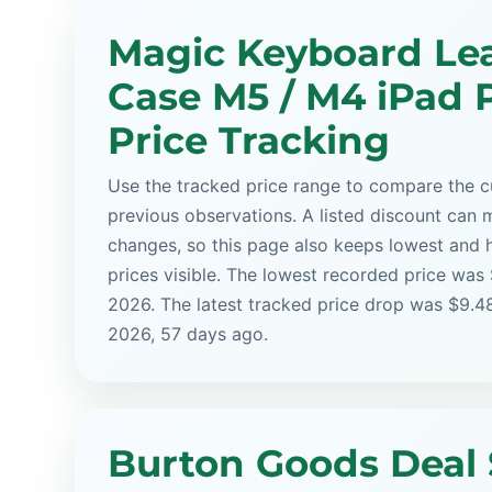
Magic Keyboard Le
Case M5 / M4 iPad P
Price Tracking
Use the tracked price range to compare the cu
previous observations. A listed discount can m
changes, so this page also keeps lowest and 
prices visible. The lowest recorded price was
2026. The latest tracked price drop was $9.4
2026, 57 days ago.
Burton Goods Deal 