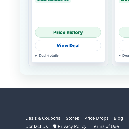
Price history
View Deal
Deal details
Dea
Deals & Coupons
Stores
Price Drops
Blog
Contact Us
🛡 Privacy Policy
Terms of Use