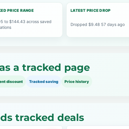
ED PRICE RANGE
LATEST PRICE DROP
5 to $144.43 across saved
Dropped $9.48 57 days ago
ations
as a tracked page
ent discount
Tracked saving
Price history
ds tracked deals