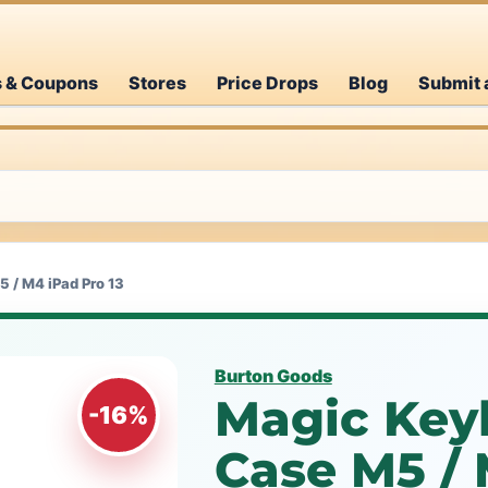
s & Coupons
Stores
Price Drops
Blog
Submit 
 / M4 iPad Pro 13
Burton Goods
Magic Key
-16%
Case M5 / 