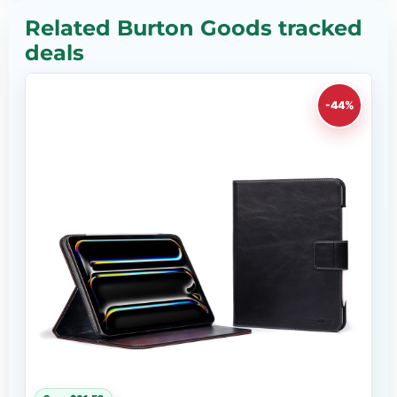
Related Burton Goods tracked
deals
-44%