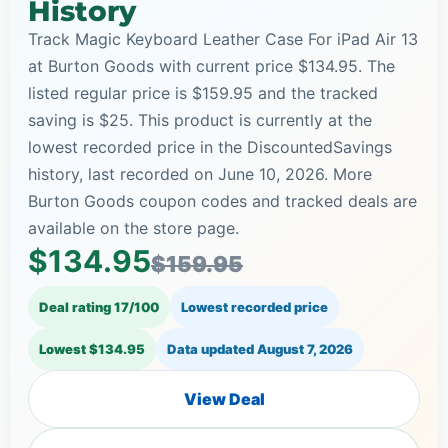
History
Track Magic Keyboard Leather Case For iPad Air 13
at Burton Goods with current price $134.95. The
listed regular price is $159.95 and the tracked
saving is $25. This product is currently at the
lowest recorded price in the DiscountedSavings
history, last recorded on June 10, 2026. More
Burton Goods coupon codes and tracked deals are
available on the store page.
$134.95
$159.95
Deal rating 17/100
Lowest recorded price
Lowest $134.95
Data updated
August 7, 2026
View Deal