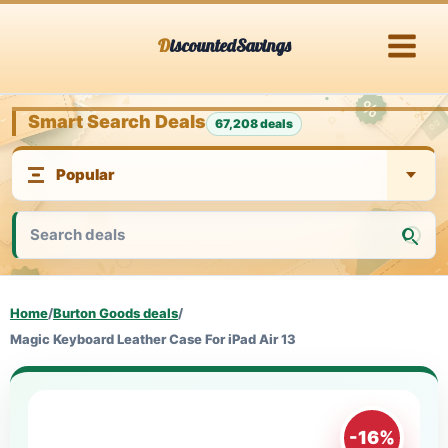
Skip
DiscountedSavings
to
content
Smart Search Deals
67,208 deals
Home
/
Burton Goods deals
/
Magic Keyboard Leather Case For iPad Air 13
-16%