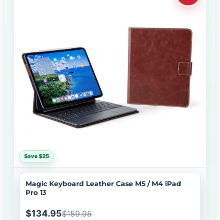
Save $25
Magic Keyboard Leather Case M5 / M4 iPad
Pro 13
$134.95
$159.95