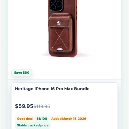
Save $60
Heritage iPhone 16 Pro Max Bundle
$59.95
$119.95
Good deal
61/100
Added March 15, 2026
Stable tracked price