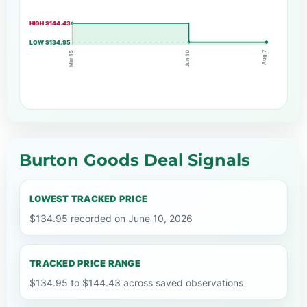
HIGH $144.43
LOW $134.95
Aug 7
Mar 15
Jun 10
Burton Goods Deal Signals
LOWEST TRACKED PRICE
$134.95 recorded on June 10, 2026
TRACKED PRICE RANGE
$134.95 to $144.43 across saved observations