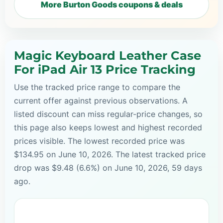
More Burton Goods coupons & deals
Magic Keyboard Leather Case
For iPad Air 13 Price Tracking
Use the tracked price range to compare the
current offer against previous observations. A
listed discount can miss regular-price changes, so
this page also keeps lowest and highest recorded
prices visible. The lowest recorded price was
$134.95 on June 10, 2026. The latest tracked price
drop was $9.48 (6.6%) on June 10, 2026, 59 days
ago.