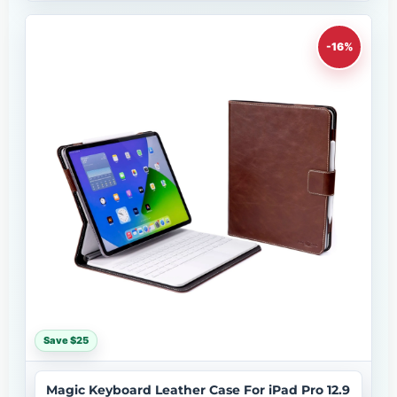
-16%
Save $25
Magic Keyboard Leather Case For iPad Pro 12.9