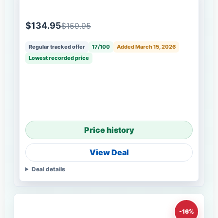
$134.95
$159.95
Regular tracked offer
17/100
Added March 15, 2026
Lowest recorded price
Price history
View Deal
Deal details
-16%