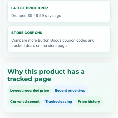
LATEST PRICE DROP
Dropped $9.48 59 days ago
STORE COUPONS
Compare more Burton Goods coupon codes and
tracked deals on the store page
Why this product has a
tracked page
Lowest recorded price
Recent price drop
Current discount
Tracked saving
Price history