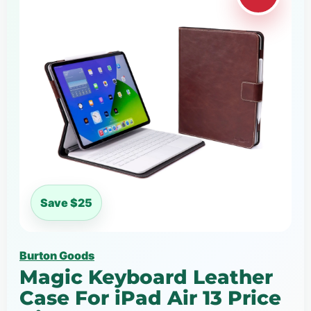
Save $25
Burton Goods
Magic Keyboard Leather
Case For iPad Air 13 Price