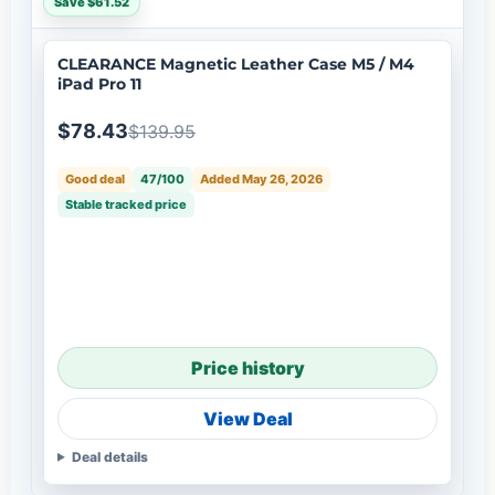
Save $61.52
CLEARANCE Magnetic Leather Case M5 / M4
iPad Pro 11
$78.43
$139.95
Good deal
47/100
Added May 26, 2026
Stable tracked price
Price history
View Deal
Deal details