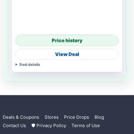
Price history
View Deal
Deal details
Deals & Coupons
Stores
Price Drops
Blog
Contact Us
🛡 Privacy Policy
Terms of Use