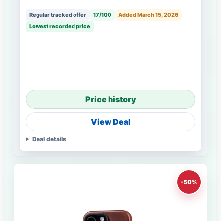
Regular tracked offer
17/100
Added March 15, 2026
Lowest recorded price
Price history
View Deal
Deal details
-50%