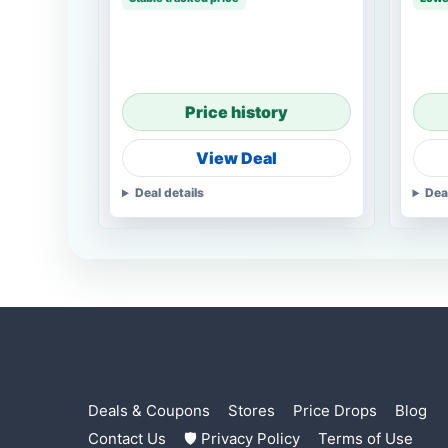
Price history
View Deal
Deal details
Dea
Deals & Coupons
Stores
Price Drops
Blog
Contact Us
🛡 Privacy Policy
Terms of Use