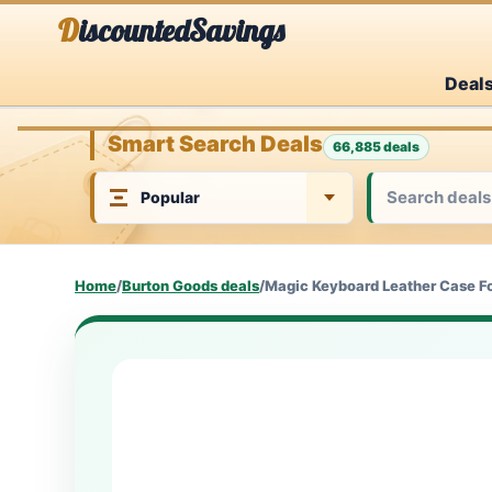
Skip
DiscountedSavings
to
Deal
content
Smart Search Deals
66,885 deals
Home
/
Burton Goods deals
/
Magic Keyboard Leather Case For