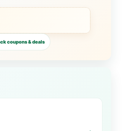
ck coupons & deals