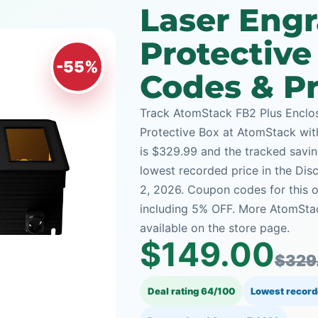
Laser Eng
Protectiv
-55%
Codes & Pr
Track AtomStack FB2 Plus Enclo
Protective Box at AtomStack with 
is $329.99 and the tracked saving
lowest recorded price in the Dis
2, 2026. Coupon codes for this o
including 5% OFF. More AtomSta
available on the store page.
$149.00
$329
Deal rating 64/100
Lowest record