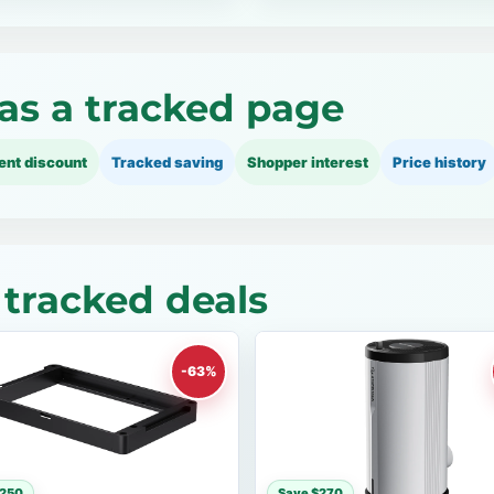
as a tracked page
ent discount
Tracked saving
Shopper interest
Price history
tracked deals
-63%
$250
Save $270