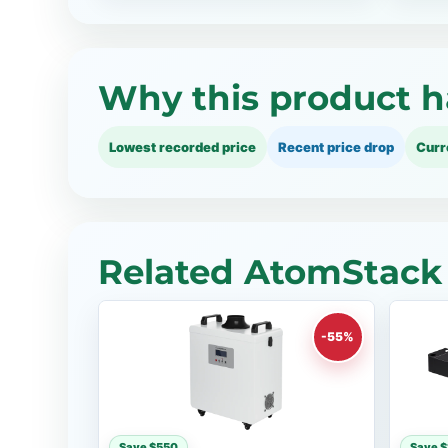
Why this product h
Lowest recorded price
Recent price drop
Curr
Related AtomStack 
-55%
Save $550
Save 