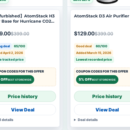
furbished】AtomStack H3
AtomStack D3 Air Purifier
r Base for Hurricane CO2
r Cutter
9.00
$129.00
$399.00
$399.00
g deal
65/100
Good deal
60/100
 April 2, 2026
Added March 15, 2026
e tracked price
Lowest recorded price
ON CODES FOR THIS OFFER
COUPON CODES FOR THIS OFFER
 OFF
5% OFF
BEST STOREWIDE
BEST STOREWIDE
Price history
Price history
View Deal
View Deal
l details
Deal details