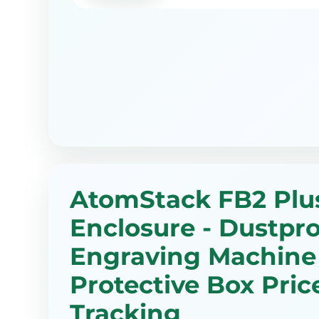
AtomStack FB2 Plu
Enclosure - Dustpro
Engraving Machine
Protective Box Pric
Tracking