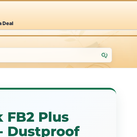
a Deal
 FB2 Plus
- Dustproof