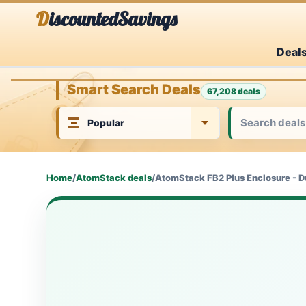
Skip
DiscountedSavings
to
Deal
content
Smart Search Deals
67,208 deals
Home
/
AtomStack deals
/
AtomStack FB2 Plus Enclosure - D