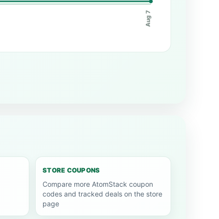
Aug 7
STORE COUPONS
Compare more AtomStack coupon
codes and tracked deals on the store
page