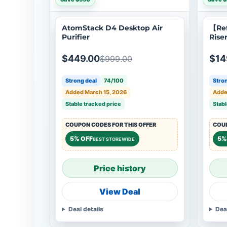
AtomStack D4 Desktop Air
【Re
Purifier
Rise
Lase
$449.00
$14
$999.00
Strong deal
74/100
Stron
Added March 15, 2026
Added
Stable tracked price
Stabl
COUPON CODES FOR THIS OFFER
COUP
5% OFF
5%
BEST STOREWIDE
Price history
View Deal
Deal details
Dea