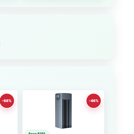
-68%
-46%
Save $251