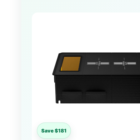
Save $181