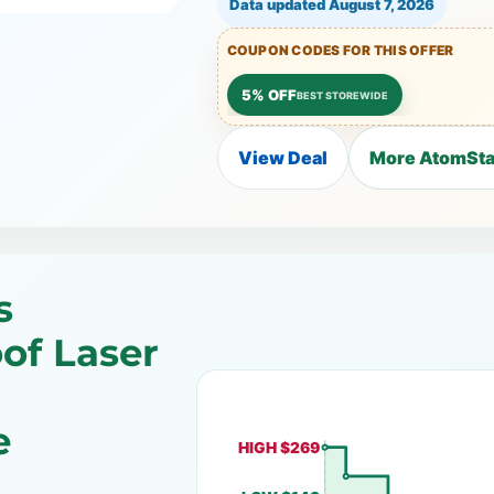
Data updated
August 7, 2026
COUPON CODES FOR THIS OFFER
5% OFF
BEST STOREWIDE
View Deal
More AtomSta
s
of Laser
e
HIGH $269