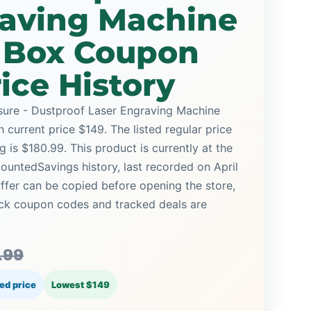
raving Machine
e Box Coupon
ice History
sure - Dustproof Laser Engraving Machine
current price $149. The listed regular price
 is $180.99. This product is currently at the
countedSavings history, last recorded on April
ffer can be copied before opening the store,
ck coupon codes and tracked deals are
.99
ed price
Lowest $149