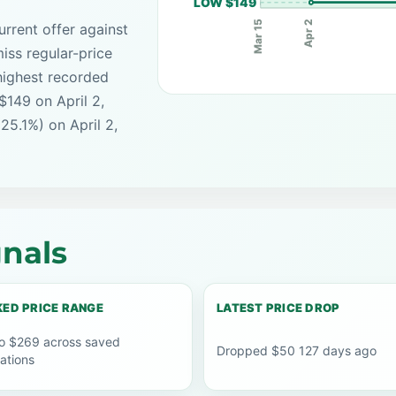
LOW $149
Apr 2
Mar 15
rrent offer against
iss regular-price
highest recorded
$149 on April 2,
25.1%) on April 2,
nals
ED PRICE RANGE
LATEST PRICE DROP
o $269 across saved
Dropped $50 127 days ago
ations