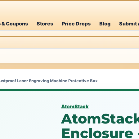
s & Coupons
Stores
Price Drops
Blog
Submit 
ustproof Laser Engraving Machine Protective Box
AtomStack
AtomStack
Enclosure 