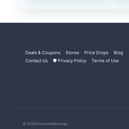
Deals & Coupons
Stores
Price Drops
Blog
Contact Us
🛡 Privacy Policy
Terms of Use
© 2026 DiscountedSavings