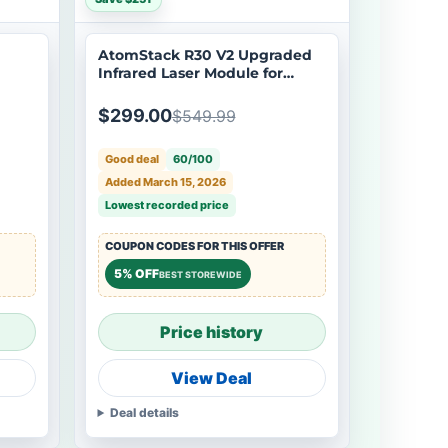
AtomStack R30 V2 Upgraded
Infrared Laser Module for
Metal and Plastic
$299.00
$549.99
Good deal
60/100
Added March 15, 2026
Lowest recorded price
COUPON CODES FOR THIS OFFER
5% OFF
BEST STOREWIDE
Price history
View Deal
Deal details