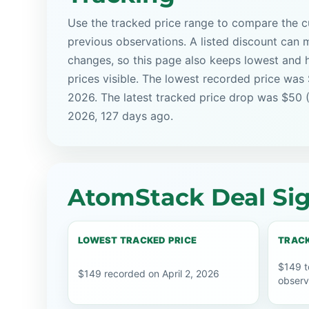
Use the tracked price range to compare the cu
previous observations. A listed discount can m
changes, so this page also keeps lowest and 
prices visible. The lowest recorded price was 
2026. The latest tracked price drop was $50 (
2026, 127 days ago.
AtomStack Deal Sig
LOWEST TRACKED PRICE
TRACK
$149 t
$149 recorded on April 2, 2026
observ