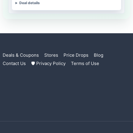
Deal details
Deals & Coupons
Stores
Price Drops
Blog
Contact Us
🛡 Privacy Policy
Terms of Use