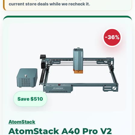
current store deals while we recheck it.
-36%
Save $510
AtomStack
AtomStack A40 Pro V2