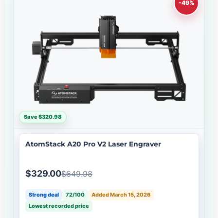
-49%
Save $320.98
AtomStack A20 Pro V2 Laser Engraver
$329.00
$649.98
Strong deal
72/100
Added March 15, 2026
Lowest recorded price