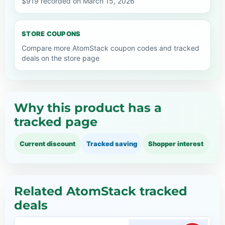
$919 recorded on March 15, 2026
STORE COUPONS
Compare more AtomStack coupon codes and tracked
deals on the store page
Why this product has a
tracked page
Current discount
Tracked saving
Shopper interest
Related AtomStack tracked
deals