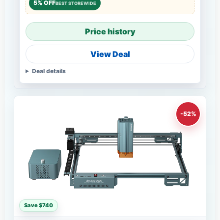
5% OFF
BEST STOREWIDE
Price history
View Deal
Deal details
-52%
Save $740