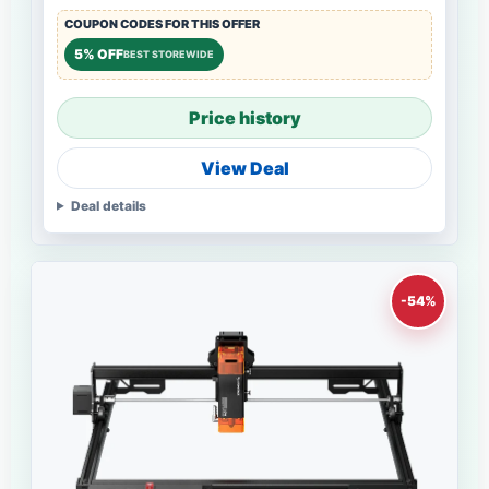
COUPON CODES FOR THIS OFFER
5% OFF
BEST STOREWIDE
Price history
View Deal
Deal details
-54%