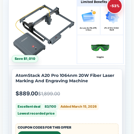
-53%
Save $1,010
AtomStack A20 Pro 1064nm 20W Fiber Laser
Marking And Engraving Machine
$889.00
$1,899.00
Excellent deal
83/100
Added March 15, 2026
Lowest recorded price
COUPON CODES FOR THIS OFFER