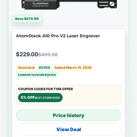
Save $270.98
AtomStack A10 Pro V2 Laser Engraver
$229.00
$499.98
Good deal
61/100
Added March 15, 2026
Lowest recorded price
COUPON CODES FOR THIS OFFER
5% OFF
BEST STOREWIDE
Price history
View Deal