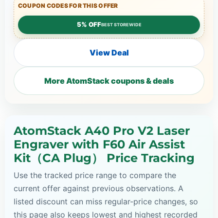
COUPON CODES FOR THIS OFFER
5% OFF
BEST STOREWIDE
View Deal
More AtomStack coupons & deals
AtomStack A40 Pro V2 Laser
Engraver with F60 Air Assist
Kit（CA Plug） Price Tracking
Use the tracked price range to compare the
current offer against previous observations. A
listed discount can miss regular-price changes, so
this page also keeps lowest and highest recorded