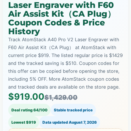
Laser Engraver with F60
Air Assist Kit（CA Plug）
Coupon Codes & Price
History
Track AtomStack A40 Pro V2 Laser Engraver with
F60 Air Assist Kit（CA Plug） at AtomStack with
current price $919. The listed regular price is $1429
and the tracked saving is $510. Coupon codes for
this offer can be copied before opening the store,
including 5% OFF. More AtomStack coupon codes
and tracked deals are available on the store page.
$919.00
$1,429.00
Deal rating 64/100
Stable tracked price
Lowest $919
Data updated
August 7, 2026