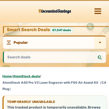
Skip
DiscountedSavings
to
content
Smart Search Deals
67,047 deals
Home
/
AtomStack deals
/
AtomStack A40 Pro V2 Laser Engraver with F60 Air Assist Kit（CA
Plug）
TEMPORARILY UNAVAILABLE
This tracked product is temporarily unavailable. Browse