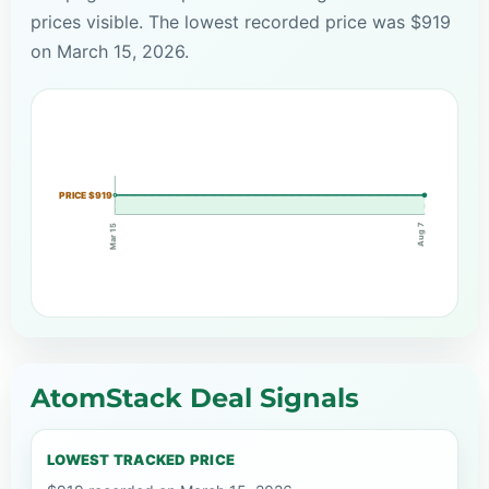
prices visible. The lowest recorded price was $919
on March 15, 2026.
PRICE $919
Aug 7
Mar 15
AtomStack Deal Signals
LOWEST TRACKED PRICE